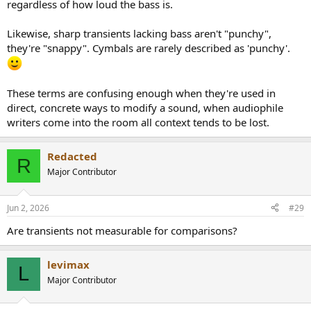
regardless of how loud the bass is.
Likewise, sharp transients lacking bass aren't "punchy",
they're "snappy". Cymbals are rarely described as 'punchy'.
These terms are confusing enough when they're used in
direct, concrete ways to modify a sound, when audiophile
writers come into the room all context tends to be lost.
Redacted
R
Major Contributor
Jun 2, 2026
#29
Are transients not measurable for comparisons?
levimax
L
Major Contributor