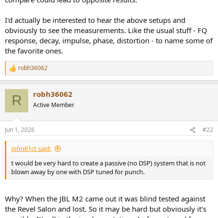
I'd actually be interested to hear the above setups and
obviously to see the measurements. Like the usual stuff - FQ
response, decay, impulse, phase, distortion - to name some of
the favorite ones.
robh36062
R
e
a
robh36062
c
R
t
Active Member
i
o
n
Jun 1, 2026
#22
s
:
john61ct said:
t would be very hard to create a passive (no DSP) system that is not
blown away by one with DSP tuned for punch.
Why? When the JBL M2 came out it was blind tested against
the Revel Salon and lost. So it may be hard but obviously it's