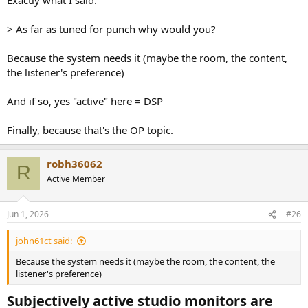
> As far as tuned for punch why would you?
Because the system needs it (maybe the room, the content,
the listener's preference)
And if so, yes "active" here = DSP
Finally, because that's the OP topic.
robh36062
R
Active Member
Jun 1, 2026
#26
john61ct said:
Because the system needs it (maybe the room, the content, the
listener's preference)
Subjectively active studio monitors are