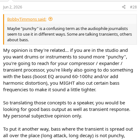
Jun 2, 2026
#28
BobbyTimmons said:
Maybe "punchy" is a confusing term as the audiophile journalists
seem to use it in different ways. Some are talking transients, others
about bass.
My opinion is they're related... if you are in the studio and
you want drums or instruments to sound more "punchy",
you're going to reach for your compressor / expander /
transient processor, you're likely also going to do something
with the bass (boost EQ around 60-100hz and/or add
harmonic distortion), you MIGHT also cut certain bass
frequencies to make it sound a little tighter.
So translating those concepts to a speaker, you would be
looking for good bass output as well as transient response.
My personal subjective opinion only.
To put it another way, bass where the transient is spread out
all over the place (long attack, long decay) is not punchy,