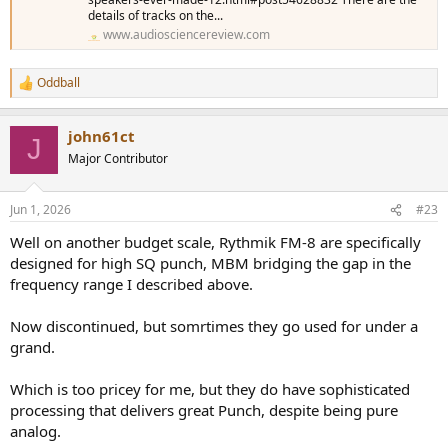
details of tracks on the...
www.audiosciencereview.com
Oddball
R
e
a
john61ct
c
J
t
Major Contributor
i
o
n
Jun 1, 2026
#23
s
:
Well on another budget scale, Rythmik FM-8 are specifically
designed for high SQ punch, MBM bridging the gap in the
frequency range I described above.
Now discontinued, but somrtimes they go used for under a
grand.
Which is too pricey for me, but they do have sophisticated
processing that delivers great Punch, despite being pure
analog.