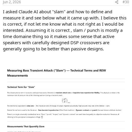
Jun 2, 2026
#30
I asked Claude AI about "slam" and how to define and
measure it and see below what it came up with. I believe this
is correct, if not let me know what is not right as I would be
interested. Assuming it is correct , slam / punch is mostly a
time domaine thing so it makes some sense that active
speakers with carefully designed DSP crossovers are
generally going to be better than passive designs.