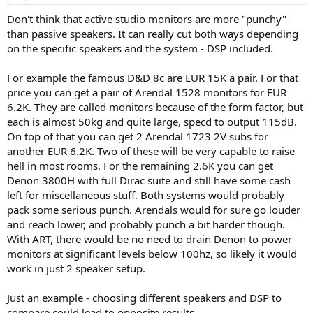
a
e
Don't think that active studio monitors are more "punchy"
r
than passive speakers. It can really cut both ways depending
t
e
on the specific speakers and the system - DSP included.
r
For example the famous D&D 8c are EUR 15K a pair. For that
price you can get a pair of Arendal 1528 monitors for EUR
6.2K. They are called monitors because of the form factor, but
each is almost 50kg and quite large, specd to output 115dB.
On top of that you can get 2 Arendal 1723 2V subs for
another EUR 6.2K. Two of these will be very capable to raise
hell in most rooms. For the remaining 2.6K you can get
Denon 3800H with full Dirac suite and still have some cash
left for miscellaneous stuff. Both systems would probably
pack some serious punch. Arendals would for sure go louder
and reach lower, and probably punch a bit harder though.
With ART, there would be no need to drain Denon to power
monitors at significant levels below 100hz, so likely it would
work in just 2 speaker setup.
Just an example - choosing different speakers and DSP to
compare could lead to opposite results.