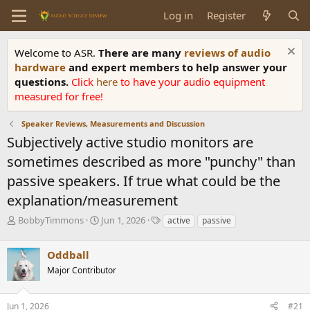
Log in
Register
Welcome to ASR.
There are many
reviews of audio
hardware
and expert members to help answer your
questions.
Click
here
to have your audio equipment
measured for free!
Speaker Reviews, Measurements and Discussion
Subjectively active studio monitors are
sometimes described as more "punchy" than
passive speakers. If true what could be the
explanation/measurement
T
S
T
BobbyTimmons
Jun 1, 2026
active
passive
h
t
a
r
a
g
Oddball
e
r
s
a
t
Major Contributor
d
d
s
a
Jun 1, 2026
#21
t
t