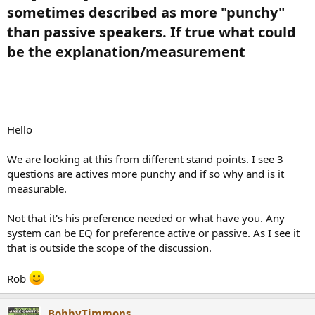
sometimes described as more "punchy"
than passive speakers. If true what could
be the explanation/measurement​
Hello
We are looking at this from different stand points. I see 3
questions are actives more punchy and if so why and is it
measurable.
Not that it's his preference needed or what have you. Any
system can be EQ for preference active or passive. As I see it
that is outside the scope of the discussion.
Rob
BobbyTimmons