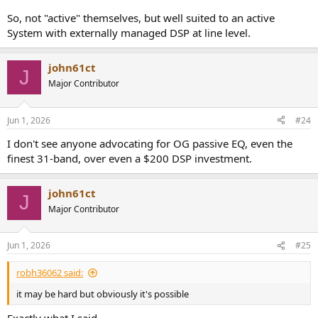
So, not "active" themselves, but well suited to an active
System with externally managed DSP at line level.
john61ct
J
Major Contributor
Jun 1, 2026
#24
I don't see anyone advocating for OG passive EQ, even the
finest 31-band, over even a $200 DSP investment.
john61ct
J
Major Contributor
Jun 1, 2026
#25
robh36062 said:
it may be hard but obviously it's possible
Exactly what I said.