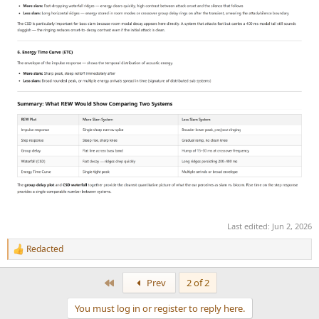
Last edited:
Jun 2, 2026
Redacted
R
e
a
First
Prev
2 of 2
c
t
You must log in or register to reply here.
i