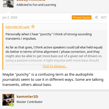
Addicted to Fun and Learning
Jun 2, 2026
#27
Thread Starter
kemmler3D said:
Personally when I hear "punchy" I think of strong-sounding
transients / impulses.
As far as that goes, I think active speakers could (all else held equal)
do better in terms of time alignment / phase correction, and they
might also be able to get more bass out of a given set of drivers vs.
using a passive crossover. A tight impulse with more bass should
sound more "punchy" than otherwise.
Click to expand...
So, if there is anything to this anecdotal trend of subjective reviews,
Maybe "punchy" is a confusing term as the audiophile
I'd start there looking for the basis of it.
journalists seem to use it in different ways. Some are talking
transients, others about bass.
kemmler3D
Master Contributor