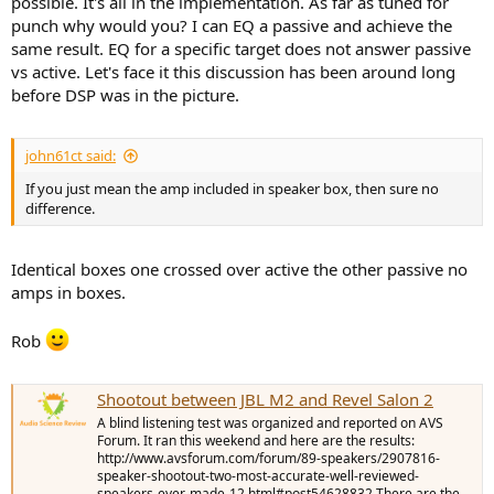
possible. It's all in the implementation. As far as tuned for
punch why would you? I can EQ a passive and achieve the
same result. EQ for a specific target does not answer passive
vs active. Let's face it this discussion has been around long
before DSP was in the picture.
john61ct said:
If you just mean the amp included in speaker box, then sure no
difference.
Identical boxes one crossed over active the other passive no
amps in boxes.
Rob
Shootout between JBL M2 and Revel Salon 2
A blind listening test was organized and reported on AVS
Forum. It ran this weekend and here are the results:
http://www.avsforum.com/forum/89-speakers/2907816-
speaker-shootout-two-most-accurate-well-reviewed-
speakers-ever-made-12.html#post54628832 There are the