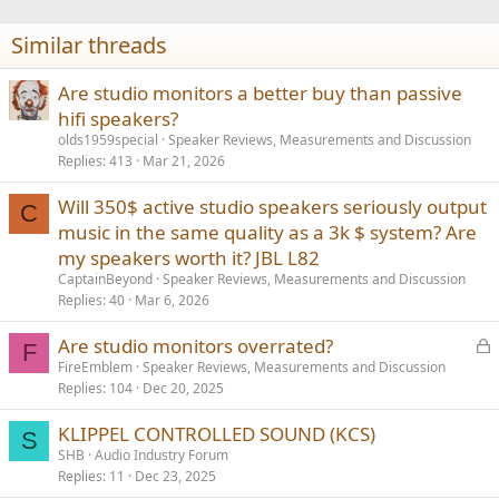
o
n
Similar threads
s
:
Are studio monitors a better buy than passive
hifi speakers?
olds1959special
Speaker Reviews, Measurements and Discussion
Replies
413
Mar 21, 2026
Will 350$ active studio speakers seriously output
C
music in the same quality as a 3k $ system? Are
my speakers worth it? JBL L82
CaptainBeyond
Speaker Reviews, Measurements and Discussion
Replies
40
Mar 6, 2026
L
Are studio monitors overrated?
F
o
FireEmblem
Speaker Reviews, Measurements and Discussion
Replies
104
Dec 20, 2025
c
k
KLIPPEL CONTROLLED SOUND (KCS)
e
S
SHB
Audio Industry Forum
d
Replies
11
Dec 23, 2025