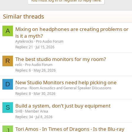
i
o
n
Similar threads
s
:
Mixing on headphones are creating problems or
A
is it a myth?
Aytekrocks
Pro Audio Forum
Replies
21
Jul 15, 2026
The best studio monitors for my room?
R
relic
Pro Audio Forum
Replies
6
May 26, 2026
New Studio Monitors need help picking one
D
Druma
Room Acoustics and General Speaker Discussions
Replies
8
Mar 30, 2026
Build a system, don’t just buy equipment
S
SHB
Member Area
Replies
34
Jul 8, 2026
Tori Amos - In Times of Dragons - Is the Blu-ray
J