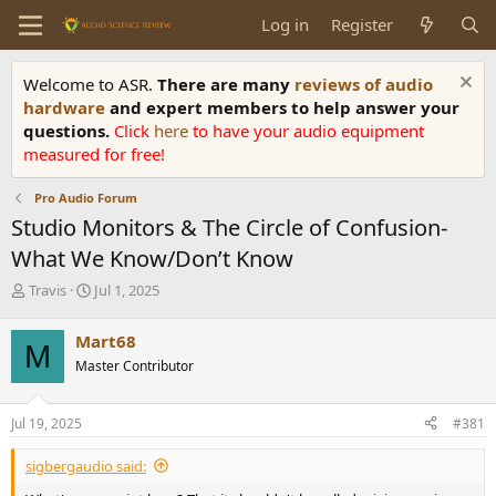
Log in
Register
Welcome to ASR.
There are many
reviews of audio
hardware
and expert members to help answer your
questions.
Click
here
to have your audio equipment
measured for free!
Pro Audio Forum
Studio Monitors & The Circle of Confusion-
What We Know/Don’t Know
T
S
Travis
Jul 1, 2025
h
t
r
a
Mart68
M
e
r
Master Contributor
a
t
d
d
s
a
Jul 19, 2025
#381
t
t
a
e
sigbergaudio said:
r
t