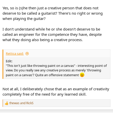
Yes, so is (s)he then just a creative person that does not
deserve to be called a guitarist? There's no right or wrong
when playing the guitar?
I don't understand while he or she doesn't deserve to be
called an engineer for the competence they have, despite
what they doing also being a creative process.
Rettica said:
Edit:
"This isn't just like throwing paint on a canvas" - interesting point of
view. Do you really see any creative process as merely 'throwing
paint on a canvas'? Quite an offensive statement
Not at all, I deliberately chose that as an example of creativity
completely free of the need for any learned skill.
thewas
and
RickS
R
e
a