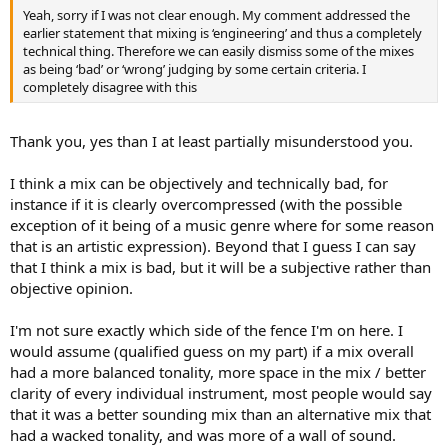
Yeah, sorry if I was not clear enough. My comment addressed the
earlier statement that mixing is ‘engineering’ and thus a completely
technical thing. Therefore we can easily dismiss some of the mixes
as being ‘bad’ or ‘wrong’ judging by some certain criteria. I
completely disagree with this
Thank you, yes than I at least partially misunderstood you.
I think a mix can be objectively and technically bad, for
instance if it is clearly overcompressed (with the possible
exception of it being of a music genre where for some reason
that is an artistic expression). Beyond that I guess I can say
that I think a mix is bad, but it will be a subjective rather than
objective opinion.
I'm not sure exactly which side of the fence I'm on here. I
would assume (qualified guess on my part) if a mix overall
had a more balanced tonality, more space in the mix / better
clarity of every individual instrument, most people would say
that it was a better sounding mix than an alternative mix that
had a wacked tonality, and was more of a wall of sound.