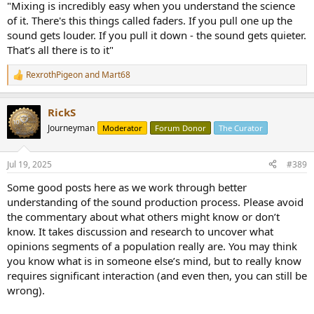
"Mixing is incredibly easy when you understand the science
of it. There's this things called faders. If you pull one up the
sound gets louder. If you pull it down - the sound gets quieter.
That’s all there is to it"
RexrothPigeon
and
Mart68
R
e
a
RickS
c
t
Journeyman
Moderator
Forum Donor
The Curator
i
o
n
Jul 19, 2025
#389
s
:
Some good posts here as we work through better
understanding of the sound production process. Please avoid
the commentary about what others might know or don’t
know. It takes discussion and research to uncover what
opinions segments of a population really are. You may think
you know what is in someone else’s mind, but to really know
requires significant interaction (and even then, you can still be
wrong).