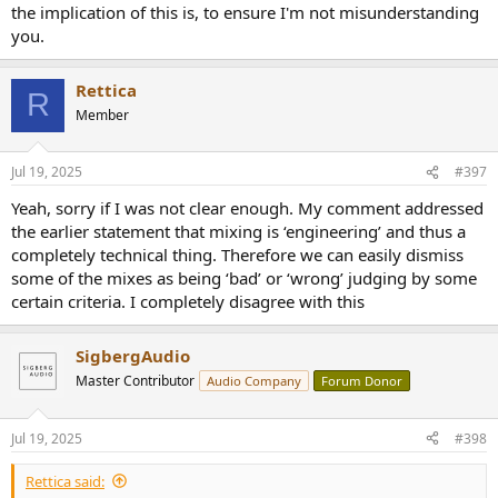
the implication of this is, to ensure I'm not misunderstanding
you.
Rettica
R
Member
Jul 19, 2025
#397
Yeah, sorry if I was not clear enough. My comment addressed
the earlier statement that mixing is ‘engineering’ and thus a
completely technical thing. Therefore we can easily dismiss
some of the mixes as being ‘bad’ or ‘wrong’ judging by some
certain criteria. I completely disagree with this
SigbergAudio
Master Contributor
Audio Company
Forum Donor
Jul 19, 2025
#398
Rettica said: