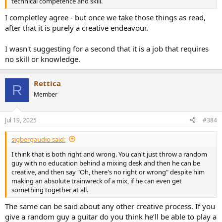
technical competence and skill.
I completley agree - but once we take those things as read,
after that it is purely a creative endeavour.
I wasn't suggesting for a second that it is a job that requires
no skill or knowledge.
Rettica
R
Member
Jul 19, 2025
#384
sigbergaudio said:
I think that is both right and wrong. You can't just throw a random
guy with no education behind a mixing desk and then he can be
creative, and then say "Oh, there's no right or wrong" despite him
making an absolute trainwreck of a mix, if he can even get
something together at all.
The same can be said about any other creative process. If you
give a random guy a guitar do you think he’ll be able to play a