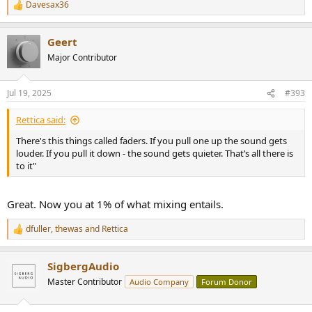
Davesax36
R
e
a
Geert
c
t
Major Contributor
i
o
n
Jul 19, 2025
#393
s
:
Rettica said:
There's this things called faders. If you pull one up the sound gets
louder. If you pull it down - the sound gets quieter. That’s all there is
to it"
Great. Now you at 1% of what mixing entails.
dfuller
,
thewas
and
Rettica
R
e
a
SigbergAudio
c
t
Master Contributor
Audio Company
Forum Donor
i
o
n