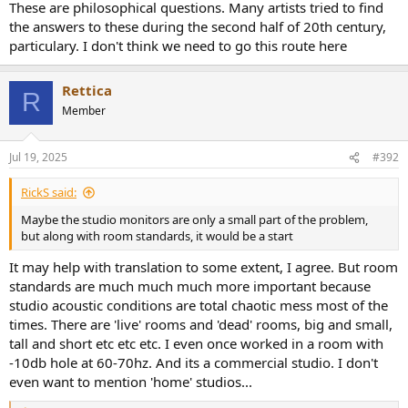
These are philosophical questions. Many artists tried to find
the answers to these during the second half of 20th century,
particulary. I don't think we need to go this route here
Rettica
R
Member
Jul 19, 2025
#392
RickS said:
Maybe the studio monitors are only a small part of the problem,
but along with room standards, it would be a start
It may help with translation to some extent, I agree. But room
standards are much much much more important because
studio acoustic conditions are total chaotic mess most of the
times. There are 'live' rooms and 'dead' rooms, big and small,
tall and short etc etc etc. I even once worked in a room with
-10db hole at 60-70hz. And its a commercial studio. I don't
even want to mention 'home' studios...