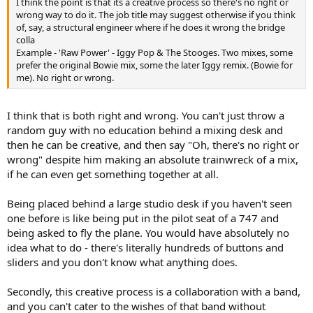
I think the point is that its a creative process so there's no right or
wrong way to do it. The job title may suggest otherwise if you think
of, say, a structural engineer where if he does it wrong the bridge
colla
Example - 'Raw Power' - Iggy Pop & The Stooges. Two mixes, some
prefer the original Bowie mix, some the later Iggy remix. (Bowie for
me). No right or wrong.
I think that is both right and wrong. You can't just throw a
random guy with no education behind a mixing desk and
then he can be creative, and then say "Oh, there's no right or
wrong" despite him making an absolute trainwreck of a mix,
if he can even get something together at all.
Being placed behind a large studio desk if you haven't seen
one before is like being put in the pilot seat of a 747 and
being asked to fly the plane. You would have absolutely no
idea what to do - there's literally hundreds of buttons and
sliders and you don't know what anything does.
Secondly, this creative process is a collaboration with a band,
and you can't cater to the wishes of that band without