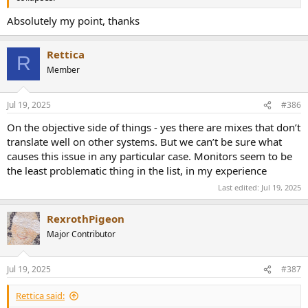
Absolutely my point, thanks
Rettica
R
Member
Jul 19, 2025
#386
On the objective side of things - yes there are mixes that don’t
translate well on other systems. But we can’t be sure what
causes this issue in any particular case. Monitors seem to be
the least problematic thing in the list, in my experience
Last edited:
Jul 19, 2025
RexrothPigeon
Major Contributor
Jul 19, 2025
#387
Rettica said: