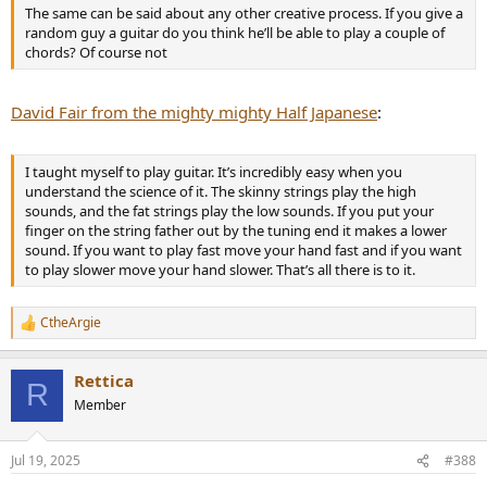
The same can be said about any other creative process. If you give a
random guy a guitar do you think he’ll be able to play a couple of
chords? Of course not
David Fair from the mighty mighty Half Japanese
:
I taught myself to play guitar. It’s incredibly easy when you
understand the science of it. The skinny strings play the high
sounds, and the fat strings play the low sounds. If you put your
finger on the string father out by the tuning end it makes a lower
sound. If you want to play fast move your hand fast and if you want
to play slower move your hand slower. That’s all there is to it.
CtheArgie
R
e
a
Rettica
c
R
t
Member
i
o
n
Jul 19, 2025
#388
s
: