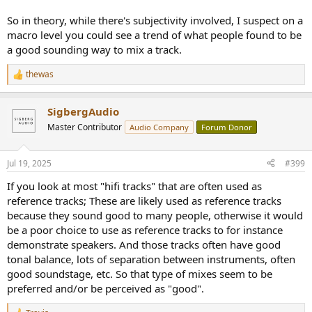
So in theory, while there's subjectivity involved, I suspect on a
macro level you could see a trend of what people found to be
a good sounding way to mix a track.
thewas
R
e
a
SigbergAudio
c
t
Master Contributor
Audio Company
Forum Donor
i
o
n
Jul 19, 2025
#399
s
:
If you look at most "hifi tracks" that are often used as
reference tracks; These are likely used as reference tracks
because they sound good to many people, otherwise it would
be a poor choice to use as reference tracks to for instance
demonstrate speakers. And those tracks often have good
tonal balance, lots of separation between instruments, often
good soundstage, etc. So that type of mixes seem to be
preferred and/or be perceived as "good".