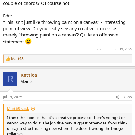
couple of chords? Of course not
Edit:
"This isn't just like throwing paint on a canvas" - interesting
point of view. Do you really see any creative process as
merely 'throwing paint on a canvas'? Quite an offensive
statement
Last edited:
Jul 19, 2025
Mart68
R
e
a
Rettica
c
R
t
Member
i
o
n
Jul 19, 2025
#385
s
:
Mart68 said:
I think the point is that it’s a creative process so there's no right or
wrong way to do it. The job title may suggest otherwise if you think
of, say, a structural engineer where if he does it wrong the bridge
collapses.