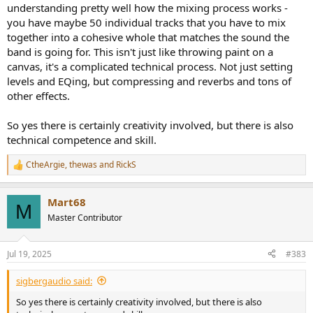
understanding pretty well how the mixing process works -
you have maybe 50 individual tracks that you have to mix
together into a cohesive whole that matches the sound the
band is going for. This isn't just like throwing paint on a
canvas, it's a complicated technical process. Not just setting
levels and EQing, but compressing and reverbs and tons of
other effects.
So yes there is certainly creativity involved, but there is also
technical competence and skill.
CtheArgie
,
thewas
and
RickS
R
e
a
Mart68
c
M
t
Master Contributor
i
o
n
Jul 19, 2025
#383
s
:
sigbergaudio said:
So yes there is certainly creativity involved, but there is also