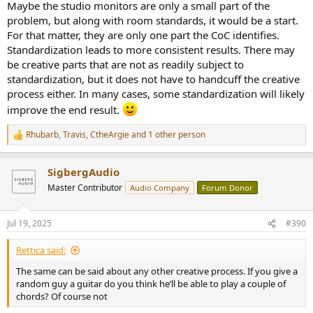
Maybe the studio monitors are only a small part of the
problem, but along with room standards, it would be a start.
For that matter, they are only one part the CoC identifies.
Standardization leads to more consistent results. There may
be creative parts that are not as readily subject to
standardization, but it does not have to handcuff the creative
process either. In many cases, some standardization will likely
improve the end result.
Rhubarb
,
Travis
,
CtheArgie
and 1 other person
R
e
a
SigbergAudio
c
t
Master Contributor
Audio Company
Forum Donor
i
o
n
Jul 19, 2025
#390
s
:
Rettica said:
The same can be said about any other creative process. If you give a
random guy a guitar do you think he’ll be able to play a couple of
chords? Of course not