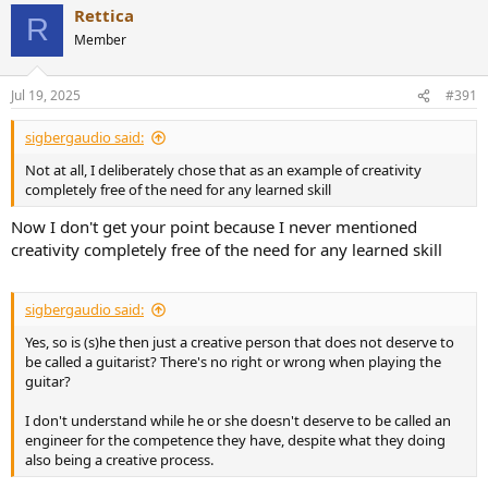
Rettica
c
R
t
Member
i
o
n
Jul 19, 2025
#391
s
:
sigbergaudio said:
Not at all, I deliberately chose that as an example of creativity
completely free of the need for any learned skill
Now I don't get your point because I never mentioned
creativity completely free of the need for any learned skill
sigbergaudio said:
Yes, so is (s)he then just a creative person that does not deserve to
be called a guitarist? There's no right or wrong when playing the
guitar?
I don't understand while he or she doesn't deserve to be called an
engineer for the competence they have, despite what they doing
also being a creative process.