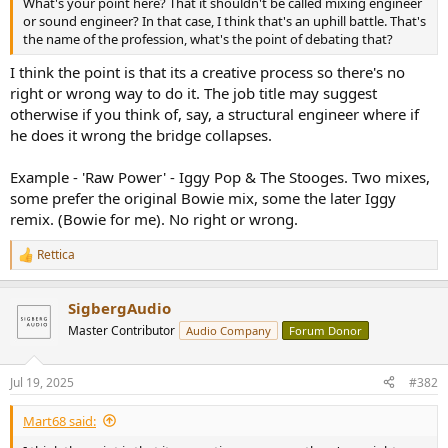
What's your point here? That it shouldn't be called mixing engineer
e
or sound engineer? In that case, I think that's an uphill battle. That's
r
the name of the profession, what's the point of debating that?
I think the point is that its a creative process so there's no
right or wrong way to do it. The job title may suggest
otherwise if you think of, say, a structural engineer where if
he does it wrong the bridge collapses.
Example - 'Raw Power' - Iggy Pop & The Stooges. Two mixes,
some prefer the original Bowie mix, some the later Iggy
remix. (Bowie for me). No right or wrong.
Rettica
R
e
a
SigbergAudio
c
t
Master Contributor
Audio Company
Forum Donor
i
o
n
Jul 19, 2025
#382
s
:
Mart68 said: