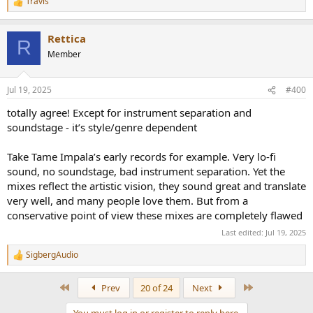
Travis
R
e
a
Rettica
c
R
t
Member
i
o
n
Jul 19, 2025
#400
s
:
totally agree! Except for instrument separation and
soundstage - it’s style/genre dependent
Take Tame Impala’s early records for example. Very lo-fi
sound, no soundstage, bad instrument separation. Yet the
mixes reflect the artistic vision, they sound great and translate
very well, and many people love them. But from a
conservative point of view these mixes are completely flawed
Last edited:
Jul 19, 2025
SigbergAudio
R
e
a
First
Last
Prev
20 of 24
Next
c
t
You must log in or register to reply here.