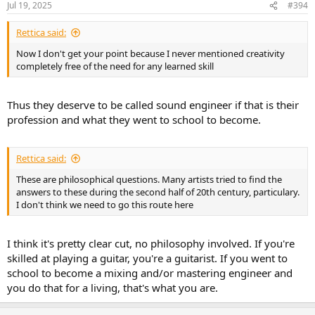
Jul 19, 2025
#394
s
:
Rettica said:
Now I don't get your point because I never mentioned creativity
completely free of the need for any learned skill
Thus they deserve to be called sound engineer if that is their
profession and what they went to school to become.
Rettica said:
These are philosophical questions. Many artists tried to find the
answers to these during the second half of 20th century, particulary.
I don't think we need to go this route here
I think it's pretty clear cut, no philosophy involved. If you're
skilled at playing a guitar, you're a guitarist. If you went to
school to become a mixing and/or mastering engineer and
you do that for a living, that's what you are.