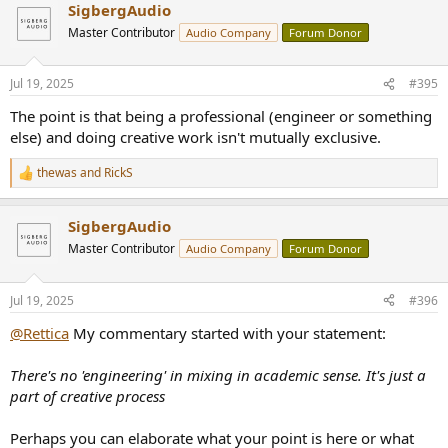
SigbergAudio
Master Contributor
Audio Company
Forum Donor
Jul 19, 2025
#395
The point is that being a professional (engineer or something
else) and doing creative work isn't mutually exclusive.
thewas
and
RickS
R
e
a
SigbergAudio
c
t
Master Contributor
Audio Company
Forum Donor
i
o
n
Jul 19, 2025
#396
s
:
@Rettica
My commentary started with your statement:
There's no 'engineering' in mixing in academic sense. It's just a
part of creative process
Perhaps you can elaborate what your point is here or what