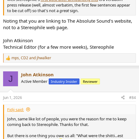
press release (well, almost verbatim, the first few sentences appear
to be cut off) so that's not a
great
sign.
Noting that you are linking to The Absolute Sound's website,
not to a Stereophile web page.
John Atkinson
Technical Editor (for a few more weeks), Stereophile
mps
,
CD2
and
jhwalker
R
e
a
John Atkinson
c
J
t
Active Member
Industry Insider
Reviewer
i
o
n
Jun 1, 2026
#84
s
:
Fidji said:
John, same like lot of people, you were the reason for me to keep
coming back to Stereophile. Thanks for that.
But there is one thing you owe us all: "What were the shitti...est