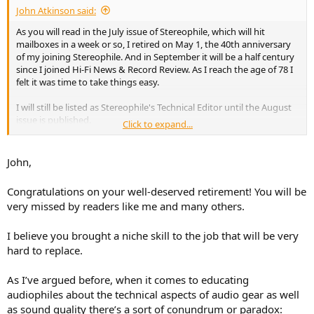
John Atkinson said:
As you will read in the July issue of Stereophile, which will hit
mailboxes in a week or so, I retired on May 1, the 40th anniversary
of my joining Stereophile. And in September it will be a half century
since I joined Hi-Fi News & Record Review. As I reach the age of 78 I
felt it was time to take things easy.
I will still be listed as Stereophile's Technical Editor until the August
issue is published.
Click to expand...
John Atkinson
Technical Editor, Stereophile
John,
Congratulations on your well-deserved retirement! You will be
very missed by readers like me and many others.
I believe you brought a niche skill to the job that will be very
hard to replace.
As I’ve argued before, when it comes to educating
audiophiles about the technical aspects of audio gear as well
as sound quality there’s a sort of conundrum or paradox: