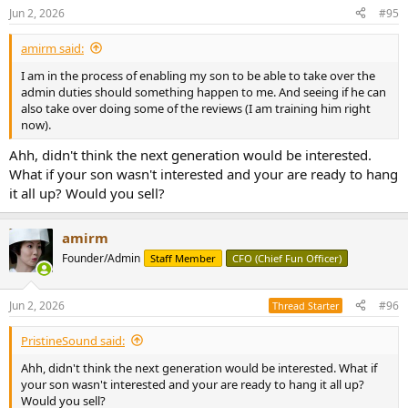
n
Jun 2, 2026
#95
s
:
amirm said:
I am in the process of enabling my son to be able to take over the
admin duties should something happen to me. And seeing if he can
also take over doing some of the reviews (I am training him right
now).
Ahh, didn't think the next generation would be interested.
What if your son wasn't interested and your are ready to hang
it all up? Would you sell?
amirm
Founder/Admin
Staff Member
CFO (Chief Fun Officer)
Jun 2, 2026
#96
Thread Starter
PristineSound said:
Ahh, didn't think the next generation would be interested. What if
your son wasn't interested and your are ready to hang it all up?
Would you sell?