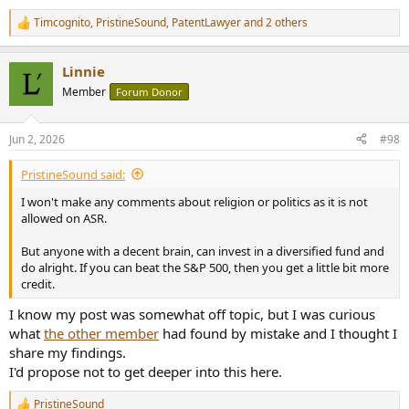
Timcognito
,
PristineSound
,
PatentLawyer
and 2 others
R
e
a
Linnie
c
t
Member
Forum Donor
i
o
n
Jun 2, 2026
#98
s
:
PristineSound said:
I won't make any comments about religion or politics as it is not
allowed on ASR.
But anyone with a decent brain, can invest in a diversified fund and
do alright. If you can beat the S&P 500, then you get a little bit more
credit.
I know my post was somewhat off topic, but I was curious
what
the other member
had found by mistake and I thought I
share my findings.
I'd propose not to get deeper into this here.
PristineSound