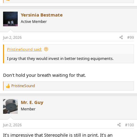
R
e
a
Yersinia Bestmate
c
t
Active Member
i
o
n
Jun 2, 2026
#99
s
:
PristineSound said:
I pray that they would invest in better testing equipments.
Don't hold your breath waiting for that.
PristineSound
R
e
a
Mr. E. Guy
c
t
Member
i
o
n
Jun 2, 2026
#100
s
:
It’s impressive that Stereophile is still in print. It’s an