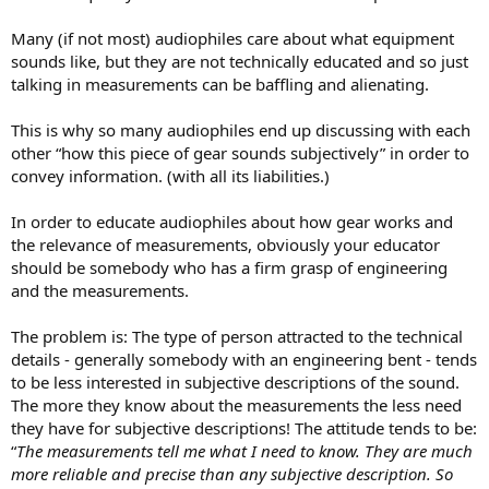
Many (if not most) audiophiles care about what equipment
sounds like, but they are not technically educated and so just
talking in measurements can be baffling and alienating.
This is why so many audiophiles end up discussing with each
other “how this piece of gear sounds subjectively” in order to
convey information. (with all its liabilities.)
In order to educate audiophiles about how gear works and
the relevance of measurements, obviously your educator
should be somebody who has a firm grasp of engineering
and the measurements.
The problem is: The type of person attracted to the technical
details - generally somebody with an engineering bent - tends
to be less interested in subjective descriptions of the sound.
The more they know about the measurements the less need
they have for subjective descriptions! The attitude tends to be:
“
The measurements tell me what I need to know. They are much
more reliable and precise than any subjective description. So