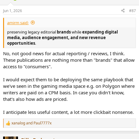
o
n
Jun 1, 2026
#87
s
:
amirm said:
preserving legacy editorial
brands
while
expanding digital
media, audience engagement, and new revenue
opportunities
.
No, not good news for actual reporting / reviews, I think.
These publications are nothing more than "brands" that allow
access to "consumers".
I would expect them to be deploying the same playbook that
we've seen in the gaming media space e.g. on Polygon where
writers are paid on a CPM basis. In case you didn't know,
that's also how ads are priced.
I anticipate less useful content, a lot more clickbait nonsense.
xanalog
and
Paul7777x
R
e
a