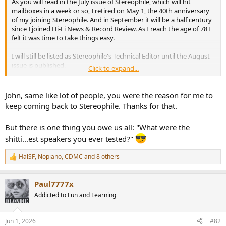
As you will read in the July issue of Stereophile, which will hit
e
mailboxes in a week or so, I retired on May 1, the 40th anniversary
r
of my joining Stereophile. And in September it will be a half century
since I joined Hi-Fi News & Record Review. As I reach the age of 78 I
felt it was time to take things easy.
I will still be listed as Stereophile's Technical Editor until the August
issue is published.
Click to expand...
John Atkinson
Technical Editor, Stereophile
John, same like lot of people, you were the reason for me to
keep coming back to Stereophile. Thanks for that.
But there is one thing you owe us all: "What were the
shitti...est speakers you ever tested?"
HalSF
,
Nopiano
,
CDMC
and 8 others
R
e
a
Paul7777x
c
t
Addicted to Fun and Learning
i
o
n
Jun 1, 2026
#82
s