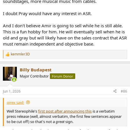
soundstages, more musical music from cables.
I doubt Pray would have any interest in ASR.
And I don't believe Amir is going to sell while he is still able.
This is a fun hobby for him. He will eventually sell when he is
old and gray but will likely have on the sales contract that ASR
must remain independent and objective base.
kemmler3D
R
e
a
Billy Budapest
c
t
Major Contributor
Forum Donor
i
o
n
Jun 1, 2026
#86
s
:
qirex said:
Well Stereophile's
first post after announcing this
is a verbatim
press release (well, almost verbatim, the first few sentences appear
to be cut off) so that's not a
great
sign.