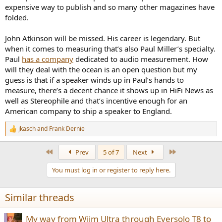
expensive way to publish and so many other magazines have
folded.
John Atkinson will be missed. His career is legendary. But
when it comes to measuring that’s also Paul Miller’s specialty.
Paul
has a company
dedicated to audio measurement. How
will they deal with the ocean is an open question but my
guess is that if a speaker winds up in Paul’s hands to
measure, there’s a decent chance it shows up in HiFi News as
well as Stereophile and that’s incentive enough for an
American company to ship a speaker to England.
jkasch
and
Frank Dernie
R
e
a
First
Last
Prev
5 of 7
Next
c
t
You must log in or register to reply here.
i
o
n
Similar threads
s
:
My way from Wiim Ultra through Eversolo T8 to