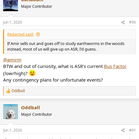
t
Major Contributor
i
o
n
Jun 1, 2026
#90
s
:
Redacted said:
If Amir sells out and goes off to study earthworms in the woods
instead, most of us will give up on ASR, I'd guess.
@amirm
BTW and out of curiosity, what is ASR's current
Bus Factor
(low/high)?
Any contingency plans for unfortunate events?
Oddball
R
e
a
Oddball
c
t
Major Contributor
i
o
n
Jun 1, 2026
#91
s
: