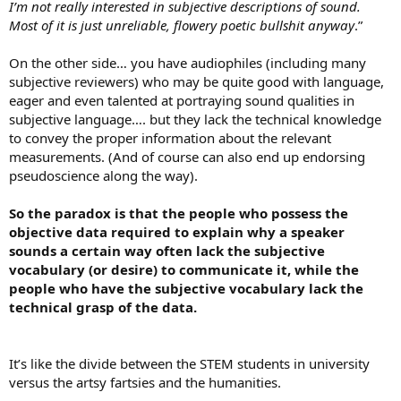
I’m not really interested in subjective descriptions of sound.
Most of it is just unreliable, flowery poetic bullshit anyway
.”
On the other side… you have audiophiles (including many
subjective reviewers) who may be quite good with language,
eager and even talented at portraying sound qualities in
subjective language…. but they lack the technical knowledge
to convey the proper information about the relevant
measurements. (And of course can also end up endorsing
pseudoscience along the way).
So the paradox is that the people who possess the
objective data required to explain why a speaker
sounds a certain way often lack the subjective
vocabulary (or desire) to communicate it, while the
people who have the subjective vocabulary lack the
technical grasp of the data.
It’s like the divide between the STEM students in university
versus the artsy fartsies and the humanities.