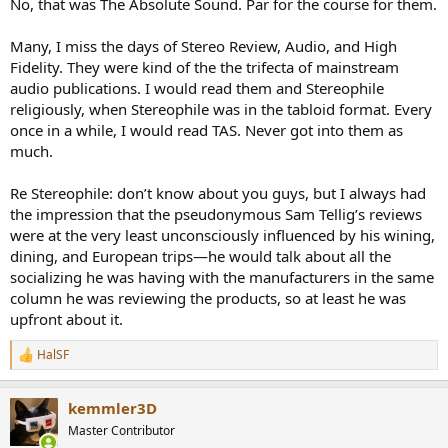
No, that was The Absolute Sound. Par for the course for them.
Many, I miss the days of Stereo Review, Audio, and High
Fidelity. They were kind of the the trifecta of mainstream
audio publications. I would read them and Stereophile
religiously, when Stereophile was in the tabloid format. Every
once in a while, I would read TAS. Never got into them as
much.
Re Stereophile: don’t know about you guys, but I always had
the impression that the pseudonymous Sam Tellig’s reviews
were at the very least unconsciously influenced by his wining,
dining, and European trips—he would talk about all the
socializing he was having with the manufacturers in the same
column he was reviewing the products, so at least he was
upfront about it.
HalSF
R
e
a
kemmler3D
c
t
Master Contributor
i