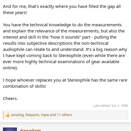
And for me, that’s exactly where you have filled the gap all
these years!
You have the technical knowledge to do the measurements
and explain the relevance of the measurements, but also the
interest and skill in the “how it sounds” part - putting the
results into subjective descriptions the non-technical
audiophile can relate to and understand. It’s a big reason why
I have kept coming back to Stereophile (even while there are
ever more highly technical examinations of gear available
online).
I hope whoever replaces you at Stereophile has the same rare
combination of skills!
Cheers.
Last edited:
Jun 1, 2026
xanalog
,
Nopiano
,
mpw
and 11 others
R
e
a
danadam
c