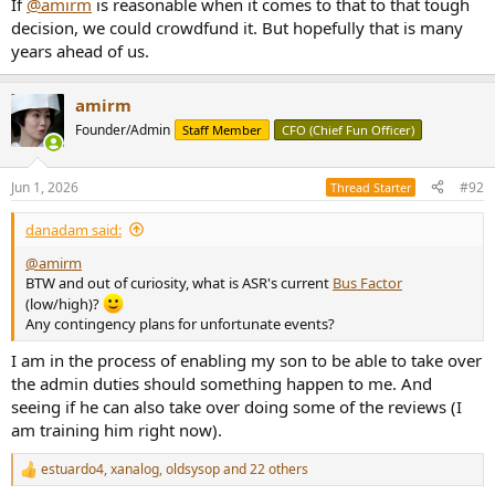
If
@amirm
is reasonable when it comes to that to that tough
decision, we could crowdfund it. But hopefully that is many
years ahead of us.
amirm
Founder/Admin
Staff Member
CFO (Chief Fun Officer)
Jun 1, 2026
#92
Thread Starter
danadam said:
@amirm
BTW and out of curiosity, what is ASR's current
Bus Factor
(low/high)?
Any contingency plans for unfortunate events?
I am in the process of enabling my son to be able to take over
the admin duties should something happen to me. And
seeing if he can also take over doing some of the reviews (I
am training him right now).
estuardo4
,
xanalog
,
oldsysop
and 22 others
R
e