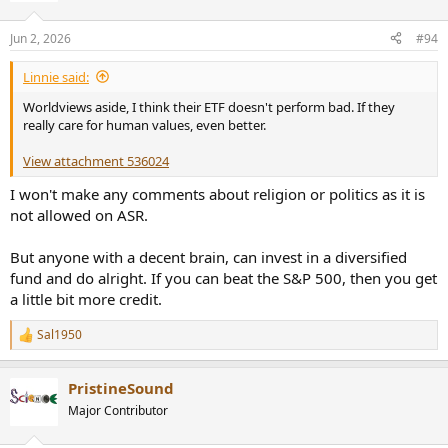
o
n
Jun 2, 2026
#94
s
:
Linnie said:
Worldviews aside, I think their ETF doesn't perform bad. If they
really care for human values, even better.
View attachment 536024
I won't make any comments about religion or politics as it is
not allowed on ASR.
But anyone with a decent brain, can invest in a diversified
fund and do alright. If you can beat the S&P 500, then you get
a little bit more credit.
Sal1950
R
e
a
PristineSound
c
t
Major Contributor
i
o