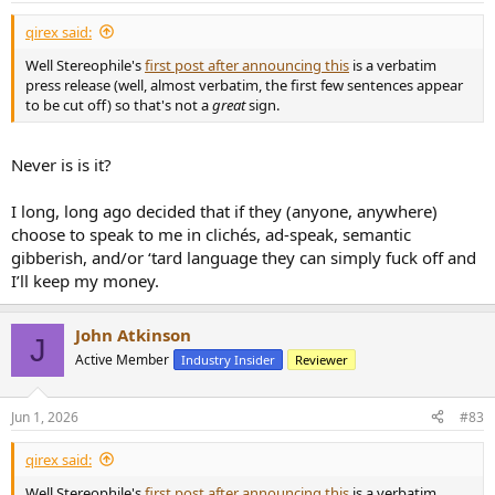
:
qirex said:
Well Stereophile's
first post after announcing this
is a verbatim
press release (well, almost verbatim, the first few sentences appear
to be cut off) so that's not a
great
sign.
Never is is it?
I long, long ago decided that if they (anyone, anywhere)
choose to speak to me in clichés, ad-speak, semantic
gibberish, and/or ‘tard language they can simply fuck off and
I’ll keep my money.
John Atkinson
J
Active Member
Industry Insider
Reviewer
Jun 1, 2026
#83
qirex said:
Well Stereophile's
first post after announcing this
is a verbatim