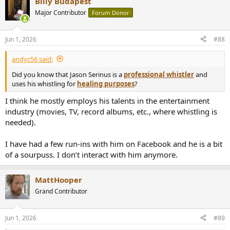
Billy Budapest
c
t
Major Contributor
Forum Donor
i
o
n
Jun 1, 2026
#88
s
:
andyc56 said:
Did you know that Jason Serinus is a
professional whistler
and
uses his whistling for
healing purposes
?
I think he mostly employs his talents in the entertainment
industry (movies, TV, record albums, etc., where whistling is
needed).
I have had a few run-ins with him on Facebook and he is a bit
of a sourpuss. I don’t interact with him anymore.
MattHooper
Grand Contributor
Jun 1, 2026
#89