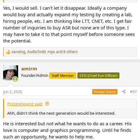
Yes, I would sell. I can't let it disappear. Ideally a company
would buy and actually expand my testing by creating a lab,
hiring people, etc. I am thinking like LTT, CNET, etc. I get fair
number of inquiries to buy ASR but none are of this type. I
may have to take it to that point myself before someone sees
the potential.
xanalog
,
AudioTodd
,
mps
and 8 others
R
e
a
amirm
c
t
Founder/Admin
Staff Member
CFO (Chief Fun Officer)
i
o
n
Jun 2, 2026
#97
Thread Starter
s
:
PristineSound said:
Ahh, didn't think the next generation would be interested.
He is interested but not what he wants to do as a career. His
love is computer and graphics programming. Until he finds
such an opportunity, he wants to help me.