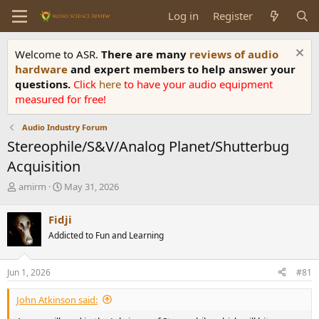
Log in
Register
Welcome to ASR.
There are many
reviews of audio
hardware
and expert members to help answer your
questions.
Click
here
to have your audio equipment
measured for free!
Audio Industry Forum
Stereophile/S&V/Analog Planet/Shutterbug
Acquisition
T
S
amirm
May 31, 2026
h
t
r
a
Fidji
e
r
Addicted to Fun and Learning
a
t
d
d
s
a
Jun 1, 2026
#81
t
t
a
e
John Atkinson said:
r
t