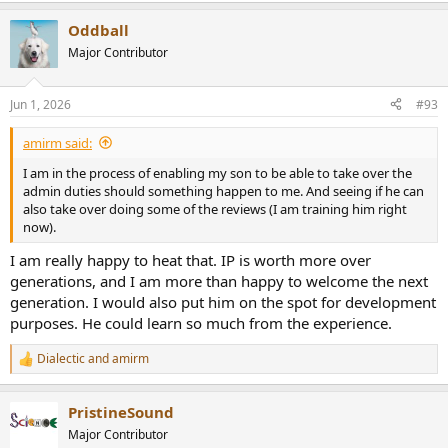
a
Oddball
c
t
Major Contributor
i
o
n
Jun 1, 2026
#93
s
:
amirm said:
I am in the process of enabling my son to be able to take over the
admin duties should something happen to me. And seeing if he can
also take over doing some of the reviews (I am training him right
now).
I am really happy to heat that. IP is worth more over
generations, and I am more than happy to welcome the next
generation. I would also put him on the spot for development
purposes. He could learn so much from the experience.
Dialectic
and
amirm
R
e
a
PristineSound
c
t
Major Contributor
i