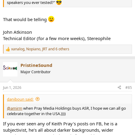
speakers you ever tested?"
That would be telling
John Atkinson
Technical Editor (for a few more weeks), Stereophile
xanalog
,
Nopiano
,
JRT
and 6 others
R
e
a
PristineSound
c
t
Major Contributor
i
o
n
Jun 1, 2026
#85
s
:
daniboun said:
@amirm
when Pray Media Holdings buys ASR, I hope we can all go
celebrate together in the USA.))))
If you ever seen any of Keith Pray's posts on FB, he is a
subjectivist, he's all about darker backgrounds, wider