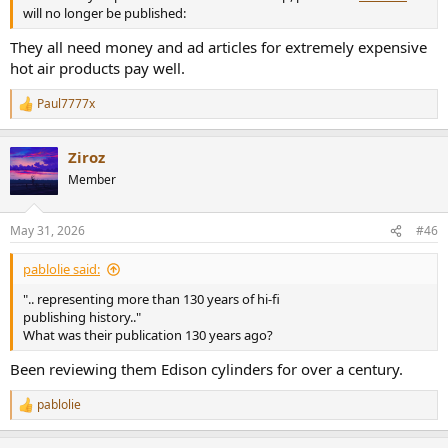
will no longer be published:
They all need money and ad articles for extremely expensive
hot air products pay well.
Paul7777x
R
e
a
Ziroz
c
t
Member
i
o
n
May 31, 2026
#46
s
:
pablolie said:
".. representing more than 130 years of hi-fi
publishing history.."
What was their publication 130 years ago?
Been reviewing them Edison cylinders for over a century.
pablolie
R
e
a