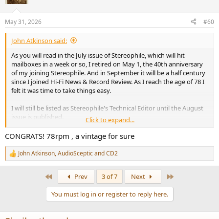
i
o
n
May 31, 2026
#60
s
:
John Atkinson said:
As you will read in the July issue of Stereophile, which will hit
mailboxes in a week or so, I retired on May 1, the 40th anniversary
of my joining Stereophile. And in September it will be a half century
since I joined Hi-Fi News & Record Review. As I reach the age of 78 I
felt it was time to take things easy.
I will still be listed as Stereophile's Technical Editor until the August
issue is published.
Click to expand...
John Atkinson
CONGRATS! 78rpm , a vintage for sure
Technical Editor, Stereophile
John Atkinson
,
AudioSceptic
and
CD2
R
e
a
First
Last
Prev
3 of 7
Next
c
t
You must log in or register to reply here.
i
o
n