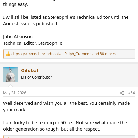
things easy.
I will still be listed as Stereophile's Technical Editor until the
August issue is published.
John Atkinson
Technical Editor, Stereophile
deprogrammed
,
formdissolve
,
Ralph_Cramden
and 88 others
R
e
a
Oddball
c
t
Major Contributor
i
o
n
May 31, 2026
#54
s
:
Well deserved and wish you all the best. You certainly made
your mark.
I am lucky to be retiring in 50-ies. Not sure what made the
older generation so tough, but all the respect.