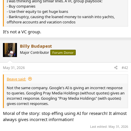
I was thinking along similar lines. A VC group playbook:
e
- Buy companies
r
- Use their equity to get huge loans
- Bankruptcy, causing the loaned money to vanish into yachts,
offshore accounts and vacation condos
It’s not a VC group.
Billy Budapest
Major Contributor
Forum Donor
May 31, 2026
#42
Beave said:
Not the same company. Google's AI is giving an incorrect response
to queries. Googling Pray Media Holdings (without quotes) gives an
incorrect response. Googling "Pray Media Holdings" (with quotes)
gives correct responses.
Moral of the story: stop effing using AI for research! It almost
always gives incorrect information!
Last edited:
May 31, 2026