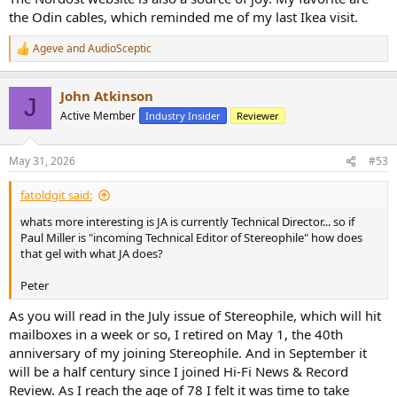
the Odin cables, which reminded me of my last Ikea visit.
Ageve
and
AudioSceptic
R
e
a
John Atkinson
c
J
t
Active Member
Industry Insider
Reviewer
i
o
n
May 31, 2026
#53
s
:
fatoldgit said:
whats more interesting is JA is currently Technical Director... so if
Paul Miller is "incoming Technical Editor of Stereophile" how does
that gel with what JA does?
Peter
As you will read in the July issue of Stereophile, which will hit
mailboxes in a week or so, I retired on May 1, the 40th
anniversary of my joining Stereophile. And in September it
will be a half century since I joined Hi-Fi News & Record
Review. As I reach the age of 78 I felt it was time to take