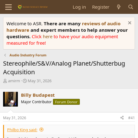
Log in
Register
Welcome to ASR.
There are many
reviews of audio
hardware
and expert members to help answer your
questions.
Click
here
to have your audio equipment
measured for free!
Audio Industry Forum
Stereophile/S&V/Analog Planet/Shutterbug
Acquisition
T
S
amirm
May 31, 2026
h
t
r
a
Billy Budapest
e
r
Major Contributor
Forum Donor
a
t
d
d
s
a
May 31, 2026
#41
t
t
a
e
Philbo King said:
r
t