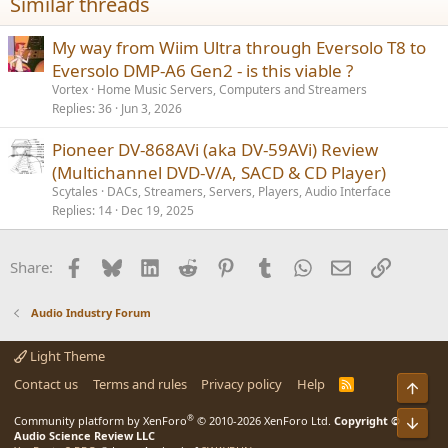
Similar threads
s
:
My way from Wiim Ultra through Eversolo T8 to
Eversolo DMP-A6 Gen2 - is this viable ?
Vortex
Home Music Servers, Computers and Streamers
Replies
36
Jun 3, 2026
Pioneer DV-868AVi (aka DV-59AVi) Review
(Multichannel DVD-V/A, SACD & CD Player)
Scytales
DACs, Streamers, Servers, Players, Audio Interface
Replies
14
Dec 19, 2025
Facebook
Bluesky
LinkedIn
Reddit
Pinterest
Tumblr
WhatsApp
Email
Link
Share:
Audio Industry Forum
Light Theme
Contact us
Terms and rules
Privacy policy
Help
R
Top
S
S
®
Bot
Community platform by XenForo
© 2010-2026 XenForo Ltd.
Copyright ©
Audio Science Review LLC