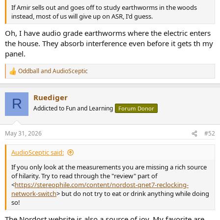
If Amir sells out and goes off to study earthworms in the woods
instead, most of us will give up on ASR, I'd guess.
Oh, I have audio grade earthworms where the electric enters
the house. They absorb interference even before it gets th my
panel.
Oddball
and
AudioSceptic
R
e
a
Ruediger
c
R
t
Addicted to Fun and Learning
Forum Donor
i
o
n
May 31, 2026
#52
s
:
AudioSceptic said:
If you only look at the measurements you are missing a rich source
of hilarity. Try to read through the "review" part of
<
https://stereophile.com/content/nordost-qnet7-reclocking-
network-switch
> but do not try to eat or drink anything while doing
so!
The Nordost website is also a source of joy. My favorite are