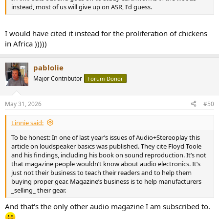
instead, most of us will give up on ASR, I'd guess.
I would have cited it instead for the proliferation of chickens
in Africa )))))
pablolie
Major Contributor
Forum Donor
May 31, 2026
#50
Linnie said:
To be honest: In one of last year’s issues of Audio+Stereoplay this
article on loudspeaker basics was published. They cite Floyd Toole
and his findings, including his book on sound reproduction. It’s not
that magazine people wouldn’t know about audio electronics. It’s
just not their business to teach their readers and to help them
buying proper gear. Magazine’s business is to help manufacturers
_selling_ their gear.
And that's the only other audio magazine I am subscribed to.