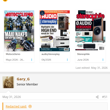
Last edited:
May 31, 2026
Gary_G
Senior Member
May 31, 2026
#51
Redacted said: