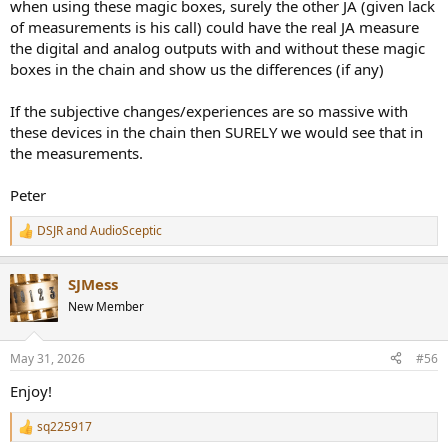
when using these magic boxes, surely the other JA (given lack
of measurements is his call) could have the real JA measure
the digital and analog outputs with and without these magic
boxes in the chain and show us the differences (if any)
If the subjective changes/experiences are so massive with
these devices in the chain then SURELY we would see that in
the measurements.
Peter
DSJR
and
AudioSceptic
R
e
a
SJMess
c
t
New Member
i
o
n
May 31, 2026
#56
s
:
Enjoy!
sq225917
R