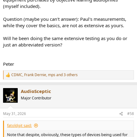
(myself included).
Question (maybe you can't answer): Paul's measurements,
while they cover the basics, are not as extensive as yours.
Will he been doing the same extensive testing as you do or
just an abbreviated version?
Peter
CDMC
,
Frank Dernie
,
mps
and 3 others
R
e
a
AudioSceptic
c
t
Major Contributor
i
o
n
May 31, 2026
#58
s
:
fatoldgit said:
Note that despite, obviously, these types of devices being used for