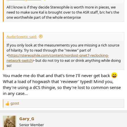
All I know is if they decide Stereophile is worth more in pieces, we
need to make sure Kal is brought over to the ASR staff, b/c he's the
one worthwhile part of the whole enterprise
AudioSceptic said:
If you only look at the measurements you are missing a rich source
of hilarity. Try to read through the "review" part of
<
https://stereophile.com/content/nordost-qnet7-reclocking-
network-switch
> but do not try to eat or drink anything while doing
so!
You made me do that and that's time I'll never get back
What a load of hogwash that 'reviewer' typed! Mind you,
they're using a dCS thingie, so they're lost to common sense
in any case...
gzost
R
e
a
Gary_G
c
t
Senior Member