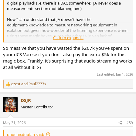
digital playback (i.e. there is a DAC somewhere), JA never does a
measurements section (not blaming him)
Now I can understand that JA doesn't have the
equipment/knowledge to measure networking equipment in
isolation but given how wonderful the listening experience is when
using these magic boxes, surely the other JA (given lack of
Click to expand...
measurements is his call) could have the real JA measure the digital
and analog outputs with and without these magic boxes in the
So massive that you have wasted the $267k you've spent on
chain and show us the differences (if any)
your dCS Varese if you don't also pay the extra $5k for this
magic box. Frankly, it's surprising that audio streaming works
If the subjective changes/experiences are so massive with these
at all without it! ;-)
devices in the chain then SURELY we would see that in the
measurements.
Last edited:
Jun 1, 2026
gzost
and
Paul7777x
Peter
R
e
a
DSJR
c
t
Master Contributor
i
o
n
May 31, 2026
#59
s
:
phoenixdogfan said: