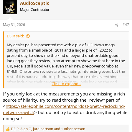
AudioSceptic
c
t
Major Contributor
i
o
n
May 31, 2026
#47
s
:
DSJR said:
My dealer pal has presented me with a pile of HiFi News mags
dating from a small pile of ~2011 and a larger pile of ~2022 to
present day, to show me the kind of beyond-unaffordable good-
looking gear they review, in an attempt to show me that here in the
UK, Rega is still good value, even their new pre-power combo at
£14k!!! One or two reviews are fascinating, interesting even, but the
rest of it is nausea-inducing, the way that price rules everything,
often including their percentage ratings. I only look on the odd
Click to expand...
Stereophile review measurements, totally ignoring the subjective
puff that precedes them... I need to look through them before
If you only look at the measurements you are missing a rich
deciding whether to recycle these HFN mags and to be honest, I'm
source of hilarity. Try to read through the "review" part of
stunned there's anyone left in the UK who can remotely afford the
<
https://stereophile.com/content/nordost-qnet7-reclocking-
bling they review. One recent issue has Ken Kessler defending the
network-switch
> but do not try to eat or drink anything while
high prices asked for the kind of gear they review, as he claimed
doing so!
there's far more millionaires around these days, if too few into
expensive audio gear - I think I read it right...
DSJR
,
Alan O
,
jareinertson
and 1 other person
R