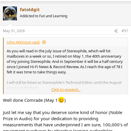
e
a
fatoldgit
c
t
Addicted to Fun and Learning
i
o
n
May 31, 2026
#57
s
:
John Atkinson said:
As you will read in the July issue of Stereophile, which will hit
mailboxes in a week or so, I retired on May 1, the 40th anniversary
of my joining Stereophile. And in September it will be a half century
since I joined Hi-Fi News & Record Review. As I reach the age of 78 I
felt it was time to take things easy.
I will still be listed as Stereophile's Technical Editor until the August
issue is published.
Click to expand...
John Atkinson
Well done Comrade (May 1
)
Technical Editor, Stereophile
Just let me say that you deserve some kind of honor (Noble
Prize in Audio) for your dedication to providing
measurements that have underpinned I am sure, 100,000's of
equipment purchases by objective leaning audiophiles