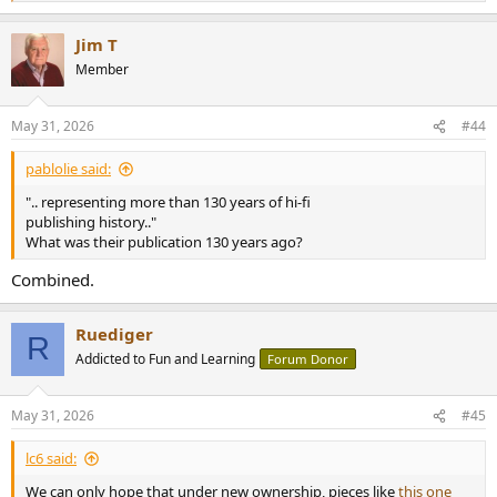
e
a
Jim T
c
t
Member
i
o
n
May 31, 2026
#44
s
:
pablolie said:
".. representing more than 130 years of hi-fi
publishing history.."
What was their publication 130 years ago?
Combined.
Ruediger
R
Addicted to Fun and Learning
Forum Donor
May 31, 2026
#45
lc6 said:
We can only hope that under new ownership, pieces like
this one