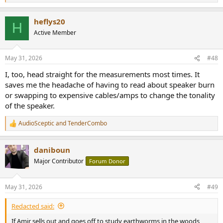
e
a
heflys20
c
H
t
Active Member
i
o
n
May 31, 2026
#48
s
:
I, too, head straight for the measurements most times. It
saves me the headache of having to read about speaker burn
or swapping to expensive cables/amps to change the tonality
of the speaker.
AudioSceptic
and
TenderCombo
R
e
a
daniboun
c
t
Major Contributor
Forum Donor
i
o
n
May 31, 2026
#49
s
:
Redacted said:
If Amir sells out and goes off to study earthworms in the woods