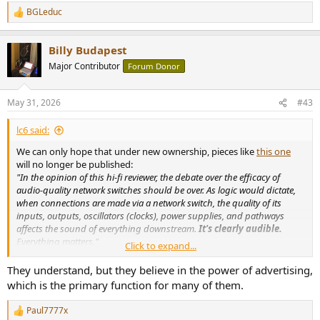
BGLeduc
R
e
a
Billy Budapest
c
t
Major Contributor
Forum Donor
i
o
n
May 31, 2026
#43
s
:
lc6 said:
We can only hope that under new ownership, pieces like
this one
will no longer be published:
"In the opinion of this hi-fi reviewer, the debate over the efficacy of
audio-quality network switches should be over. As logic would dictate,
when connections are made via a network switch, the quality of its
inputs, outputs, oscillators (clocks), power supplies, and pathways
affects the sound of everything downstream.
It's clearly audible.
Everything matters."
Click to expand...
"Even with a DAC-streamer as superb as the dCS Varèse, the Nordost
QNet7 network switch improves sound,
apparently by lowering the
They understand, but they believe in the power of advertising,
near-vanishing noisefloor of music
streamed through a supposedly
which is the primary function for many of them.
quiet fiber-based streaming network. Go figure."
Does this "reviewer" comprehend how his streaming setup actually
Paul7777x
R
works?