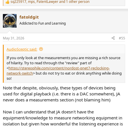
sq225917
,
mps
,
PatentLawyer
and 1 other person
R
e
a
fatoldgit
c
t
Addicted to Fun and Learning
i
o
n
May 31, 2026
#55
s
:
AudioSceptic said:
If you only look at the measurements you are missing a rich source
of hilarity. Try to read through the "review" part of
<
https://stereophile.com/content/nordost-qnet7-reclocking-
network-switch
> but do not try to eat or drink anything while doing
so!
Note that despite, obviously, these types of devices being
used for digital playback (i.e. there is a DAC somewhere), JA
never does a measurements section (not blaming him)
Now I can understand that JA doesn't have the
equipment/knowledge to measure networking equipment in
isolation but given how wonderful the listening experience is