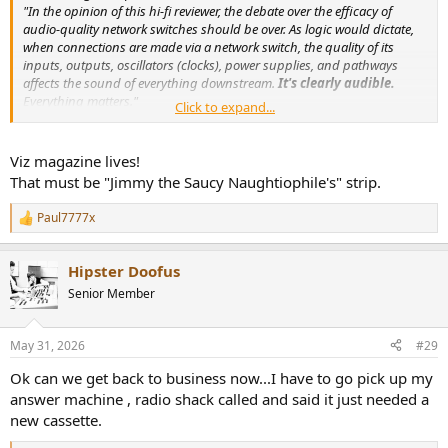
"In the opinion of this hi-fi reviewer, the debate over the efficacy of
audio-quality network switches should be over. As logic would dictate,
when connections are made via a network switch, the quality of its
inputs, outputs, oscillators (clocks), power supplies, and pathways
affects the sound of everything downstream.
It's clearly audible.
Everything matters."
Click to expand...
"Even with a DAC-streamer as superb as the dCS Varèse, the Nordost
QNet7 network switch improves sound,
apparently by lowering the
near-vanishing noisefloor of music
streamed through a supposedly
Viz magazine lives!
quiet fiber-based streaming network. Go figure."
That must be "Jimmy the Saucy Naughtiophile's" strip.
Does this "reviewer" comprehend how his streaming setup actually
works?
Paul7777x
R
e
a
Hipster Doofus
c
t
Senior Member
i
o
n
May 31, 2026
#29
s
:
Ok can we get back to business now...I have to go pick up my
answer machine , radio shack called and said it just needed a
new cassette.