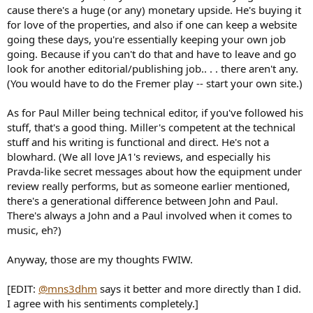
cause there's a huge (or any) monetary upside. He's buying it
for love of the properties, and also if one can keep a website
going these days, you're essentially keeping your own job
going. Because if you can't do that and have to leave and go
look for another editorial/publishing job.. . . there aren't any.
(You would have to do the Fremer play -- start your own site.)
As for Paul Miller being technical editor, if you've followed his
stuff, that's a good thing. Miller's competent at the technical
stuff and his writing is functional and direct. He's not a
blowhard. (We all love JA1's reviews, and especially his
Pravda-like secret messages about how the equipment under
review really performs, but as someone earlier mentioned,
there's a generational difference between John and Paul.
There's always a John and a Paul involved when it comes to
music, eh?)
Anyway, those are my thoughts FWIW.
[EDIT:
@mns3dhm
says it better and more directly than I did.
I agree with his sentiments completely.]