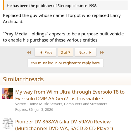
He has been the publisher of Stereophile since 1998.
Replaced the guy whose name I forgot who replaced Larry
Archibald.
“Pray Media Holdings” appears to be a purpose-built vehicle
to enable his purchase of these various entities.
First
Last
Prev
2 of 7
Next
You must log in or register to reply here.
Similar threads
My way from Wiim Ultra through Eversolo T8 to
Eversolo DMP-A6 Gen2 - is this viable ?
Vortex
Home Music Servers, Computers and Streamers
Replies
36
Jun 3, 2026
Pioneer DV-868AVi (aka DV-59AVi) Review
(Multichannel DVD-V/A, SACD & CD Player)