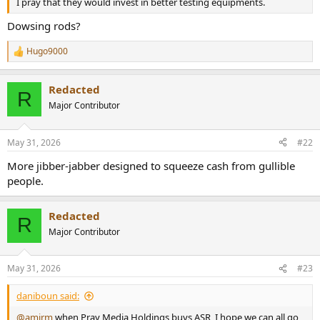
I pray that they would invest in better testing equipments.
e
r
Dowsing rods?
Hugo9000
R
e
a
Redacted
c
R
t
Major Contributor
i
o
n
May 31, 2026
#22
s
:
More jibber-jabber designed to squeeze cash from gullible
people.
Redacted
R
Major Contributor
May 31, 2026
#23
daniboun said:
@amirm
when Pray Media Holdings buys ASR, I hope we can all go