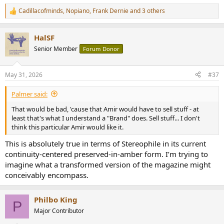
Cadillacofminds
,
Nopiano
,
Frank Dernie
and 3 others
R
e
a
HalSF
c
t
Senior Member
Forum Donor
i
o
n
May 31, 2026
#37
s
:
Palmer said:
That would be bad, 'cause that Amir would have to sell stuff - at
least that's what I understand a "Brand" does. Sell stuff... I don't
think this particular Amir would like it.
This is absolutely true in terms of Stereophile in its current
continuity-centered preserved-in-amber form. I’m trying to
imagine what a transformed version of the magazine might
conceivably encompass.
Philbo King
P
Major Contributor