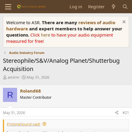
Log in
Register
Welcome to ASR.
There are many
reviews of audio
hardware
and expert members to help answer your
questions.
Click
here
to have your audio equipment
measured for free!
Audio Industry Forum
Stereophile/S&V/Analog Planet/Shutterbug
Acquisition
T
S
amirm
May 31, 2026
h
t
r
a
Roland68
R
e
r
Master Contributor
a
t
d
d
s
a
May 31, 2026
#21
t
t
a
e
PristineSound said:
r
t