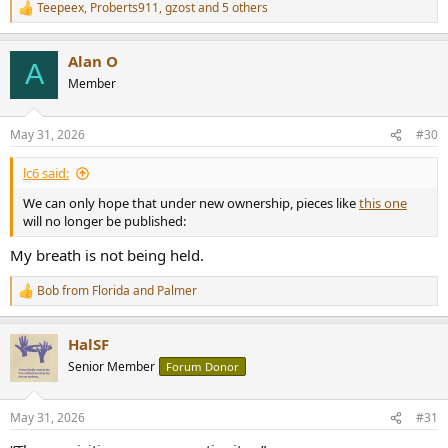
Teepeex
,
Proberts911
,
gzost
and 5 others
R
e
a
Alan O
c
A
t
Member
i
o
n
May 31, 2026
#30
s
:
lc6 said:
We can only hope that under new ownership, pieces like
this one
will no longer be published:
My breath is not being held.
Bob from Florida
and
Palmer
R
e
a
HalSF
c
t
Senior Member
Forum Donor
i
o
n
May 31, 2026
#31
s
: