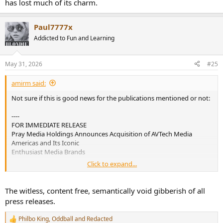
has lost much of its charm.
Paul7777x
Addicted to Fun and Learning
May 31, 2026
#25
amirm said:
Not sure if this is good news for the publications mentioned or not:
----
FOR IMMEDIATE RELEASE
Pray Media Holdings Announces Acquisition of AVTech Media
Americas and Its Iconic
Enthusiast Media Brands
Click to expand...
Thornwood, New York — May 30, 2026 — Pray Media Holdings
today announced the acquisition of
AVTech Media Americas, publisher of some of the most respected
The witless, content free, semantically void gibberish of all
enthusiast media brands in the
press releases.
audio, home entertainment, photography, and technology sectors.
This acquisition includes the
Philbo King
,
Oddball
and
Redacted
R