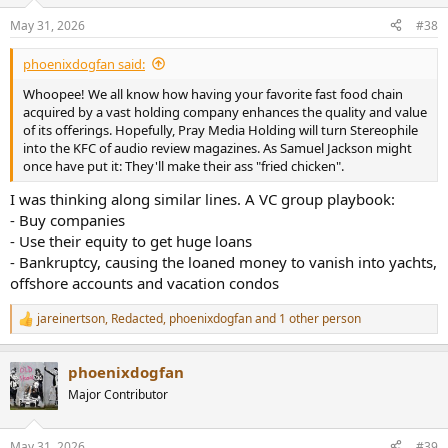
May 31, 2026
#38
phoenixdogfan said:
Whoopee! We all know how having your favorite fast food chain
acquired by a vast holding company enhances the quality and value
of its offerings. Hopefully, Pray Media Holding will turn Stereophile
into the KFC of audio review magazines. As Samuel Jackson might
once have put it: They'll make their ass "fried chicken".
I was thinking along similar lines. A VC group playbook:
- Buy companies
- Use their equity to get huge loans
- Bankruptcy, causing the loaned money to vanish into yachts,
offshore accounts and vacation condos
jareinertson
,
Redacted
,
phoenixdogfan
and 1 other person
R
e
a
phoenixdogfan
c
t
Major Contributor
i
o
n
May 31, 2026
#39