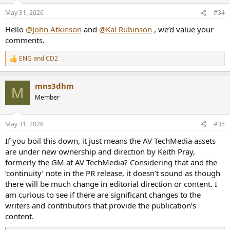
n
May 31, 2026
#34
s
:
Hello
@John Atkinson
and
@Kal Rubinson
, we’d value your
comments.
ENG
and
CD2
R
e
a
mns3dhm
c
M
t
Member
i
o
n
May 31, 2026
#35
s
:
If you boil this down, it just means the AV TechMedia assets
are under new ownership and direction by Keith Pray,
formerly the GM at AV TechMedia? Considering that and the
‘continuity’ note in the PR release, it doesn’t sound as though
there will be much change in editorial direction or content. I
am curious to see if there are significant changes to the
writers and contributors that provide the publication’s
content.