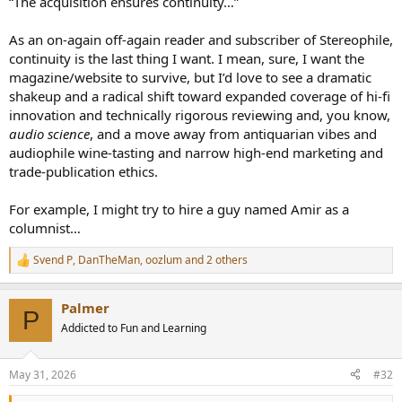
“The acquisition ensures continuity…”
As an on-again off-again reader and subscriber of Stereophile,
continuity is the last thing I want. I mean, sure, I want the
magazine/website to survive, but I’d love to see a dramatic
shakeup and a radical shift toward expanded coverage of hi-fi
innovation and technically rigorous reviewing and, you know,
audio science
, and a move away from antiquarian vibes and
audiophile wine-tasting and narrow high-end marketing and
trade-publication ethics.
For example, I might try to hire a guy named Amir as a
columnist…
Svend P
,
DanTheMan
,
oozlum
and 2 others
R
e
a
Palmer
c
P
t
Addicted to Fun and Learning
i
o
n
May 31, 2026
#32
s
: