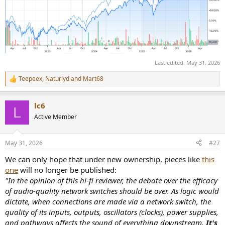
transition. The natural
brotherhood between Stereophile and Hi-Fi News, representing
more than 130 years of hi-fi
publishing history, will endure. I look forward to continuing to work
alongside Editor-in-Chief Jim
Austin and the publication’s exceptional team of contributors.
Keith’s passion for enthusiast media,
Last edited:
May 31, 2026
deep understanding of the audience, and commitment to editorial
excellence make him an ideal
Teepeex
,
Naturlyd
and
Mart68
R
steward for Stereophile as it begins its next chapter.”
e
a
The acquisition ensures continuity for readers, advertisers,
lc6
c
L
contributors, and industry partners while
t
Active Member
positioning the brands for future growth under dedicated
i
ownership with deep roots in enthusiast
o
publishing.
n
May 31, 2026
#27
s
:
About Pray Media Holdings
We can only hope that under new ownership, pieces like
this
Pray Media Holdings is a privately held media company focused on
one
will no longer be published:
acquiring, operating, and
"In the opinion of this hi-fi reviewer, the debate over the efficacy
growing enthusiast media brands that serve passionate consumer
of audio-quality network switches should be over. As logic would
communities. The company is
committed to preserving editorial integrity while investing in digital
dictate, when connections are made via a network switch, the
innovation, audience
quality of its inputs, outputs, oscillators (clocks), power supplies,
development, events, commerce, and new media platforms.
and pathways affects the sound of everything downstream.
It's