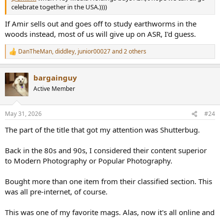
celebrate together in the USA.))))
If Amir sells out and goes off to study earthworms in the
woods instead, most of us will give up on ASR, I'd guess.
DanTheMan
,
diddley
,
junior00027
and 2 others
R
e
a
bargainguy
c
t
Active Member
i
o
n
May 31, 2026
#24
s
:
The part of the title that got my attention was Shutterbug.
Back in the 80s and 90s, I considered their content superior
to Modern Photography or Popular Photography.
Bought more than one item from their classified section. This
was all pre-internet, of course.
This was one of my favorite mags. Alas, now it's all online and