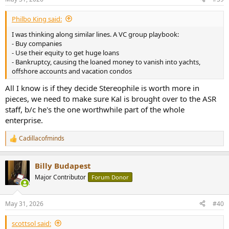
s
:
Philbo King said:
I was thinking along similar lines. A VC group playbook:
- Buy companies
- Use their equity to get huge loans
- Bankruptcy, causing the loaned money to vanish into yachts,
offshore accounts and vacation condos
All I know is if they decide Stereophile is worth more in
pieces, we need to make sure Kal is brought over to the ASR
staff, b/c he's the one worthwhile part of the whole
enterprise.
Cadillacofminds
R
e
a
Billy Budapest
c
t
Major Contributor
Forum Donor
i
o
n
May 31, 2026
#40
s
:
scottsol said: