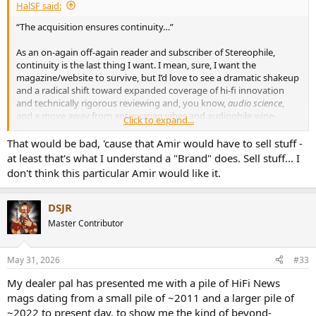
HalSF said:
“The acquisition ensures continuity…”
As an on-again off-again reader and subscriber of Stereophile,
continuity is the last thing I want. I mean, sure, I want the
magazine/website to survive, but I’d love to see a dramatic shakeup
and a radical shift toward expanded coverage of hi-fi innovation
and technically rigorous reviewing and, you know,
audio science
,
and a move away from antiquarian vibes and audiophile wine-
Click to expand...
tasting and narrow high-end marketing and trade-publication
ethics.
That would be bad, 'cause that Amir would have to sell stuff -
at least that's what I understand a "Brand" does. Sell stuff... I
For example, I might try to hire a guy named Amir as a columnist…
don't think this particular Amir would like it.
DSJR
Master Contributor
May 31, 2026
#33
My dealer pal has presented me with a pile of HiFi News
mags dating from a small pile of ~2011 and a larger pile of
~2022 to present day, to show me the kind of beyond-