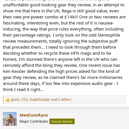
unaffordable good-looking gear they review, in an attempt to
show me that here in the UK, Rega is still good value, even
their new pre-power combo at £14k!!! One or two reviews are
fascinating, interesting even, but the rest of it is nausea-
inducing, the way that price rules everything, often including
their percentage ratings. I only look on the odd Stereophile
review measurements, totally ignoring the subjective puff
that precedes them... I need to look through them before
deciding whether to recycle these HFN mags and to be
honest, I'm stunned there's anyone left in the UK who can
remotely afford the bling they review. One recent issue has
Ken Kessler defending the high prices asked for the kind of
gear they review, as he claimed there's far more millionaires
around these days, if too few into expensive audio gear - I
think I read it right...
gzost
,
CD2
,
AudioSceptic
and 2 others
R
e
a
MediumRare
c
t
Major Contributor
Forum Donor
i
o