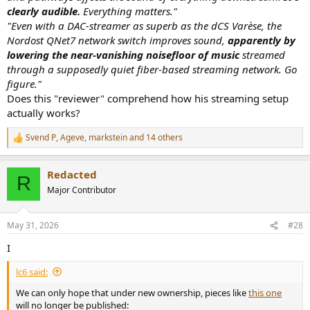
Media Contact
clearly audible.
Everything matters."
"Even with a DAC-streamer as superb as the dCS Varèse, the
Keith Pray
Nordost QNet7 network switch improves sound,
apparently by
Founder & President
Pray Media Holdings
lowering the near-vanishing noisefloor of music
streamed
through a supposedly quiet fiber-based streaming network. Go
figure."
Does this "reviewer" comprehend how his streaming setup
actually works?
Svend P
,
Ageve
,
markstein
and 14 others
R
e
a
Redacted
c
R
t
Major Contributor
i
o
n
May 31, 2026
#28
s
:
I
lc6 said:
We can only hope that under new ownership, pieces like
this one
will no longer be published: