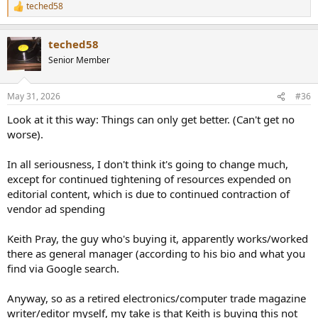
teched58
R
e
a
teched58
c
t
Senior Member
i
o
n
May 31, 2026
#36
s
:
Look at it this way: Things can only get better. (Can't get no
worse).
In all seriousness, I don't think it's going to change much,
except for continued tightening of resources expended on
editorial content, which is due to continued contraction of
vendor ad spending
Keith Pray, the guy who's buying it, apparently works/worked
there as general manager (according to his bio and what you
find via Google search.
Anyway, so as a retired electronics/computer trade magazine
writer/editor myself, my take is that Keith is buying this not