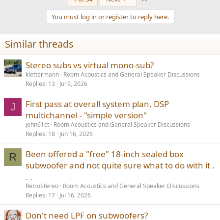
c
t
You must log in or register to reply here.
i
o
n
Similar threads
s
:
Stereo subs vs virtual mono-sub?
klettermann
Room Acoustics and General Speaker Discussions
Replies
13
Jul 9, 2026
First pass at overall system plan, DSP
J
multichannel - "simple version"
john61ct
Room Acoustics and General Speaker Discussions
Replies
18
Jun 16, 2026
Been offered a "free" 18-inch sealed box
R
subwoofer and not quite sure what to do with it .
. .
RetroStereo
Room Acoustics and General Speaker Discussions
Replies
17
Jul 16, 2026
Don't need LPF on subwoofers?