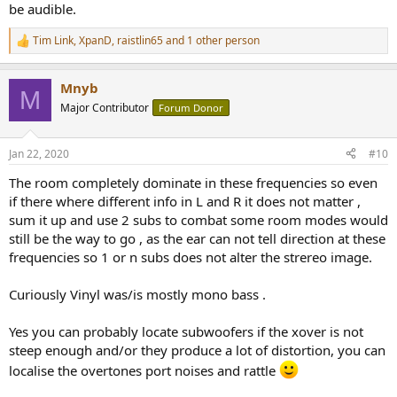
be audible.
Tim Link
,
XpanD
,
raistlin65
and 1 other person
R
e
a
Mnyb
c
M
t
Major Contributor
Forum Donor
i
o
n
Jan 22, 2020
#10
s
:
The room completely dominate in these frequencies so even
if there where different info in L and R it does not matter ,
sum it up and use 2 subs to combat some room modes would
still be the way to go , as the ear can not tell direction at these
frequencies so 1 or n subs does not alter the strereo image.
Curiously Vinyl was/is mostly mono bass .
Yes you can probably locate subwoofers if the xover is not
steep enough and/or they produce a lot of distortion, you can
localise the overtones port noises and rattle