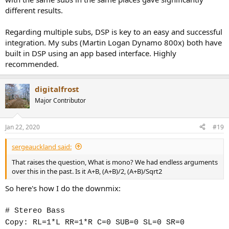
different results.
Regarding multiple subs, DSP is key to an easy and successful
integration. My subs (Martin Logan Dynamo 800x) both have
built in DSP using an app based interface. Highly
recommended.
digitalfrost
Major Contributor
Jan 22, 2020
#19
sergeauckland said:
That raises the question, What is mono? We had endless arguments
over this in the past. Is it A+B, (A+B)/2, (A+B)/Sqrt2
So here's how I do the downmix:
# Stereo Bass
Copy: RL=1*L RR=1*R C=0 SUB=0 SL=0 SR=0