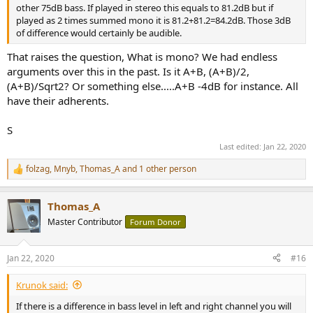
other 75dB bass. If played in stereo this equals to 81.2dB but if
played as 2 times summed mono it is 81.2+81.2=84.2dB. Those 3dB
of difference would certainly be audible.
That raises the question, What is mono? We had endless
arguments over this in the past. Is it A+B, (A+B)/2,
(A+B)/Sqrt2? Or something else.....A+B -4dB for instance. All
have their adherents.
S
Last edited:
Jan 22, 2020
folzag
,
Mnyb
,
Thomas_A
and 1 other person
R
e
a
Thomas_A
c
t
Master Contributor
Forum Donor
i
o
n
Jan 22, 2020
#16
s
:
Krunok said:
If there is a difference in bass level in left and right channel you will