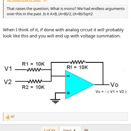
That raises the question, What is mono? We had endless arguments
over this in the past. Is it A+B, (A+B)/2, (A+B)/Sqrt2
When I think of it, if done with analog circuit it will probably
look like this and you will end up with voltage summation.
trl
R
e
a
Last
1 of 34
Next