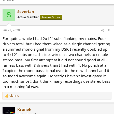
Severian
S
Active Member
Forum Donor
Jan 22, 2020
#8
For quite a while I had 2x12" subs flanking my mains. Four
drivers total, but I had them wired as a single channel getting
a summed mono signal from my DSP. I recently doubled up
to 4x12" subs on each side, wired as two channels to enable
stereo bass. My first attempt at it did not sound good at all -
far less bass with 8 drivers than I had with 4. No punch at all.
I copied the mono bass signal over to the new channel and it
sounded awesome again. Honestly I haven't investigated it
too much since I don't think many recordings use stereo bass
in a meaningful way.
dkinric
R
e
a
Krunok
c
t