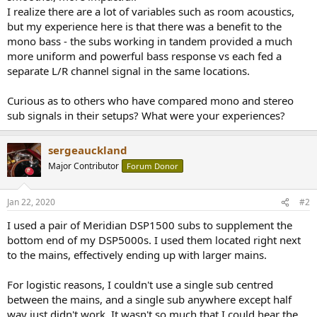
I realize there are a lot of variables such as room acoustics,
but my experience here is that there was a benefit to the
mono bass - the subs working in tandem provided a much
more uniform and powerful bass response vs each fed a
separate L/R channel signal in the same locations.
Curious as to others who have compared mono and stereo
sub signals in their setups? What were your experiences?
sergeauckland
Major Contributor
Forum Donor
Jan 22, 2020
#2
I used a pair of Meridian DSP1500 subs to supplement the
bottom end of my DSP5000s. I used them located right next
to the mains, effectively ending up with larger mains.
For logistic reasons, I couldn't use a single sub centred
between the mains, and a single sub anywhere except half
way just didn't work. It wasn't so much that I could hear the