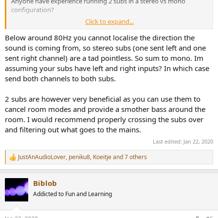
Anyone have experience running 2 subs in a stereo vs mono
configuration?
Click to expand...
Disclaimer: Subjective discussion, take with as any gains of salt as
needed.
Below around 80Hz you cannot localise the direction the
sound is coming from, so stereo subs (one sent left and one
After I got the Topping DX7PRO, I tried using it as a pre-amp, with
sent right channel) are a tad pointless. So sum to mono. Im
the RCAs to my subs, and XLRs to my Hypex DIY amp. Bass was
assuming your subs have left and right inputs? In which case
noticeably different - much less bass impact than previous setup.
send both channels to both subs.
Even adjusting the sub levels did not help enough. Thinking the
issue must be the 2v vs 4v output level mismatch between the XLR
and RCA outputs, I got a small in-line adjustable line level gain amp
2 subs are however very beneficial as you can use them to
(up to +12db), and this helped a little, but bass still seemed lacking.
cancel room modes and provide a smother bass around the
(Rest of freq spectrum was fantastically detailed, btw)
room. I would recommend properly crossing the subs over
and filtering out what goes to the mains.
Hooking back in my previous integrated amp to be used as a pre-
amp, and splitting the sub out RCAs of the integrated (back to
Last edited:
Jan 22, 2020
mono bass), the bass was much more prevelant - smoother, more
JustAnAudioLover
,
peniku8
,
Koeitje
and 7 others
impactful.
R
I realize there are a lot of variables such as room acoustics, but my
e
a
experience here is that there was a benefit to the mono bass - the
Biblob
c
subs working in tandem provided a much more uniform and
t
powerful bass response vs each fed a separate L/R channel signal in
Addicted to Fun and Learning
i
the same locations.
o
n