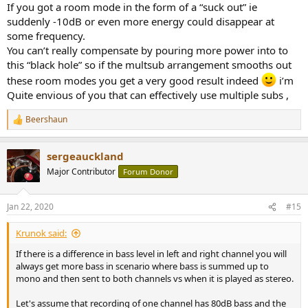
If you got a room mode in the form of a “suck out” ie
suddenly -10dB or even more energy could disappear at
some frequency.
You can’t really compensate by pouring more power into to
this “black hole” so if the multsub arrangement smooths out
these room modes you get a very good result indeed
i’m
Quite envious of you that can effectively use multiple subs ,
Beershaun
R
e
a
sergeauckland
c
t
Major Contributor
Forum Donor
i
o
n
Jan 22, 2020
#15
s
:
Krunok said:
If there is a difference in bass level in left and right channel you will
always get more bass in scenario where bass is summed up to
mono and then sent to both channels vs when it is played as stereo.
Let's assume that recording of one channel has 80dB bass and the