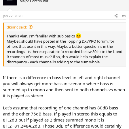
Major Contributor
i
o
n
Jan 22, 2020
#9
s
:
dkinric said:
Thanks Alan, I'm familiar with sub basics
Maybe I should have posted in the Topping DX7PRO forum, for
others that use it in this way. Maybe a better question is in the
recordings - is there separate info recorded below 80 hz in the L and
R channels of most music? If so, this would help explain the
discrepancy - each channel is adding to the sum whole.
If there is a difference in bass level in left and right channel
you will always get more bass in scenario where bass is
summed up to mono and then sent to both channels vs when
it is played as stereo.
Let's assume that recording of one channel has 80dB bass
and the other 75dB bass. If played in stereo this equals to
81.2dB but if played as 2 times summed mono it is
81.2+81.2=84.2dB. Those 3dB of difference would certainly