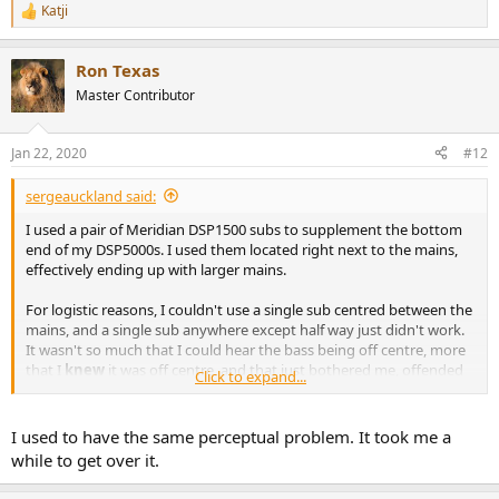
Katji
R
e
a
Ron Texas
c
t
Master Contributor
i
o
n
Jan 22, 2020
#12
s
:
sergeauckland said:
I used a pair of Meridian DSP1500 subs to supplement the bottom
end of my DSP5000s. I used them located right next to the mains,
effectively ending up with larger mains.
For logistic reasons, I couldn't use a single sub centred between the
mains, and a single sub anywhere except half way just didn't work.
It wasn't so much that I could hear the bass being off centre, more
that I
knew
it was off centre, and that just bothered me, offended
Click to expand...
my sense of symmetry.
I don't use subs now, but can't see myself ever using just one.
I used to have the same perceptual problem. It took me a
while to get over it.
S