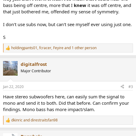
bass being off centre, more that I
knew
it was off centre, and
that just bothered me, offended my sense of symmetry.
I don't use subs now, but can't see myself ever using just one.
S
holdingpants01
,
fcracer
,
Feyire
and 1 other person
R
e
a
digitalfrost
c
t
Major Contributor
i
o
n
Jan 22, 2020
#3
s
:
Have stereo subwoofers here, can easily sum the signal to
mono and send it to both. Did that before. Can confirm your
findings. Mono bass has more impact/slam.
dkinric
and
direstraitsfan98
R
e
a