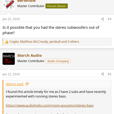
Berwhale
c
t
Master Contributor
Forum Donor
i
o
n
Jan 22, 2020
#4
s
:
Is it possible that you had the stereo subwoofers out of
phase?
Cogito
,
Matthias McCready
,
peniku8
and 3 others
R
e
a
March Audio
c
t
Master Contributor
Audio Company
i
o
n
Jan 22, 2020
#5
s
:
dkinric said:
I found this article timely for me as I have 2 subs and have recently
experimented with running stereo bass.
https://www.audioholics.com/room-acoustics/stereo-bass