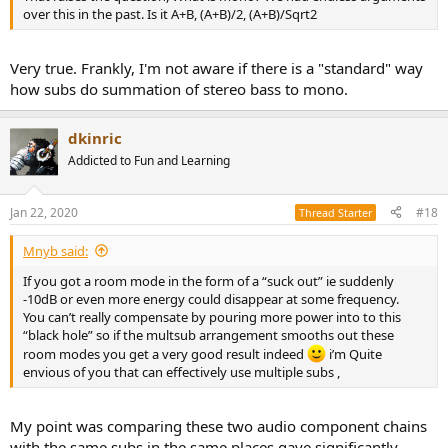
over this in the past. Is it A+B, (A+B)/2, (A+B)/Sqrt2
Very true. Frankly, I'm not aware if there is a "standard" way
how subs do summation of stereo bass to mono.
dkinric
Addicted to Fun and Learning
Jan 22, 2020
#18
Thread Starter
Mnyb said:
If you got a room mode in the form of a “suck out” ie suddenly
-10dB or even more energy could disappear at some frequency.
You can’t really compensate by pouring more power into to this
“black hole” so if the multsub arrangement smooths out these
room modes you get a very good result indeed
i’m Quite
envious of you that can effectively use multiple subs ,
My point was comparing these two audio component chains
with the same subs in the same places gave significantly