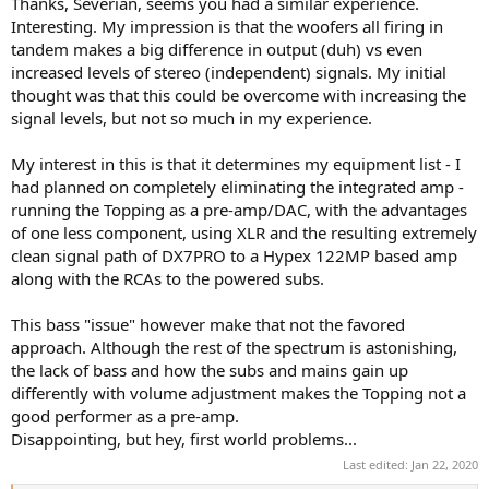
Thanks, Severian, seems you had a similar experience.
Interesting. My impression is that the woofers all firing in
tandem makes a big difference in output (duh) vs even
increased levels of stereo (independent) signals. My initial
thought was that this could be overcome with increasing the
signal levels, but not so much in my experience.
My interest in this is that it determines my equipment list - I
had planned on completely eliminating the integrated amp -
running the Topping as a pre-amp/DAC, with the advantages
of one less component, using XLR and the resulting extremely
clean signal path of DX7PRO to a Hypex 122MP based amp
along with the RCAs to the powered subs.
This bass "issue" however make that not the favored
approach. Although the rest of the spectrum is astonishing,
the lack of bass and how the subs and mains gain up
differently with volume adjustment makes the Topping not a
good performer as a pre-amp.
Disappointing, but hey, first world problems...
Last edited:
Jan 22, 2020