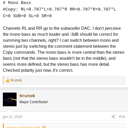
# Mono Bass
#Copy: RL=0.707*L+0.707*R RR=0.707*R+0.707*L
C=0 SUB=0 SL=0 SR=0
Channels RL and RR go to the subwoofer DAC. I don't perceive
the mono bass as much louder and -3dB should be correct for
summing two channels, right? I can switch between mono and
stereo just by switching the comment statement between the
Copy commands. The mono bass is more central than the stereo
bass (not that the stereo bass wouldn't be in the middle), and
seems more defined, but the stereo bass has more detail.
Checked polarity just now, it's correct.
Krunok
R
e
a
Krunok
c
t
Major Contributor
i
o
n
Jan 22, 2020
#20
s
:
sergeauckland said: