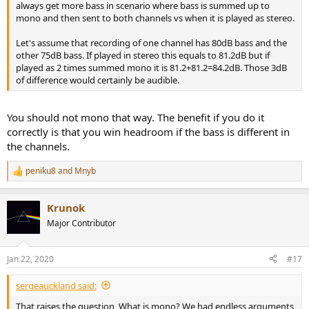
always get more bass in scenario where bass is summed up to
mono and then sent to both channels vs when it is played as stereo.
Let's assume that recording of one channel has 80dB bass and the
other 75dB bass. If played in stereo this equals to 81.2dB but if
played as 2 times summed mono it is 81.2+81.2=84.2dB. Those 3dB
of difference would certainly be audible.
You should not mono that way. The benefit if you do it
correctly is that you win headroom if the bass is different in
the channels.
peniku8
and
Mnyb
R
e
a
Krunok
c
t
Major Contributor
i
o
n
Jan 22, 2020
#17
s
:
sergeauckland said:
That raises the question, What is mono? We had endless arguments