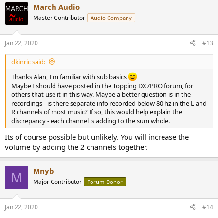
March Audio
Master Contributor
Audio Company
Jan 22, 2020
#13
dkinric said:
Thanks Alan, I'm familiar with sub basics
Maybe I should have posted in the Topping DX7PRO forum, for
others that use it in this way. Maybe a better question is in the
recordings - is there separate info recorded below 80 hz in the L and
R channels of most music? If so, this would help explain the
discrepancy - each channel is adding to the sum whole.
Its of course possible but unlikely. You will increase the
volume by adding the 2 channels together.
Mnyb
M
Major Contributor
Forum Donor
Jan 22, 2020
#14