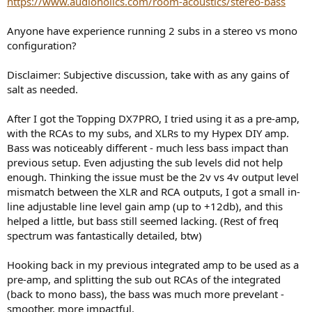
https://www.audioholics.com/room-acoustics/stereo-bass
r
Anyone have experience running 2 subs in a stereo vs mono
configuration?
Disclaimer: Subjective discussion, take with as any gains of
salt as needed.
After I got the Topping DX7PRO, I tried using it as a pre-amp,
with the RCAs to my subs, and XLRs to my Hypex DIY amp.
Bass was noticeably different - much less bass impact than
previous setup. Even adjusting the sub levels did not help
enough. Thinking the issue must be the 2v vs 4v output level
mismatch between the XLR and RCA outputs, I got a small in-
line adjustable line level gain amp (up to +12db), and this
helped a little, but bass still seemed lacking. (Rest of freq
spectrum was fantastically detailed, btw)
Hooking back in my previous integrated amp to be used as a
pre-amp, and splitting the sub out RCAs of the integrated
(back to mono bass), the bass was much more prevelant -
smoother, more impactful.