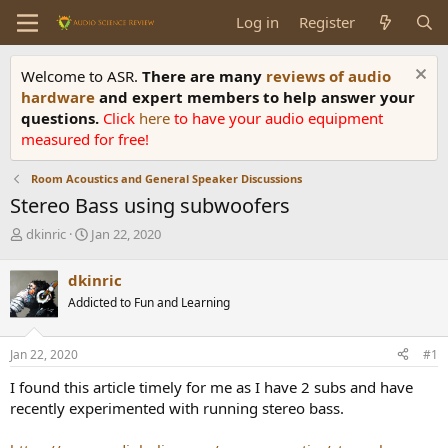
Log in
Register
Welcome to ASR.
There are many
reviews of audio
hardware
and expert members to help answer your
questions.
Click
here
to have your audio equipment
measured for free!
Room Acoustics and General Speaker Discussions
Stereo Bass using subwoofers
T
S
dkinric
Jan 22, 2020
h
t
r
a
dkinric
e
r
Addicted to Fun and Learning
a
t
d
d
s
a
Jan 22, 2020
#1
t
t
a
e
I found this article timely for me as I have 2 subs and have
r
recently experimented with running stereo bass.
t
e