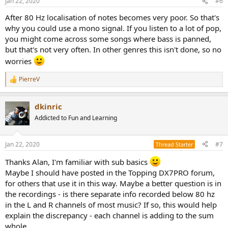
Jan 22, 2020
#6
Curious as to others who have compared mono and stereo sub
s
signals in their setups? What were your experiences?
:
After 80 Hz localisation of notes becomes very poor. So that's
why you could use a mono signal. If you listen to a lot of pop,
you might come across some songs where bass is panned,
but that's not very often. In other genres this isn't done, so no
worries
PierreV
R
e
a
dkinric
c
t
Addicted to Fun and Learning
i
o
n
Jan 22, 2020
#7
Thread Starter
s
:
Thanks Alan, I'm familiar with sub basics
Maybe I should have posted in the Topping DX7PRO forum,
for others that use it in this way. Maybe a better question is in
the recordings - is there separate info recorded below 80 hz
in the L and R channels of most music? If so, this would help
explain the discrepancy - each channel is adding to the sum
whole.