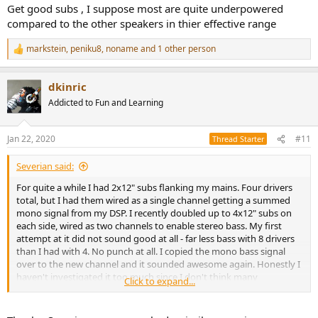
Get good subs , I suppose most are quite underpowered
compared to the other speakers in thier effective range
markstein
,
peniku8
,
noname
and 1 other person
R
e
a
dkinric
c
t
Addicted to Fun and Learning
i
o
n
Jan 22, 2020
#11
Thread Starter
s
:
Severian said:
For quite a while I had 2x12" subs flanking my mains. Four drivers
total, but I had them wired as a single channel getting a summed
mono signal from my DSP. I recently doubled up to 4x12" subs on
each side, wired as two channels to enable stereo bass. My first
attempt at it did not sound good at all - far less bass with 8 drivers
than I had with 4. No punch at all. I copied the mono bass signal
over to the new channel and it sounded awesome again. Honestly I
haven't investigated it too much since I don't think many
Click to expand...
recordings use stereo bass in a meaningful way.