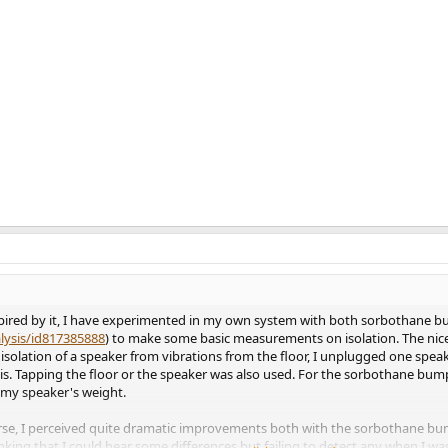
spired by it, I have experimented in my own system with both sorbothane bu
lysis/id817385888
) to make some basic measurements on isolation. The nice 
 isolation of a speaker from vibrations from the floor, I unplugged one speak
his. Tapping the floor or the speaker was also used. For the sorbothane bump
 my speaker's weight.
urse, I perceived quite dramatic improvements both with the sorbothane bum
ng that I could hear some differences but failing to detect any when I was