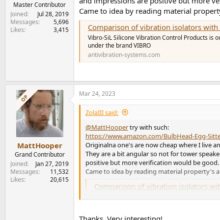
and impressions are positive but more ve
e
Master Contributor
Came to idea by reading material propert
r
Joined
Jul 28, 2019
Messages
5,696
Comparison of vibration isolators with silicone to anti-vibration products ma
Likes
3,415
Vibro-SiL Silicone Vibration Control Products is o
under the brand VIBRO
antivibration-systems.com
Mar 24, 2023
OP
ZolaIII said:
@MattHooper
try with such:
https://www.amazon.com/BulbHead-Egg-Sitte
Originalna one's are now cheap where I live an
MattHooper
They are a bit angular so not for tower speak
Grand Contributor
positive but more verification would be good.
Joined
Jan 27, 2019
Came to idea by reading material property's a
Messages
11,532
Likes
20,615
Comparison of vibration isolators with silicone to anti-vibration product
Vibro-SiL Silicone Vibration Control Products is
under the brand VIBRO
antivibration-systems.com
Thanks. Very interesting!