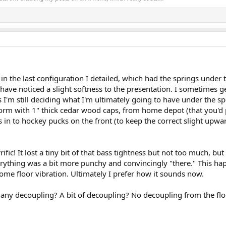
s in the last configuration I detailed, which had the springs under
 have noticed a slight softness to the presentation. I sometimes g
s I'm still deciding what I'm ultimately going to have under the s
orm with 1" thick cedar wood caps, from home depot (that you'd p
s in to hockey pucks on the front (to keep the correct slight upw
rific! It lost a tiny bit of that bass tightness but not too much,
everything was a bit more punchy and convincingly "there." This h
some floor vibration. Ultimately I prefer how it sounds now.
..any decoupling? A bit of decoupling? No decoupling from the fl