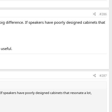
#286
 big difference. If speakers have poorly designed cabinets that
 useful.
#287
 If speakers have poorly designed cabinets that resonate a lot,