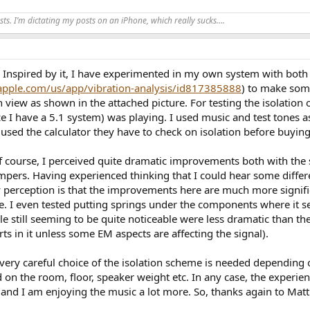
ts. I’m dictating my posts on an iPhone, which really sucks….
. Inspired by it, I have experimented in my own system with both
.apple.com/us/app/vibration-analysis/id817385888
) to make some
 view as shown in the attached picture. For testing the isolation
 I have a 5.1 system) was playing. I used music and test tones as
used the calculator they have to check on isolation before buyin
of course, I perceived quite dramatic improvements both with th
pers. Having experienced thinking that I could hear some differe
y perception is that the improvements here are much more signif
. I even tested putting springs under the components where it se
e still seeming to be quite noticeable were less dramatic than 
ts in it unless some EM aspects are affecting the signal).
ery careful choice of the isolation scheme is needed depending on t
n the room, floor, speaker weight etc. In any case, the experien
nd I am enjoying the music a lot more. So, thanks again to Mat