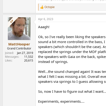
Octopie
R
e
a
Apr 6, 2023
c
OP
t
Aaagh!
i
o
n
Ok, so I've really been liking the speaker
s
sound a bit more controlled in the bass, I
:
MattHooper
speakers (which shouldn't be the case). A
Grand Contributor
replaced the springs under the MDF platf
Joined
Jan 27, 2019
the speakers with Gaia on the back, spike
Messages
11,532
Likes
20,615
instead of springs.
Well...the sound changed again! It was ter
what I felt I was missing a bit. Overall 
speakers via springs to I guess allowing 
So, now I have to figure out what I want.
Experiments, experiments....