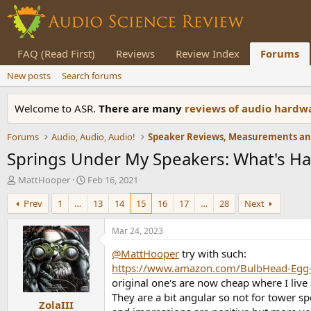
FAQ (Read First)
Reviews
Review Index
Forums
New posts
Search forums
Welcome to ASR.
There are many
reviews of audio hard
Forums
Audio, Audio, Audio!
Springs Under My Speakers: What's H
T
S
MattHooper
Feb 16, 2021
h
t
Prev
1
…
13
14
15
16
17
…
28
Next
r
a
e
r
a
t
Mar 24, 2023
d
d
@MattHooper
try with such:
s
a
t
t
https://www.amazon.com/BulbHead-Egg-S
a
e
original one's are now cheap where I live
r
They are a bit angular so not for tower s
ZolaIII
t