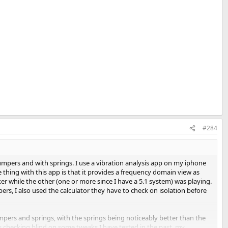
#284
mpers and with springs. I use a vibration analysis app on my iphone
thing with this app is that it provides a frequency domain view as
er while the other (one or more since I have a 5.1 system) was playing.
ers, I also used the calculator they have to check on isolation before
pers and springs, with the springs being noticeably better than the
 checking blind on some tweaks I have tested in the past, my