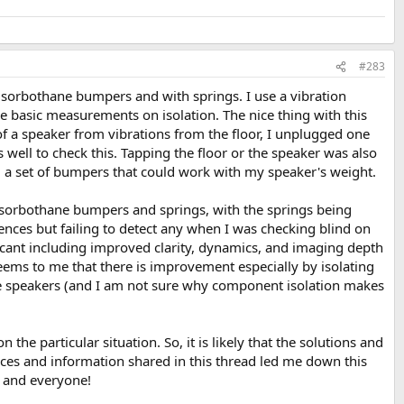
#283
 sorbothane bumpers and with springs. I use a vibration
 basic measurements on isolation. The nice thing with this
 of a speaker from vibrations from the floor, I unplugged one
 well to check this. Tapping the floor or the speaker was also
g a set of bumpers that could work with my speaker's weight.
e sorbothane bumpers and springs, with the springs being
nces but failing to detect any when I was checking blind on
icant including improved clarity, dynamics, and imaging depth
ems to me that there is improvement especially by isolating
the speakers (and I am not sure why component isolation makes
he particular situation. So, it is likely that the solutions and
ces and information shared in this thread led me down this
t and everyone!