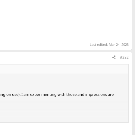
Last edited:
Mar 24, 2023
#282
ding on use). I am experimenting with those and impressions are