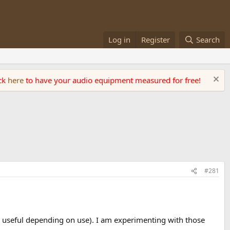
Log in
Register
Search
ick
here
to have your audio equipment measured for free!
#281
be useful depending on use). I am experimenting with those