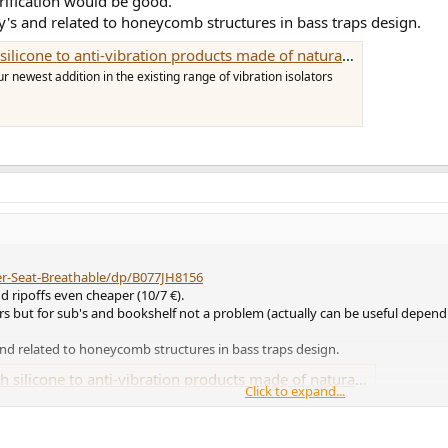
rification would be good.
y's and related to honeycomb structures in bass traps design.
de of natural rubber compounds - The Blog of Vibration Control Experts | Vibro and Alpha Acoustiki
ur newest addition in the existing range of vibration isolators
r-Seat-Breathable/dp/B077JH8156
d ripoffs even cheaper (10/7 €).
ers but for sub's and bookshelf not a problem (actually can be useful depen
nd related to honeycomb structures in bass traps design.
s made of natural rubber compounds - The Blog of Vibration Control Experts | Vibro and Alpha Acoustiki
Click to expand...
 our newest addition in the existing range of vibration isolators