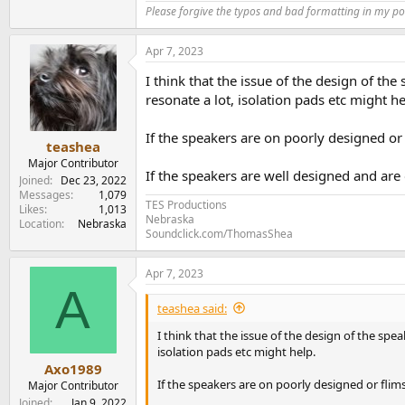
Please forgive the typos and bad formatting in my pos
Apr 7, 2023
I think that the issue of the design of th
resonate a lot, isolation pads etc might he
If the speakers are on poorly designed or 
teashea
Major Contributor
If the speakers are well designed and are 
Joined
Dec 23, 2022
Messages
1,079
TES Productions
Likes
1,013
Nebraska
Location
Nebraska
Soundclick.com/ThomasShea
Apr 7, 2023
A
teashea said:
I think that the issue of the design of the spe
isolation pads etc might help.
Axo1989
If the speakers are on poorly designed or flim
Major Contributor
Joined
Jan 9, 2022