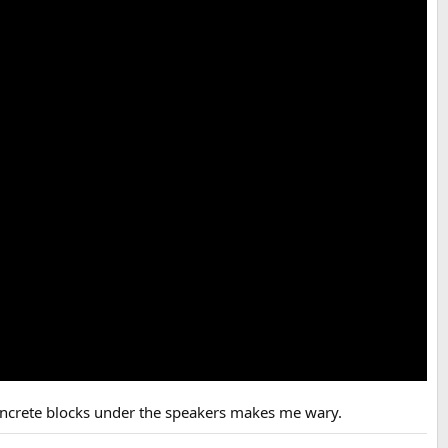
 concrete blocks under the speakers makes me wary.