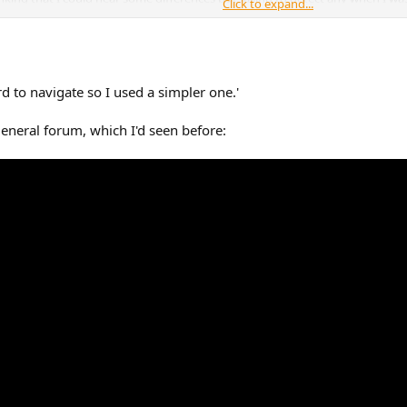
Click to expand...
 much more significant including improved clarity, dynamics, and imaging d
o me that there is improvement especially by isolating the DAC. But, the i
 why component isolation makes a difference since there are no moving parts
careful choice of the isolation scheme is needed depending on the particular s
ard to navigate so I used a simpler one.'
or, speaker weight etc. In any case, the experiences and information share
e. So, thanks again to Matt and everyone!
neral forum, which I'd seen before: