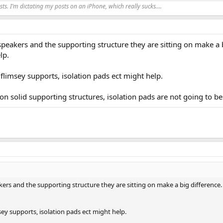
ts. I’m dictating my posts on an iPhone, which really sucks….
e speakers and the supporting structure they are sitting on make a
lp.
flimsey supports, isolation pads ect might help.
on solid supporting structures, isolation pads are not going to be
akers and the supporting structure they are sitting on make a big difference.
sey supports, isolation pads ect might help.