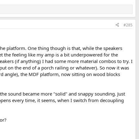
#285
 the platform. One thing though is that, while the speakers
et the feeling like my amp is a bit underpowered for the
peakers (if anything) I had some more material combos to try. I
ut on the end of a porch railing or whatever). So now it was
ard angle), the MDF platform, now sitting on wood blocks
 but the sound became more "solid" and snappy sounding. Just
appens every time, it seems, when I switch from decoupling
oor?