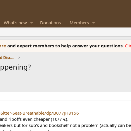
What's new
Donations
Members
ware
and expert members to help answer your questions.
Cl
Speaker Reviews, Measurements and Discussion
appening?
itter-Seat-Breathable/dp/B077JH8156
 and ripoffs even cheaper (10/7 €).
peakers but for sub's and bookshelf not a problem (actually can 