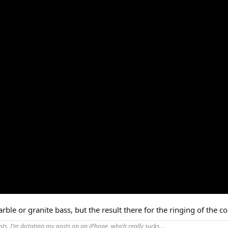
rble or granite bass, but the result there for the ringing of the
ts. I’m dictating my posts on an iPhone, which really sucks….