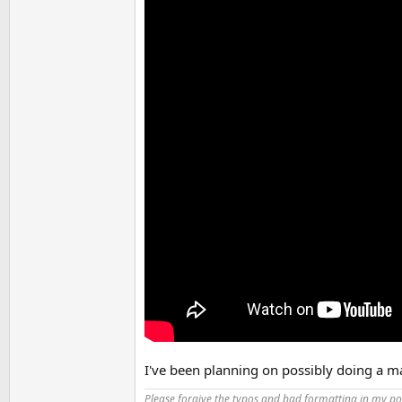
I've been planning on possibly doing a ma
Please forgive the typos and bad formatting in my pos