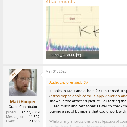
Attachments
Springs_isolation.jpg
323.3 KB · Views: 150
Mar 31, 2023
OP
AudioExplorer said:
Thanks to Matt and others for this thread. In
(
https://apps.apple.com/us/app/vibration-ana
shown in the attached picture. For testing the
MattHooper
I used music and test tones as well to check t
Grand Contributor
buying a set of bumpers that could work with
Joined
Jan 27, 2019
Messages
11,532
Likes
20,615
While all my impressions are subjective of co
sorbothane bumpers. Having experienced thinki