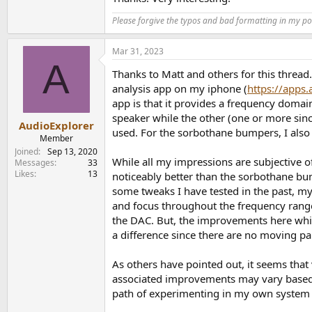
Please forgive the typos and bad formatting in my pos
Mar 31, 2023
A
Thanks to Matt and others for this thread
analysis app on my iphone (
https://apps
app is that it provides a frequency domain
speaker while the other (one or more since
AudioExplorer
used. For the sorbothane bumpers, I also 
Member
Joined
Sep 13, 2020
While all my impressions are subjective 
Messages
33
Likes
13
noticeably better than the sorbothane bum
some tweaks I have tested in the past, m
and focus throughout the frequency range
the DAC. But, the improvements here whil
a difference since there are no moving par
As others have pointed out, it seems that v
associated improvements may vary based o
path of experimenting in my own system a