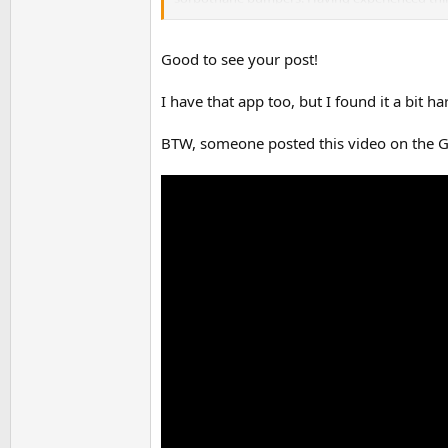
perception is that the improvements here are
springs under the components where it seems t
dramatic than the speakers (and I am not sure
Good to see your post!
As others have pointed out, it seems that very 
I have that app too, but I found it a bit h
improvements may vary based on the room, flo
system and I am enjoying the music a lot mor
BTW, someone posted this video on the Ge