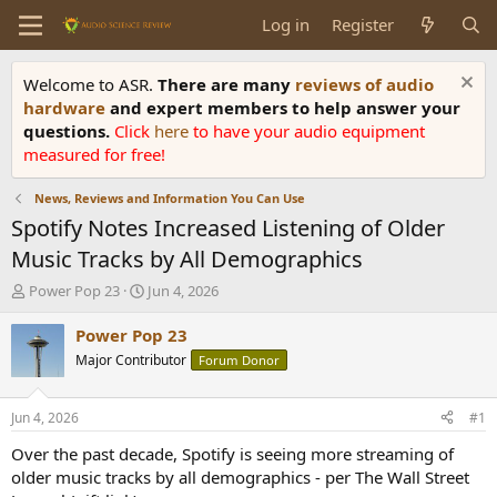
Log in
Register
Welcome to ASR.
There are many
reviews of audio
hardware
and expert members to help answer your
questions.
Click
here
to have your audio equipment
measured for free!
News, Reviews and Information You Can Use
Spotify Notes Increased Listening of Older
Music Tracks by All Demographics
T
S
Power Pop 23
Jun 4, 2026
h
t
r
a
Power Pop 23
e
r
Major Contributor
Forum Donor
a
t
d
d
s
a
Jun 4, 2026
#1
t
t
a
e
Over the past decade, Spotify is seeing more streaming of
r
older music tracks by all demographics - per The Wall Street
t