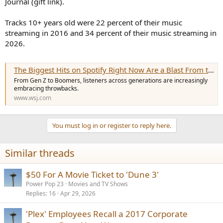
Journal (gift link).
e
r
Tracks 10+ years old were 22 percent of their music
streaming in 2016 and 34 percent of their music streaming in
2026.
The Biggest Hits on Spotify Right Now Are a Blast From the Past
From Gen Z to Boomers, listeners across generations are increasingly
embracing throwbacks.
www.wsj.com
You must log in or register to reply here.
Similar threads
$50 For A Movie Ticket to 'Dune 3'
Power Pop 23
Movies and TV Shows
Replies
16
Apr 29, 2026
'Plex' Employees Recall a 2017 Corporate