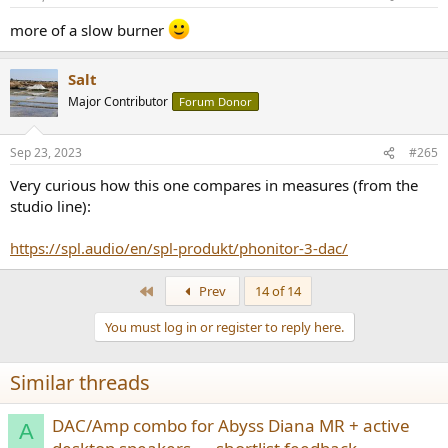
s
:
more of a slow burner
Salt
Major Contributor
Forum Donor
Sep 23, 2023
#265
Very curious how this one compares in measures (from the
studio line):
https://spl.audio/en/spl-produkt/phonitor-3-dac/
First
Prev
14 of 14
You must log in or register to reply here.
Similar threads
DAC/Amp combo for Abyss Diana MR + active
A