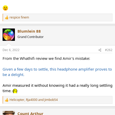
e
r
respice finem
R
e
a
Blumlein 88
c
t
Grand Contributor
i
o
n
Dec 6, 2022
#262
s
:
From the Whathifi review we find Amir's mistake:
Given a few days to settle, this headphone amplifier proves to
be a delight.
Amir measured it without knowing it had a really long settling
time.
Helicopter
,
Rja4000
and
Jimbob54
R
e
a
Count Arthur
c