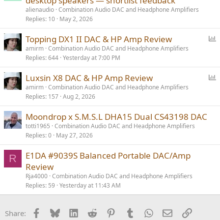
desktop speakers — shortlist feedback
alienaudio
Combination Audio DAC and Headphone Amplifiers
Replies
10
May 2, 2026
P
Topping DX1 II DAC & HP Amp Review
o
amirm
Combination Audio DAC and Headphone Amplifiers
Replies
644
Yesterday at 7:00 PM
l
l
P
Luxsin X8 DAC & HP Amp Review
o
amirm
Combination Audio DAC and Headphone Amplifiers
Replies
157
Aug 2, 2026
l
l
Moondrop x S.M.S.L DHA15 Dual CS43198 DAC
totti1965
Combination Audio DAC and Headphone Amplifiers
Replies
0
May 27, 2026
E1DA #9039S Balanced Portable DAC/Amp
R
Review
Rja4000
Combination Audio DAC and Headphone Amplifiers
Replies
59
Yesterday at 11:43 AM
Facebook
Bluesky
LinkedIn
Reddit
Pinterest
Tumblr
WhatsApp
Email
Link
Share: