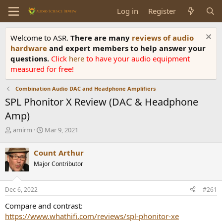
Log in
Register
Welcome to ASR.
There are many
reviews of audio
hardware
and expert members to help answer your
questions.
Click
here
to have your audio equipment
measured for free!
Combination Audio DAC and Headphone Amplifiers
SPL Phonitor X Review (DAC & Headphone
Amp)
T
S
amirm
Mar 9, 2021
h
t
r
a
Count Arthur
e
r
Major Contributor
a
t
d
d
s
a
Dec 6, 2022
#261
t
t
a
e
Compare and contrast:
r
https://www.whathifi.com/reviews/spl-phonitor-xe
t