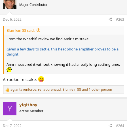
t
Major Contributor
i
o
n
Dec 6, 2022
#263
s
:
Blumlein 88 said:
From the Whathifi review we find Amir's mistake:
Given a few days to settle, this headphone amplifier proves to be a
delight.
Amir measured it without knowing it had a really long settling time.
A rookie mistake.
agiantalienforce
,
renaudrenaud
,
Blumlein 88
and 1 other person
R
e
a
yigitboy
c
Y
t
Active Member
i
o
n
Dec 7, 2022
#264