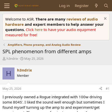
Log in
Register
Welcome to ASR.
There are many
reviews of audio
hardware
and expert members to help answer your
questions.
Click
here
to have your audio equipment
measured for free!
Amplifiers, Phono preamp, and Analog Audio Review
SPL phenomenon from different amps
T
S
h3ndrix
May 25, 2026
h
t
r
a
h3ndrix
H
e
r
Member
a
t
d
d
s
a
May 25, 2026
#1
t
t
a
e
I previously owned a Rogue integrated with 100w driving
r
some 804S’. I liked the sound well enough but sometimes I
t
found myself turning up the amp to and experiment/get
e