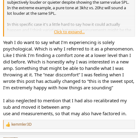
subjectively louder or quieter despite showing the same value SPL.
In the extreme example, a pure tone at 3khz vs. 20hz will sound a
lot louder at the same SPL.
In this specific case it's a little hard to say how it could actually
happen and I think variations between measurements might be the
Click to expand...
most likely explanation. Otherwise I would guess the 100w amp was
soft clipping and bass peaks might have been reduced, something
Yeah I do want to say what I’m experiencing is solely
like that. Depending on the meter that might not be easy to
psychological. Which is why I referred to it as a phenomenon.
capture.
Like I think I’m finding a comfort zone at a lower level than I
did before. Which is honestly why I was interested in a new
A full RTA measurement in REW would give more clues as to
amp. Something that might be able to handle what I was
whether anything is really going on here.
throwing at it. The “near discomfort” I was feeling when I
wrote this post has actually changed to “this is the sweet spot,
I’m extremely happy with how things are sounding”
I also neglected to mention that I had also recalibrated my
sub and moved it between amp
use and measurements, so that may also have factored in.
kemmler3D
R
e
a