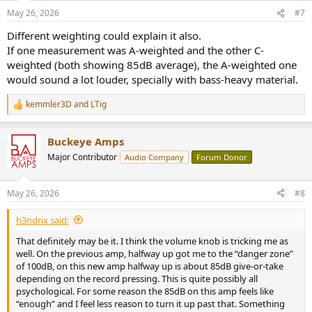
May 26, 2026
#7
Different weighting could explain it also.
If one measurement was A-weighted and the other C-
weighted (both showing 85dB average), the A-weighted one
would sound a lot louder, specially with bass-heavy material.
kemmler3D
and
LTig
R
e
a
Buckeye Amps
c
t
Major Contributor
Audio Company
Forum Donor
i
o
n
May 26, 2026
#8
s
:
h3ndrix said:
That definitely may be it. I think the volume knob is tricking me as
well. On the previous amp, halfway up got me to the “danger zone”
of 100dB, on this new amp halfway up is about 85dB give-or-take
depending on the record pressing. This is quite possibly all
psychological. For some reason the 85dB on this amp feels like
“enough” and I feel less reason to turn it up past that. Something