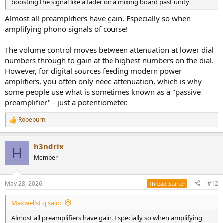
boosting the signal like a fader on a mixing board past unity
Almost all preamplifiers have gain. Especially so when
amplifying phono signals of course!
The volume control moves between attenuation at lower dial
numbers through to gain at the highest numbers on the dial.
However, for digital sources feeding modern power
amplifiers, you often only need attenuation, which is why
some people use what is sometimes known as a "passive
preamplifier" - just a potentiometer.
Ropeburn
R
e
a
h3ndrix
c
H
t
Member
i
o
n
May 28, 2026
#12
Thread Starter
s
:
MaxwellsEq said:
Almost all preamplifiers have gain. Especially so when amplifying