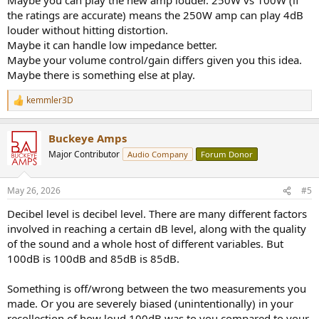
the ratings are accurate) means the 250W amp can play 4dB
louder without hitting distortion.
Maybe it can handle low impedance better.
Maybe your volume control/gain differs given you this idea.
Maybe there is something else at play.
kemmler3D
R
e
a
Buckeye Amps
c
t
Major Contributor
Audio Company
Forum Donor
i
o
n
May 26, 2026
#5
s
:
Decibel level is decibel level. There are many different factors
involved in reaching a certain dB level, along with the quality
of the sound and a whole host of different variables. But
100dB is 100dB and 85dB is 85dB.
Something is off/wrong between the two measurements you
made. Or you are severely biased (unintentionally) in your
recollection of how loud 100dB was to you compared to your