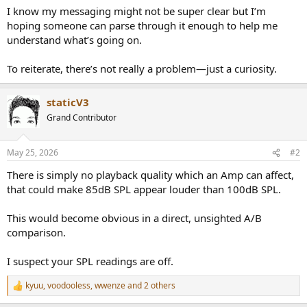
I know my messaging might not be super clear but I’m
hoping someone can parse through it enough to help me
understand what’s going on.
To reiterate, there’s not really a problem—just a curiosity.
staticV3
Grand Contributor
May 25, 2026
#2
There is simply no playback quality which an Amp can affect,
that could make 85dB SPL appear louder than 100dB SPL.
This would become obvious in a direct, unsighted A/B
comparison.
I suspect your SPL readings are off.
kyuu
,
voodooless
,
wwenze
and 2 others
R
e