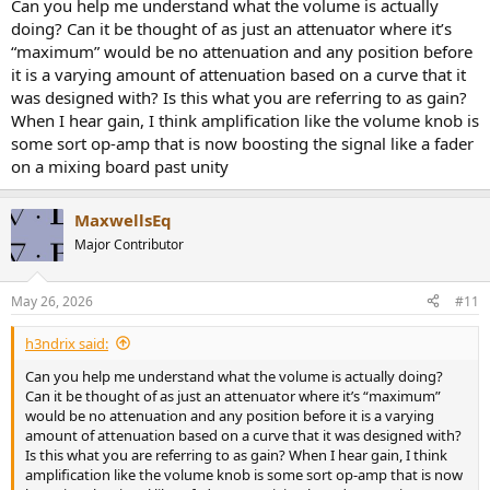
they complain that their volume control used to be too loud at 12
Can you help me understand what the volume is actually
o'clock and now needs to be turned to 3 o'clock to sound as loud. I
doing? Can it be thought of as just an attenuator where it’s
think this has a psychological affect. The markings on the dial or the
“maximum” would be no attenuation and any position before
dial rotation all have no meaning.
it is a varying amount of attenuation based on a curve that it
was designed with? Is this what you are referring to as gain?
When I hear gain, I think amplification like the volume knob is
some sort op-amp that is now boosting the signal like a fader
on a mixing board past unity
MaxwellsEq
Major Contributor
May 26, 2026
#11
h3ndrix said:
Can you help me understand what the volume is actually doing?
Can it be thought of as just an attenuator where it’s “maximum”
would be no attenuation and any position before it is a varying
amount of attenuation based on a curve that it was designed with?
Is this what you are referring to as gain? When I hear gain, I think
amplification like the volume knob is some sort op-amp that is now