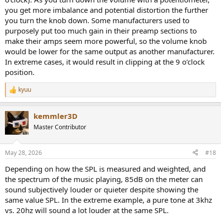
you get more imbalance and potential distortion the further
you turn the knob down. Some manufacturers used to
purposely put too much gain in their preamp sections to
make their amps seem more powerful, so the volume knob
would be lower for the same output as another manufacturer.
In extreme cases, it would result in clipping at the 9 o’clock
position.
kyuu
R
e
a
kemmler3D
c
t
Master Contributor
i
o
n
May 28, 2026
#18
s
:
Depending on how the SPL is measured and weighted, and
the spectrum of the music playing, 85dB on the meter can
sound subjectively louder or quieter despite showing the
same value SPL. In the extreme example, a pure tone at 3khz
vs. 20hz will sound a lot louder at the same SPL.