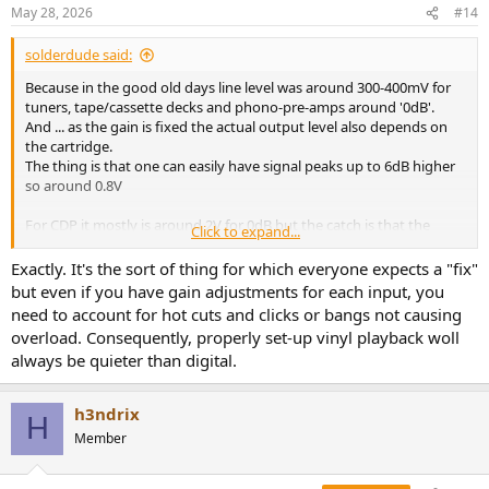
n
May 28, 2026
#14
s
:
solderdude said:
Because in the good old days line level was around 300-400mV for
tuners, tape/cassette decks and phono-pre-amps around '0dB'.
And ... as the gain is fixed the actual output level also depends on
the cartridge.
The thing is that one can easily have signal peaks up to 6dB higher
so around 0.8V
For CDP it mostly is around 2V for 0dB but the catch is that the
Click to expand...
average levels are much lower (5-15dB lower) because in digital
there is no signal above 0dBV where in analog audio there often is.
Exactly. It's the sort of thing for which everyone expects a "fix"
but even if you have gain adjustments for each input, you
In general CDP/DAC is about 6dB to 12dB 'louder' than the old 'line
need to account for hot cuts and clicks or bangs not causing
level'.
overload. Consequently, properly set-up vinyl playback woll
always be quieter than digital.
h3ndrix
H
Member