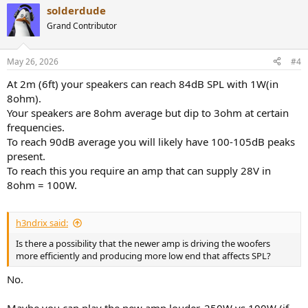
solderdude
Grand Contributor
May 26, 2026
#4
At 2m (6ft) your speakers can reach 84dB SPL with 1W(in
8ohm).
Your speakers are 8ohm average but dip to 3ohm at certain
frequencies.
To reach 90dB average you will likely have 100-105dB peaks
present.
To reach this you require an amp that can supply 28V in
8ohm = 100W.
h3ndrix said:
Is there a possibility that the newer amp is driving the woofers
more efficiently and producing more low end that affects SPL?
No.
Maybe you can play the new amp louder. 250W vs 100W (if