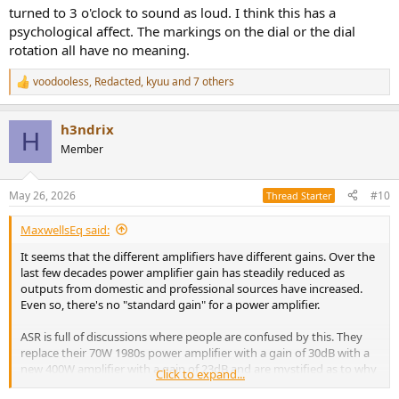
turned to 3 o'clock to sound as loud. I think this has a
psychological affect. The markings on the dial or the dial
rotation all have no meaning.
voodooless
,
Redacted
,
kyuu
and 7 others
R
e
a
h3ndrix
c
H
t
Member
i
o
n
May 26, 2026
#10
Thread Starter
s
:
MaxwellsEq said:
It seems that the different amplifiers have different gains. Over the
last few decades power amplifier gain has steadily reduced as
outputs from domestic and professional sources have increased.
Even so, there's no "standard gain" for a power amplifier.
ASR is full of discussions where people are confused by this. They
replace their 70W 1980s power amplifier with a gain of 30dB with a
new 400W amplifier with a gain of 23dB and are mystified as to why
Click to expand...
the 400W amplifier is "so much quieter" than the 70W amplifier. Or