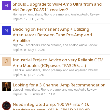
Should I upgrade to WiiM Amp Ultra from and
H
old Onkyo TX-8511 receiver?
Homesey
Amplifiers, Phono preamp, and Analog Audio Review
Replies
17
Jul 3, 2026
Deciding on Permanent Amp + Utilizing
N
Attenuators Between Tube Pre-Amp and
Amplifier
Ngen52
Amplifiers, Phono preamp, and Analog Audio Review
Replies
0
May 3, 2026
Industrial Project: Advice on very Reliable OEM
J
Amp Modules (ICEpower, TPA3255, ...)
JulianCo
Amplifiers, Phono preamp, and Analog Audio Review
Replies
6
Jul 28, 2026
Looking for a 3 Channel Amp Recommendation
dpippel
Amplifiers, Phono preamp, and Analog Audio Review
Replies
32
Sunday at 1:57 AM
Need integrated amp: 100 W+ into 4 Ω,
headphone amp, ≤€1 k, SINAD ≥100 dB