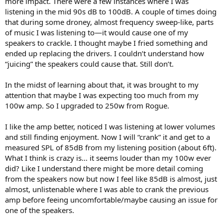
more impact. There were a few instances where I was
r
listening in the mid 90s dB to 100dB. A couple of times doing
that during some droney, almost frequency sweep-like, parts
of music I was listening to—it would cause one of my
speakers to crackle. I thought maybe I fried something and
ended up replacing the drivers. I couldn’t understand how
“juicing” the speakers could cause that. Still don’t.
In the midst of learning about that, it was brought to my
attention that maybe I was expecting too much from my
100w amp. So I upgraded to 250w from Rogue.
I like the amp better, noticed I was listening at lower volumes
and still finding enjoyment. Now I will “crank” it and get to a
measured SPL of 85dB from my listening position (about 6ft).
What I think is crazy is… it seems louder than my 100w ever
did? Like I understand there might be more detail coming
from the speakers now but now I feel like 85dB is almost, just
almost, unlistenable where I was able to crank the previous
amp before feeing uncomfortable/maybe causing an issue for
one of the speakers.