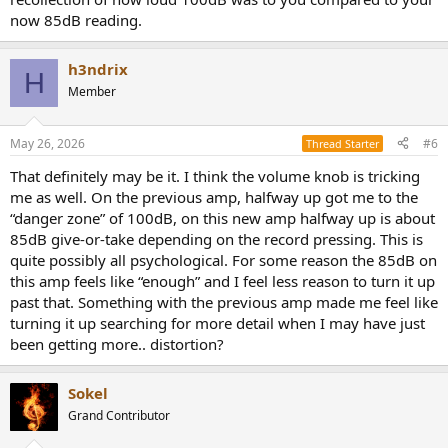
now 85dB reading.
h3ndrix
H
Member
May 26, 2026
#6
Thread Starter
That definitely may be it. I think the volume knob is tricking
me as well. On the previous amp, halfway up got me to the
“danger zone” of 100dB, on this new amp halfway up is about
85dB give-or-take depending on the record pressing. This is
quite possibly all psychological. For some reason the 85dB on
this amp feels like “enough” and I feel less reason to turn it up
past that. Something with the previous amp made me feel like
turning it up searching for more detail when I may have just
been getting more.. distortion?
Sokel
Grand Contributor