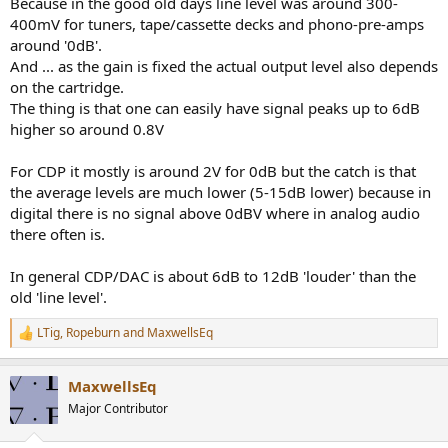
Because in the good old days line level was around 300-
400mV for tuners, tape/cassette decks and phono-pre-amps
around '0dB'.
And ... as the gain is fixed the actual output level also depends
on the cartridge.
The thing is that one can easily have signal peaks up to 6dB
higher so around 0.8V
For CDP it mostly is around 2V for 0dB but the catch is that
the average levels are much lower (5-15dB lower) because in
digital there is no signal above 0dBV where in analog audio
there often is.
In general CDP/DAC is about 6dB to 12dB 'louder' than the
old 'line level'.
LTig
,
Ropeburn
and
MaxwellsEq
R
e
a
MaxwellsEq
c
t
Major Contributor
i
o