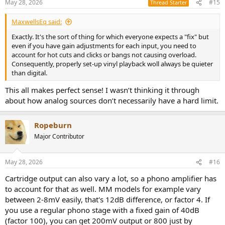
May 28, 2026
#15
Thread Starter
MaxwellsEq said:
Exactly. It's the sort of thing for which everyone expects a "fix" but
even if you have gain adjustments for each input, you need to
account for hot cuts and clicks or bangs not causing overload.
Consequently, properly set-up vinyl playback woll always be quieter
than digital.
This all makes perfect sense! I wasn’t thinking it through
about how analog sources don’t necessarily have a hard limit.
Ropeburn
Major Contributor
May 28, 2026
#16
Cartridge output can also vary a lot, so a phono amplifier has
to account for that as well. MM models for example vary
between 2-8mV easily, that's 12dB difference, or factor 4. If
you use a regular phono stage with a fixed gain of 40dB
(factor 100), you can get 200mV output or 800 just by