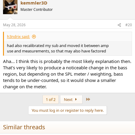
kemmler3D
c
t
Master Contributor
i
o
n
May 28, 2026
#20
s
:
h3ndrix said:
had also recalibrated my sub and moved it between amp
use and measurements, so that may also have factored
Aha... I think this is probably the most likely explanation then.
That's very likely to produce a noticeable change in the bass
region, but depending on the SPL meter / weighting, bass
tends to be under-counted, so it would show a smaller
change on the meter.
Last
1 of 2
Next
You must log in or register to reply here.
Similar threads