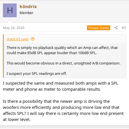
a
h3ndrix
c
H
t
Member
i
o
n
May 26, 2026
#3
Thread Starter
s
:
staticV3 said:
There is simply no playback quality which an Amp can affect, that
could make 85dB SPL appear louder than 100dB SPL.
This would become obvious in a direct, unsighted A/B comparison.
I suspect your SPL readings are off.
I suspected the same and measured both amps with a SPL
meter and phone as meter to comparable results.
Is there a possibility that the newer amp is driving the
woofers more efficiently and producing more low end that
affects SPL? I will say there is certainly more low end present
at lower level.