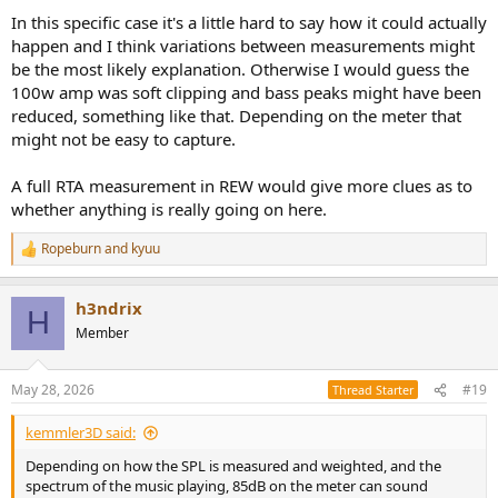
In this specific case it's a little hard to say how it could actually
happen and I think variations between measurements might
be the most likely explanation. Otherwise I would guess the
100w amp was soft clipping and bass peaks might have been
reduced, something like that. Depending on the meter that
might not be easy to capture.
A full RTA measurement in REW would give more clues as to
whether anything is really going on here.
Ropeburn
and
kyuu
R
e
a
h3ndrix
c
H
t
Member
i
o
n
May 28, 2026
#19
Thread Starter
s
:
kemmler3D said:
Depending on how the SPL is measured and weighted, and the
spectrum of the music playing, 85dB on the meter can sound