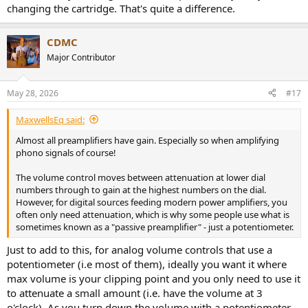
changing the cartridge. That's quite a difference.
CDMC
Major Contributor
May 28, 2026
#17
MaxwellsEq said:
Almost all preamplifiers have gain. Especially so when amplifying
phono signals of course!
The volume control moves between attenuation at lower dial
numbers through to gain at the highest numbers on the dial.
However, for digital sources feeding modern power amplifiers, you
often only need attenuation, which is why some people use what is
sometimes known as a "passive preamplifier" - just a potentiometer.
Just to add to this, for analog volume controls that use a
potentiometer (i.e most of them), ideally you want it where
max volume is your clipping point and you only need to use it
to attenuate a small amount (i.e. have the volume at 3
o'clock). As you turn down the volume with a potentiometer,