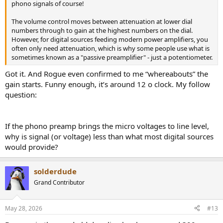
phono signals of course!
The volume control moves between attenuation at lower dial
numbers through to gain at the highest numbers on the dial.
However, for digital sources feeding modern power amplifiers, you
often only need attenuation, which is why some people use what is
sometimes known as a "passive preamplifier" - just a potentiometer.
Got it. And Rogue even confirmed to me “whereabouts” the
gain starts. Funny enough, it’s around 12 o clock. My follow
question:
If the phono preamp brings the micro voltages to line level,
why is signal (or voltage) less than what most digital sources
would provide?
solderdude
Grand Contributor
May 28, 2026
#13