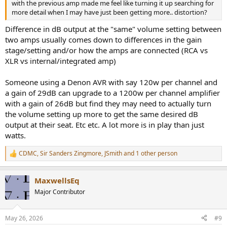
with the previous amp made me feel like turning it up searching for
more detail when I may have just been getting more.. distortion?
Difference in dB output at the "same" volume setting between
two amps usually comes down to differences in the gain
stage/setting and/or how the amps are connected (RCA vs
XLR vs internal/integrated amp)
Someone using a Denon AVR with say 120w per channel and
a gain of 29dB can upgrade to a 1200w per channel amplifier
with a gain of 26dB but find they may need to actually turn
the volume setting up more to get the same desired dB
output at their seat. Etc etc. A lot more is in play than just
watts.
CDMC
,
Sir Sanders Zingmore
,
JSmith
and 1 other person
R
e
a
MaxwellsEq
c
t
Major Contributor
i
o
n
May 26, 2026
#9
s