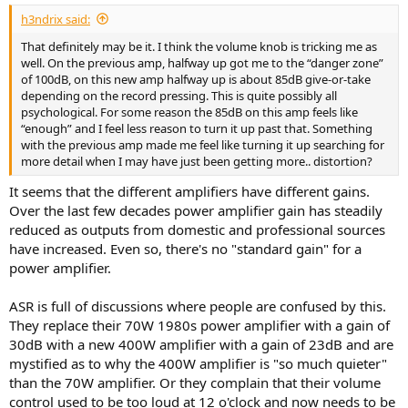
:
h3ndrix said:
That definitely may be it. I think the volume knob is tricking me as
well. On the previous amp, halfway up got me to the “danger zone”
of 100dB, on this new amp halfway up is about 85dB give-or-take
depending on the record pressing. This is quite possibly all
psychological. For some reason the 85dB on this amp feels like
“enough” and I feel less reason to turn it up past that. Something
with the previous amp made me feel like turning it up searching for
more detail when I may have just been getting more.. distortion?
It seems that the different amplifiers have different gains.
Over the last few decades power amplifier gain has steadily
reduced as outputs from domestic and professional sources
have increased. Even so, there's no "standard gain" for a
power amplifier.
ASR is full of discussions where people are confused by this.
They replace their 70W 1980s power amplifier with a gain of
30dB with a new 400W amplifier with a gain of 23dB and are
mystified as to why the 400W amplifier is "so much quieter"
than the 70W amplifier. Or they complain that their volume
control used to be too loud at 12 o'clock and now needs to be