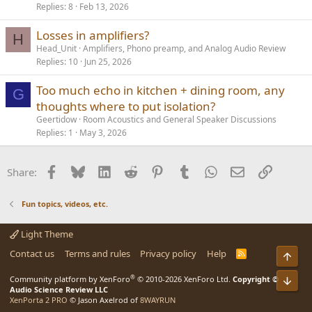
Replies
8
Feb 13, 2026
Losses in amplifiers?
H
Head_Unit
Amplifiers, Phono preamp, and Analog Audio Review
Replies
10
Jun 25, 2026
Too much echo in kitchen + dining room, any
G
thoughts where to put isolation?
Geertidow
Room Acoustics and General Speaker Discussions
Replies
1
May 3, 2026
Facebook
Bluesky
LinkedIn
Reddit
Pinterest
Tumblr
WhatsApp
Email
Link
Share:
Fun topics, videos, etc.
Light Theme
Contact us
Terms and rules
Privacy policy
Help
R
Top
S
S
®
Community platform by XenForo
© 2010-2026 XenForo Ltd.
Copyright ©
Bot
Audio Science Review LLC
XenPorta 2 PRO
© Jason Axelrod of
8WAYRUN