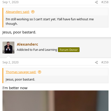
Sep 1, 2020
#258
Alexanderc said:
I’m still working so I can’t start yet. Y’all have fun without me
though.
Jesus, poor bastard.
Alexanderc
Addicted to Fun and Learning
Forum Donor
Sep 2, 2020
#259
Thomas savage said:
Jesus, poor bastard.
I’m better now