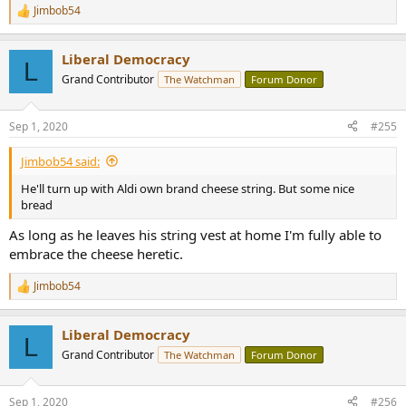
Jimbob54
R
e
a
Liberal Democracy
c
L
t
Grand Contributor
The Watchman
Forum Donor
i
o
n
Sep 1, 2020
#255
s
:
Jimbob54 said:
He'll turn up with Aldi own brand cheese string. But some nice
bread
As long as he leaves his string vest at home I'm fully able to
embrace the cheese heretic.
Jimbob54
R
e
a
Liberal Democracy
c
L
t
Grand Contributor
The Watchman
Forum Donor
i
o
n
Sep 1, 2020
#256