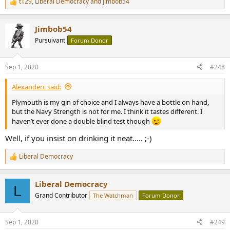
t129
,
Liberal Democracy
and
Jimbob54
R
e
a
Jimbob54
c
t
Pursuivant
Forum Donor
i
o
n
Sep 1, 2020
#248
s
:
Alexanderc said:
Plymouth is my gin of choice and I always have a bottle on hand,
but the Navy Strength is not for me. I think it tastes different. I
haven’t ever done a double blind test though
Well, if you insist on drinking it neat..... ;-)
Liberal Democracy
R
e
a
Liberal Democracy
c
L
t
Grand Contributor
The Watchman
Forum Donor
i
o
n
Sep 1, 2020
#249
s