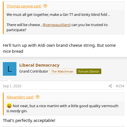
:
Thomas savage said:
We must all get together, make a Gin TT and kinky blind fold ..
There will be cheese ,
@sergeauckland
can you be trusted to
participate?
He'll turn up with Aldi own brand cheese string. But some
nice bread
Liberal Democracy
L
Grand Contributor
The Watchman
Forum Donor
Sep 1, 2020
#254
Alexanderc said:
Not neat, but a nice martini with a little good quality vermouth
is
mostly
gin.
That's perfectly acceptable!