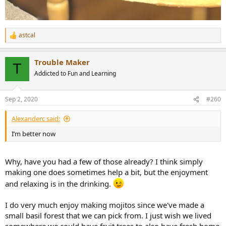
astcal
R
e
a
Trouble Maker
c
T
t
Addicted to Fun and Learning
i
o
n
Sep 2, 2020
#260
s
:
Alexanderc said:
I’m better now
Why, have you had a few of those already? I think simply
making one does sometimes help a bit, but the enjoyment
and relaxing is in the drinking.
I do very much enjoy making mojitos since we've made a
small basil forest that we can pick from. I just wish we lived
somewhere we could have fruit trees to also have fresh home