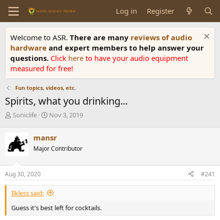
Log in
Register
Welcome to ASR.
There are many
reviews of audio
hardware
and expert members to help answer your
questions.
Click
here
to have your audio equipment
measured for free!
Fun topics, videos, etc.
Spirits, what you drinking...
T
S
Soniclife
Nov 3, 2019
h
t
r
a
mansr
e
r
Major Contributor
a
t
d
d
s
a
Aug 30, 2020
#241
t
t
a
e
Ilkless said:
r
t
Guess it's best left for cocktails.
e