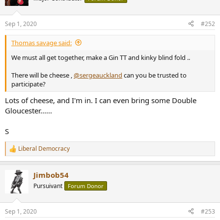
i
o
n
Sep 1, 2020
#252
s
:
Thomas savage said:
We must all get together, make a Gin TT and kinky blind fold ..
There will be cheese ,
@sergeauckland
can you be trusted to
participate?
Lots of cheese, and I'm in. I can even bring some Double
Gloucester......
S
Liberal Democracy
R
e
a
Jimbob54
c
t
Pursuivant
Forum Donor
i
o
n
Sep 1, 2020
#253
s