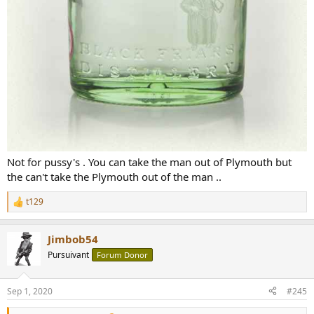
Not for pussy's . You can take the man out of Plymouth but
the can't take the Plymouth out of the man ..
t129
R
e
a
Jimbob54
c
t
Pursuivant
Forum Donor
i
o
n
Sep 1, 2020
#245
s
: