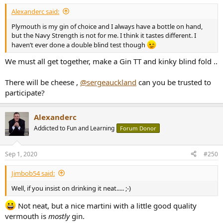
:
Alexanderc said:
Plymouth is my gin of choice and I always have a bottle on hand,
but the Navy Strength is not for me. I think it tastes different. I
haven’t ever done a double blind test though
We must all get together, make a Gin TT and kinky blind fold ..
There will be cheese ,
@sergeauckland
can you be trusted to
participate?
Alexanderc
Addicted to Fun and Learning
Forum Donor
Sep 1, 2020
#250
Jimbob54 said:
Well, if you insist on drinking it neat..... ;-)
Not neat, but a nice martini with a little good quality
vermouth is
mostly
gin.