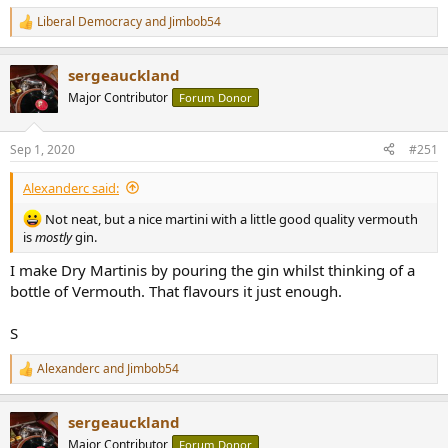
Liberal Democracy
and
Jimbob54
R
e
a
sergeauckland
c
t
Major Contributor
Forum Donor
i
o
n
Sep 1, 2020
#251
s
:
Alexanderc said:
Not neat, but a nice martini with a little good quality vermouth
is
mostly
gin.
I make Dry Martinis by pouring the gin whilst thinking of a
bottle of Vermouth. That flavours it just enough.
S
Alexanderc
and
Jimbob54
R
e
a
sergeauckland
c
t
Major Contributor
Forum Donor