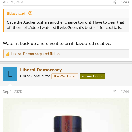
Aug 30, 2020
#243
s
:
Ilkless said:
Gave the Auchentoshan another chance tonight. Have to clear that
off the shelf. Added water, still vile. Guess it's best left for cocktails.
Water it back up and give it to an ill favoured relative.
Liberal Democracy
and
Ilkless
R
e
a
Liberal Democracy
c
L
t
Grand Contributor
The Watchman
Forum Donor
i
o
n
Sep 1, 2020
#244
s
: