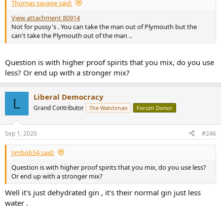
Thomas savage said:
View attachment 80914
Not for pussy's . You can take the man out of Plymouth but the
can't take the Plymouth out of the man ..
Question is with higher proof spirits that you mix, do you use
less? Or end up with a stronger mix?
Liberal Democracy
L
Grand Contributor
The Watchman
Forum Donor
Sep 1, 2020
#246
Jimbob54 said:
Question is with higher proof spirits that you mix, do you use less?
Or end up with a stronger mix?
Well it's just dehydrated gin , it's their normal gin just less
water .