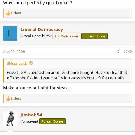
r
Why ruin a perfectly good mixer?
Ilkless
R
e
a
Liberal Democracy
c
L
t
Grand Contributor
The Watchman
Forum Donor
i
o
n
Aug 30, 2020
#242
s
:
Ilkless said:
Gave the Auchentoshan another chance tonight. Have to clear that
off the shelf. Added water, still vile. Guess it's best left for cocktails.
Make a sauce out of it for steak ..
Ilkless
R
e
a
Jimbob54
c
t
Pursuivant
Forum Donor
i
o
n