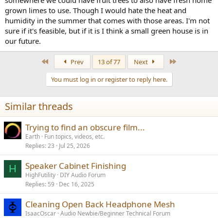
grown limes to use. Though I would hate the heat and
humidity in the summer that comes with those areas. I'm not
sure if it's feasible, but if it is I think a small green house is in
our future.
First
Last
Prev
13 of 77
Next
You must log in or register to reply here.
Similar threads
Trying to find an obscure film...
Earth
Fun topics, videos, etc.
Replies
23
Jul 25, 2026
Speaker Cabinet Finishing
H
HighFutility
DIY Audio Forum
Replies
59
Dec 16, 2025
Cleaning Open Back Headphone Mesh
IsaacOscar
Audio Newbie/Beginner Technical Forum