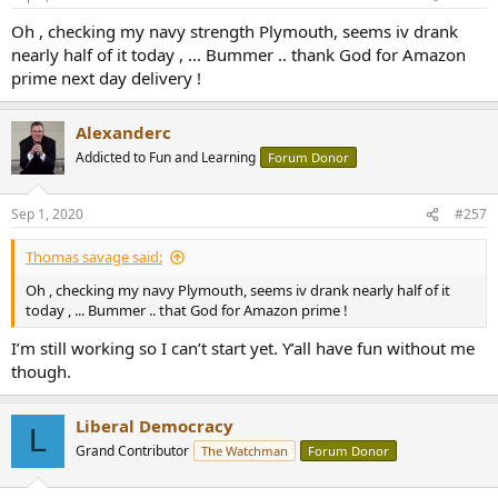
s
:
Oh , checking my navy strength Plymouth, seems iv drank
nearly half of it today , ... Bummer .. thank God for Amazon
prime next day delivery !
Alexanderc
Addicted to Fun and Learning
Forum Donor
Sep 1, 2020
#257
Thomas savage said:
Oh , checking my navy Plymouth, seems iv drank nearly half of it
today , ... Bummer .. that God for Amazon prime !
I’m still working so I can’t start yet. Y’all have fun without me
though.
Liberal Democracy
L
Grand Contributor
The Watchman
Forum Donor