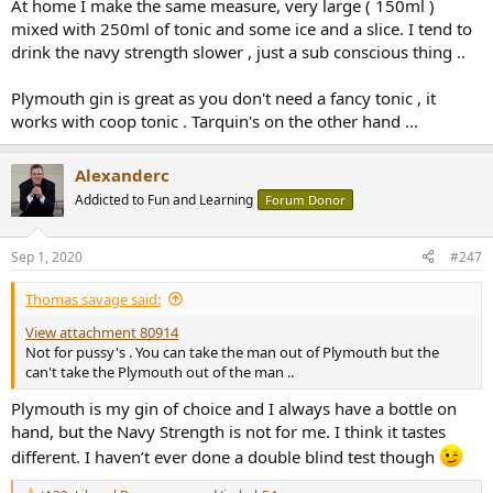
At home I make the same measure, very large ( 150ml )
mixed with 250ml of tonic and some ice and a slice. I tend to
drink the navy strength slower , just a sub conscious thing ..
Plymouth gin is great as you don't need a fancy tonic , it
works with coop tonic . Tarquin's on the other hand ...
Alexanderc
Addicted to Fun and Learning
Forum Donor
Sep 1, 2020
#247
Thomas savage said:
View attachment 80914
Not for pussy's . You can take the man out of Plymouth but the
can't take the Plymouth out of the man ..
Plymouth is my gin of choice and I always have a bottle on
hand, but the Navy Strength is not for me. I think it tastes
different. I haven’t ever done a double blind test though