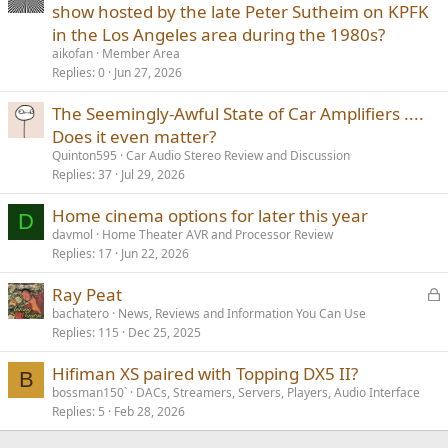
show hosted by the late Peter Sutheim on KPFK
in the Los Angeles area during the 1980s?
aikofan
Member Area
Replies
0
Jun 27, 2026
The Seemingly-Awful State of Car Amplifiers ....
Does it even matter?
Quinton595
Car Audio Stereo Review and Discussion
Replies
37
Jul 29, 2026
Home cinema options for later this year
D
davmol
Home Theater AVR and Processor Review
Replies
17
Jun 22, 2026
L
Ray Peat
o
bachatero
News, Reviews and Information You Can Use
Replies
115
Dec 25, 2025
c
k
Hifiman XS paired with Topping DX5 II?
e
B
bossman150`
DACs, Streamers, Servers, Players, Audio Interface
d
Replies
5
Feb 28, 2026