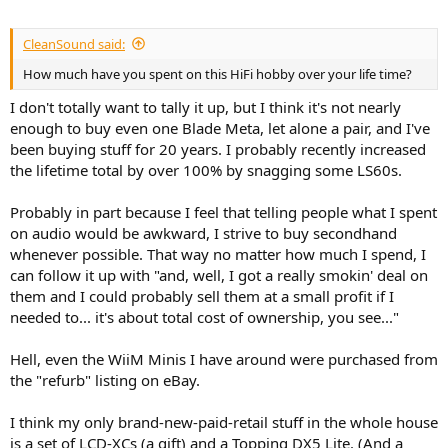
CleanSound said:
How much have you spent on this HiFi hobby over your life time?
I don't totally want to tally it up, but I think it's not nearly
enough to buy even one Blade Meta, let alone a pair, and I've
been buying stuff for 20 years. I probably recently increased
the lifetime total by over 100% by snagging some LS60s.
Probably in part because I feel that telling people what I spent
on audio would be awkward, I strive to buy secondhand
whenever possible. That way no matter how much I spend, I
can follow it up with "and, well, I got a really smokin' deal on
them and I could probably sell them at a small profit if I
needed to... it's about total cost of ownership, you see..."
Hell, even the WiiM Minis I have around were purchased from
the "refurb" listing on eBay.
I think my only brand-new-paid-retail stuff in the whole house
is a set of LCD-XCs (a gift) and a Topping DX5 Lite. (And a