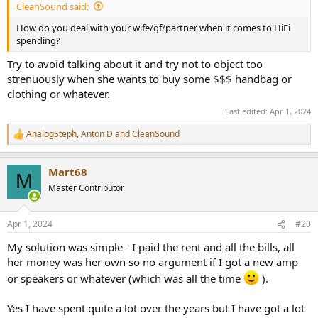
CleanSound said:
How do you deal with your wife/gf/partner when it comes to HiFi
spending?
Try to avoid talking about it and try not to object too
strenuously when she wants to buy some $$$ handbag or
clothing or whatever.
Last edited:
Apr 1, 2024
AnalogSteph
,
Anton D
and
CleanSound
R
e
a
Mart68
c
M
t
Master Contributor
i
o
n
Apr 1, 2024
#20
s
:
My solution was simple - I paid the rent and all the bills, all
her money was her own so no argument if I got a new amp
or speakers or whatever (which was all the time
).
Yes I have spent quite a lot over the years but I have got a lot