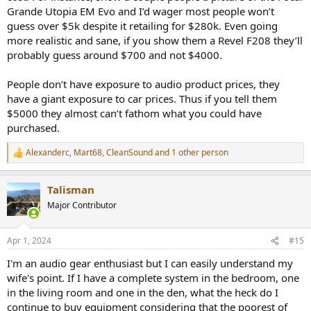
Grande Utopia EM Evo and I’d wager most people won’t
guess over $5k despite it retailing for $280k. Even going
more realistic and sane, if you show them a Revel F208 they’ll
probably guess around $700 and not $4000.
People don’t have exposure to audio product prices, they
have a giant exposure to car prices. Thus if you tell them
$5000 they almost can’t fathom what you could have
purchased.
Alexanderc
,
Mart68
,
CleanSound
and 1 other person
R
e
a
Talisman
c
t
Major Contributor
i
o
n
Apr 1, 2024
#15
s
:
I'm an audio gear enthusiast but I can easily understand my
wife's point. If I have a complete system in the bedroom, one
in the living room and one in the den, what the heck do I
continue to buy equipment considering that the poorest of