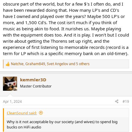
obscure part of the world, but for a few $'s I often do, and I
have been rewarded doing that. How many LP's and CD's
have I owned and played over the years? Maybe 500 LP's or
more, and 1,500 Cd's. The cost isn't much if you think of
music as being akin to food. It nurishes us. Maybe playing
with the equipment does too. And it is play. I won't but I could
write about getting the Thorens set up right, and the
experience of first listening to memorable records (record is a
term for LP which is a specific memory bank on an old-timer).
Natchie
,
Graham849
,
Svet Angelov
and 5 others
R
e
a
kemmler3D
c
t
Master Contributor
i
o
n
Apr 1, 2024
#19
s
:
CleanSound said:
Why is it not acceptable by our society (and wives) to spend big
bucks on HiFi audio