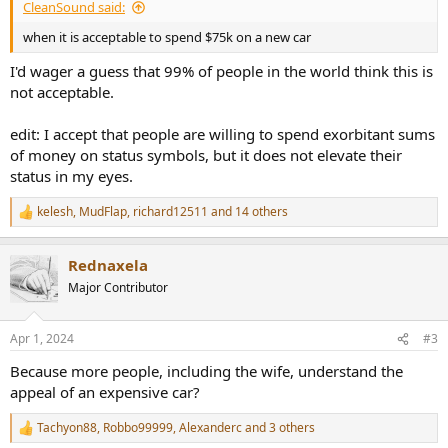
CleanSound said:
when it is acceptable to spend $75k on a new car
I'd wager a guess that 99% of people in the world think this is
not acceptable.
edit: I accept that people are willing to spend exorbitant sums
of money on status symbols, but it does not elevate their
status in my eyes.
kelesh
,
MudFlap
,
richard12511
and 14 others
R
e
a
Rednaxela
c
t
Major Contributor
i
o
n
Apr 1, 2024
#3
s
:
Because more people, including the wife, understand the
appeal of an expensive car?
Tachyon88
,
Robbo99999
,
Alexanderc
and 3 others
R