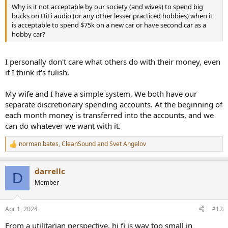
Why is it not acceptable by our society (and wives) to spend big
bucks on HiFi audio (or any other lesser practiced hobbies) when it
is acceptable to spend $75k on a new car or have second car as a
hobby car?
I personally don't care what others do with their money, even
if I think it's fulish.
My wife and I have a simple system, We both have our
separate discretionary spending accounts. At the beginning of
each month money is transferred into the accounts, and we
can do whatever we want with it.
norman bates
,
CleanSound
and
Svet Angelov
R
e
a
darrellc
c
D
t
Member
i
o
n
Apr 1, 2024
#12
s
:
From a utilitarian perspective, hi fi is way too small in