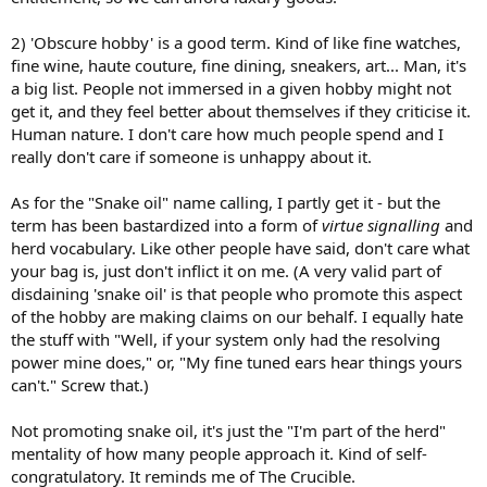
2) 'Obscure hobby' is a good term. Kind of like fine watches,
fine wine, haute couture, fine dining, sneakers, art... Man, it's
a big list. People not immersed in a given hobby might not
get it, and they feel better about themselves if they criticise it.
Human nature. I don't care how much people spend and I
really don't care if someone is unhappy about it.
As for the "Snake oil" name calling, I partly get it - but the
term has been bastardized into a form of
virtue signalling
and
herd vocabulary. Like other people have said, don't care what
your bag is, just don't inflict it on me. (A very valid part of
disdaining 'snake oil' is that people who promote this aspect
of the hobby are making claims on our behalf. I equally hate
the stuff with "Well, if your system only had the resolving
power mine does," or, "My fine tuned ears hear things yours
can't." Screw that.)
Not promoting snake oil, it's just the "I'm part of the herd"
mentality of how many people approach it. Kind of self-
congratulatory. It reminds me of The Crucible.