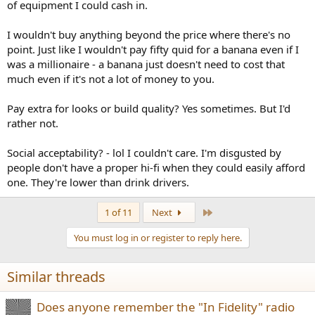
of equipment I could cash in.
I wouldn't buy anything beyond the price where there's no
point. Just like I wouldn't pay fifty quid for a banana even if I
was a millionaire - a banana just doesn't need to cost that
much even if it's not a lot of money to you.
Pay extra for looks or build quality? Yes sometimes. But I'd
rather not.
Social acceptability? - lol I couldn't care. I'm disgusted by
people don't have a proper hi-fi when they could easily afford
one. They're lower than drink drivers.
Last
1 of 11
Next
You must log in or register to reply here.
Similar threads
Does anyone remember the "In Fidelity" radio