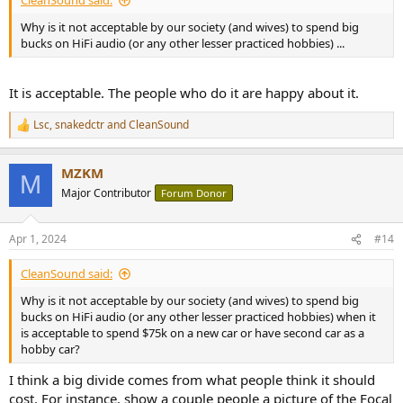
CleanSound said:
Why is it not acceptable by our society (and wives) to spend big
bucks on HiFi audio (or any other lesser practiced hobbies) ...
It is acceptable. The people who do it are happy about it.
Lsc
,
snakedctr
and
CleanSound
R
e
a
MZKM
c
M
t
Major Contributor
Forum Donor
i
o
n
Apr 1, 2024
#14
s
:
CleanSound said:
Why is it not acceptable by our society (and wives) to spend big
bucks on HiFi audio (or any other lesser practiced hobbies) when it
is acceptable to spend $75k on a new car or have second car as a
hobby car?
I think a big divide comes from what people think it should
cost. For instance, show a couple people a picture of the Focal