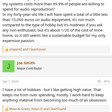
my systems costs more than 99.9% of people are willing to
spend for audio reproduction?
In my forty-year-old life I will have spent a total of a little less
than 15,000 euros on audio equipment, it's not much
compared to the type of hobby but it's madness if you ask
any non-enthusiast, but it's about 1/20 of the cost of mine
home, so it still seems like a sustainable budget for my only
expensive passion.
amper42
and
CleanSound
R
e
a
Joe Smith
c
J
t
Major Contributor
i
o
n
Apr 1, 2024
#16
s
:
I have a lot of hobbies - but I like getting high value. That
keeps me from over-spending, mostly. I work hard to keep
anything material from becoming too much of an obsession.
Mean & Green
,
Anton D
and
CleanSound
R