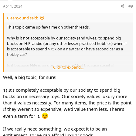
n
Apr 1, 2024
#9
s
:
CleanSound said:
This topic came up few time on other threads.
Why is it not acceptable by our society (and wives) to spend big
bucks on HiFi audio (or any other lesser practiced hobbies) when it
is acceptable to spend $75k on a new car or have second car as a
hobby car?
Is it because HiFi is an obscure luxury? Is it because societal
Click to expand...
standards brained washed us? Is it because the hobby has been
tainted with snake oil?
Well, a big topic, for sure!
How much have you spent on this HiFi hobby over your life time?
1) It's completely acceptable by our society to spend big
How much do you spend on average an year? Will you ever reach
bucks on unnecessary toys. Our society values luxury more
your end game and stop upgrading? How do you deal with your
than it values necessity. For many items, the price is the point.
wife/gf/partner when it comes to HiFi spending?
If they weren't so expensive, we'd value them less. There's
even a term for it.
If we really need something, we expect it to be an
entitlement, so we can afford luxury goods.