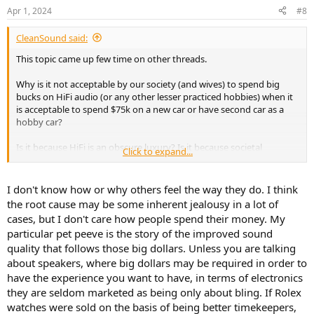
n
Apr 1, 2024
#8
s
:
CleanSound said:
This topic came up few time on other threads.
Why is it not acceptable by our society (and wives) to spend big
bucks on HiFi audio (or any other lesser practiced hobbies) when it
is acceptable to spend $75k on a new car or have second car as a
hobby car?
Is it because HiFi is an obscure luxury? Is it because societal
Click to expand...
standards brained washed us? Is it because the hobby has been
tainted with snake oil?
I don't know how or why others feel the way they do. I think
How much have you spent on this HiFi hobby over your life time?
the root cause may be some inherent jealousy in a lot of
How much do you spend on average an year? Will you ever reach
cases, but I don't care how people spend their money. My
your end game and stop upgrading? How do you deal with your
particular pet peeve is the story of the improved sound
wife/gf/partner when it comes to HiFi spending?
quality that follows those big dollars. Unless you are talking
about speakers, where big dollars may be required in order to
have the experience you want to have, in terms of electronics
they are seldom marketed as being only about bling. If Rolex
watches were sold on the basis of being better timekeepers,