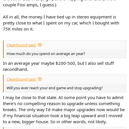
couple Fosi amps, I guess.)
All in all, the money I have tied up in stereo equipment is
pretty close to what I spent on my car, which I bought with
75K miles on it.
CleanSound said:
How much do you spend on average an year?
In an average year maybe $200-500, but I also sell stuff
secondhand.
CleanSound said:
Will you ever reach your end game and stop upgrading?
I may be close to that state. At some point you have to admit
there's no compelling reason to upgrade unless something
breaks. The only way I'd make major upgrades now would be
if my financial situation took a big leap upward and I moved
to a new, bigger house. So in other words, not likely.