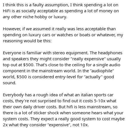
I think this is a faulty assumption, I think spending a lot on
HiFi is as socially acceptable as spending a lot of money on
any other niche hobby or luxury.
However, if we assumed it really was less acceptable than
spending on luxury cars or watches or boats or whatever, my
reasoning would be this:
Everyone is familiar with stereo equipment. The headphones
and speakers they might consider "really expensive" usually
top out at $500. That's close to the ceiling for a single audio
component in the mainstream world. In the "audiophile"
world, $500 is considered entry-level for "actually" good
sound.
Everybody has a rough idea of what an italian sports car
costs, they're not surprised to find out it costs 5-10x what
their own daily driver costs. But hifi is less mainstream, so
there is a lot of sticker shock when someone hears what your
system costs. They expect a really good system to cost maybe
2x what they consider "expensive", not 10x.