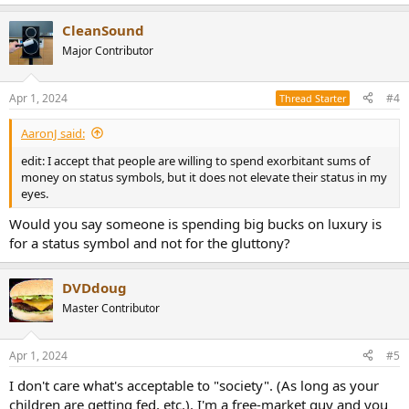
e
a
CleanSound
c
t
Major Contributor
i
o
n
Apr 1, 2024
#4
Thread Starter
s
:
AaronJ said:
edit: I accept that people are willing to spend exorbitant sums of
money on status symbols, but it does not elevate their status in my
eyes.
Would you say someone is spending big bucks on luxury is
for a status symbol and not for the gluttony?
DVDdoug
Master Contributor
Apr 1, 2024
#5
I don't care what's acceptable to "society". (As long as your
children are getting fed, etc.). I'm a free-market guy and you