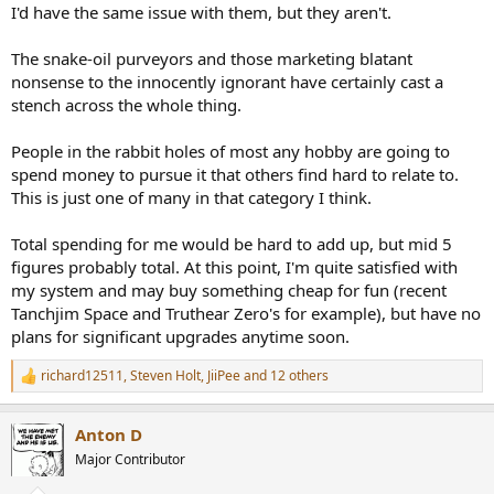
I'd have the same issue with them, but they aren't.
The snake-oil purveyors and those marketing blatant
nonsense to the innocently ignorant have certainly cast a
stench across the whole thing.
People in the rabbit holes of most any hobby are going to
spend money to pursue it that others find hard to relate to.
This is just one of many in that category I think.
Total spending for me would be hard to add up, but mid 5
figures probably total. At this point, I'm quite satisfied with
my system and may buy something cheap for fun (recent
Tanchjim Space and Truthear Zero's for example), but have no
plans for significant upgrades anytime soon.
richard12511
,
Steven Holt
,
JiiPee
and 12 others
R
e
a
Anton D
c
t
Major Contributor
i
o