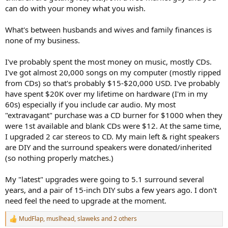
can do with your money what you wish.
What's between husbands and wives and family finances is
none of my business.
I've probably spent the most money on music, mostly CDs.
I've got almost 20,000 songs on my computer (mostly ripped
from CDs) so that's probably $15-$20,000 USD. I've probably
have spent $20K over my lifetime on hardware (I'm in my
60s) especially if you include car audio. My most
"extravagant" purchase was a CD burner for $1000 when they
were 1st available and blank CDs were $12. At the same time,
I upgraded 2 car stereos to CD. My main left & right speakers
are DIY and the surround speakers were donated/inherited
(so nothing properly matches.)
My "latest" upgrades were going to 5.1 surround several
years, and a pair of 15-inch DIY subs a few years ago. I don't
need feel the need to upgrade at the moment.
MudFlap
,
muslhead
,
slaweks
and 2 others
R