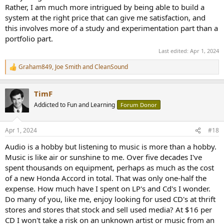
Rather, I am much more intrigued by being able to build a
system at the right price that can give me satisfaction, and
this involves more of a study and experimentation part than a
portfolio part.
Last edited:
Apr 1, 2024
Graham849
,
Joe Smith
and
CleanSound
R
e
a
TimF
c
t
Addicted to Fun and Learning
Forum Donor
i
o
n
Apr 1, 2024
#18
s
:
Audio is a hobby but listening to music is more than a hobby.
Music is like air or sunshine to me. Over five decades I've
spent thousands on equipment, perhaps as much as the cost
of a new Honda Accord in total. That was only one-half the
expense. How much have I spent on LP's and Cd's I wonder.
Do many of you, like me, enjoy looking for used CD's at thrift
stores and stores that stock and sell used media? At $16 per
CD I won't take a risk on an unknown artist or music from an