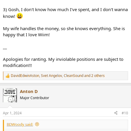
3) Gosh, I don't know how much I've spent, and I don't wanna
know!
My wife handles the money, so she knows everything. She is
happy that I love Wiim!
__
Apologies for ranting. My inviolable positions are subject to
modification!!!
DavidEdwinAston
,
Svet Angelov
,
CleanSound
and 2 others
R
e
a
Anton D
c
t
Major Contributor
i
o
n
Apr 1, 2024
#10
s
:
BDWoody said: