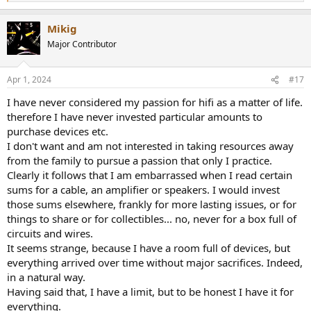
e
a
Mikig
c
t
Major Contributor
i
o
n
Apr 1, 2024
#17
s
:
I have never considered my passion for hifi as a matter of life.
therefore I have never invested particular amounts to
purchase devices etc.
I don't want and am not interested in taking resources away
from the family to pursue a passion that only I practice.
Clearly it follows that I am embarrassed when I read certain
sums for a cable, an amplifier or speakers. I would invest
those sums elsewhere, frankly for more lasting issues, or for
things to share or for collectibles... no, never for a box full of
circuits and wires.
It seems strange, because I have a room full of devices, but
everything arrived over time without major sacrifices. Indeed,
in a natural way.
Having said that, I have a limit, but to be honest I have it for
everything.