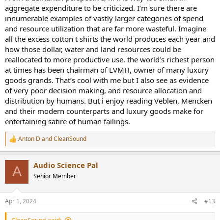
aggregate expenditure to be criticized. I’m sure there are
innumerable examples of vastly larger categories of spend
and resource utilization that are far more wasteful. Imagine
all the excess cotton t shirts the world produces each year and
how those dollar, water and land resources could be
reallocated to more productive use. the world’s richest person
at times has been chairman of LVMH, owner of many luxury
goods grands. That’s cool with me but I also see as evidence
of very poor decision making, and resource allocation and
distribution by humans. But i enjoy reading Veblen, Mencken
and their modern counterparts and luxury goods make for
entertaining satire of human failings.
Anton D
and
CleanSound
R
e
a
Audio Science Pal
c
A
t
Senior Member
i
o
n
Apr 1, 2024
#13
s
: