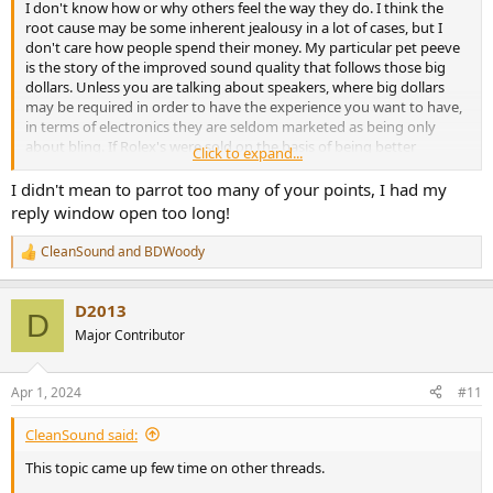
I don't know how or why others feel the way they do. I think the
root cause may be some inherent jealousy in a lot of cases, but I
don't care how people spend their money. My particular pet peeve
is the story of the improved sound quality that follows those big
dollars. Unless you are talking about speakers, where big dollars
may be required in order to have the experience you want to have,
in terms of electronics they are seldom marketed as being only
about bling. If Rolex's were sold on the basis of being better
Click to expand...
timekeepers, I'd have the same issue with them, but they aren't.
I didn't mean to parrot too many of your points, I had my
The snake-oil purveyors and those marketing blatant nonsense to
reply window open too long!
the innocently ignorant have certainly cast a stench across the
whole thing.
CleanSound
and
BDWoody
R
e
People in the rabbit holes of most any hobby are going to spend
a
money to pursue it that others find hard to relate to. This is just one
D2013
c
D
of many in that category I think.
t
Major Contributor
i
Total spending for me would be hard to add up, but mid 5 figures
o
n
probably total. At this point, I'm quite satisfied with my system and
Apr 1, 2024
#11
s
may buy something cheap for fun (recent Tanchjim Space and
:
Truthear Zero's for example), but have no plans for significant
CleanSound said:
upgrades anytime soon.
This topic came up few time on other threads.