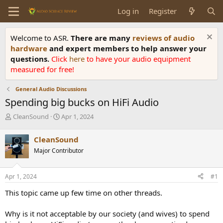
Log in
Register
Welcome to ASR.
There are many
reviews of audio
hardware
and expert members to help answer your
questions.
Click
here
to have your audio equipment
measured for free!
General Audio Discussions
Spending big bucks on HiFi Audio
T
S
CleanSound
Apr 1, 2024
h
t
r
a
CleanSound
e
r
Major Contributor
a
t
d
d
s
a
Apr 1, 2024
#1
t
t
a
e
This topic came up few time on other threads.
r
t
Why is it not acceptable by our society (and wives) to spend
e