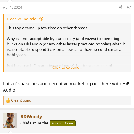
n
Apr 1, 2024
#7
s
:
CleanSound said:
This topic came up few time on other threads.
Why is it not acceptable by our society (and wives) to spend big
bucks on HiFi audio (or any other lesser practiced hobbies) when it
is acceptable to spend $75k on a new car or have second car as a
hobby car?
Is it because HiFi is an obscure luxury? Is it because societal
Click to expand...
standards brained washed us? Is it because the hobby has been
tainted with snake oil?
Lots of snake oils and deceptive marketing out there with HiFi
How much have you spent on this HiFi hobby over your life time?
Audio
How much do you spend on average an year? Will you ever reach
your end game and stop upgrading? How do you deal with your
CleanSound
R
wife/gf/partner when it comes to HiFi spending?
e
a
BDWoody
c
t
Chief Cat Herder
Forum Donor
i
o