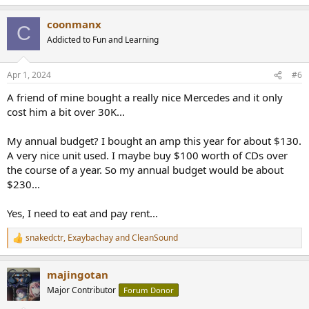
e
a
coonmanx
c
C
t
Addicted to Fun and Learning
i
o
n
Apr 1, 2024
#6
s
:
A friend of mine bought a really nice Mercedes and it only
cost him a bit over 30K...
My annual budget? I bought an amp this year for about $130.
A very nice unit used. I maybe buy $100 worth of CDs over
the course of a year. So my annual budget would be about
$230...
Yes, I need to eat and pay rent...
snakedctr
,
Exaybachay
and
CleanSound
R
e
a
majingotan
c
t
Major Contributor
Forum Donor
i
o