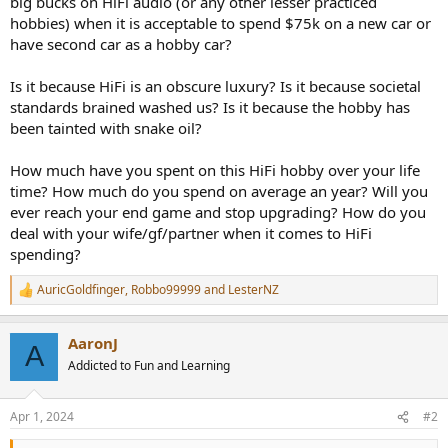
big bucks on HiFi audio (or any other lesser practiced
r
hobbies) when it is acceptable to spend $75k on a new car or
have second car as a hobby car?
Is it because HiFi is an obscure luxury? Is it because societal
standards brained washed us? Is it because the hobby has
been tainted with snake oil?
How much have you spent on this HiFi hobby over your life
time? How much do you spend on average an year? Will you
ever reach your end game and stop upgrading? How do you
deal with your wife/gf/partner when it comes to HiFi
spending?
AuricGoldfinger
,
Robbo99999
and
LesterNZ
R
e
a
AaronJ
c
A
t
Addicted to Fun and Learning
i
o
n
Apr 1, 2024
#2
s
: