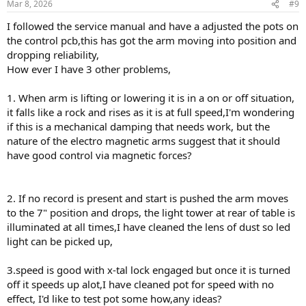
Mar 8, 2026
#9
I followed the service manual and have a adjusted the pots on
the control pcb,this has got the arm moving into position and
dropping reliability,
How ever I have 3 other problems,
1. When arm is lifting or lowering it is in a on or off situation,
it falls like a rock and rises as it is at full speed,I'm wondering
if this is a mechanical damping that needs work, but the
nature of the electro magnetic arms suggest that it should
have good control via magnetic forces?
2. If no record is present and start is pushed the arm moves
to the 7" position and drops, the light tower at rear of table is
illuminated at all times,I have cleaned the lens of dust so led
light can be picked up,
3.speed is good with x-tal lock engaged but once it is turned
off it speeds up alot,I have cleaned pot for speed with no
effect, I'd like to test pot some how,any ideas?