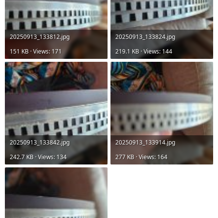
20250913_133812.jpg
20250913_133824.jpg
151 KB · Views: 171
219.1 KB · Views: 144
20250913_133842.jpg
20250913_133914.jpg
242.7 KB · Views: 134
277 KB · Views: 164