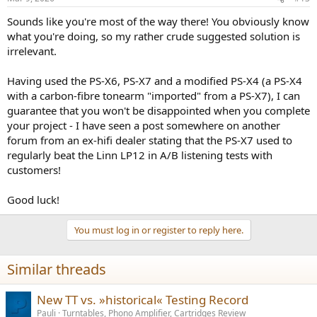
s
:
Sounds like you're most of the way there! You obviously know
what you're doing, so my rather crude suggested solution is
irrelevant.
Having used the PS-X6, PS-X7 and a modified PS-X4 (a PS-X4
with a carbon-fibre tonearm "imported" from a PS-X7), I can
guarantee that you won't be disappointed when you complete
your project - I have seen a post somewhere on another
forum from an ex-hifi dealer stating that the PS-X7 used to
regularly beat the Linn LP12 in A/B listening tests with
customers!
Good luck!
You must log in or register to reply here.
Similar threads
New TT vs. »historical« Testing Record
Pauli
Turntables, Phono Amplifier, Cartridges Review