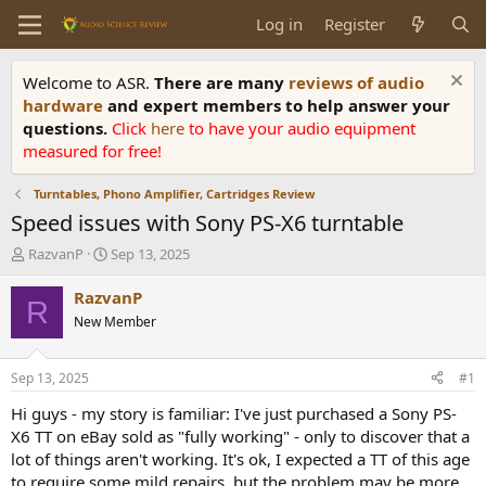
Log in
Register
Welcome to ASR.
There are many
reviews of audio
hardware
and expert members to help answer your
questions.
Click
here
to have your audio equipment
measured for free!
Turntables, Phono Amplifier, Cartridges Review
Speed issues with Sony PS-X6 turntable
T
S
RazvanP
Sep 13, 2025
h
t
r
a
RazvanP
R
e
r
New Member
a
t
d
d
s
a
Sep 13, 2025
#1
t
t
a
e
Hi guys - my story is familiar: I've just purchased a Sony PS-
r
X6 TT on eBay sold as "fully working" - only to discover that a
t
lot of things aren't working. It's ok, I expected a TT of this age
e
to require some mild repairs, but the problem may be more