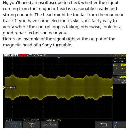
Hi, you’ll need an oscilloscope to check whether the signal
coming from the magnetic head is reasonably steady and
strong enough. The head might be too far from the magnetic
trace. If you have some electronics skills, it’s fairly easy to
verify where the control loop is failing; otherwise, look for a
good repair technician near you.
Here’s an example of the signal right at the output of the
magnetic head of a Sony turntable.