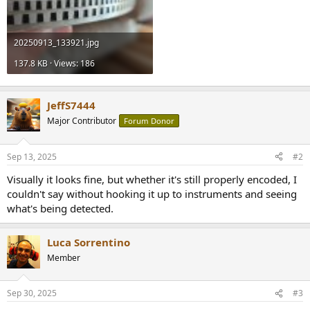
20250913_133921.jpg
137.8 KB · Views: 186
JeffS7444
Major Contributor
Forum Donor
Sep 13, 2025
#2
Visually it looks fine, but whether it's still properly encoded, I
couldn't say without hooking it up to instruments and seeing
what's being detected.
Luca Sorrentino
Member
Sep 30, 2025
#3