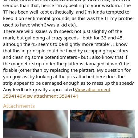
r
serious than that, hence I'm appealing to your wisdom. (The
TT has been well kept esthetically, and I'm kinda tempted to
keep it on sentimental grounds, as this was the TT my brother
used to have when I was a kid etc).
There are wild issues with speed: not just slightly off the
mark, but galloping at crazy speeds - both for 33 and 45,
although the 45 seems to be slightly more "stable". I know
that this in principle could be fixed by recapping capacitors
and cleaning some potentiometers - but I also know that if
the magnetic strip under the platter is damaged, it won't be
fixable (other than by replacing the platter). My question for
you guys is: by looking at the pics attached here does the
strip appear to be damaged enough as to mess up the speed?
Any feedback greatly appreciated.
View attachment
3594140
View attachment 3594141
Attachments