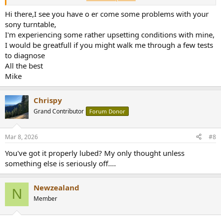
If you got the skills I can happily walk you through it. We can do the
discussion here so if other people googled for an answer they can
Hi there,I see you have o er come some problems with your
also learn from us.
sony turntable,
I'm experiencing some rather upsetting conditions with mine,
I would be greatfull if you might walk me through a few tests
to diagnose
All the best
Mike
Chrispy
Grand Contributor
Forum Donor
Mar 8, 2026
#8
You've got it properly lubed? My only thought unless
something else is seriously off....
Newzealand
N
Member