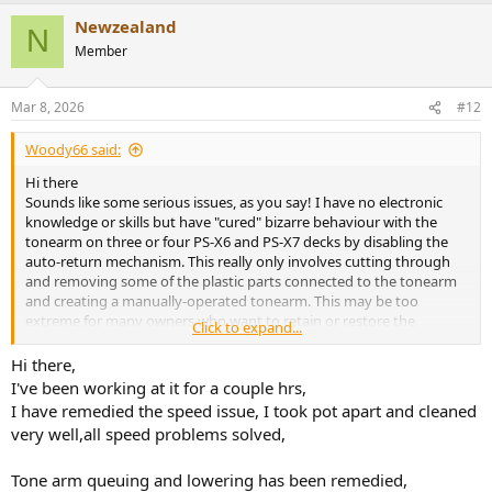
Newzealand
N
Member
Mar 8, 2026
#12
Woody66 said:
Hi there
Sounds like some serious issues, as you say! I have no electronic
knowledge or skills but have "cured" bizarre behaviour with the
tonearm on three or four PS-X6 and PS-X7 decks by disabling the
auto-return mechanism. This really only involves cutting through
and removing some of the plastic parts connected to the tonearm
and creating a manually-operated tonearm. This may be too
extreme for many owners who want to retain or restore the
Click to expand...
automatic functions but in my experience it's a small price to pay
for having a deck which works predictably and protects the stylus
Hi there,
from expensive damage!
I've been working at it for a couple hrs,
I have remedied the speed issue, I took pot apart and cleaned
Happy to let you know which parts need butchering to disable the
very well,all speed problems solved,
auto-return mechanism!
Tone arm queuing and lowering has been remedied,
Good luck with your efforts in fixing this incredible turntable - well