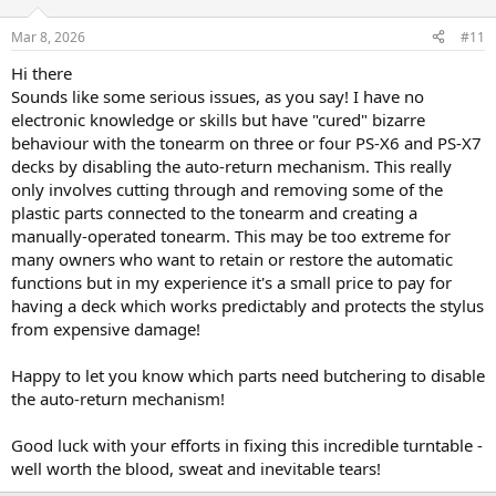
Mar 8, 2026
#11
Hi there
Sounds like some serious issues, as you say! I have no
electronic knowledge or skills but have "cured" bizarre
behaviour with the tonearm on three or four PS-X6 and PS-X7
decks by disabling the auto-return mechanism. This really
only involves cutting through and removing some of the
plastic parts connected to the tonearm and creating a
manually-operated tonearm. This may be too extreme for
many owners who want to retain or restore the automatic
functions but in my experience it's a small price to pay for
having a deck which works predictably and protects the stylus
from expensive damage!
Happy to let you know which parts need butchering to disable
the auto-return mechanism!
Good luck with your efforts in fixing this incredible turntable -
well worth the blood, sweat and inevitable tears!