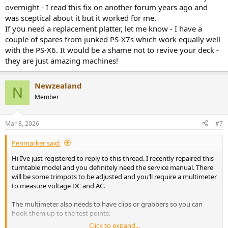
attachment 3594140
View attachment 3594141
overnight - I read this fix on another forum years ago and
was sceptical about it but it worked for me.
If you need a replacement platter, let me know - I have a
couple of spares from junked PS-X7s which work equally well
with the PS-X6. It would be a shame not to revive your deck -
they are just amazing machines!
Newzealand
N
Member
Mar 8, 2026
#7
Penmarker said:
Hi I’ve just registered to reply to this thread. I recently repaired this
turntable model and you definitely need the service manual. There
will be some trimpots to be adjusted and you’ll require a multimeter
to measure voltage DC and AC.
The multimeter also needs to have clips or grabbers so you can
hook them up to the test points.
Click to expand...