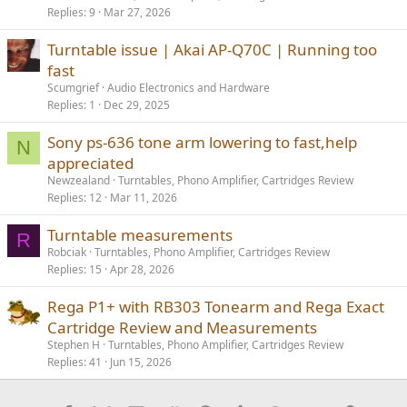
Replies
9
Mar 27, 2026
Turntable issue | Akai AP-Q70C | Running too
fast
Scumgrief
Audio Electronics and Hardware
Replies
1
Dec 29, 2025
Sony ps-636 tone arm lowering to fast,help
N
appreciated
Newzealand
Turntables, Phono Amplifier, Cartridges Review
Replies
12
Mar 11, 2026
Turntable measurements
R
Robciak
Turntables, Phono Amplifier, Cartridges Review
Replies
15
Apr 28, 2026
Rega P1+ with RB303 Tonearm and Rega Exact
Cartridge Review and Measurements
Stephen H
Turntables, Phono Amplifier, Cartridges Review
Replies
41
Jun 15, 2026