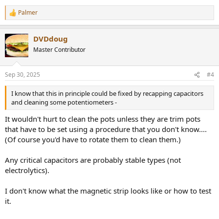
Palmer
R
e
a
DVDdoug
c
t
Master Contributor
i
o
n
Sep 30, 2025
#4
s
:
I know that this in principle could be fixed by recapping capacitors
and cleaning some potentiometers -
It wouldn't hurt to clean the pots unless they are trim pots
that have to be set using a procedure that you don't know....
(Of course you'd have to rotate them to clean them.)
Any critical capacitors are probably stable types (not
electrolytics).
I don't know what the magnetic strip looks like or how to test
it.