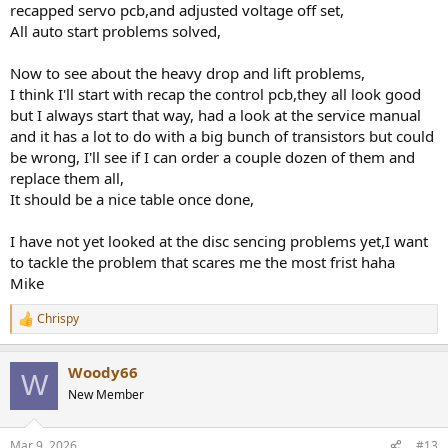
worth the blood, sweat and inevitable tears!
recapped servo pcb,and adjusted voltage off set,
All auto start problems solved,
Now to see about the heavy drop and lift problems,
I think I'll start with recap the control pcb,they all look good
but I always start that way, had a look at the service manual
and it has a lot to do with a big bunch of transistors but could
be wrong, I'll see if I can order a couple dozen of them and
replace them all,
It should be a nice table once done,
I have not yet looked at the disc sencing problems yet,I want
to tackle the problem that scares me the most frist haha
Mike
Chrispy
R
e
a
Woody66
c
W
t
New Member
i
o
n
Mar 9, 2026
#13