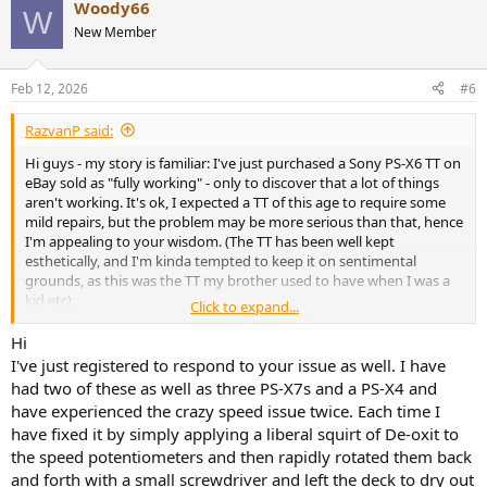
Woody66
could be fixed by recapping capacitors and cleaning some
W
potentiometers - but I also know that if the magnetic strip under
New Member
the platter is damaged, it won't be fixable (other than by replacing
the platter). My question for you guys is: by looking at the pics
Feb 12, 2026
#6
attached here does the strip appear to be damaged enough as to
mess up the speed? Any feedback greatly appreciated.
View
attachment 3594140
RazvanP said:
View attachment 3594141
Hi guys - my story is familiar: I've just purchased a Sony PS-X6 TT on
eBay sold as "fully working" - only to discover that a lot of things
aren't working. It's ok, I expected a TT of this age to require some
mild repairs, but the problem may be more serious than that, hence
I'm appealing to your wisdom. (The TT has been well kept
esthetically, and I'm kinda tempted to keep it on sentimental
grounds, as this was the TT my brother used to have when I was a
kid etc).
Click to expand...
There are wild issues with speed: not just slightly off the mark, but
galloping at crazy speeds - both for 33 and 45, although the 45
Hi
seems to be slightly more "stable". I know that this in principle
I've just registered to respond to your issue as well. I have
could be fixed by recapping capacitors and cleaning some
had two of these as well as three PS-X7s and a PS-X4 and
potentiometers - but I also know that if the magnetic strip under
have experienced the crazy speed issue twice. Each time I
the platter is damaged, it won't be fixable (other than by replacing
have fixed it by simply applying a liberal squirt of De-oxit to
the platter). My question for you guys is: by looking at the pics
the speed potentiometers and then rapidly rotated them back
attached here does the strip appear to be damaged enough as to
mess up the speed? Any feedback greatly appreciated.
View
and forth with a small screwdriver and left the deck to dry out