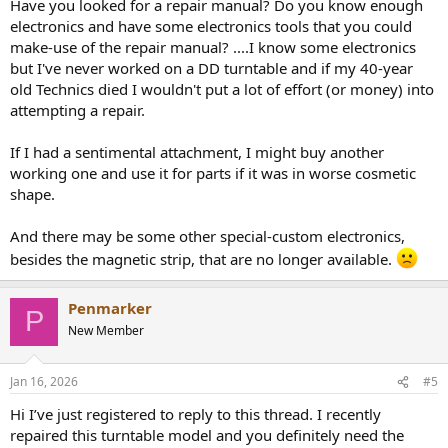
Have you looked for a repair manual? Do you know enough
electronics and have some electronics tools that you could
make-use of the repair manual? ....I know some electronics
but I've never worked on a DD turntable and if my 40-year
old Technics died I wouldn't put a lot of effort (or money) into
attempting a repair.
If I had a sentimental attachment, I might buy another
working one and use it for parts if it was in worse cosmetic
shape.
And there may be some other special-custom electronics,
besides the magnetic strip, that are no longer available.
Penmarker
P
New Member
Jan 16, 2026
#5
Hi I’ve just registered to reply to this thread. I recently
repaired this turntable model and you definitely need the