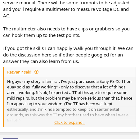
service manual. There will be some trimpots to be adjusted
and you’ll require a multimeter to measure voltage DC and
AC.
The multimeter also needs to have clips or grabbers so you
can hook them up to the test points.
If you got the skills I can happily walk you through it. We can
do the discussion here so if other people googled for an
answer they can also learn from us.
RazvanP said:
Hi guys - my story is familiar: I've just purchased a Sony PS-X6 TT on
eBay sold as "fully working" - only to discover that a lot of things
aren't working. It's ok, I expected a TT of this age to require some
mild repairs, but the problem may be more serious than that, hence
I'm appealing to your wisdom. (The TT has been well kept
esthetically, and I'm kinda tempted to keep it on sentimental
grounds, as this was the TT my brother used to have when I was a
kid etc).
Click to expand...
There are wild issues with speed: not just slightly off the mark, but
galloping at crazy speeds - both for 33 and 45, although the 45
seems to be slightly more "stable". I know that this in principle