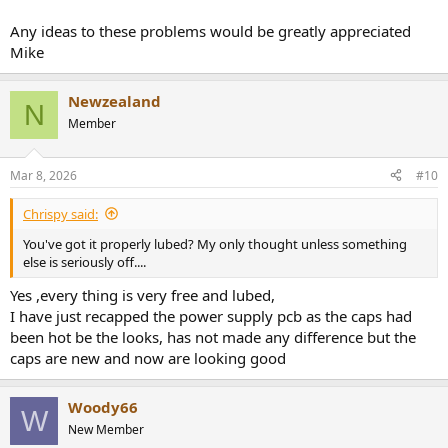
Any ideas to these problems would be greatly appreciated
Mike
Newzealand
N
Member
Mar 8, 2026
#10
Chrispy said:
You've got it properly lubed? My only thought unless something
else is seriously off....
Yes ,every thing is very free and lubed,
I have just recapped the power supply pcb as the caps had
been hot be the looks, has not made any difference but the
caps are new and now are looking good
Woody66
W
New Member