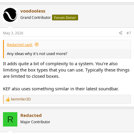
voodooless
Grand Contributor
Forum Donor
May 3, 2026
#7
Redacted said:
Any ideas why it's not used more?
It adds quite a bit of complexity to a system. You’re also
limiting the box types that you can use. Typically these things
are limited to closed boxes.
KEF also uses something similar in their latest soundbar.
kemmler3D
R
e
a
Redacted
c
R
t
Major Contributor
i
o