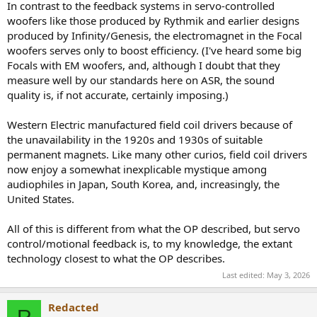
In contrast to the feedback systems in servo-controlled
woofers like those produced by Rythmik and earlier designs
produced by Infinity/Genesis, the electromagnet in the Focal
woofers serves only to boost efficiency. (I've heard some big
Focals with EM woofers, and, although I doubt that they
measure well by our standards here on ASR, the sound
quality is, if not accurate, certainly imposing.)
Western Electric manufactured field coil drivers because of
the unavailability in the 1920s and 1930s of suitable
permanent magnets. Like many other curios, field coil drivers
now enjoy a somewhat inexplicable mystique among
audiophiles in Japan, South Korea, and, increasingly, the
United States.
All of this is different from what the OP described, but servo
control/motional feedback is, to my knowledge, the extant
technology closest to what the OP describes.
Last edited:
May 3, 2026
Redacted
R