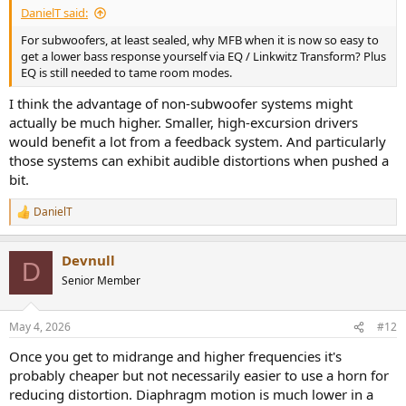
DanielT said:
For subwoofers, at least sealed, why MFB when it is now so easy to
get a lower bass response yourself via EQ / Linkwitz Transform? Plus
EQ is still needed to tame room modes.
I think the advantage of non-subwoofer systems might
actually be much higher. Smaller, high-excursion drivers
would benefit a lot from a feedback system. And particularly
those systems can exhibit audible distortions when pushed a
bit.
DanielT
R
e
a
Devnull
c
D
t
Senior Member
i
o
n
May 4, 2026
#12
s
:
Once you get to midrange and higher frequencies it's
probably cheaper but not necessarily easier to use a horn for
reducing distortion. Diaphragm motion is much lower in a