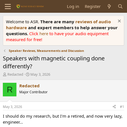
Log in
Register
Welcome to ASR.
There are many
reviews of audio
hardware
and expert members to help answer your
questions.
Click
here
to have your audio equipment
measured for free!
Speaker Reviews, Measurements and Discussion
Speakers with magnetic coupling done
differently?
T
S
Redacted
May 3, 2026
h
t
r
a
Redacted
R
e
r
Major Contributor
a
t
d
d
s
a
May 3, 2026
#1
t
t
a
e
I should do my research, but I'm a retired, and now very lazy,
r
engineer...
t