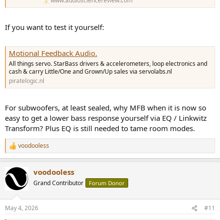
www.audiosciencereview.com
If you want to test it yourself:
Motional Feedback Audio.
All things servo. StarBass drivers & accelerometers, loop electronics and
cash & carry Little/One and Grown/Up sales via servolabs.nl
piratelogic.nl
For subwoofers, at least sealed, why MFB when it is now so
easy to get a lower bass response yourself via EQ / Linkwitz
Transform? Plus EQ is still needed to tame room modes.
voodooless
R
e
a
voodooless
c
t
Grand Contributor
Forum Donor
i
o
n
May 4, 2026
#11
s
: