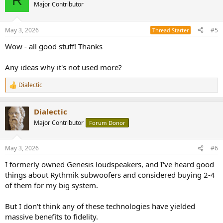
Major Contributor
May 3, 2026
#5
Thread Starter
Wow - all good stuff! Thanks
Any ideas why it's not used more?
Dialectic
R
e
a
Dialectic
c
t
Major Contributor
Forum Donor
i
o
n
May 3, 2026
#6
s
:
I formerly owned Genesis loudspeakers, and I've heard good
things about Rythmik subwoofers and considered buying 2-4
of them for my big system.
But I don't think any of these technologies have yielded
massive benefits to fidelity.