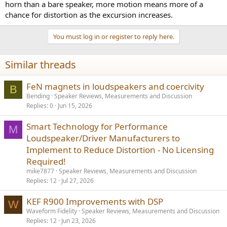
horn than a bare speaker, more motion means more of a
chance for distortion as the excursion increases.
You must log in or register to reply here.
Similar threads
FeN magnets in loudspeakers and coercivity
B
Bending
Speaker Reviews, Measurements and Discussion
Replies
0
Jun 15, 2026
Smart Technology for Performance
M
Loudspeaker/Driver Manufacturers to
Implement to Reduce Distortion - No Licensing
Required!
mike7877
Speaker Reviews, Measurements and Discussion
Replies
12
Jul 27, 2026
KEF R900 Improvements with DSP
W
Waveform Fidelity
Speaker Reviews, Measurements and Discussion
Replies
12
Jun 23, 2026