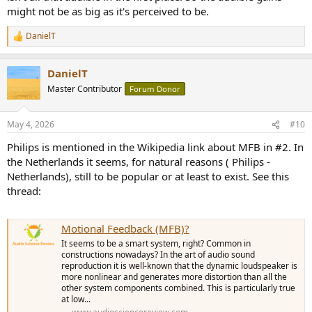
might not be as big as it's perceived to be.
DanielT
R
e
a
DanielT
c
t
Master Contributor
Forum Donor
i
o
n
May 4, 2026
#10
s
:
Philips is mentioned in the Wikipedia link about MFB in #2. In
the Netherlands it seems, for natural reasons ( Philips -
Netherlands), still to be popular or at least to exist. See this
thread:
Motional Feedback (MFB)?
It seems to be a smart system, right? Common in
constructions nowadays? In the art of audio sound
reproduction it is well-known that the dynamic loudspeaker is
more nonlinear and generates more distortion than all the
other system components combined. This is particularly true
at low...