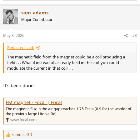
e
a
sam_adams
c
t
Major Contributor
i
o
n
May 3, 2026
#3
s
:
Redacted said:
The magnetic field from the magnet could be a coil producing a
field . . . What if instead of a steady field in the coil, you could
modulate the current in that coil . . .
It's been done:
EM magnet - Focal | Focal
The magnetic flux in the air gap reaches 1.75 Tesla (0.9 for the woofer of
the previous large Utopia Be).
www.focal.com
kemmler3D
R