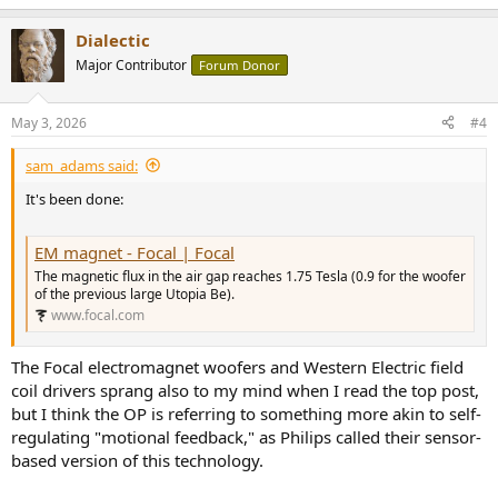
e
a
Dialectic
c
t
Major Contributor
Forum Donor
i
o
n
May 3, 2026
#4
s
:
sam_adams said:
It's been done:
EM magnet - Focal | Focal
The magnetic flux in the air gap reaches 1.75 Tesla (0.9 for the woofer
of the previous large Utopia Be).
www.focal.com
The Focal electromagnet woofers and Western Electric field
coil drivers sprang also to my mind when I read the top post,
but I think the OP is referring to something more akin to self-
regulating "motional feedback," as Philips called their sensor-
based version of this technology.