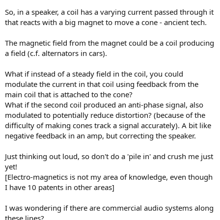
e
So, in a speaker, a coil has a varying current passed through it
r
that reacts with a big magnet to move a cone - ancient tech.
The magnetic field from the magnet could be a coil producing
a field (c.f. alternators in cars).
What if instead of a steady field in the coil, you could
modulate the current in that coil using feedback from the
main coil that is attached to the cone?
What if the second coil produced an anti-phase signal, also
modulated to potentially reduce distortion? (because of the
difficulty of making cones track a signal accurately). A bit like
negative feedback in an amp, but correcting the speaker.
Just thinking out loud, so don't do a 'pile in' and crush me just
yet!
[Electro-magnetics is not my area of knowledge, even though
I have 10 patents in other areas]
I was wondering if there are commercial audio systems along
these lines?