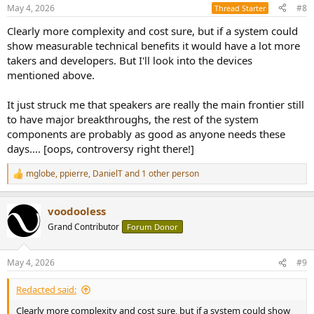
n
May 4, 2026
#8
Thread Starter
s
:
Clearly more complexity and cost sure, but if a system could
show measurable technical benefits it would have a lot more
takers and developers. But I'll look into the devices
mentioned above.
It just struck me that speakers are really the main frontier still
to have major breakthroughs, the rest of the system
components are probably as good as anyone needs these
days.... [oops, controversy right there!]
mglobe
,
ppierre
,
DanielT
and 1 other person
R
e
a
voodooless
c
t
Grand Contributor
Forum Donor
i
o
n
May 4, 2026
#9
s
:
Redacted said:
Clearly more complexity and cost sure, but if a system could show