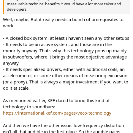
measurable technical benefits it would have a lot more taker and
developers.
Well, maybe. But it really needs a bunch of prerequisites to
work:
- A closed box system, at least I haven't seen any other setups
- It needs to be an active system, and those are in the
minority anyway. That's why this technology pops up mainly
in subwoofers, where it brings the most objective advantage
anyway.
- It needs specialized drivers, either with additional coils, an
accelerometer, or some other means of measuring excursion
(or a proxy). That is always a major investment if you want to
do it at scale.
As mentioned earlier, KEF dared to bring this kind of
technology to soundbars:
https://international.kef.com/pages/veco-technology
And then we have the other issue: low-frequency distortion
isn't all that audible in the first place. So the audible gains