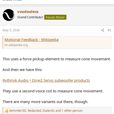
voodooless
Grand Contributor
Forum Donor
May 3, 2026
#2
Motional Feedback - Wikipedia
en.wikipedia.org
This uses a force pickup element to measure cone movement.
And then we have this:
Rythmik Audio • Direct Servo subwoofer products
They use a second voice coil to measure cone movement.
There are many more variants out there, though.
kemmler3D
,
Redacted
,
Dialectic
and 1 other person
R