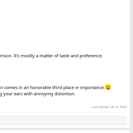
sion. It's mostly a matter of taste and preference.
ion comes in an honorable third place in importance.
ng your ears with annoying distortion.
Last edited:
Jan 4, 2026