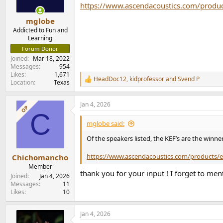
https://www.ascendacoustics.com/produ
mglobe
Addicted to Fun and
Learning
Forum Donor
Joined
Mar 18, 2022
Messages
954
Likes
1,671
HeadDoc12
,
kidprofessor
and
Svend P
R
Location
Texas
e
a
Jan 4, 2026
c
OP
C
t
i
mglobe said:
o
n
Of the speakers listed, the KEF’s are the winne
s
:
https://www.ascendacoustics.com/products/e
Chichomancho
Member
thank you for your input ! I forget to men
Joined
Jan 4, 2026
Messages
11
Likes
10
Jan 4, 2026