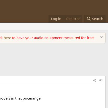
Log in
Register
Search
ick
here
to have your audio equipment measured for free!
#1
models in that pricerange: