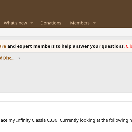
What's new
Donations
Members
ware
and expert members to help answer your questions.
Cl
Speaker Reviews, Measurements and Discussion
ace my Infinity Classia C336. Currently looking at the following 