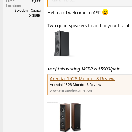
KEF R11 Meta
Likes
8,088
Location
Sweden - Слава
My equipment is Technics SU-G700M2 amplifier
Hello and welcome to ASR.
Україні
I need advice which of the listed speakers wo
compared to the Lumina's V Amator. Do they s
Two good speakers to add to your list of 
Thanks everyone for your input.
All the best,
Stefan
As of this writing MSRP is $5900/pair.
Arendal 1528 Monitor 8 Review
Arendal 1528 Monitor 8 Review
www.erinsaudiocorner.com
_____