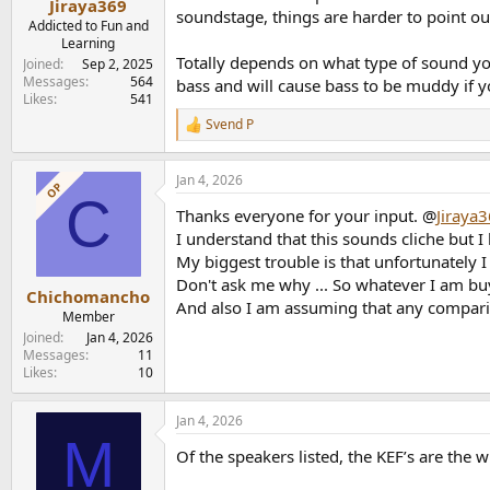
Jiraya369
soundstage, things are harder to point out
Addicted to Fun and
Learning
Totally depends on what type of sound yo
Joined
Sep 2, 2025
Messages
564
bass and will cause bass to be muddy if y
Likes
541
Svend P
R
e
a
Jan 4, 2026
c
OP
C
t
Thanks everyone for your input. @
Jiraya
i
o
I understand that this sounds cliche but I 
n
My biggest trouble is that unfortunately I
s
Don't ask me why ... So whatever I am buy
:
Chichomancho
And also I am assuming that any comparis
Member
Joined
Jan 4, 2026
Messages
11
Likes
10
Jan 4, 2026
M
Of the speakers listed, the KEF’s are the 