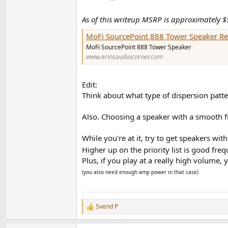
As of this writeup MSRP is approximately $
MoFi SourcePoint 888 Tower Speaker R
MoFi SourcePoint 888 Tower Speaker
www.erinsaudiocorner.com
Edit:
Think about what type of dispersion patte
Also. Choosing a speaker with a smooth fr
While you're at it, try to get speakers with
Higher up on the priority list is good fr
Plus, if you play at a really high volume,
(you also need enough amp power in that case)
Svend P
R
e
a