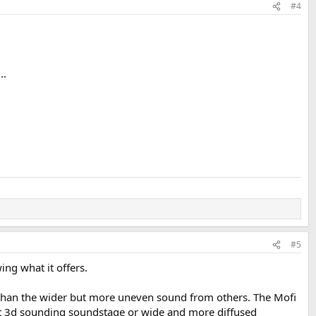
#4
..
#5
ing what it offers.
t than the wider but more uneven sound from others. The Mofi
but 3d sounding soundstage or wide and more diffused