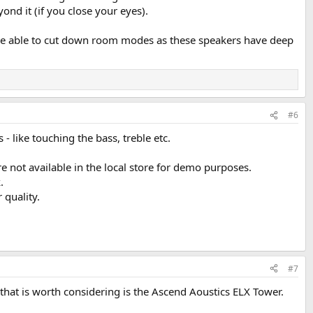
ond it (if you close your eyes).
 be able to cut down room modes as these speakers have deep
#6
- like touching the bass, treble etc.
re not available in the local store for demo purposes.
.
 quality.
#7
 that is worth considering is the Ascend Aoustics ELX Tower.