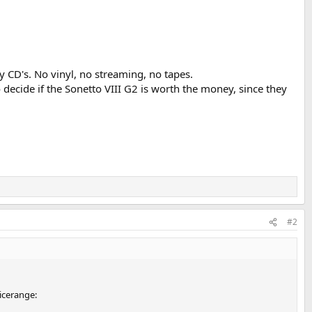
CD's. No vinyl, no streaming, no tapes.
ecide if the Sonetto VIII G2 is worth the money, since they
#2
ricerange: