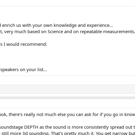
d enrich us with your own knowledge and experience...
rent, very much based on Science and on repeatable measurements.
ers I would recommend:
speakers on your list...
ook, there's really not much else you can ask for if you go in know
as soundstage DEPTH as the sound is more consistently spread ou
e still more 3d sounding. That's pretty much it. You get narrow 