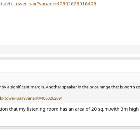
cts/elx-tower-pair?variant=40602626916406
r by a significant margin. Another speaker in the price range that is worth c
lx-tower-pair?variant=4060262691
tion that my listening room has an area of 20 sq.m.with 3m high ce