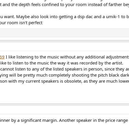
 and the depth feels confined to your room instead of farther bey
u want. Maybe also look into getting a dsp dac and a umik-1 to
our room isn't perfect
369
I like listening to the music without any additional adjustments 
like to listen to the music the way it was recorded by the artist.
 cannot listen to any of the listed speakers in person, since they a
ing will be pretty much completely shooting the pitch black dark
on with my current speakers is obsolete, as they are much lower
winner by a significant margin. Another speaker in the price range