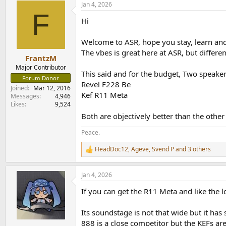
Jan 4, 2026
c
F
t
Hi
i
o
n
Welcome to ASR, hope you stay, learn an
s
The vbes is great here at ASR, but diffe
:
FrantzM
Major Contributor
This said and for the budget, Two speak
Forum Donor
Revel F228 Be
Joined
Mar 12, 2016
Kef R11 Meta
Messages
4,946
Likes
9,524
Both are objectively better than the other 
Peace.
HeadDoc12
,
Ageve
,
Svend P
and 3 others
R
e
a
Jan 4, 2026
c
t
If you can get the R11 Meta and like the l
i
o
n
Its soundstage is not that wide but it h
s
888 is a close competitor but the KEFs ar
: