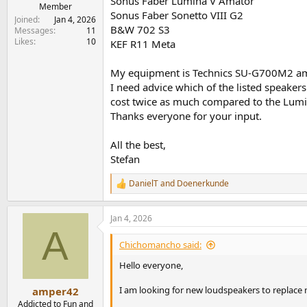
Sonus Faber Lumina V Amator
e
Member
Sonus Faber Sonetto VIII G2
r
Joined
Jan 4, 2026
B&W 702 S3
Messages
11
Likes
10
KEF R11 Meta
My equipment is Technics SU-G700M2 ampl
I need advice which of the listed speaker
cost twice as much compared to the Lumin
Thanks everyone for your input.
All the best,
Stefan
DanielT
and
Doenerkunde
R
e
a
Jan 4, 2026
c
A
t
i
Chichomancho said:
o
n
Hello everyone,
s
:
I am looking for new loudspeakers to replace m
amper42
Addicted to Fun and