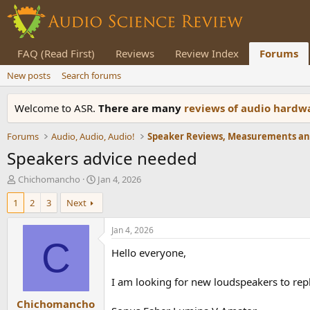
FAQ (Read First)
Reviews
Review Index
Forums
New posts
Search forums
Welcome to ASR.
There are many
reviews of audio hard
Forums
Audio, Audio, Audio!
Speakers advice needed
T
S
Chichomancho
Jan 4, 2026
h
t
1
2
3
Next
r
a
e
r
a
t
Jan 4, 2026
d
d
C
Hello everyone,
s
a
t
t
a
e
I am looking for new loudspeakers to repl
r
Chichomancho
t