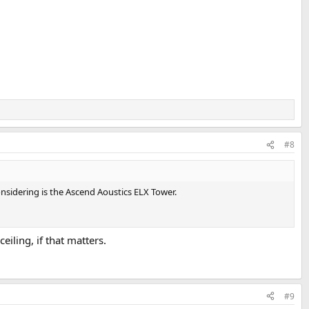
#8
onsidering is the Ascend Aoustics ELX Tower.
iling, if that matters.
#9