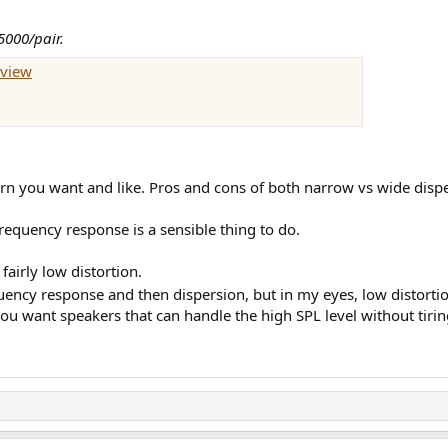
5000/pair.
eview
rn you want and like. Pros and cons of both narrow vs wide disper
equency response is a sensible thing to do.
 fairly low distortion.
equency response and then dispersion, but in my eyes, low distort
 you want speakers that can handle the high SPL level without tiri