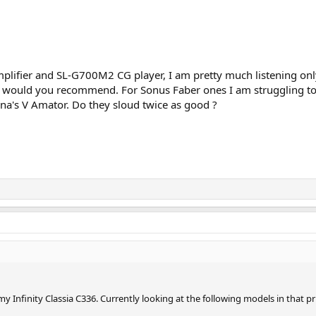
ifier and SL-G700M2 CG player, I am pretty much listening only 
s would you recommend. For Sonus Faber ones I am struggling to d
a's V Amator. Do they sloud twice as good ?
y Infinity Classia C336. Currently looking at the following models in that p