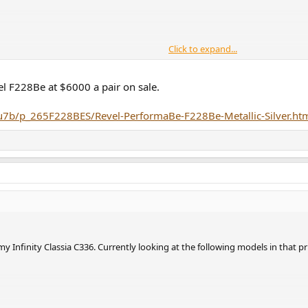
Click to expand...
 and SL-G700M2 CG player, I am pretty much listening only CD's. No vinyl, 
uld you recommend. For Sonus Faber ones I am struggling to decide if the So
el F228Be at $6000 a pair on sale.
loud twice as good ?
u7b/p_265F228BES/Revel-PerformaBe-F228Be-Metallic-Silver.ht
y Infinity Classia C336. Currently looking at the following models in that p