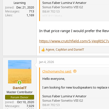
Sonus Faber Lumina V Amator
Learning
Sonus Faber Sonetto VIII G2
Joined
Dec 21, 2020
Messages
713
B&W 702 S3
Likes
1,169
KEF R11 Meta
My equipment is Technics SU-G700M2 amplifier
I need advice which of the listed speakers wo
In that price range I would prefer the Rev
compared to the Lumina's V Amator. Do they s
Thanks everyone for your input.
https://www.crutchfield.com/S-VeqRISC7
All the best,
Ageve
,
CapMan
and
DanielT
Stefan
R
e
a
Jan 4, 2026
c
t
i
Chichomancho said:
o
n
Hello everyone,
s
:
I am looking for new loudspeakers to replace m
DanielT
Master Contributor
Sonus Faber Lumina V Amator
Forum Donor
Sonus Faber Sonetto VIII G2
Joined
Oct 10, 2020
B&W 702 S3
Messages
7,029