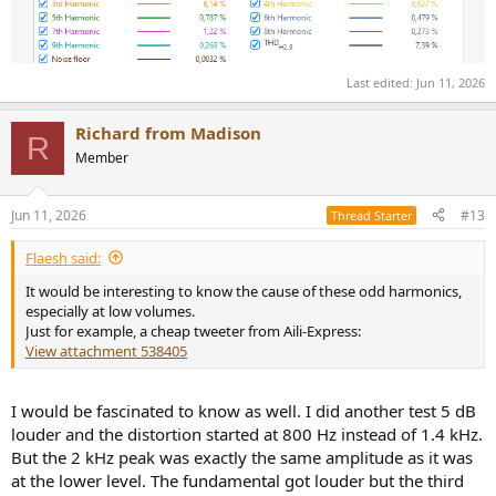
Last edited:
Jun 11, 2026
Richard from Madison
R
Member
Jun 11, 2026
#13
Thread Starter
Flaesh said:
It would be interesting to know the cause of these odd harmonics,
especially at low volumes.
Just for example, a cheap tweeter from Aili-Express:
View attachment 538405
I would be fascinated to know as well. I did another test 5 dB
louder and the distortion started at 800 Hz instead of 1.4 kHz.
But the 2 kHz peak was exactly the same amplitude as it was
at the lower level. The fundamental got louder but the third