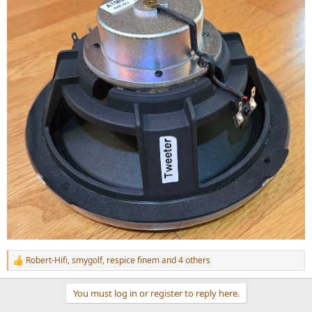
Robert-Hifi
,
smygolf
,
respice finem
and 4 others
R
e
a
You must log in or register to reply here.
c
t