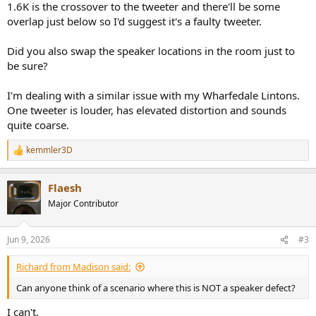
1.6K is the crossover to the tweeter and there'll be some
overlap just below so I'd suggest it's a faulty tweeter.
Did you also swap the speaker locations in the room just to
be sure?
I'm dealing with a similar issue with my Wharfedale Lintons.
One tweeter is louder, has elevated distortion and sounds
quite coarse.
kemmler3D
R
e
a
Flaesh
c
t
Major Contributor
i
o
n
Jun 9, 2026
#3
s
:
Richard from Madison said:
Can anyone think of a scenario where this is NOT a speaker defect?
I can't.