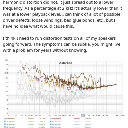
harmonic distortion did not, it just spread out to a lower
frequency. As a percentage at 2 kHz it's actually lower than it
was at a lower playback level. I can think of a lot of possible
driver defects, loose windings, bad glue bonds, etc., but I
have no idea what would cause this.
I think I need to run distortion tests on all of my speakers
going forward. The symptoms can be subtle, you might live
with a problem for years without knowing.