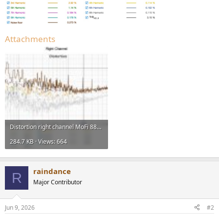
Attachments
Distortion right channel MoFi 888.jpg
284.7 KB · Views: 664
raindance
R
Major Contributor
Jun 9, 2026
#2