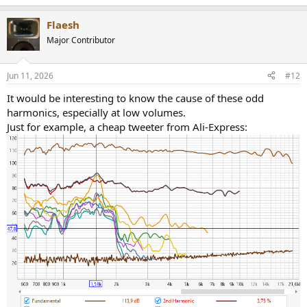
e
a
Flaesh
c
t
Major Contributor
i
o
n
Jun 11, 2026
#12
s
:
It would be interesting to know the cause of these odd
harmonics, especially at low volumes.
Just for example, a cheap tweeter from Ali-Express: