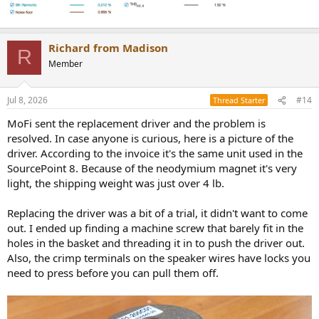
Richard from Madison
R
Member
Jul 8, 2026
#14
Thread Starter
MoFi sent the replacement driver and the problem is
resolved. In case anyone is curious, here is a picture of the
driver. According to the invoice it's the same unit used in the
SourcePoint 8. Because of the neodymium magnet it's very
light, the shipping weight was just over 4 lb.
Replacing the driver was a bit of a trial, it didn't want to come
out. I ended up finding a machine screw that barely fit in the
holes in the basket and threading it in to push the driver out.
Also, the crimp terminals on the speaker wires have locks you
need to press before you can pull them off.