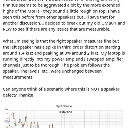
r
tinnitus seems to be aggravated a bit by the more extended
highs of the MoFis - they sound a little rough on top. I have
seen this before from other speakers but I'll save that for
another discussion. I decided to break out my old UMIK-1 and
REW to see if there are any issues that are measurable.
What I'm seeing is that the right speaker measures fine but
the left speaker has a spike in third order distortion starting
around 1.4 kHz and peaking at 3% around 2 kHz. My laptop is
running directly into my power amp and I swapped amplifier
channels just to be thorough. The problem follows the
speaker. The levels, etc., were unchanged between
measurements.
Can anyone think of a scenario where this is NOT a speaker
defect? Thanks!