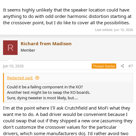
It seems highly unlikely that the speaker location could have
anything to do with odd order harmonic distortion starting at
the crossover point, but I do like to cover all the possibilities.
Last edited:
Jun 10, 2026
Richard from Madison
R
Member
Jun 10, 2026
#7
Thread Starter
Redacted said:
Could it be a failing component in the XO?
Another test might be to swap the XO boards.
Sure, dying tweeter is most likely, but....
I'm at the point where I'll ask Crutchfield and MoFi what they
want me to do. A bad driver would be convenient because I
could swap that out if they shipped a new one (assuming they
don't customize the crossover values for the particular
drivers, which some manufacturers do). I'd rather avoid two