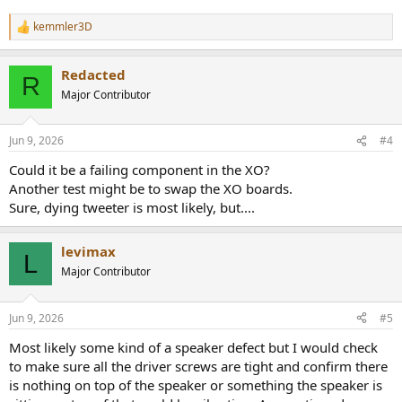
kemmler3D
R
e
a
Redacted
c
R
t
Major Contributor
i
o
n
Jun 9, 2026
#4
s
:
Could it be a failing component in the XO?
Another test might be to swap the XO boards.
Sure, dying tweeter is most likely, but....
levimax
L
Major Contributor
Jun 9, 2026
#5
Most likely some kind of a speaker defect but I would check
to make sure all the driver screws are tight and confirm there
is nothing on top of the speaker or something the speaker is