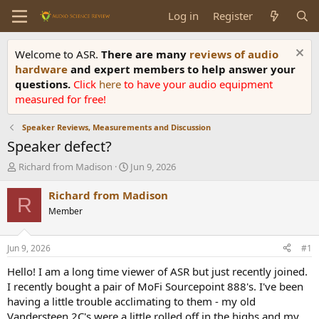
Log in
Register
Welcome to ASR.
There are many
reviews of audio
hardware
and expert members to help answer your
questions.
Click
here
to have your audio equipment
measured for free!
Speaker Reviews, Measurements and Discussion
Speaker defect?
T
S
Richard from Madison
Jun 9, 2026
h
t
r
a
Richard from Madison
R
e
r
Member
a
t
d
d
s
a
Jun 9, 2026
#1
t
t
a
e
Hello! I am a long time viewer of ASR but just recently joined.
r
I recently bought a pair of MoFi Sourcepoint 888's. I've been
t
having a little trouble acclimating to them - my old
e
Vandersteen 2C's were a little rolled off in the highs and my