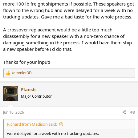
more 100 lb freight shipments if possible. These speakers got
flown to the wrong hub and were delayed for a week with no
tracking updates. Gave me a bad taste for the whole process.
A crossover replacement would be a little too much
disassembly for a new speaker with a non-zero chance of
damaging something in the process. I would have them ship
a new speaker before I'd do that.
Thanks for your input!
kemmler3D
R
e
a
Flaesh
c
t
Major Contributor
i
o
n
Jun 10, 2026
#8
s
:
Richard from Madison said:
were delayed for a week with no tracking updates.