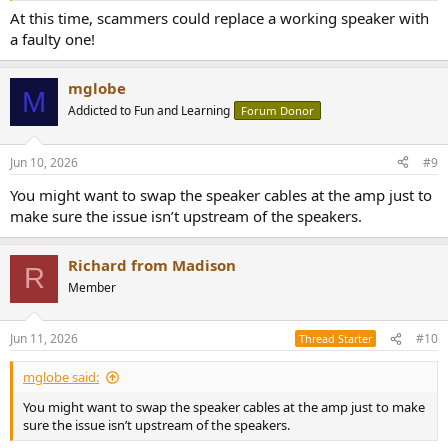
At this time, scammers could replace a working speaker with
a faulty one!
mglobe
M
Addicted to Fun and Learning
Forum Donor
Jun 10, 2026
#9
You might want to swap the speaker cables at the amp just to
make sure the issue isn’t upstream of the speakers.
Richard from Madison
R
Member
Jun 11, 2026
#10
Thread Starter
mglobe said:
You might want to swap the speaker cables at the amp just to make
sure the issue isn’t upstream of the speakers.