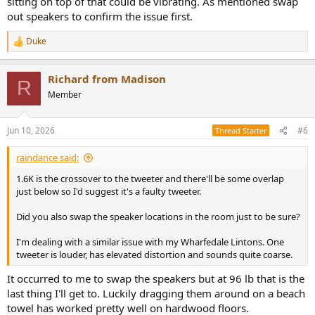
sitting on top of that could be vibrating. As mentioned swap
out speakers to confirm the issue first.
Duke
R
e
a
Richard from Madison
c
R
t
Member
i
o
n
Jun 10, 2026
#6
Thread Starter
s
:
raindance said:
1.6K is the crossover to the tweeter and there'll be some overlap
just below so I'd suggest it's a faulty tweeter.
Did you also swap the speaker locations in the room just to be sure?
I'm dealing with a similar issue with my Wharfedale Lintons. One
tweeter is louder, has elevated distortion and sounds quite coarse.
It occurred to me to swap the speakers but at 96 lb that is the
last thing I'll get to. Luckily dragging them around on a beach
towel has worked pretty well on hardwood floors.