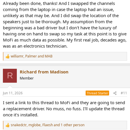
Already been done, thanks! And I swapped the channels
coming from the laptop in case the laptop had an issue,
unlikely as that may be. And I did swap the location of the
speakers just to be thorough. My assumption from the
beginning was a bad driver but I don't have the luxury of
having one on hand to swap so my task at this point is to give
MoFi as much data as possible. My first real job, decades ago,
was as an electronics technician.
williamr
,
Palmer
and
MAB
R
e
a
Richard from Madison
c
R
t
Member
i
o
n
Jun 11, 2026
#11
Thread Starter
s
:
I sent a link to this thread to MoFi and they are going to send
a replacement driver. No muss, no fuss. I'll update the thread
once it's installed.
snakedctr
,
mglobe
,
Flaesh
and 1 other person
R