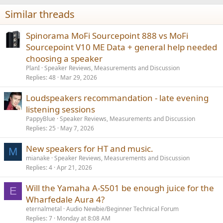
i
Similar threads
o
n
s
Spinorama MoFi Sourcepoint 888 vs MoFi
:
Sourcepoint V10 ME Data + general help needed
choosing a speaker
PlanI
Speaker Reviews, Measurements and Discussion
Replies
48
Mar 29, 2026
Loudspeakers recommandation - late evening
listening sessions
PappyBlue
Speaker Reviews, Measurements and Discussion
Replies
25
May 7, 2026
New speakers for HT and music.
M
mianake
Speaker Reviews, Measurements and Discussion
Replies
4
Apr 21, 2026
Will the Yamaha A-S501 be enough juice for the
E
Wharfedale Aura 4?
eternalmetal
Audio Newbie/Beginner Technical Forum
Replies
7
Monday at 8:08 AM