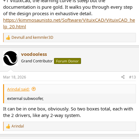
+1 VituixCad, the learning curve is steep but the
documentation is pure gold. It walks you through every step
of the design process in exhaustive detail.
https://kimmosaunisto.net/Software/VituixCAD/VituixCAD_he
lp_20.html
Devnull
and
kemmler3D
R
e
a
voodooless
c
t
Grand Contributor
Forum Donor
i
o
n
Mar 18, 2026
#13
s
:
Arindal said:
external subwoofer,
It can be in one box, obviously. So two boxes total, each with
the 2 drivers, like any 2-way system.
Arindal
R
e
a