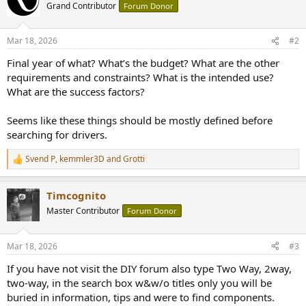
Grand Contributor
Forum Donor
Mar 18, 2026
#2
Final year of what? What’s the budget? What are the other
requirements and constraints? What is the intended use?
What are the success factors?
Seems like these things should be mostly defined before
searching for drivers.
Svend P
,
kemmler3D
and
Grotti
R
e
a
Timcognito
c
t
Master Contributor
Forum Donor
i
o
n
Mar 18, 2026
#3
s
:
If you have not visit the DIY forum also type Two Way, 2way,
two-way, in the search box w&w/o titles only you will be
buried in information, tips and were to find components.