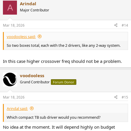
Arindal
c
A
t
Major Contributor
i
o
n
Mar 18, 2026
#14
s
:
voodooless said:
So two boxes total, each with the 2 drivers, like any 2-way system.
In this case higher crossover freq should not be a problem.
voodooless
Grand Contributor
Forum Donor
Mar 18, 2026
#15
Arindal said:
Which compact TB sub driver would you recommend?
No idea at the moment. It will depend highly on budget