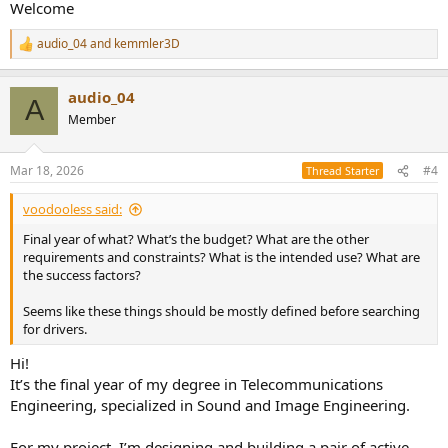
Welcome
audio_04
and
kemmler3D
R
e
a
audio_04
c
A
t
Member
i
o
n
Mar 18, 2026
#4
Thread Starter
s
:
voodooless said:
Final year of what? What’s the budget? What are the other
requirements and constraints? What is the intended use? What are
the success factors?
Seems like these things should be mostly defined before searching
for drivers.
Hi!
It’s the final year of my degree in Telecommunications
Engineering, specialized in Sound and Image Engineering.
For my project, I’m designing and building a pair of active