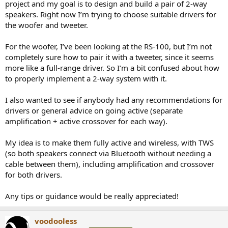
r
project and my goal is to design and build a pair of 2-way
speakers. Right now I’m trying to choose suitable drivers for
the woofer and tweeter.
For the woofer, I’ve been looking at the RS-100, but I’m not
completely sure how to pair it with a tweeter, since it seems
more like a full-range driver. So I’m a bit confused about how
to properly implement a 2-way system with it.
I also wanted to see if anybody had any recommendations for
drivers or general advice on going active (separate
amplification + active crossover for each way).
My idea is to make them fully active and wireless, with TWS
(so both speakers connect via Bluetooth without needing a
cable between them), including amplification and crossover
for both drivers.
Any tips or guidance would be really appreciated!
voodooless