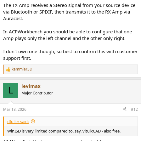
Target frequency response roughly 55 Hz – 20 kHz
The TX Amp receives a Stereo signal from your source device
Intended for near-field / home listening (room use, not PA)
via Bluetooth or SPDIF, then transmits it to the RX Amp via
Budget-wise, I’m aiming for around 600–650€ total, including
Auracast.
drivers, amplification, Bluetooth/TWS modules, and enclosure
materials.
In ACPWorkbench you should be able to configure that one
Amp plays only the left channel and the other only right.
The main goal is to achieve a reasonably flat frequency response
and good stereo performance, while also learning the full
electroacoustic design process (driver selection, enclosure design,
I don't own one though, so best to confirm this with customer
amplification, etc.).
support first.
I do have the equipment and help for the messurements of the
drivers (this is will take place at the anechoic room of the campus).
kemmler3D
R
I hope this is helpful to understand the project better, and any
e
advice on driver selection or active implementation is welcome!
a
levimax
c
L
t
Major Contributor
i
o
n
Mar 18, 2026
#12
s
:
dfuller said:
WinISD is very limited compared to, say, vituixCAD - also free.