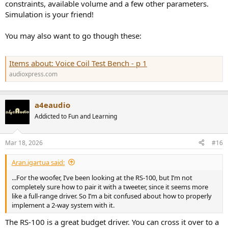
constraints, available volume and a few other parameters.
Simulation is your friend!
You may also want to go though these:
Items about: Voice Coil Test Bench - p 1
audioxpress.com
a4eaudio
Addicted to Fun and Learning
Mar 18, 2026
#16
Aran.igartua said:
...For the woofer, I’ve been looking at the RS-100, but I’m not
completely sure how to pair it with a tweeter, since it seems more
like a full-range driver. So I’m a bit confused about how to properly
implement a 2-way system with it.
The RS-100 is a great budget driver. You can cross it over to a