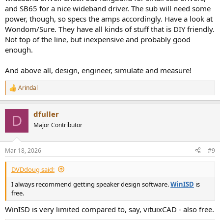
and SB65 for a nice wideband driver. The sub will need some
power, though, so specs the amps accordingly. Have a look at
Wondom/Sure. They have all kinds of stuff that is DIY friendly.
Not top of the line, but inexpensive and probably good
enough.
And above all, design, engineer, simulate and measure!
Arindal
R
e
a
dfuller
c
D
t
Major Contributor
i
o
n
Mar 18, 2026
#9
s
:
DVDdoug said:
I always recommend getting speaker design software.
WinISD
is
free.
WinISD is very limited compared to, say, vituixCAD - also free.