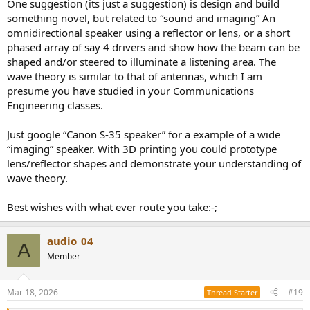
One suggestion (its just a suggestion) is design and build
something novel, but related to “sound and imaging” An
omnidirectional speaker using a reflector or lens, or a short
phased array of say 4 drivers and show how the beam can be
shaped and/or steered to illuminate a listening area. The
wave theory is similar to that of antennas, which I am
presume you have studied in your Communications
Engineering classes.
Just google “Canon S-35 speaker” for a example of a wide
“imaging” speaker. With 3D printing you could prototype
lens/reflector shapes and demonstrate your understanding of
wave theory.
Best wishes with what ever route you take:-;
audio_04
A
Member
Mar 18, 2026
#19
Thread Starter