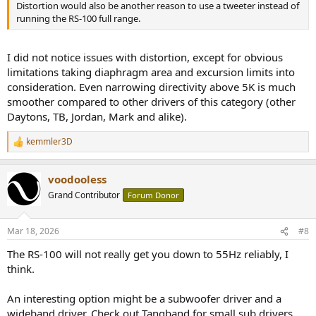
Distortion would also be another reason to use a tweeter instead of
running the RS-100 full range.
I did not notice issues with distortion, except for obvious
limitations taking diaphragm area and excursion limits into
consideration. Even narrowing directivity above 5K is much
smoother compared to other drivers of this category (other
Daytons, TB, Jordan, Mark and alike).
kemmler3D
R
e
a
voodooless
c
t
Grand Contributor
Forum Donor
i
o
n
Mar 18, 2026
#8
s
:
The RS-100 will not really get you down to 55Hz reliably, I
think.
An interesting option might be a subwoofer driver and a
wideband driver. Check out Tangband for small sub drivers,