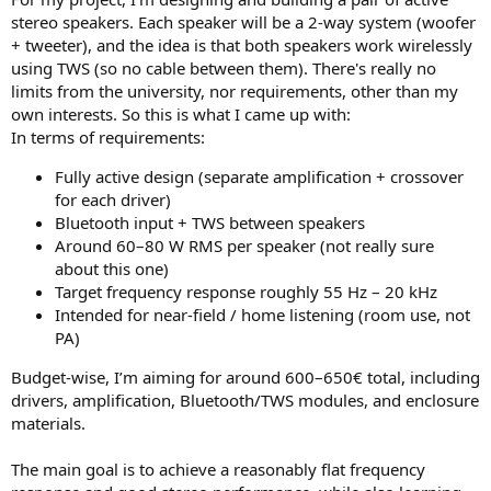
stereo speakers. Each speaker will be a 2-way system (woofer
+ tweeter), and the idea is that both speakers work wirelessly
using TWS (so no cable between them). There's really no
limits from the university, nor requirements, other than my
own interests. So this is what I came up with:
In terms of requirements:
Fully active design (separate amplification + crossover
for each driver)
Bluetooth input + TWS between speakers
Around 60–80 W RMS per speaker (not really sure
about this one)
Target frequency response roughly 55 Hz – 20 kHz
Intended for near-field / home listening (room use, not
PA)
Budget-wise, I’m aiming for around 600–650€ total, including
drivers, amplification, Bluetooth/TWS modules, and enclosure
materials.
The main goal is to achieve a reasonably flat frequency