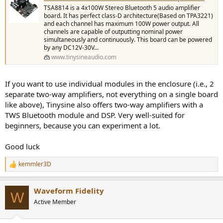
TSA8814 is a 4x100W Stereo Bluetooth 5 audio amplifier
board. It has perfect class-D architecture(Based on TPA3221)
and each channel has maximum 100W power output. All
channels are capable of outputting nominal power
simultaneously and continuously. This board can be powered
by any DC12V-30V...
www.tinysineaudio.com
If you want to use individual modules in the enclosure (i.e., 2
separate two-way amplifiers, not everything on a single board
like above), Tinysine also offers two-way amplifiers with a
TWS Bluetooth module and DSP. Very well-suited for
beginners, because you can experiment a lot.
Good luck
kemmler3D
R
e
a
Waveform Fidelity
c
W
t
Active Member
i
o