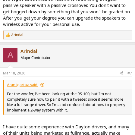
passive speaker with a passive crossover. You don't want to
get bogged-down by something that you won't be graded on.
After you get your degree you can upgrade the speakers to
wireless active for your personal use.
Arindal
R
e
a
Arindal
c
A
t
Major Contributor
i
o
n
Mar 18, 2026
#7
s
:
Aran.igartua said:
For the woofer, I’ve been looking at the RS-100, but I’m not
completely sure how to pair it with a tweeter, since it seems more
like a full-range driver. So I’m a bit confused about how to properly
implement a 2-way system with it.
I have quite some experience with Dayton drivers, and many
of their units being marketed as fullrange, actually make