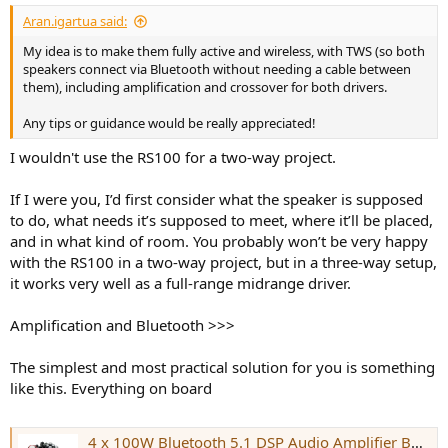
:
Aran.igartua said:
My idea is to make them fully active and wireless, with TWS (so both
speakers connect via Bluetooth without needing a cable between
them), including amplification and crossover for both drivers.
Any tips or guidance would be really appreciated!
I wouldn't use the RS100 for a two-way project.
If I were you, I’d first consider what the speaker is supposed
to do, what needs it’s supposed to meet, where it’ll be placed,
and in what kind of room. You probably won’t be very happy
with the RS100 in a two-way project, but in a three-way setup,
it works very well as a full-range midrange driver.
Amplification and Bluetooth >>>
The simplest and most practical solution for you is something
like this. Everything on board
4 x 100W Bluetooth 5.1 DSP Audio Amplifier Board - TSA8814