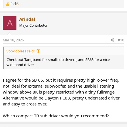
RickS
R
e
a
Arindal
c
A
t
Major Contributor
i
o
n
Mar 18, 2026
#10
s
:
voodooless said:
Check out Tangband for small sub drivers, and SB65 for a nice
wideband driver.
I agree for the SB 65, but it requires pretty high x-over freq,
not ideal for external subwoofer, and the usable listening
window above 8K is pretty restricted with a tiny fullrange.
Alternative would be Dayton PC83, pretty underrated driver
and easy to cross over.
Which compact TB sub driver would you recommend?