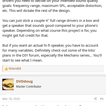
drivers you need to decide on your intended sound quality
goals: frequency range, maximum SPL, acceptable distortion,
etc. This will dictate the rest of the design.
You can just stick a couple 4" full range drivers in a box and
get a speaker that sounds good compared to your phone's
speaker. Depending on what course this project is for, you
might get full credit for that.
But if you want an actual hi-fi speaker, you have to account
for many variables. Definitely check out some of the kits/
plans in the DIY forum, especially the Mechano series... You'll
start to see what I mean.
Roland68
R
e
a
DVDdoug
c
t
Master Contributor
i
o
n
Mar 18, 2026
#6
s
: