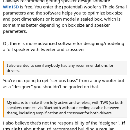
I always recommend getting speaker design software.
WinISD
is free. You enter the (potential) woofer's Thiele-Small
parameters and the software helps you to optimize box size
and port dimensions or it can model a sealed box, which is
sometimes better depending on box size and speaker
parameters.
Or, there is more advanced software for designing/modeling
a full speaker with tweeter and crossover.
I also wanted to see if anybody had any recommendations for
drivers.
You're not going to get "serious bass" from a tiny woofer but
as a "designer" you shouldn't be graded on that.
My idea is to make them fully active and wireless, with TWS (so both
speakers connect via Bluetooth without needing a cable between
them), including amplification and crossover for both drivers.
I also believe that's not the responsibility of the "designer".
If
I'm right
about that, I'd recommend building a regular