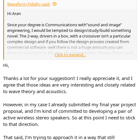
Waveform Fidelity said:
Hi Aran
Since your degree is Communications with”sound and image”
engineering, I would be tempted to design/study/build something
novel. The 2-way, drivers in a box, with a crossover isn’t a particular
complex design and if you follow the design process created from
commercial software -well there is not a huge amount you can
show to your tutor in the way of understanding of wave theory and
Click to expand...
acoustics.
Hi,
One suggestion (its just a suggestion) is design and build
something novel, but related to “sound and imaging” An
Thanks a lot for your suggestion!! I really appreciate it, and I
omnidirectional speaker using a reflector or lens, or a short phased
agree that those ideas are very interesting and closely related
array of say 4 drivers and show how the beam can be shaped
to wave theory and acoustics.
and/or steered to illuminate a listening area. The wave theory is
similar to that of antennas, which I am presume you have studied in
your Communications Engineering classes.
However, in my case I already submitted my final year project
proposal, and I’m kind of committed to developing a pair of
Just google “Canon S-35 speaker” for a example of a wide “imaging”
active wireless stereo speakers. So at this point I need to stick
speaker. With 3D printing you could prototype lens/reflector shapes
to that direction.
and demonstrate your understanding of wave theory.
That said, I’m trying to approach it in a way that still
Best wishes with what ever route you take:-;