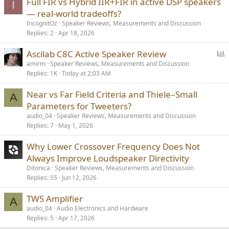
Full FIR vs Hybrid IIR+FIR in active DSP speakers
I
— real-world tradeoffs?
IncognitOz
Speaker Reviews, Measurements and Discussion
Replies
2
Apr 18, 2026
P
Ascilab C8C Active Speaker Review
o
amirm
Speaker Reviews, Measurements and Discussion
Replies
1K
Today at 2:03 AM
l
l
Near vs Far Field Criteria and Thiele–Small
A
Parameters for Tweeters?
audio_04
Speaker Reviews, Measurements and Discussion
Replies
7
May 1, 2026
Why Lower Crossover Frequency Does Not
Always Improve Loudspeaker Directivity
Ditonica
Speaker Reviews, Measurements and Discussion
Replies
55
Jun 12, 2026
TWS Amplifier
A
audio_04
Audio Electronics and Hardware
Replies
5
Apr 17, 2026