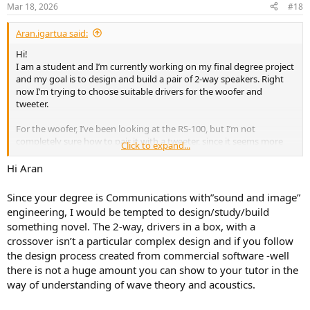
n
Mar 18, 2026
#18
s
:
Aran.igartua said:
Hi!
I am a student and I’m currently working on my final degree project
and my goal is to design and build a pair of 2-way speakers. Right
now I’m trying to choose suitable drivers for the woofer and
tweeter.
For the woofer, I’ve been looking at the RS-100, but I’m not
completely sure how to pair it with a tweeter, since it seems more
Click to expand...
like a full-range driver. So I’m a bit confused about how to properly
implement a 2-way system with it.
Hi Aran
I also wanted to see if anybody had any recommendations for
Since your degree is Communications with”sound and image”
drivers or general advice on going active (separate amplification +
engineering, I would be tempted to design/study/build
active crossover for each way).
something novel. The 2-way, drivers in a box, with a
crossover isn’t a particular complex design and if you follow
My idea is to make them fully active and wireless, with TWS (so both
speakers connect via Bluetooth without needing a cable between
the design process created from commercial software -well
them), including amplification and crossover for both drivers.
there is not a huge amount you can show to your tutor in the
way of understanding of wave theory and acoustics.
Any tips or guidance would be really appreciated!