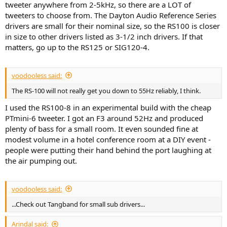
tweeter anywhere from 2-5kHz, so there are a LOT of
tweeters to choose from. The Dayton Audio Reference Series
drivers are small for their nominal size, so the RS100 is closer
in size to other drivers listed as 3-1/2 inch drivers. If that
matters, go up to the RS125 or SIG120-4.
voodooless said:
The RS-100 will not really get you down to 55Hz reliably, I think.
I used the RS100-8 in an experimental build with the cheap
PTmini-6 tweeter. I got an F3 around 52Hz and produced
plenty of bass for a small room. It even sounded fine at
modest volume in a hotel conference room at a DIY event -
people were putting their hand behind the port laughing at
the air pumping out.
voodooless said:
...Check out Tangband for small sub drivers...
Arindal said: