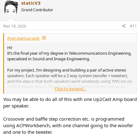
staticV3
Grand Contributor
Mar 18, 2026
#11
Aran.igartua said:
Hi!
It’s the final year of my degree in Telecommunications Engineering,
specialized in Sound and Image Engineering.
For my project, I’m designing and building a pair of active stereo
speakers. Each speaker will be a 2-way system (woofer + tweeter),
and the idea is that both speakers work wirelessly using TWS (so no
cable between them). There's really no limits from the university,
Click to expand...
nor requirements, other than my own interests. So this is what I
came up with:
You may be able to do all of this with one Up2Cast Amp board
In terms of requirements:
per speaker.
Fully active design (separate amplification + crossover for
Crossover and baffle step correction etc. is programmed
each driver)
Bluetooth input + TWS between speakers
using ACPWorkbench, with one channel going to the woofer
Around 60–80 W RMS per speaker (not really sure about this
and one to the tweeter.
one)