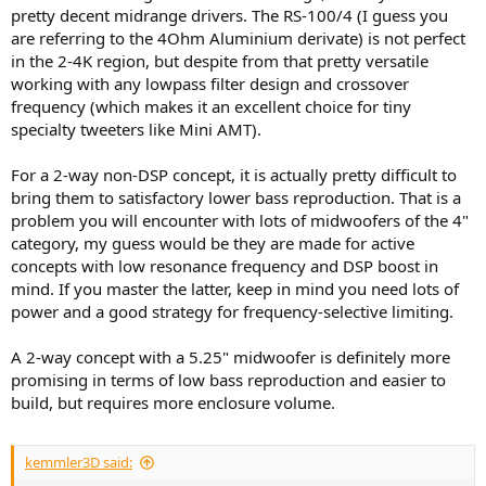
pretty decent midrange drivers. The RS-100/4 (I guess you
are referring to the 4Ohm Aluminium derivate) is not perfect
in the 2-4K region, but despite from that pretty versatile
working with any lowpass filter design and crossover
frequency (which makes it an excellent choice for tiny
specialty tweeters like Mini AMT).
For a 2-way non-DSP concept, it is actually pretty difficult to
bring them to satisfactory lower bass reproduction. That is a
problem you will encounter with lots of midwoofers of the 4"
category, my guess would be they are made for active
concepts with low resonance frequency and DSP boost in
mind. If you master the latter, keep in mind you need lots of
power and a good strategy for frequency-selective limiting.
A 2-way concept with a 5.25" midwoofer is definitely more
promising in terms of low bass reproduction and easier to
build, but requires more enclosure volume.
kemmler3D said: