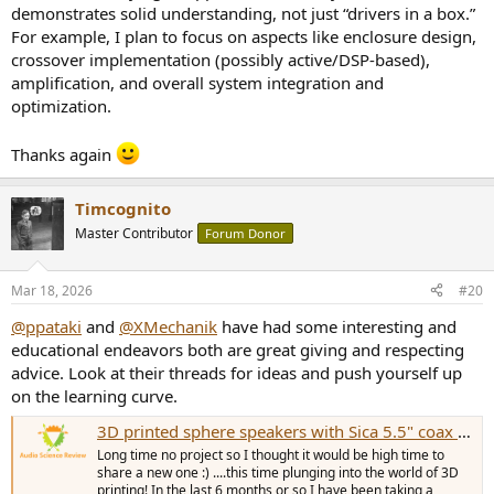
demonstrates solid understanding, not just “drivers in a box.”
For example, I plan to focus on aspects like enclosure design,
crossover implementation (possibly active/DSP-based),
amplification, and overall system integration and
optimization.
Thanks again
Timcognito
Master Contributor
Forum Donor
Mar 18, 2026
#20
@ppataki
and
@XMechanik
have had some interesting and
educational endeavors both are great giving and respecting
advice. Look at their threads for ideas and push yourself up
on the learning curve.
3D printed sphere speakers with Sica 5.5" coax drivers
Long time no project so I thought it would be high time to
share a new one :) ....this time plunging into the world of 3D
printing! In the last 6 months or so I have been taking a