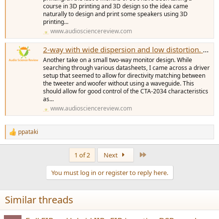
course in 3D printing and 3D design so the idea came
naturally to design and print some speakers using 3D
printing...
www.audiosciencereview.com
2-way with wide dispersion and low distortion. Linear CTA-2034. Mechano26
Another take on a small two-way monitor design. While
searching through various datasheets, I came across a driver
setup that seemed to allow for directivity matching between
the tweeter and woofer without using a waveguide. This
should allow for good control of the CTA-2034 characteristics
as...
www.audiosciencereview.com
ppataki
R
e
a
Last
1 of 2
Next
c
t
You must log in or register to reply here.
i
o
n
Similar threads
s
: