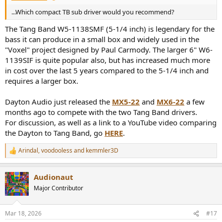
...Which compact TB sub driver would you recommend?
The Tang Band W5-1138SMF (5-1/4 inch) is legendary for the
bass it can produce in a small box and widely used in the
"Voxel" project designed by Paul Carmody. The larger 6" W6-
1139SIF is quite popular also, but has increased much more
in cost over the last 5 years compared to the 5-1/4 inch and
requires a larger box.
Dayton Audio just released the
MX5-22
and
MX6-22
a few
months ago to compete with the two Tang Band drivers.
For discussion, as well as a link to a YouTube video comparing
the Dayton to Tang Band, go
HERE
.
Arindal
,
voodooless
and
kemmler3D
R
e
a
Audionaut
c
t
Major Contributor
i
o
n
Mar 18, 2026
#17
s