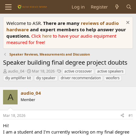
Log in
Register
Welcome to ASR.
There are many
reviews of audio
hardware
and expert members to help answer your
questions.
Click
here
to have your audio equipment
measured for free!
Speaker Reviews, Measurements and Discussion
Speaker building final degree project doubts
T
S
T
audio_04
Mar 18, 2026
active crossover
active speakers
h
t
a
diy amplifier kit
diy speaker
driver recommendation
woofers
r
a
g
e
r
s
a
audio_04
t
A
d
d
Member
s
a
t
t
a
e
Mar 18, 2026
#1
r
Hi!
t
e
I am a student and I’m currently working on my final degree