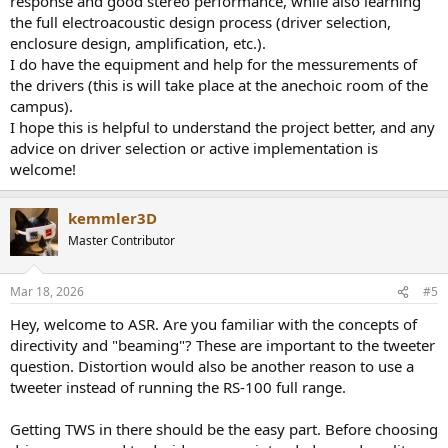
response and good stereo performance, while also learning
the full electroacoustic design process (driver selection,
enclosure design, amplification, etc.).
I do have the equipment and help for the messurements of
the drivers (this is will take place at the anechoic room of the
campus).
I hope this is helpful to understand the project better, and any
advice on driver selection or active implementation is
welcome!
kemmler3D
Master Contributor
Mar 18, 2026
#5
Hey, welcome to ASR. Are you familiar with the concepts of
directivity and "beaming"? These are important to the tweeter
question. Distortion would also be another reason to use a
tweeter instead of running the RS-100 full range.
Getting TWS in there should be the easy part. Before choosing