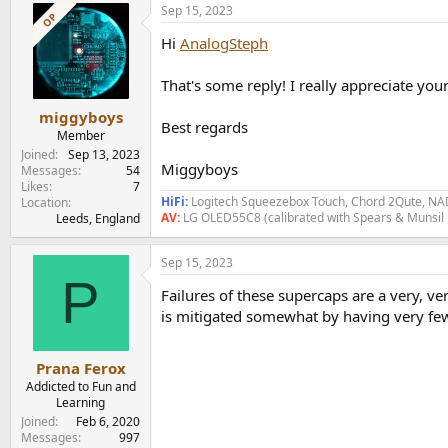
Sep 15, 2023
c
OP
t
Hi
AnalogSteph
i
o
n
That's some reply! I really appreciate you
s
:
miggyboys
Best regards
Member
Joined
Sep 13, 2023
Miggyboys
Messages
54
Likes
7
HiFi:
Logitech Squeezebox Touch, Chord 2Qute, NAD
Location
AV:
LG OLED55C8 (calibrated with Spears & Munsil
Leeds, England
Sep 15, 2023
P
Failures of these supercaps are a very, v
is mitigated somewhat by having very few 
Prana Ferox
Addicted to Fun and
Learning
Joined
Feb 6, 2020
Messages
997