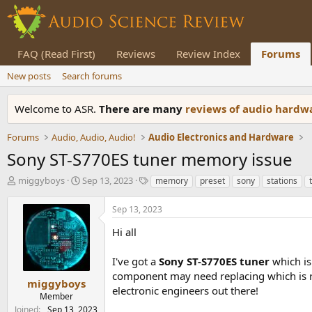
FAQ (Read First)
Reviews
Review Index
Forums
New posts
Search forums
Welcome to ASR.
There are many
reviews of audio hard
Forums
Audio, Audio, Audio!
Audio Electronics and Hardware
Sony ST-S770ES tuner memory issue
T
S
T
miggyboys
Sep 13, 2023
memory
preset
sony
stations
h
t
a
r
a
g
Sep 13, 2023
e
r
s
a
t
Hi all
d
d
s
a
I've got a
Sony ST-S770ES
tuner
which i
t
t
component may need replacing which is res
a
e
miggyboys
electronic engineers out there!
r
Member
t
Joined
Sep 13, 2023