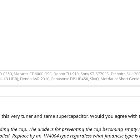
 C350, Marantz CD6000 OSE, Denon TU-S10, Sony ST-S770ES, Technics SL-1200 MK
 UHD HDR), Denon AVR-2310, Panasonic DP-UB450, SkyQ, Mordaunt Short Genie 
to this very tuner and same supercapacitor. Would you agree with t
eeding the cap. The diode is for preventing the cap becoming empty i
plied. Replace by an 1N4004 type regardless what Japanese type is 