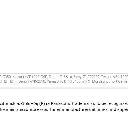
 C350, Marantz CD6000 OSE, Denon TU-S10, Sony ST-S770ES, Technics SL-1200 MK
 UHD HDR), Denon AVR-2310, Panasonic DP-UB450, SkyQ, Mordaunt Short Genie 
itor a.k.a. Gold-Cap(R) (a Panasonic trademark), to be recognized
 the main microprocessor. Tuner manufacturers at times find supe