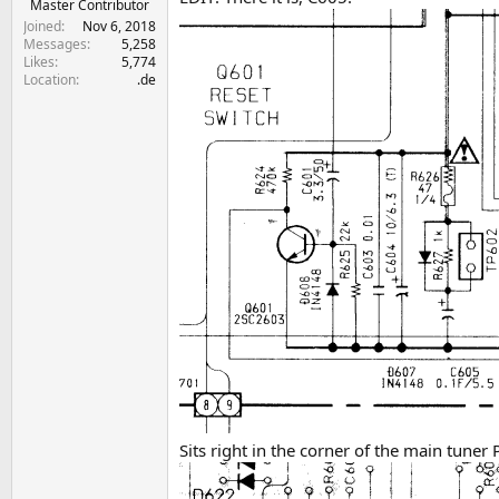
Master Contributor
Joined
Nov 6, 2018
Messages
5,258
Likes
5,774
Location
.de
Sits right in the corner of the main tuner 