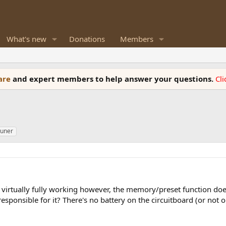
What's new
Donations
Members
ware
and expert members to help answer your questions.
Cl
tuner
s virtually fully working however, the memory/preset function d
ponsible for it? There's no battery on the circuitboard (or not on