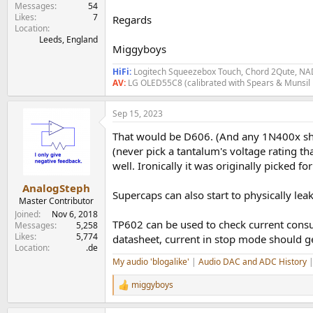
Messages
54
Likes
7
Regards
Location
Leeds, England
Miggyboys
HiFi:
Logitech Squeezebox Touch, Chord 2Qute, NAD
AV:
LG OLED55C8 (calibrated with Spears & Munsil
Sep 15, 2023
That would be D606. (And any 1N400x shou
(never pick a tantalum's voltage rating t
well. Ironically it was originally picked f
AnalogSteph
Supercaps can also start to physically leak
Master Contributor
Joined
Nov 6, 2018
TP602 can be used to check current con
Messages
5,258
Likes
5,774
datasheet, current in stop mode should g
Location
.de
My audio 'blogalike'
|
Audio DAC and ADC History
miggyboys
R
e
a