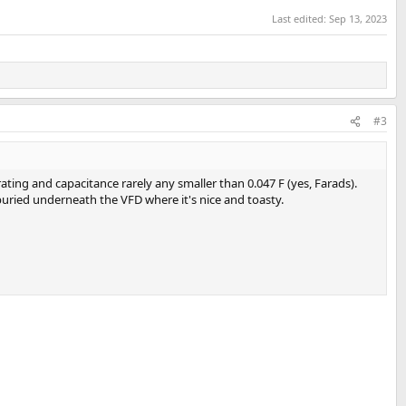
Last edited:
Sep 13, 2023
#3
ating and capacitance rarely any smaller than 0.047 F (yes, Farads).
buried underneath the VFD where it's nice and toasty.