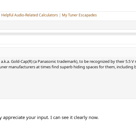
|
Helpful Audio-Related Calculators
|
My Tuner Escapades
a.k.a. Gold-Cap(R) (a Panasonic trademark), to be recognized by their 5.5 V r
uner manufacturers at times find superb hiding spaces for them, including 
y appreciate your input. I can see it clearly now.