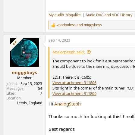
My audio 'blogalike'
|
Audio DAC and ADC History
voodooless
and
miggyboys
R
e
a
Sep 14, 2023
c
OP
t
i
AnalogSteph said:
o
n
The component to look for is a supercapacitor 
s
Should be close to the main microprocessor. T
:
miggyboys
EDIT: There it is, C605:
Member
View attachment 311806
Joined
Sep 13, 2023
Sits right in the corner of the main tuner PCB:
Messages
54
Likes
7
View attachment 311809
Location
Leeds, England
Hi
AnalogSteph
Thanks so much for looking at this! I reall
Best regards