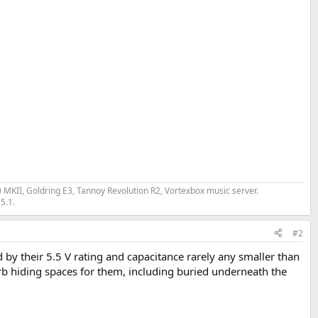
II, Goldring E3, Tannoy Revolution R2, Vortexbox music server.
5.1.
#2
 by their 5.5 V rating and capacitance rarely any smaller than
rb hiding spaces for them, including buried underneath the