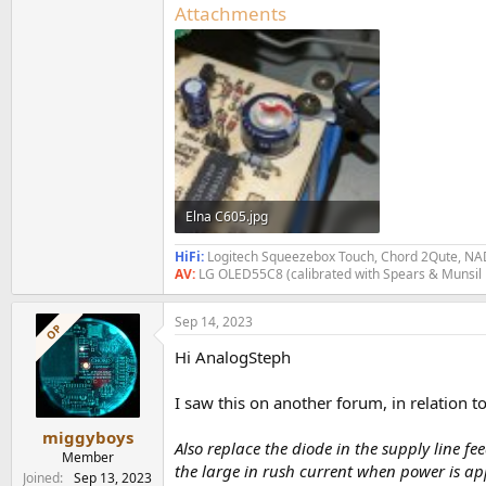
Attachments
Elna C605.jpg
278.7 KB · Views: 427
HiFi:
Logitech Squeezebox Touch, Chord 2Qute, NAD
AV:
LG OLED55C8 (calibrated with Spears & Munsil
Sep 14, 2023
OP
Hi AnalogSteph
I saw this on another forum, in relation 
miggyboys
Also replace the diode in the supply line f
Member
the large in rush current when power is ap
Joined
Sep 13, 2023