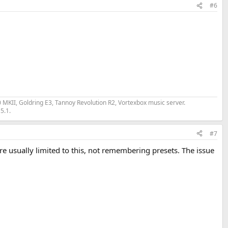
#6
II, Goldring E3, Tannoy Revolution R2, Vortexbox music server.
5.1.
#7
e usually limited to this, not remembering presets. The issue