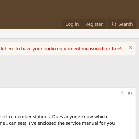
Log in
Register
Search
ick
here
to have your audio equipment measured for free!
#1
oesn't remember stations. Does anyone know which
e I can see). I've enclosed the service manual for you