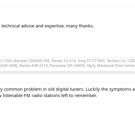
r technical advise and expertise, many thanks.
 C350, Marantz CD6000 OSE, Denon TU-S10, Sony ST-S770ES, Technics SL-1200 MK
 UHD HDR), Denon AVR-2310, Panasonic DP-UB450, SkyQ, Mordaunt Short Genie 
ery common problem in old digital tuners. Luckily the symptoms ar
listenable FM radio stations left to remember.