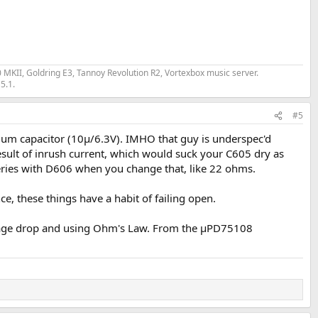
II, Goldring E3, Tannoy Revolution R2, Vortexbox music server.
5.1.
#5
lum capacitor (10µ/6.3V). IMHO that guy is underspec'd
result of inrush current, which would suck your C605 dry as
in series with D606 when you change that, like 22 ohms.
ce, these things have a habit of failing open.
ltage drop and using Ohm's Law. From the µPD75108