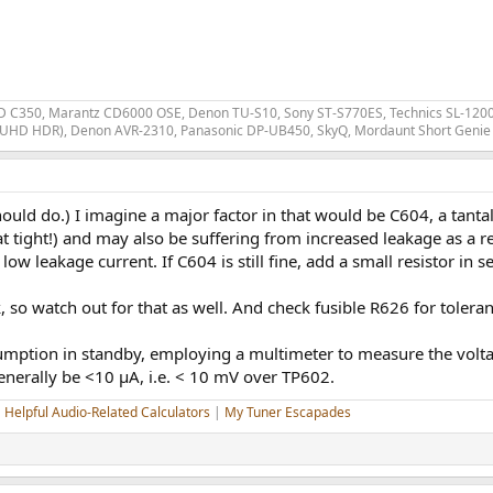
 C350, Marantz CD6000 OSE, Denon TU-S10, Sony ST-S770ES, Technics SL-1200 MK
 UHD HDR), Denon AVR-2310, Panasonic DP-UB450, SkyQ, Mordaunt Short Genie 
ld do.) I imagine a major factor in that would be C604, a tanta
hat tight!) and may also be suffering from increased leakage as a 
or low leakage current. If C604 is still fine, add a small resistor 
, so watch out for that as well. And check fusible R626 for toleran
sumption in standby, employing a multimeter to measure the vo
enerally be <10 µA, i.e. < 10 mV over TP602.
|
Helpful Audio-Related Calculators
|
My Tuner Escapades