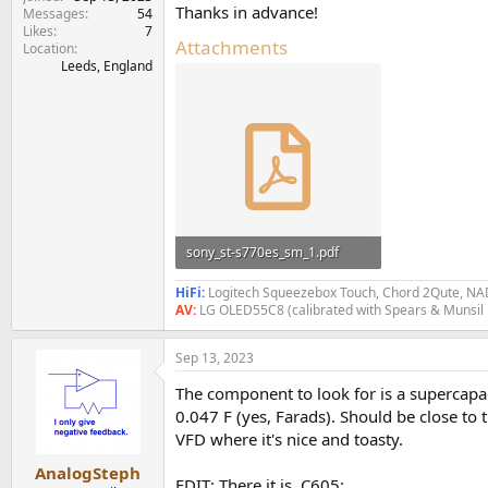
e
Thanks in advance!
Messages
54
r
Likes
7
Attachments
Location
Leeds, England
sony_st-s770es_sm_1.pdf
3.8 MB · Views: 319
HiFi:
Logitech Squeezebox Touch, Chord 2Qute, NAD
AV:
LG OLED55C8 (calibrated with Spears & Munsil
Sep 13, 2023
The component to look for is a supercapac
0.047 F (yes, Farads). Should be close to
VFD where it's nice and toasty.
AnalogSteph
EDIT: There it is, C605: