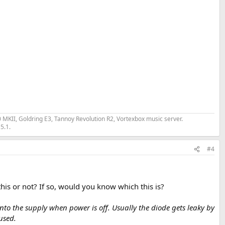
II, Goldring E3, Tannoy Revolution R2, Vortexbox music server.
5.1.
#4
his or not? If so, would you know which this is?
nto the supply when power is off. Usually the diode gets leaky by
used.