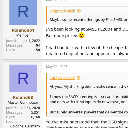
20sec at once and you get no audible feedback. 
R
Limopard said:
The drive is relatively noisy (50cm next to me),
that type of noise. I could not hear it with m
Maybe some recent offerings by Fiio, SMSL or 
It had no issue reading 70min+ discs, CDR nor
I've been looking at SMSL PL200T and DUN
Roland301
producing and releasing a CD layer made from 
But quite pricey
Member
compensate for it, so I'm not too worried. A 
Joined
Jul 1, 2022
Messages
84
Last before I go into the measurements blah bl
I had bad luck with a few of the cheap ~$
Likes
150
volume always more and more. I surprised mysel
unaltered digital out and appears to alway
particularly long to finalize
That is, I had surprising pleasure and I guess 
May 31, 2026
(on top of Sir
Accuphase DP-70
):
R
LuckyNat said:
View attachment 535728
Ah yes.. My thinking didn't make sense in the
You can't trust my old ears, anyways, but we ar
it is gapless playback
and
applies de-emph
I know the SACD licencing is strict and prohib
Roland68
don't care, this is reassuring. Thank you Sony!
and dacs with HDMI inputs do now exist , not j
Master Contributor
Joined
Jan 31, 2020
I'll be dividing this review in 3 sections:
But surely universal players that deliver the c
Messages
5,351
Likes
6,168
CD digital measurements + Drive tests
You’ve misunderstood that: the DSD signal
Location
High-res digital audio measurements 
Cologne, Germany
This has nothing to do with the handful o