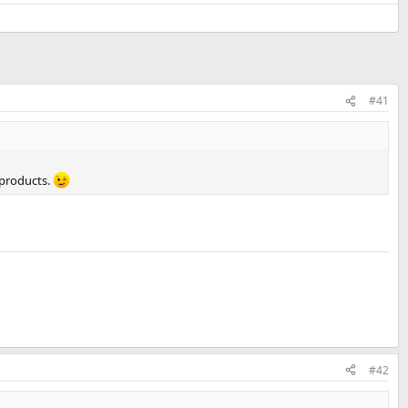
#41
 products.
#42