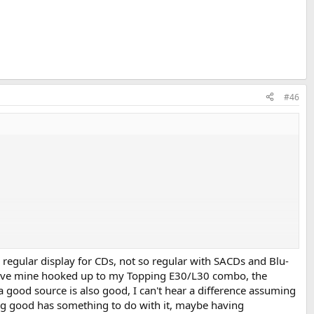
#46
 Player. Two weeks ago, I was at the shopping center and saw that one
egular display for CDs, not so regular with SACDs and Blu-
 Have mine hooked up to my Topping E30/L30 combo, the
 good source is also good, I can't hear a difference assuming
mmunity, were:
ng good has something to do with it, maybe having