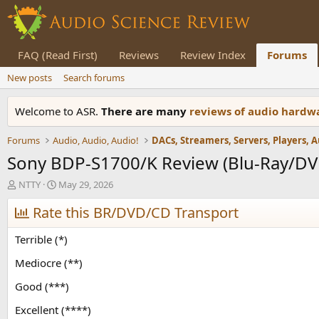
FAQ (Read First)
Reviews
Review Index
Forums
New posts
Search forums
Welcome to ASR.
There are many
reviews of audio hard
Forums
Audio, Audio, Audio!
Sony BDP-S1700/K Review (Blu-Ray/DV
T
S
NTTY
May 29, 2026
h
t
r
Rate this BR/DVD/CD Transport
a
e
r
a
t
Terrible (*)
d
d
s
a
Mediocre (**)
t
t
Good (***)
a
e
r
Excellent (****)
t