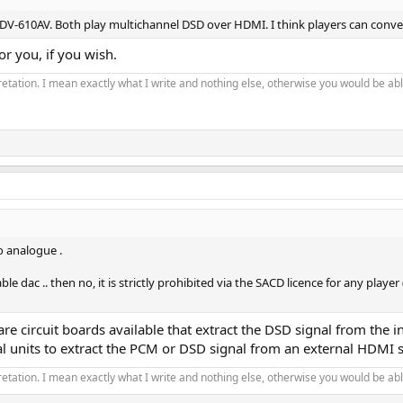
DV-610AV. Both play multichannel DSD over HDMI. I think players can conve
r you, if you wish.
pretation. I mean exactly what I write and nothing else, otherwise you would be able
o analogue .
e dac .. then no, it is strictly prohibited via the SACD licence for any play
re circuit boards available that extract the DSD signal from the i
al units to extract the PCM or DSD signal from an external HDMI s
pretation. I mean exactly what I write and nothing else, otherwise you would be able