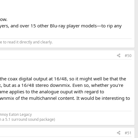
now.
layers, and over 15 other Blu-ray player models—to rip any
or analog outputs, and a Motu UltraLite Mk5 for digital.
 and as I reported them for the
SMSL PL-200
review. I used the
 to read it directly and clearly.
ewed.
#50
with all the CD Players I review when they offer a digital output.
e coax digital output at 16/48, so it might well be that the
, but as a 16/48 stereo downmix. Even so, whether you're
same applies to the analogue ouput with regard to
wnmix of the multichannel content. It would be interesting to
annoy Eaton Legacy
om a 5.1 surround sound package)
ear (on a scope) as the 3DC levels of the smallest symmetrical sign
#51