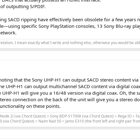
ing DAC (CD source only)
 of outputting S/PDIF.
t, CDA as source)
ng SACD ripping have effectively been obsolete for a few years 
ssible—using specific Sony PlayStation consoles, 13 Sony Blu-ray p
 ADCiso (grade 0), and the Cosmos Scaler (100kohms from unbalanced input) f
network.
ents for CD Players, as I described them in the post “
More than we hear
”,
pretation. I mean exactly what I write and nothing else, otherwise you would be able
or all measurements. Over time, this will help comparing the devices I revi
ion M47.R.0011. I could not find a more recent one on Sony's website.
 measure to verify it is "bit perfect". They are the same tests that I perform 
 (without dither):
noting that the Sony UHP-H1 can output SACD stereo content via th
he UHP-H1 can output multichannel SACD content via digital coax
 UHP-H1 will give you a 16/48 version via digital coax. Oh, the 
ereo connection on the back of the unit will give you a stereo do
 the original WAV file that was used to create the CD. So it is "perfect".
nctionality on these points.
Node 2i (via Chord Qutest) + Sony BDP-S1700K (via Chord Qutest) > Rega IO > T
via Chord Qutest) > Naim Nait 50 > Jamo E310 (the front left and right pair fr
le (undithered 997Hz sine at -90.31dBFS. With 16bits, the signal should app