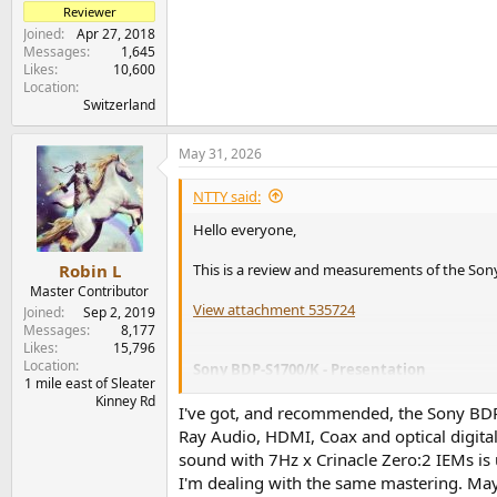
Reviewer
Joined
Apr 27, 2018
Messages
1,645
Likes
10,600
Location
Switzerland
May 31, 2026
NTTY said:
Hello everyone,
This is a review and measurements of the So
Robin L
Master Contributor
View attachment 535724
Joined
Sep 2, 2019
Messages
8,177
Likes
15,796
Location
Sony BDP-S1700/K - Presentation
1 mile east of Sleater
Kinney Rd
A number of you have expressed their interest
I've got, and recommended, the Sony BDP
at a very reasonable price (below $100) and so I
Ray Audio, HDMI, Coax and optical digit
sound with 7Hz x Crinacle Zero:2 IEMs is 
You can find all details about this device on
So
I'm dealing with the same mastering. Ma