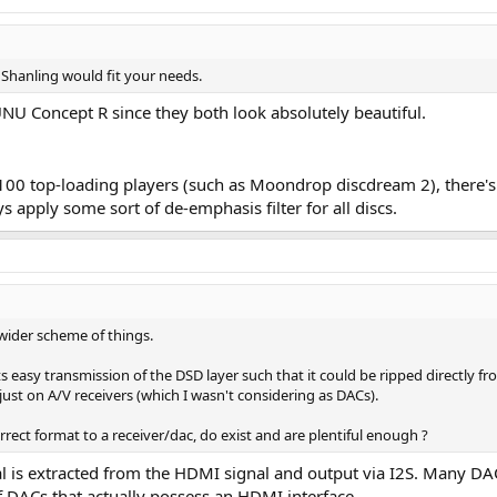
But well, I survived it.
 especially when reaching the outer section of a CD. It is difficult for me to 
y Beyer DT770Pro on my ears.
Shanling would fit your needs.
 the CD layer of an SACD. I dreamt it would read the SACD layer and propo
U Concept R since they both look absolutely beautiful.
the same mix than the one of the SACD master, so the quality is the same, o
"stupid conversion to PCM" in the Player could be much worse.
ah, is that I must admit I spent unusual time listening to it (via the Toppi
100 top-loading players (such as Moondrop discdream 2), there's 
f, as I typed this review, to stop sometimes, close my eyes and listen to wha
s apply some sort of de-emphasis filter for all discs.
it already tells you about what I'll soon report on quality perspective. The fo
 wider scheme of things.
e talking about a Sony, the masters of CD, and if Sony decides a device is to 
asis
when required (in digital domain).
This is a proper CD player!
In a wor
its easy transmission of the DSD layer such that it could be ripped directly 
ust on A/V receivers (which I wasn't considering as DACs).
orrect format to a receiver/dac, do exist and are plentiful enough ?
 is extracted from the HDMI signal and output via I2S. Many DACs 
(from USB and DVD-A)
f DACs that actually possess an HDMI interface.