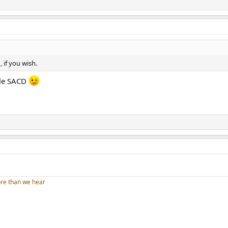
 if you wish.
ngle SACD
re than we hear