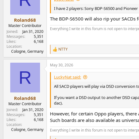
I have 2 players: Sony BDP-S6500 and Pioneer 
The BDP-S6500 will also rip your SACDs fo
Roland68
Master Contributor
Everything I write in this forum is not open to inter
Joined
Jan 31, 2020
Messages
5,351
Likes
6,168
Location
NTTY
R
Cologne, Germany
e
a
May 30, 2026
c
R
t
i
LuckyNat said:
o
n
All SACD players will play via DSD conversion t
s
:
If you want a DSD output to another DSD capabl
Roland68
dac).
Master Contributor
Joined
Jan 31, 2020
However, for certain Oppo players, there a
Messages
5,351
Likes
6,168
Such boards are also available as univers
Location
Cologne, Germany
Everything I write in this forum is not open to inter