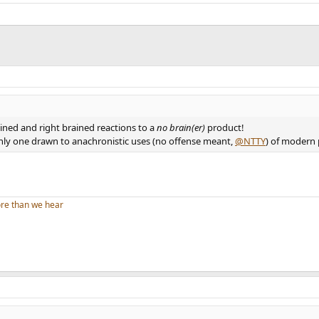
ined and right brained reactions to a
no brain(er)
product!
 only one drawn to anachronistic uses (no offense meant,
@NTTY
) of modern
re than we hear