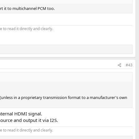
rt it to multichannel PCM too.
 to read it directly and clearly.
#43
er (unless in a proprietary transmission format to a manufacturer's own
nternal HDMI signal.
ource and output it via I2S.
 to read it directly and clearly.