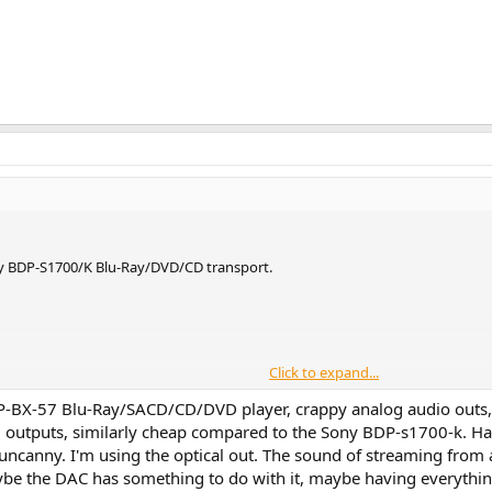
ny BDP-S1700/K Blu-Ray/DVD/CD transport.
Click to expand...
 for recent Sony Blu-Ray transports, to know if they could act as decent CD
-BX-57 Blu-Ray/SACD/CD/DVD player, crappy analog audio outs, r
 went for it.
al outputs, similarly cheap compared to the Sony BDP-s1700-k.
uncanny. I'm using the optical out. The sound of streaming from a
ny's website
, and the elements of interests for me, that I took from the co
ybe the DAC has something to do with it, maybe having everythi