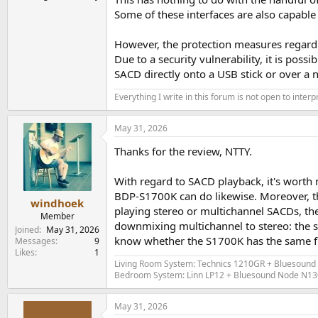
Analogue measurements from the Topp
Some of these interfaces are also capable
Sony BDP-S1700/K - Measurements (Coax ou
However, the protection measures regardi
Due to a security vulnerability, it is po
All measurements performed with an E1DA Cosmos
SACD directly onto a USB stick or over a 
I am now consistent with my specific measurem
Everything I write in this forum is not open to inter
commercial version of my
Audio Technical CD
f
The Sony BDP-1700S/K came with Firmware vers
May 31, 2026
Thanks for the review, NTTY.
As a transport I only have the digital output to
This is my standard 999.91Hz test tone @0dBFS
With regard to SACD playback, it's worth 
BDP-S1700K can do likewise. Moreover, t
View attachment 535726
windhoek
playing stereo or multichannel SACDs, the
Member
downmixing multichannel to stereo: the st
It is the same as if I run this test directly from
Joined
May 31, 2026
know whether the S1700K has the same fu
Messages
9
----
Likes
1
Living Room System: Technics 1210GR + Bluesound 
Bedroom System: Linn LP12 + Bluesound Node N130 (
Same with the good old 3DC test from Stereophi
magnitude digital signal):,
May 31, 2026
View attachment 535729