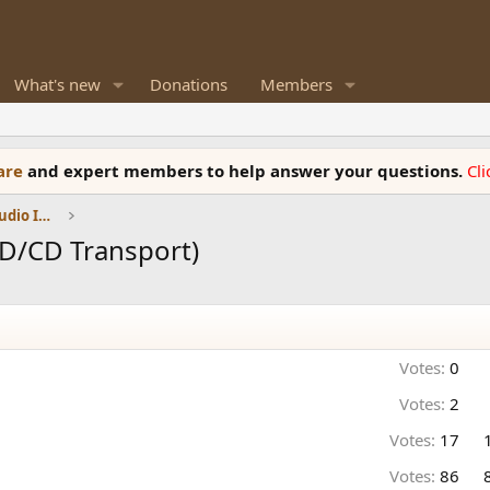
What's new
Donations
Members
ware
and expert members to help answer your questions.
Cl
DACs, Streamers, Servers, Players, Audio Interface
D/CD Transport)
Votes:
0
Votes:
2
Votes:
17
Votes:
86