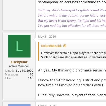
This is a (CD) transport
septuagenarian ears has something to do wi
It has a Coax (SPDIF) output to use wi
It is reasonably priced
Well, my ship's been split to splinters and it's 
I'm drowning in the poison, got no future, got
I will be testing it on CD Transport perspectiv
But my heart is not weary, it's light and it's fre
digital HDMI output. I would probably need to
I've got nothing but affection for all those wh
So, it is a transport, no DAC inside, meaning th
May 31, 2026
View attachment 535725
L
Roland68 said:
We have one HDMI output and one Coax. It is 
quality, high-resolution audio to be passed thr
However, for certain Oppo players, there are ci
since it implies an ASRC is in the digital cha
Such boards are also available as universal un
"digitally perfect" output from an Audio CD.
LuckyNat
Active Member
Ah yes.. My thinking didn't make sense in
Joined
Sep 19, 2020
User Experience
Messages
116
Likes
116
I know the SACD licencing is strict and pr
No display on the front, you'll need a TV to s
how time has moved on and dacs with HDMI
The good news is that, out of the box, there's 
recognizes there's a CD in the drawer), and yo
But surely universal players that deliver 
It's not fast to skip a track, less so multiple, 
May 31, 2026