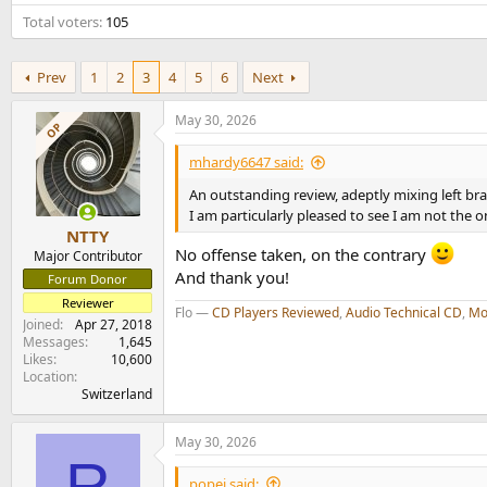
e
Total voters
105
r
Prev
1
2
3
4
5
6
Next
May 30, 2026
OP
mhardy6647 said:
An outstanding review, adeptly mixing left bra
I am particularly pleased to see I am not the
NTTY
No offense taken, on the contrary
Major Contributor
And thank you!
Forum Donor
Reviewer
Flo —
CD Players Reviewed
,
Audio Technical CD
,
Mo
Joined
Apr 27, 2018
Messages
1,645
Likes
10,600
Location
Switzerland
May 30, 2026
R
popej said: