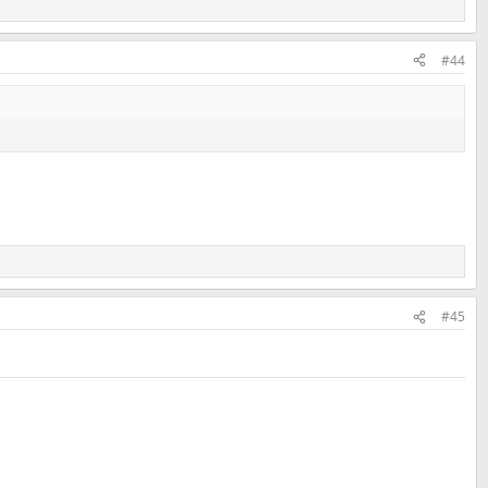
#44
#45