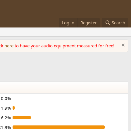
Log in
Register
Search
ick
here
to have your audio equipment measured for free!
0.0%
1.9%
16.2%
81.9%