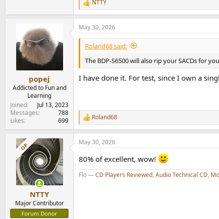
NTTY
R
e
a
May 30, 2026
c
t
i
Roland68 said:
o
n
The BDP-S6500 will also rip your SACDs for you,
s
:
I have done it. For test, since I own a si
popej
Addicted to Fun and
Learning
Joined
Jul 13, 2023
Messages
788
Roland68
R
Likes
699
e
a
May 30, 2026
c
OP
t
80% of excellent, wow!
i
o
Flo —
CD Players Reviewed
,
Audio Technical CD
,
Mo
n
s
:
NTTY
Major Contributor
Forum Donor