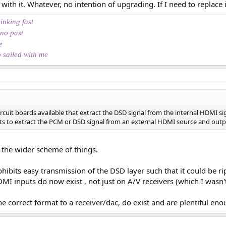
th it. Whatever, no intention of upgrading. If I need to replace i
th modern or older DACs in a "standard" HiFi environment
sinking fast
 no past
e, and I will also have a quick look at higher resolution sources. The princi
e
 invest into an AV preamplifier with HDMI input, but that's not planned.
o sailed with me
at the back is very simple:
not documented in the User Guide, but because SPDIF is not HDCP (Digital 
ough it. That means this Coax (SPDIF) output should be restricted to "CD qual
rcuit boards available that extract the DSD signal from the internal HDMI si
in, we want to know what's the impact of that on the PCM data (especially fro
its to extract the PCM or DSD signal from an external HDMI source and output
 the wider scheme of things.
ohibits easy transmission of the DSD layer such that it could be rip
ee anything. Only two buttons, one to power on/off and one to open/close the
 inputs do now exist , not just on A/V receivers (which I wasn'
no need to configure anything to listen to a CD. Plug in, insert the disc, pres
u're good to go. Not even needed to connect it to a TV for whatever setup, p
the correct format to a receiver/dac, do exist and are plentiful eno
but is that a real problem if you're into listening to a full album at once? FFW