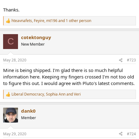
Thanks.
hteavnafets
,
Feyire
,
mt196
and 1 other person
R
e
a
cotektonguy
c
C
t
New Member
i
o
n
May 28, 2020
#723
s
:
Mine is being shipped. I'm glad there is so much helpful
information here. Keeping my fingers crossed I'm not too old
to figure this out. I would agree with Pluto's latest comments.
Liberal Democracy
,
Sophia Ann
and
Veri
R
e
a
dank0
c
t
Member
i
o
n
May 29, 2020
#724
s