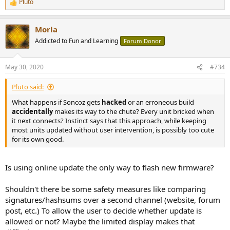
Pluto
R
e
a
Morla
c
t
Addicted to Fun and Learning
Forum Donor
i
o
n
May 30, 2020
#734
s
:
Pluto said:
What happens if Soncoz gets
hacked
or an erroneous build
accidentally
makes its way to the chute? Every unit bricked when
it next connects? Instinct says that this approach, while keeping
most units updated without user intervention, is possibly too cute
for its own good.
Is using online update the only way to flash new firmware?
Shouldn't there be some safety measures like comparing
signatures/hashsums over a second channel (website, forum
post, etc.) To allow the user to decide whether update is
allowed or not? Maybe the limited display makes that