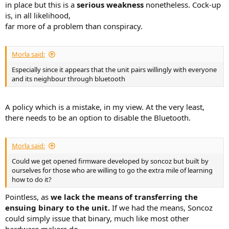
in place but this is a
serious weakness
nonetheless. Cock-up
is, in all likelihood,
far more of a problem than conspiracy.
Morla said:
Especially since it appears that the unit pairs willingly with everyone
and its neighbour through bluetooth
A policy which is a mistake, in my view. At the very least,
there needs to be an option to disable the Bluetooth.
Morla said:
Could we get opened firmware developed by soncoz but built by
ourselves for those who are willing to go the extra mile of learning
how to do it?
Pointless, as
we lack the means of transferring the
ensuing binary to the unit.
If we had the means, Soncoz
could simply issue that binary, much like most other
hardware makers do.