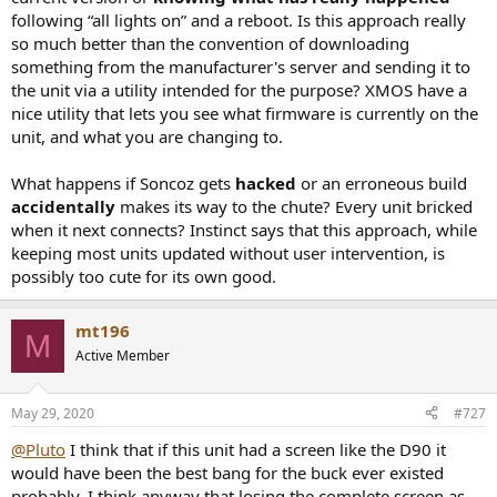
following “all lights on” and a reboot. Is this approach really
so much better than the convention of downloading
something from the manufacturer's server and sending it to
the unit via a utility intended for the purpose? XMOS have a
nice utility that lets you see what firmware is currently on the
unit, and what you are changing to.
What happens if Soncoz gets
hacked
or an erroneous build
accidentally
makes its way to the chute? Every unit bricked
when it next connects? Instinct says that this approach, while
keeping most units updated without user intervention, is
possibly too cute for its own good.
mt196
M
Active Member
May 29, 2020
#727
@Pluto
I think that if this unit had a screen like the D90 it
would have been the best bang for the buck ever existed
probably. I think anyway that losing the complete screen as