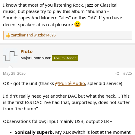
:
I know that most of you listening Rock, Jazz or Classical
music, but please try to play this album "Shulman -
Soundscapes And Modern Tales" on this DAC. If you have
decent speakers it is real pleasure
zanzibar
and
wjszbd14895
R
e
a
Pluto
c
t
Major Contributor
Forum Donor
i
o
n
May 29, 2020
#725
s
:
OK - got the unit (thanks
@Purité Audio
, splendid service).
I didn't really need yet another DAC but what the heck.... This
is the first ESS DAC I've had that, purportedly, does not suffer
from “the hump”.
Observations follow; input mainly USB, output XLR –
Sonically superb.
My XLR switch is lost at the moment