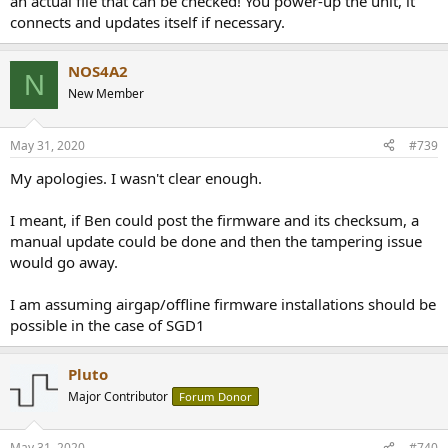
an actual file that can be checked! You power-up the unit, it
connects and updates itself if necessary.
NOS4A2
N
New Member
May 31, 2020
#739
My apologies. I wasn't clear enough.
I meant, if Ben could post the firmware and its checksum, a
manual update could be done and then the tampering issue
would go away.
I am assuming airgap/offline firmware installations should be
possible in the case of SGD1
Pluto
Major Contributor
Forum Donor
May 31, 2020
#740