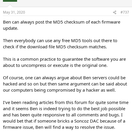
May 31, 2020
#737
Ben can always post the MD5 checksum of each firmware
update.
Then everybody can use any free MD5 tools out there to
check if the download file MD5 checksum matches.
This is a common practice to guarantee the software you are
about to uncompress or execute is the original one.
Of course, one can always argue about Ben servers could be
hacked and so on but then same argument can be said about
our computers being compromised by a hacker as well.
I've been reading articles from this forum for quite some time
and it seems Ben is indeed trying to do the best job possible
and has been quite responsive to all comments and bugs. I
would bet that if someone bricks a Soncoz DAC because of a
firmware issue, Ben will find a way to resolve the issue.