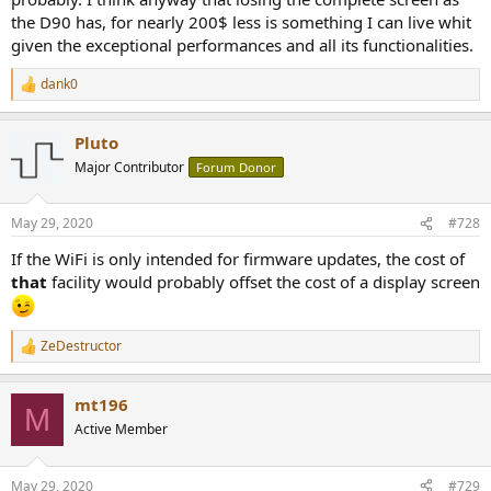
the D90 has, for nearly 200$ less is something I can live whit
given the exceptional performances and all its functionalities.
dank0
R
e
a
Pluto
c
t
Major Contributor
Forum Donor
i
o
n
May 29, 2020
#728
s
:
If the WiFi is only intended for firmware updates, the cost of
that
facility would probably offset the cost of a display screen
ZeDestructor
R
e
a
mt196
c
M
t
Active Member
i
o
n
May 29, 2020
#729