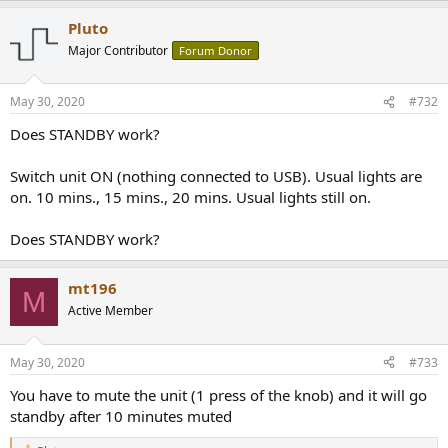
Pluto
Major Contributor
Forum Donor
May 30, 2020
#732
Does STANDBY work?
Switch unit ON (nothing connected to USB). Usual lights are
on. 10 mins., 15 mins., 20 mins. Usual lights still on.
Does STANDBY work?
mt196
M
Active Member
May 30, 2020
#733
You have to mute the unit (1 press of the knob) and it will go
standby after 10 minutes muted