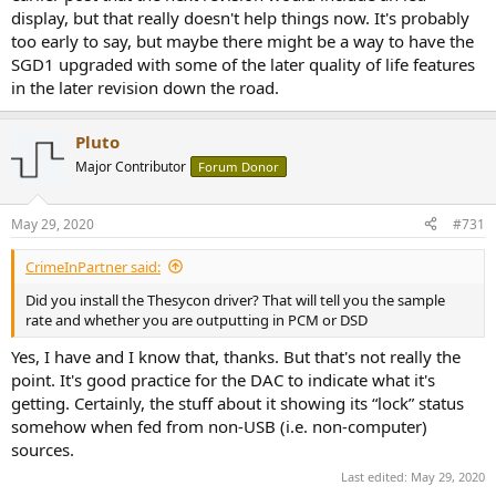
I hear holes in the TV sound, is it because they are
display, but that really doesn't help things now. It's probably
transmitting holes or is the DAC failing to retain lock because
too early to say, but maybe there might be a way to have the
of my cheekily long optical cable? Perhaps
the relevant
SGD1 upgraded with some of the later quality of life features
input icon should flash
or something when an input is
in the later revision down the road.
selected
but the unit
cannot
(or loses)
lock
to it.
There is no display of input signal mode: what sampling rate?
PCM/DSD? All probably irrelevant when things are working
Pluto
as expected but extremely frustrating when they are not. A
Major Contributor
Forum Donor
DAC should, fundamentally, be able to tell its user that it's
broadly happy with current conditions and you ought to be
hearing something. This unit is
uncommunicative of real
May 29, 2020
#731
time
and
changing conditions
and that is not a good
thing.
CrimeInPartner said:
That's all for now.
Did you install the Thesycon driver? That will tell you the sample
rate and whether you are outputting in PCM or DSD
Yes, I have and I know that, thanks. But that's not really the
point. It's good practice for the DAC to indicate what it's
getting. Certainly, the stuff about it showing its “lock” status
somehow when fed from non-USB (i.e. non-computer)
sources.
Last edited:
May 29, 2020