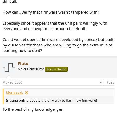
difficult.
How can I verify that firmware wasn't tampered with?
Especially since it appears that the unit pairs willingly with
everyone and its neighbour through bluetooth.
Could we get opened firmware developed by soncoz but built
by ourselves for those who are willing to go the extra mile of
learning how to do it?
Pluto
Major Contributor
Forum Donor
May 30, 2020
#735
Morla said:
Is using online update the only way to flash new firmware?
To the best of my knowledge, yes.