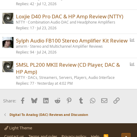
Replies
42
Jul 12, 2026
Loxjie D40 Pro DAC & HP Amp Review (NTTY)
NTTY
Combination Audio DAC and Headphone Amplifiers
Replies
17
Jul 23, 2026
P
Sylph Audio FB100 Stereo Amplifier Kit Review
o
amirm
Stereo and Multichannel Amplifier Reviews
Replies
94
Jul 24, 2026
l
l
P
SMSL PL200 MKII Review (CD Player, DAC &
o
HP Amp)
l
NTTY
DACs, Streamers, Servers, Players, Audio Interface
l
Replies
77
Yesterday at 4:02 PM
Facebook
Bluesky
LinkedIn
Reddit
Pinterest
Tumblr
WhatsApp
Email
Link
Share:
Digital To Analog (DAC) Reviews and Discussion
Light Theme
Contact us
Terms and rules
Privacy policy
Help
R