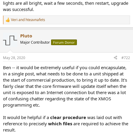
lights are all bright, wait a few seconds, then restart, upgrade
was successful.
Veri
and
hteavnafets
R
e
a
Pluto
c
t
Major Contributor
Forum Donor
i
o
n
May 28, 2020
#722
s
:
Ben -- it would be extremely useful if you could encapsulate,
in a single post, what needs to be done to a unit shipped at
the start of commercial production, to bring it up to date. It's
fairly clear that the core firmware will update itself when the
unit is exposed to an Internet connection but there was a lot
of confusing chatter regarding the state of the XMOS
programming etc.
It would be helpful if a
clear procedure
was laid out with
reference to precisely
which files
are required to achieve the
result.