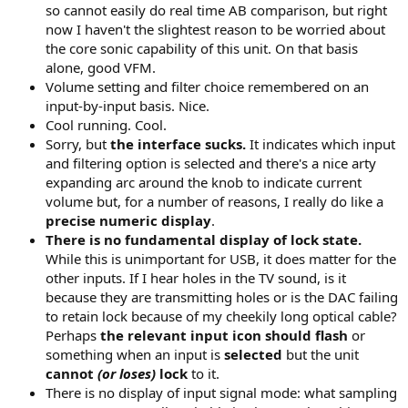
so cannot easily do real time AB comparison, but right
now I haven't the slightest reason to be worried about
the core sonic capability of this unit. On that basis
alone, good VFM.
Volume setting and filter choice remembered on an
input-by-input basis. Nice.
Cool running. Cool.
Sorry, but
the interface sucks.
It indicates which input
and filtering option is selected and there's a nice arty
expanding arc around the knob to indicate current
volume but, for a number of reasons, I really do like a
precise numeric display
.
There is no fundamental display of lock state.
While this is unimportant for USB, it does matter for the
other inputs. If I hear holes in the TV sound, is it
because they are transmitting holes or is the DAC failing
to retain lock because of my cheekily long optical cable?
Perhaps
the relevant input icon should flash
or
something when an input is
selected
but the unit
cannot
(or loses)
lock
to it.
There is no display of input signal mode: what sampling