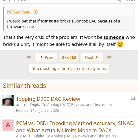
NOS4A2 said:
I would bet that if
someone
bricks a Soncoz DAC because of a
firmware issue
That's the very crux of the problem! It won't be
someone
who
bricks a unit, it might be able to achieve it all by itself
First
Last
Prev
37 of 62
Next
You must log in or register to reply here.
Similar threads
P
Topping D900 DAC Review
o
amirm
Digital To Analog (DAC) Reviews and Discussion
Replies
345
Jul 29, 2026
l
l
PCM vs. DSD: Encoding Method Accuracy, SINAD,
A
and What Actually Limits Modern DACs
AUDACC
Digital To Analog (DAC) Reviews and Discussion