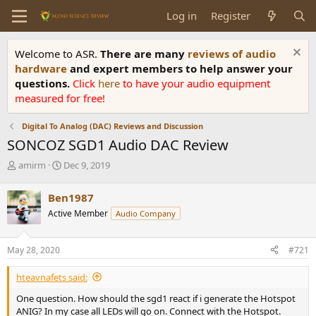
Log in
Register
Welcome to ASR.
There are many
reviews of audio
hardware
and expert members to help answer your
questions.
Click
here
to have your audio equipment
measured for free!
Digital To Analog (DAC) Reviews and Discussion
SONCOZ SGD1 Audio DAC Review
T
S
amirm
Dec 9, 2019
h
t
r
a
Ben1987
e
r
Active Member
Audio Company
a
t
d
d
s
a
May 28, 2020
#721
t
t
a
e
hteavnafets said:
r
t
One question. How should the sgd1 react if i generate the Hotspot
e
ANIG? In my case all LEDs will go on. Connect with the Hotspot.