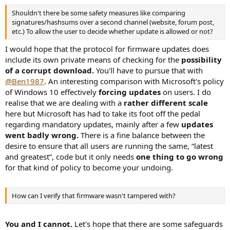
Shouldn't there be some safety measures like comparing
signatures/hashsums over a second channel (website, forum post,
etc.) To allow the user to decide whether update is allowed or not?
I would hope that the protocol for firmware updates does
include its own private means of checking for the
possibility
of a corrupt download.
You'll have to pursue that with
@Ben1987
. An interesting comparison with Microsoft's policy
of Windows 10 effectively
forcing updates
on users. I do
realise that we are dealing with a
rather different scale
here but Microsoft has had to take its foot off the pedal
regarding mandatory updates, mainly after a few
updates
went badly wrong.
There is a fine balance between the
desire to ensure that all users are running the same, “latest
and greatest”, code but it only needs
one thing to go wrong
for that kind of policy to become your undoing.
How can I verify that firmware wasn't tampered with?
You and I cannot.
Let's hope that there are some safeguards