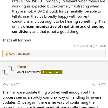
rate? PCM/DSD? All probably irrelevant when things are
working as expected but extremely frustrating when
they are not. A DAC should, fundamentally, be able to
tell its user that it's broadly happy with current
conditions and you ought to be hearing something. This
unit is
uncommunicative of real time
and
changing
conditions
and that is not a good thing.
That's all for now.
Last edited:
May 29, 2020
Reyer
and
nspp
R
e
a
Pluto
c
t
Major Contributor
Forum Donor
i
o
n
May 29, 2020
#726
s
:
The firmware update thing worked well enough but the
process seems an oddly complex way of handling firmware
updates. Once again, there is
no way
of confirming the
current version or
knowing what has really happened