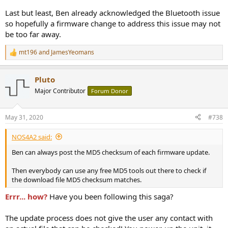
Last but least, Ben already acknowledged the Bluetooth issue
so hopefully a firmware change to address this issue may not
be too far away.
mt196
and
JamesYeomans
R
e
a
Pluto
c
t
Major Contributor
Forum Donor
i
o
n
May 31, 2020
#738
s
:
NOS4A2 said:
Ben can always post the MD5 checksum of each firmware update.
Then everybody can use any free MD5 tools out there to check if
the download file MD5 checksum matches.
Errr... how?
Have you been following this saga?
The update process does not give the user any contact with