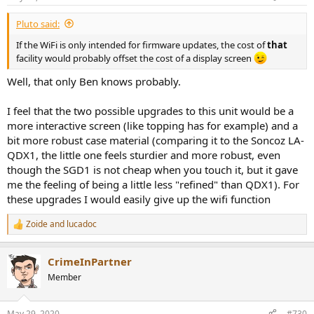
s
:
Pluto said:
If the WiFi is only intended for firmware updates, the cost of
that
facility would probably offset the cost of a display screen
Well, that only Ben knows probably.
I feel that the two possible upgrades to this unit would be a
more interactive screen (like topping has for example) and a
bit more robust case material (comparing it to the Soncoz LA-
QDX1, the little one feels sturdier and more robust, even
though the SGD1 is not cheap when you touch it, but it gave
me the feeling of being a little less "refined" than QDX1). For
these upgrades I would easily give up the wifi function
Zoide
and
lucadoc
R
e
a
CrimeInPartner
c
t
Member
i
o
n
May 29, 2020
#730