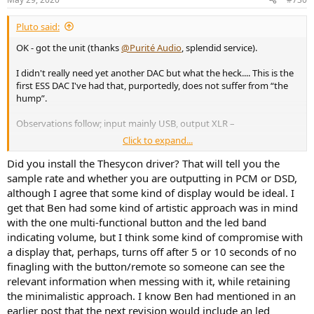
s
:
Pluto said:
OK - got the unit (thanks
@Purité Audio
, splendid service).
I didn't really need yet another DAC but what the heck.... This is the
first ESS DAC I've had that, purportedly, does not suffer from “the
hump”.
Observations follow; input mainly USB, output XLR –
Click to expand...
Sonically superb.
My XLR switch is lost at the moment so
cannot easily do real time AB comparison, but right now I
Did you install the Thesycon driver? That will tell you the
haven't the slightest reason to be worried about the core
sample rate and whether you are outputting in PCM or DSD,
sonic capability of this unit. On that basis alone, good VFM.
although I agree that some kind of display would be ideal. I
Volume setting and filter choice remembered on an input-
get that Ben had some kind of artistic approach was in mind
by-input basis. Nice.
Cool running. Cool.
with the one multi-functional button and the led band
Sorry, but
the interface sucks.
It indicates which input and
indicating volume, but I think some kind of compromise with
filtering option is selected and there's a nice arty expanding
a display that, perhaps, turns off after 5 or 10 seconds of no
arc around the knob to indicate current volume but, for a
finagling with the button/remote so someone can see the
number of reasons, I really do like a
precise numeric
relevant information when messing with it, while retaining
display
.
the minimalistic approach. I know Ben had mentioned in an
There is no fundamental display of lock state.
While this
is unimportant for USB, it does matter for the other inputs. If
earlier post that the next revision would include an led