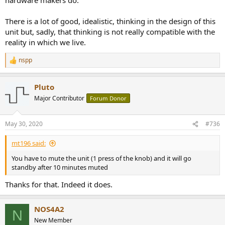
There is a lot of good, idealistic, thinking in the design of this
unit but, sadly, that thinking is not really compatible with the
reality in which we live.
nspp
R
e
a
Pluto
c
t
Major Contributor
Forum Donor
i
o
n
May 30, 2020
#736
s
:
mt196 said:
You have to mute the unit (1 press of the knob) and it will go
standby after 10 minutes muted
Thanks for that. Indeed it does.
NOS4A2
N
New Member