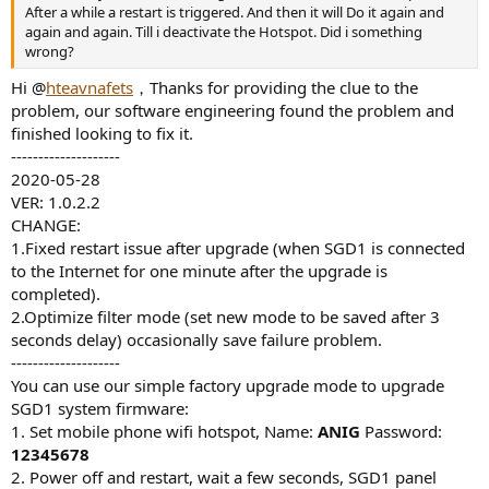
r
After a while a restart is triggered. And then it will Do it again and
again and again. Till i deactivate the Hotspot. Did i something
wrong?
Hi @
hteavnafets
，Thanks for providing the clue to the
problem, our software engineering found the problem and
finished looking to fix it.
--------------------
2020-05-28
VER: 1.0.2.2
CHANGE:
1.Fixed restart issue after upgrade (when SGD1 is connected
to the Internet for one minute after the upgrade is
completed).
2.Optimize filter mode (set new mode to be saved after 3
seconds delay) occasionally save failure problem.
--------------------
You can use our simple factory upgrade mode to upgrade
SGD1 system firmware:
1. Set mobile phone wifi hotspot, Name:
ANIG
Password:
12345678
2. Power off and restart, wait a few seconds, SGD1 panel