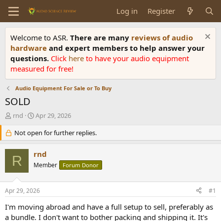
Log in
Register
Welcome to ASR.
There are many
reviews of audio
hardware
and expert members to help answer your
questions.
Click
here
to have your audio equipment
measured for free!
Audio Equipment For Sale or To Buy
SOLD
T
S
rnd
Apr 29, 2026
h
t
r
Not open for further replies.
a
e
r
a
t
rnd
R
d
d
Member
Forum Donor
s
a
t
t
a
e
Apr 29, 2026
#1
r
t
I'm moving abroad and have a full setup to sell, preferably as
e
a bundle. I don't want to bother packing and shipping it. It's