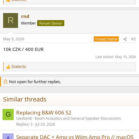
R
e
a
rnd
c
R
t
Member
Forum Donor
i
o
n
May 9, 2026
#2
Thread Starter
s
:
10k CZK / 400 EUR
Last edited:
May 10, 2026
Dialectic
R
e
a
Not open for further replies.
c
t
i
Similar threads
o
n
s
Replacing B&W 606 S2
G
:
Giedomb
Room Acoustics and General Speaker Discussions
Replies
3
Jul 29, 2026
Separate DAC + Amp vs Wiim Amp Pro // macOS
A