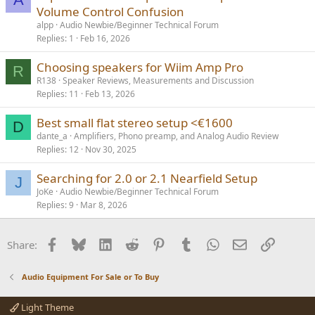
Volume Control Confusion
alpp
Audio Newbie/Beginner Technical Forum
Replies
1
Feb 16, 2026
Choosing speakers for Wiim Amp Pro
R
R138
Speaker Reviews, Measurements and Discussion
Replies
11
Feb 13, 2026
Best small flat stereo setup <€1600
D
dante_a
Amplifiers, Phono preamp, and Analog Audio Review
Replies
12
Nov 30, 2025
Searching for 2.0 or 2.1 Nearfield Setup
J
JoKe
Audio Newbie/Beginner Technical Forum
Replies
9
Mar 8, 2026
Facebook
Bluesky
LinkedIn
Reddit
Pinterest
Tumblr
WhatsApp
Email
Link
Share:
Audio Equipment For Sale or To Buy
Light Theme