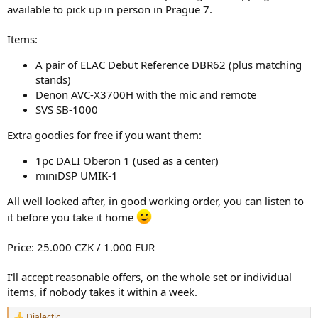
r
available to pick up in person in Prague 7.
Items:
A pair of ELAC Debut Reference DBR62 (plus matching
stands)
Denon AVC-X3700H with the mic and remote
SVS SB-1000
Extra goodies for free if you want them:
1pc DALI Oberon 1 (used as a center)
miniDSP UMIK-1
All well looked after, in good working order, you can listen to
it before you take it home
Price: 25.000 CZK / 1.000 EUR
I'll accept reasonable offers, on the whole set or individual
items, if nobody takes it within a week.
Dialectic