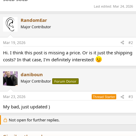
r
Last edited:
Mar 24, 2026
RandomEar
Major Contributor
Mar 19, 2026
#2
Hi. I think this post is missing a price. Or is it just the shipping
costs? In that case, I'm definitely interested!
daniboun
Major Contributor
Forum Donor
Mar 23, 2026
#3
Thread Starter
My bad, just updated )
Not open for further replies.