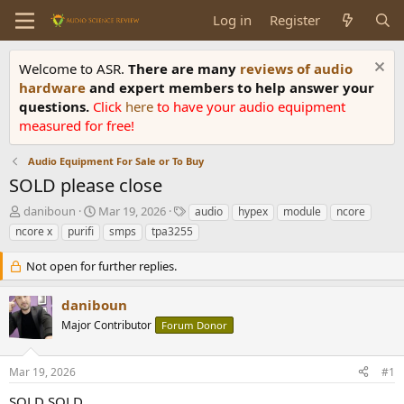
Log in
Register
Welcome to ASR.
There are many
reviews of audio
hardware
and expert members to help answer your
questions.
Click
here
to have your audio equipment
measured for free!
Audio Equipment For Sale or To Buy
SOLD please close
T
S
T
daniboun
Mar 19, 2026
audio
hypex
module
ncore
h
t
a
ncore x
purifi
smps
tpa3255
r
a
g
e
r
s
Not open for further replies.
a
t
d
d
daniboun
s
a
t
t
Major Contributor
Forum Donor
a
e
r
Mar 19, 2026
#1
t
e
SOLD SOLD