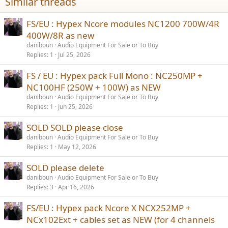
Similar threads
FS/EU : Hypex Ncore modules NC1200 700W/4R
400W/8R as new
daniboun
Audio Equipment For Sale or To Buy
Replies
1
Jul 25, 2026
FS / EU : Hypex pack Full Mono : NC250MP +
NC100HF (250W + 100W) as NEW
daniboun
Audio Equipment For Sale or To Buy
Replies
1
Jun 25, 2026
SOLD SOLD please close
daniboun
Audio Equipment For Sale or To Buy
Replies
1
May 12, 2026
SOLD please delete
daniboun
Audio Equipment For Sale or To Buy
Replies
3
Apr 16, 2026
FS/EU : Hypex pack Ncore X NCX252MP +
NCx102Ext + cables set as NEW (for 4 channels