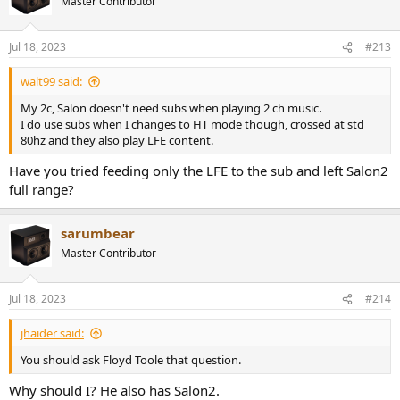
Master Contributor
Jul 18, 2023
#213
walt99 said:
My 2c, Salon doesn't need subs when playing 2 ch music.
I do use subs when I changes to HT mode though, crossed at std
80hz and they also play LFE content.
Have you tried feeding only the LFE to the sub and left Salon2
full range?
sarumbear
Master Contributor
Jul 18, 2023
#214
jhaider said:
You should ask Floyd Toole that question.
Why should I? He also has Salon2.