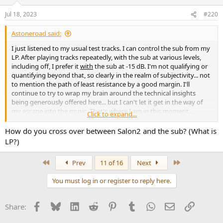
Jul 18, 2023
#220
Astoneroad said:
I just listened to my usual test tracks. I can control the sub from my
LP. After playing tracks repeatedly, with the sub at various levels,
including off, I prefer it
with
the sub at -15 dB. I'm not qualifying or
quantifying beyond that, so clearly in the realm of subjectivity... not
to mention the path of least resistance by a good margin. I'll
continue to try to wrap my brain around the technical insights
being generously offered here... but I can't let it get in the way of
my escape into the music. That's where I am in this moment...
Click to expand...
however ephemeral both it and the notes contained within may
be... so here I sit... with a foolish grin... keeping perfectly still... just an
How do you cross over between Salon2 and the sub? (What is
old fool on a hill. I came to ASR with an open mind... and that
LP?)
remains so... but it's hard to prefer a sound knowing that it's not
the Grail... but so far, that's the case.
First
Last
Prev
11 of 16
Next
View attachment 299936
You must log in or register to reply here.
Facebook
Bluesky
LinkedIn
Reddit
Pinterest
Tumblr
WhatsApp
Email
Link
Share: