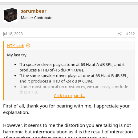
e
a
sarumbear
c
t
Master Contributor
i
o
n
Jul 18, 2023
#212
s
:
NTK said:
My last try.
If a speaker driver plays a tone at 63 Hz at A dB SPL, and it
produces a THD of -15 dB (= 17.8%).
If the same speaker driver plays a tone at 63 Hz at B dB SPL,
and it produces a THD of -24 dB (= 6.3%).
Under most practical circumstances, we can easily conclude
that A > B.
Click to expand...
If the speaker driver plays a tone at 63 Hz at B dB SPL, while
simultaneously play another tone at 150 Hz, the additional
First of all, thank you for bearing with me. I appreciate your
distortion products at frequencies above 150 Hz tone will be
explanation.
> -24 dB, relative to the amplitude of the 150 Hz tone.
Thus, this speaker driver will not be able to play both the 63
However, it seems to me the distortion you are talking is not
Hz and 150 Hz tones, and have < -24 dB total distortion
products above 150 Hz if it is playing the 63 Hz tone at > B dB
harmonic but intermodulation as it is the result of interaction
SPL.