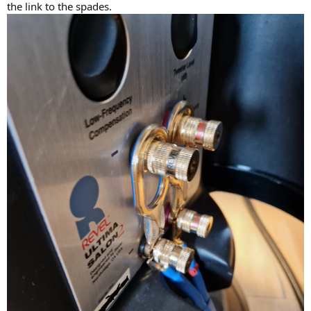
the link to the spades.