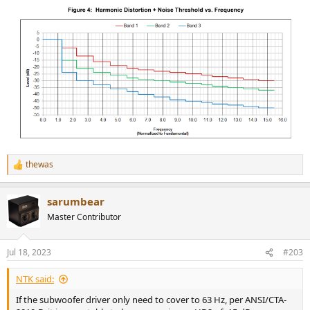
thewas
R
e
a
sarumbear
c
t
Master Contributor
i
o
n
Jul 18, 2023
#203
s
:
NTK said:
If the subwoofer driver only need to cover to 63 Hz, per ANSI/CTA-