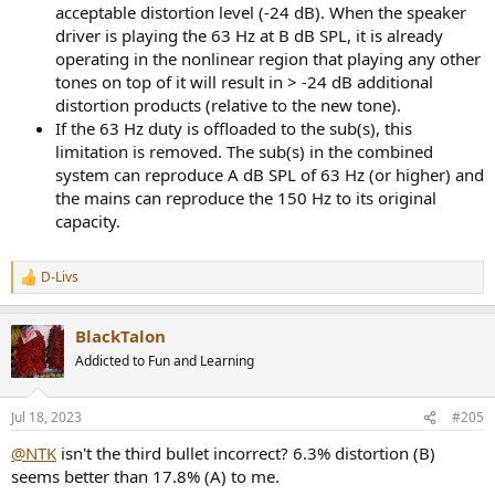
acceptable distortion level (-24 dB). When the speaker
driver is playing the 63 Hz at B dB SPL, it is already
operating in the nonlinear region that playing any other
tones on top of it will result in > -24 dB additional
distortion products (relative to the new tone).
If the 63 Hz duty is offloaded to the sub(s), this
limitation is removed. The sub(s) in the combined
system can reproduce A dB SPL of 63 Hz (or higher) and
the mains can reproduce the 150 Hz to its original
capacity.
D-Livs
R
e
a
BlackTalon
c
t
Addicted to Fun and Learning
i
o
n
Jul 18, 2023
#205
s
:
@NTK
isn't the third bullet incorrect? 6.3% distortion (B)
seems better than 17.8% (A) to me.