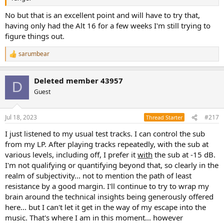
No but that is an excellent point and will have to try that,
having only had the Alt 16 for a few weeks I'm still trying to
figure things out.
sarumbear
R
e
a
Deleted member 43957
c
D
t
Guest
i
o
n
Jul 18, 2023
#217
Thread Starter
s
:
I just listened to my usual test tracks. I can control the sub
from my LP. After playing tracks repeatedly, with the sub at
various levels, including off, I prefer it
with
the sub at -15 dB.
I'm not qualifying or quantifying beyond that, so clearly in the
realm of subjectivity... not to mention the path of least
resistance by a good margin. I'll continue to try to wrap my
brain around the technical insights being generously offered
here... but I can't let it get in the way of my escape into the
music. That's where I am in this moment... however