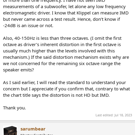
of more than one frequency. I have not seen IMD
Therefore, this speaker driver will not be able to reproduce 63
measurements of a subwoofer, let alone any low frequency
Hz at B dB SPL (let alone A dB SPL) if it also have to play a 150
electromagnetic driver. I know that Klippel can measure IMD
Hz tone at any level to an acceptable distortion level (-24 dB).
but never came across a test result. Hence, don’t know if
When the speaker driver is playing the 63 Hz at B dB SPL, it is
-24dB is an issue or not.
already operating in the nonlinear region that playing any
other tones on top of it will result in > -24 dB additional
distortion products (relative to the new tone).
Also, 40-150Hz is less than three octaves. (I omit the first
If the 63 Hz duty is offloaded to the sub(s), this limitation is
octave as driver’s inherent distortion in the first octave is
removed. The sub(s) in the combined system can reproduce
usually much higher than the levels involved with this
A dB SPL of 63 Hz (or higher) and the mains can reproduce
mechanism.) If the said distortion mechanism exists why are
the 150 Hz to its original capacity.
we not concerned for the remaining six octave range the
speaker emits?
As I said earlier, I will read the standard to understand your
concern but I appreciate if you confirm that, contrary to what
the chart title says the distortion is not HD but IMD.
Thank you.
Last edited:
Jul 18, 2023
sarumbear