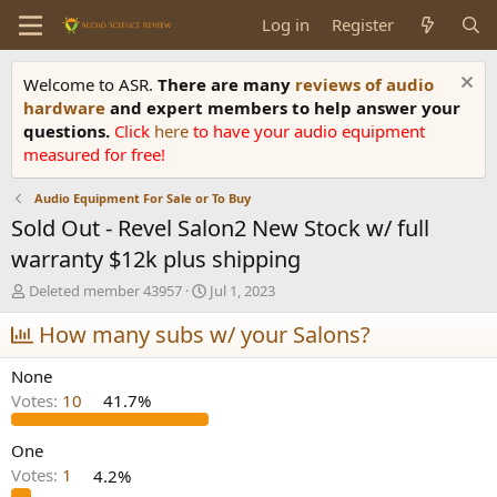
Log in
Register
Welcome to ASR.
There are many
reviews of audio
hardware
and expert members to help answer your
questions.
Click
here
to have your audio equipment
measured for free!
Audio Equipment For Sale or To Buy
Sold Out - Revel Salon2 New Stock w/ full
warranty $12k plus shipping
T
S
Deleted member 43957
Jul 1, 2023
h
t
r
How many subs w/ your Salons?
a
e
r
a
t
None
d
d
Votes:
10
41.7%
s
a
t
t
a
e
One
r
Votes:
1
4.2%
t