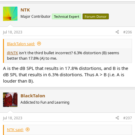
NTK
Major Contributor
Technical Expert
Forum Donor
Jul 18, 2023
#206
BlackTalon said:
@NTK
isn't the third bullet incorrect? 6.3% distortion (B) seems
better than 17.8% (A) to me.
A is the dB SPL that results in 17.8% distortions, and B is the
dB SPL that results in 6.3% distortions. Thus A > B (i.e. A is
louder than B).
BlackTalon
Addicted to Fun and Learning
Jul 18, 2023
#207
NTK said: