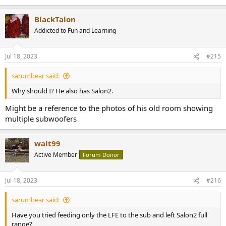
BlackTalon
Addicted to Fun and Learning
Jul 18, 2023
#215
sarumbear said:
Why should I? He also has Salon2.
Might be a reference to the photos of his old room showing
multiple subwoofers
walt99
Active Member
Forum Donor
Jul 18, 2023
#216
sarumbear said:
Have you tried feeding only the LFE to the sub and left Salon2 full
range?