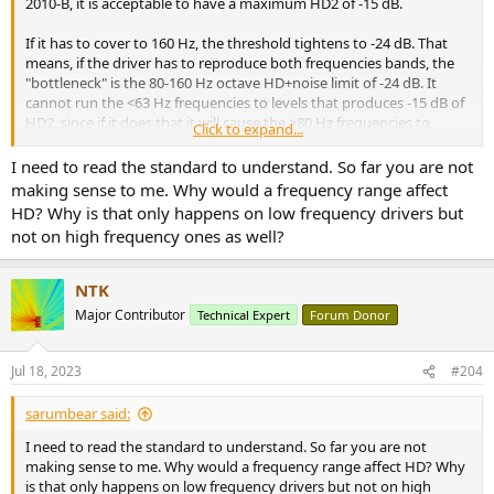
2010-B, it is acceptable to have a maximum HD2 of -15 dB.
If it has to cover to 160 Hz, the threshold tightens to -24 dB. That
means, if the driver has to reproduce both frequencies bands, the
"bottleneck" is the 80-160 Hz octave HD+noise limit of -24 dB. It
cannot run the <63 Hz frequencies to levels that produces -15 dB of
HD2, since if it does that it will cause the >80 Hz frequencies to
Click to expand...
distort beyond the acceptable limit of -24 dB.
I need to read the standard to understand. So far you are not
View attachment 299854
making sense to me. Why would a frequency range affect
HD? Why is that only happens on low frequency drivers but
not on high frequency ones as well?
NTK
Major Contributor
Technical Expert
Forum Donor
Jul 18, 2023
#204
sarumbear said:
I need to read the standard to understand. So far you are not
making sense to me. Why would a frequency range affect HD? Why
is that only happens on low frequency drivers but not on high