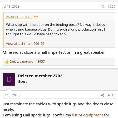
Jul 18, 2023
#209
Astoneroad said:
What's up with the door on the binding posts? No way it closes
when using banana plugs. During such a long production run, I
thought this would have been "fixed"?
View attachment 299155
Mine won’t close a small imperfection in a great speaker
Deleted member 43957
R
e
a
Deleted member 2702
c
D
t
Guest
i
o
n
Jul 18, 2023
#210
s
:
Just terminate the cables with spade lugs and the doors close
nicely.
I am using Dali spade lugs, confer my
list of equipment
for