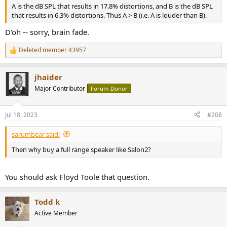
A is the dB SPL that results in 17.8% distortions, and B is the dB SPL
that results in 6.3% distortions. Thus A > B (i.e. A is louder than B).
D'oh -- sorry, brain fade.
Deleted member 43957
R
e
a
jhaider
c
t
Major Contributor
Forum Donor
i
o
n
Jul 18, 2023
#208
s
:
sarumbear said:
Then why buy a full range speaker like Salon2?
You should ask Floyd Toole that question.
Todd k
Active Member