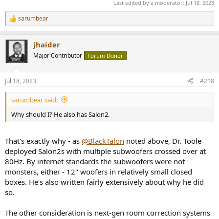
Last edited by a moderator:
Jul 18, 2023
sarumbear
R
e
a
jhaider
c
t
Major Contributor
Forum Donor
i
o
n
Jul 18, 2023
#218
s
:
sarumbear said:
Why should I? He also has Salon2.
That's exactly why - as
@BlackTalon
noted above, Dr. Toole
deployed Salon2s with multiple subwoofers crossed over at
80Hz. By internet standards the subwoofers were not
monsters, either - 12" woofers in relatively small closed
boxes. He's also written fairly extensively about why he did
so.
The other consideration is next-gen room correction systems