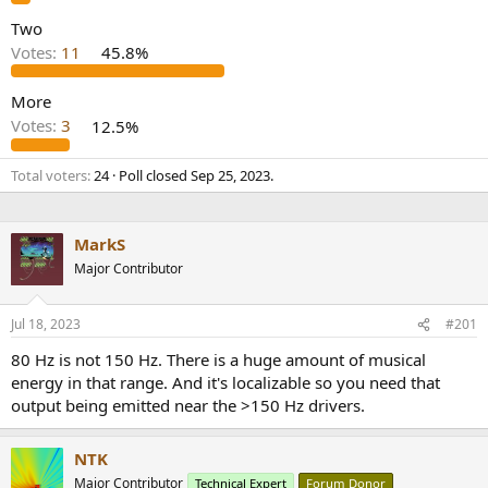
e
Two
r
Votes:
11
45.8%
More
Votes:
3
12.5%
Total voters
24
Poll closed
Sep 25, 2023
.
MarkS
Major Contributor
Jul 18, 2023
#201
80 Hz is not 150 Hz. There is a huge amount of musical
energy in that range. And it's localizable so you need that
output being emitted near the >150 Hz drivers.
NTK
Major Contributor
Technical Expert
Forum Donor