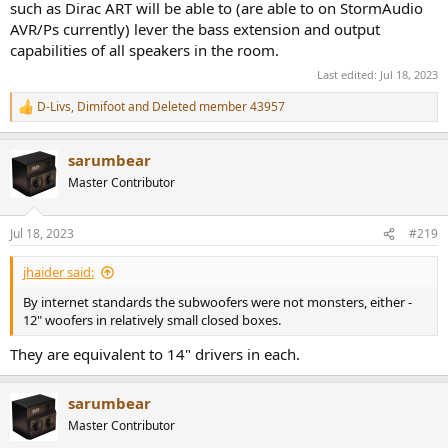
such as Dirac ART will be able to (are able to on StormAudio
AVR/Ps currently) lever the bass extension and output
capabilities of all speakers in the room.
Last edited:
Jul 18, 2023
D-Livs
,
Dimifoot
and
Deleted member 43957
R
e
a
sarumbear
c
t
Master Contributor
i
o
n
Jul 18, 2023
#219
s
:
jhaider said:
By internet standards the subwoofers were not monsters, either -
12" woofers in relatively small closed boxes.
They are equivalent to 14" drivers in each.
sarumbear
Master Contributor