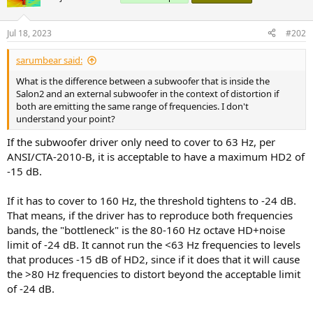
Jul 18, 2023
#202
sarumbear said:
What is the difference between a subwoofer that is inside the
Salon2 and an external subwoofer in the context of distortion if
both are emitting the same range of frequencies. I don't
understand your point?
If the subwoofer driver only need to cover to 63 Hz, per
ANSI/CTA-2010-B, it is acceptable to have a maximum HD2 of
-15 dB.
If it has to cover to 160 Hz, the threshold tightens to -24 dB.
That means, if the driver has to reproduce both frequencies
bands, the "bottleneck" is the 80-160 Hz octave HD+noise
limit of -24 dB. It cannot run the <63 Hz frequencies to levels
that produces -15 dB of HD2, since if it does that it will cause
the >80 Hz frequencies to distort beyond the acceptable limit
of -24 dB.