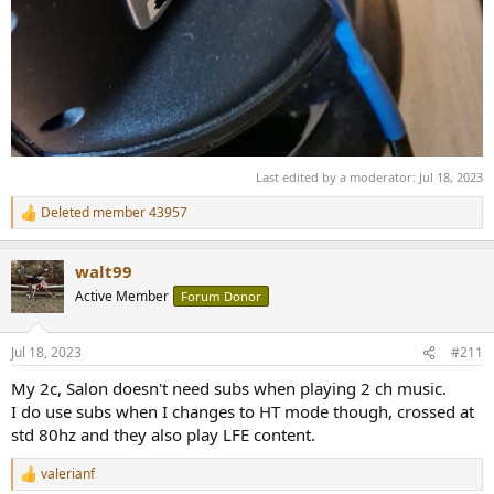
Last edited by a moderator:
Jul 18, 2023
Deleted member 43957
R
e
a
walt99
c
t
Active Member
Forum Donor
i
o
n
Jul 18, 2023
#211
s
:
My 2c, Salon doesn't need subs when playing 2 ch music.
I do use subs when I changes to HT mode though, crossed at
std 80hz and they also play LFE content.
valerianf
R