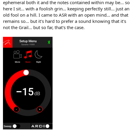
ephemeral both it and the notes contained within may be... so
here I sit... with a foolish grin... keeping perfectly still... just an
old fool on a hill. I came to ASR with an open mind... and that
remains so... but it's hard to prefer a sound knowing that it's
not the Grail... but so far, that's the case.