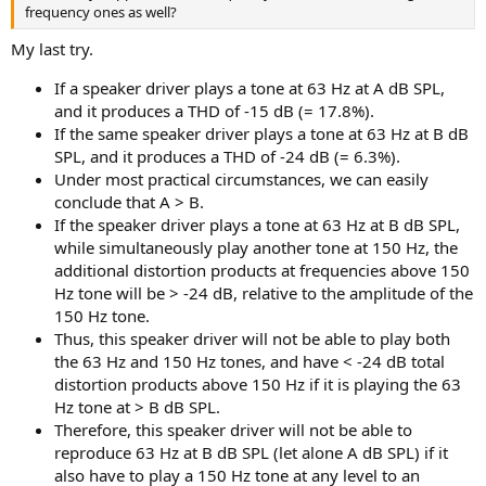
frequency ones as well?
My last try.
If a speaker driver plays a tone at 63 Hz at A dB SPL,
and it produces a THD of -15 dB (= 17.8%).
If the same speaker driver plays a tone at 63 Hz at B dB
SPL, and it produces a THD of -24 dB (= 6.3%).
Under most practical circumstances, we can easily
conclude that A > B.
If the speaker driver plays a tone at 63 Hz at B dB SPL,
while simultaneously play another tone at 150 Hz, the
additional distortion products at frequencies above 150
Hz tone will be > -24 dB, relative to the amplitude of the
150 Hz tone.
Thus, this speaker driver will not be able to play both
the 63 Hz and 150 Hz tones, and have < -24 dB total
distortion products above 150 Hz if it is playing the 63
Hz tone at > B dB SPL.
Therefore, this speaker driver will not be able to
reproduce 63 Hz at B dB SPL (let alone A dB SPL) if it
also have to play a 150 Hz tone at any level to an