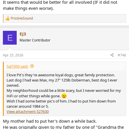
It seems that would be better for all involved (IF it did not
make things even worse).
PristineSound
R
e
a
EJ3
c
E
t
Master Contributor
i
o
n
Apr 25, 2026
#746
s
:
Sal1950 said:
I love Pit's they're awesome loyal dogs, great family protection.
Last dog I had was Max, my 27" 125lb Doberman, best dog I ever
owned.
My neighborhood could be a little scary, but I never worried for my
HiFi or other things while gone.
Wish I had some better pic's of him. I had to put him down from
cancer around 1984 or 5.
View attachment 527630
My mother had to put her's down a while back.
He was originally given to my father by one of "Grandma the