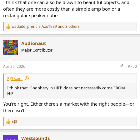
I think that one can also be drawn to beautiful objects, and
often they are more costly than a simple amp box or a
rectangular speaker cube.
wadude
,
prerich
,
Axo1989
and 3 others
R
e
a
Audionaut
c
t
Major Contributor
i
o
n
Apr 26, 2026
#750
s
:
EJ3 said:
I think that "Snobbery in HiFi" does not necessarily come FROM
HiFi.
You're right. Either there's a market with the right people—or
there isn't.
EJ3
R
e
a
Westsounds
c