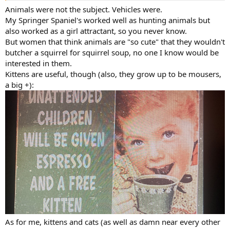
Animals were not the subject. Vehicles were.
My Springer Spaniel's worked well as hunting animals but
also worked as a girl attractant, so you never know.
But women that think animals are "so cute" that they wouldn't
butcher a squirrel for squirrel soup, no one I know would be
interested in them.
Kittens are useful, though (also, they grow up to be mousers,
a big +):
As for me, kittens and cats (as well as damn near every other