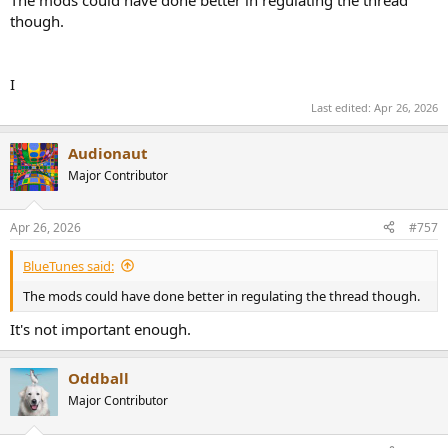
though.
I
Last edited:
Apr 26, 2026
Audionaut
Major Contributor
Apr 26, 2026
#757
BlueTunes said:
The mods could have done better in regulating the thread though.
It's not important enough.
Oddball
Major Contributor