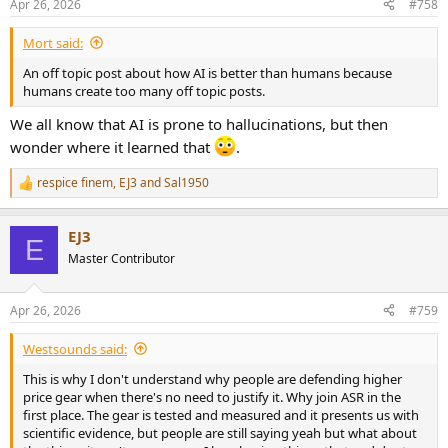
Apr 26, 2026
#758
Mort said:
An off topic post about how AI is better than humans because
humans create too many off topic posts.
We all know that AI is prone to hallucinations, but then
wonder where it learned that
.
respice finem
,
EJ3
and
Sal1950
R
e
a
EJ3
c
E
t
Master Contributor
i
o
n
Apr 26, 2026
#759
s
:
Westsounds said:
This is why I don't understand why people are defending higher
price gear when there's no need to justify it. Why join ASR in the
first place. The gear is tested and measured and it presents us with
scientific evidence, but people are still saying yeah but what about