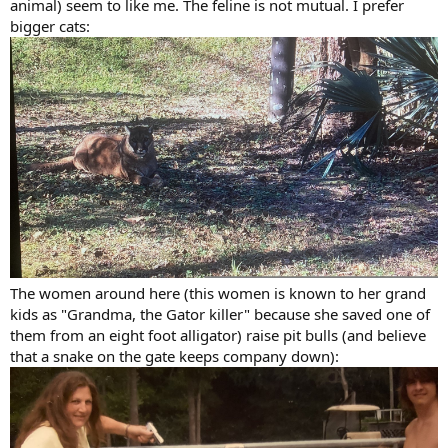
animal) seem to like me. The feline is not mutual. I prefer
bigger cats:
The women around here (this women is known to her grand
kids as "Grandma, the Gator killer" because she saved one of
them from an eight foot alligator) raise pit bulls (and believe
that a snake on the gate keeps company down):