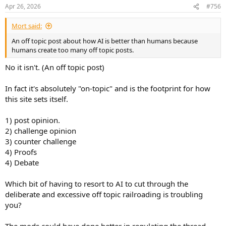
n
Apr 26, 2026
#756
s
:
Mort said:
An off topic post about how AI is better than humans because
humans create too many off topic posts.
No it isn't. (An off topic post)
In fact it's absolutely "on-topic" and is the footprint for how
this site sets itself.
1) post opinion.
2) challenge opinion
3) counter challenge
4) Proofs
4) Debate
Which bit of having to resort to AI to cut through the
deliberate and excessive off topic railroading is troubling
you?
The mods could have done better in regulating the thread