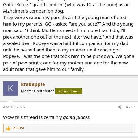
Gator Killers" grand children (who was 12 at the time) as an
Alzheimer's companion dog.
They were visiting my parents and the young man offered
him to my parents. GGK asked "are you sure?" And the young
man said: "I think Mr. Heins needs him more than I do, I'll
pick another one out of the next litter we have." And that was
a sealed deal. Popeye was a faithful companion for my dad
until he passed and then to my mother until cancer got
Popeye. I was the one that took him to be put down. We got a
pair of paw prints, one for my mother and one for the now
adult man that gave him to our family.
krabapple
K
Master Contributor
Forum Donor
Apr 26, 2026
#747
Wow this thread is certainly
going places.
Sal1950
R
e