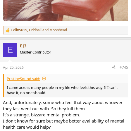
Colin5619
,
Oddball
and
Moonhead
R
e
a
EJ3
c
E
t
Master Contributor
i
o
n
Apr 25, 2026
#745
s
:
PristineSound said:
I came across many people in my life who feels this way. If I can't
have it, no one should.
And, unfortunately, some who feel that way about whoever
they last went out with. So they kill them.
It's a strange, bizzare mental problem.
I don't know for sure but maybe better availability of mental
health care would help?