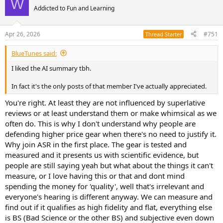
W
t
Addicted to Fun and Learning
i
o
n
Apr 26, 2026
#751
Thread Starter
s
:
BlueTunes said:
I liked the AI summary tbh.
In fact it's the only posts of that member I've actually appreciated.
You're right. At least they are not influenced by superlative
reviews or at least understand them or make whimsical as we
often do. This is why I don't understand why people are
defending higher price gear when there's no need to justify it.
Why join ASR in the first place. The gear is tested and
measured and it presents us with scientific evidence, but
people are still saying yeah but what about the things it can't
measure, or I love having this or that and dont mind
spending the money for 'quality', well that's irrelevant and
everyone's hearing is different anyway. We can measure and
find out if it qualifies as high fidelity and flat, everything else
is BS (Bad Science or the other BS) and subjective even down