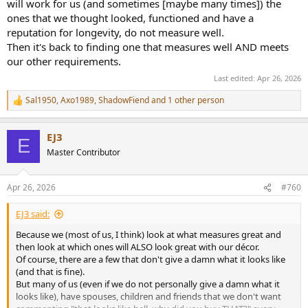
will work for us (and sometimes [maybe many times]) the
ones that we thought looked, functioned and have a
reputation for longevity, do not measure well.
Then it's back to finding one that measures well AND meets
our other requirements.
Last edited:
Apr 26, 2026
Sal1950
,
Axo1989
,
ShadowFiend
and 1 other person
R
e
a
EJ3
c
E
t
Master Contributor
i
o
n
Apr 26, 2026
#760
s
:
EJ3 said:
Because we (most of us, I think) look at what measures great and
then look at which ones will ALSO look great with our décor.
Of course, there are a few that don't give a damn what it looks like
(and that is fine).
But many of us (even if we do not personally give a damn what it
looks like), have spouses, children and friends that we don't want