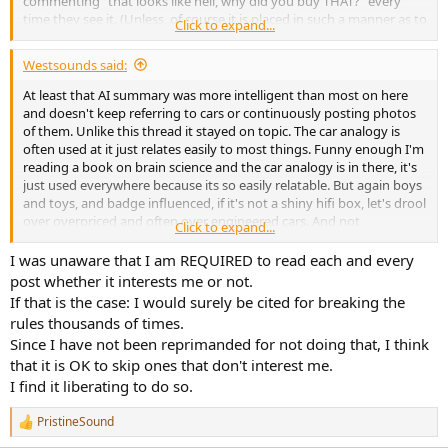
commenting "that looks like hell, why did you buy THAT?" every
time they see it. (Unless, of course it is placed in such a manner as to
Click to expand...
be hidden from veiw.
And others of us just want good or great measurements as well as
Westsounds said:
what looks good to us. And then depending on the gear,
funtionality, ergonomics and longevity may also come into play.
At least that AI summary was more intelligent than most on here
There are many criteria left for many of us to decide on once it has
and doesn't keep referring to cars or continuously posting photos
been established that it measures well.
of them. Unlike this thread it stayed on topic. The car analogy is
As we then have a choice of which secondary characteristics will
often used at it just relates easily to most things. Funny enough I'm
work for us (and sometimes [maybe many times]) the ones that we
reading a book on brain science and the car analogy is in there, it's
thought looked, funcioned and have a reputation for longevity, do
just used everywhere because its so easily relatable. But again boys
not measure well.
and toys, and badge influenced, if it's not a shiny hifi box, let's drool
Then it's back to finding one that measures well AND meets our
over overpriced and often over engineered cars. And not
Click to expand...
other requirments.
mentioning one German manufacturer. Everything with their brand
is great until it actually goes wrong then you have to fix it. I'll be
I was unaware that I am REQUIRED to read each and every
happy when cars are AI, it'll save us all from ownership, cluttering
post whether it interests me or not.
our streets and drives, and will be a more efficient, cleaner and
If that is the case: I would surely be cited for breaking the
more effective way to travel. But enough about friggin cars!
rules thousands of times.
Since I have not been reprimanded for not doing that, I think
that it is OK to skip ones that don't interest me.
I find it liberating to do so.
PristineSound
R
e