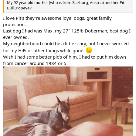
My 92 year old mother (who is from Salzburg, Austria) and her Pit
Bull (Popeye):
I love Pit's they're awesome loyal dogs, great family
protection.
Last dog I had was Max, my 27" 125lb Doberman, best dog I
ever owned.
My neighborhood could be a little scary, but I never worried
for my HiFi or other things while gone.
Wish I had some better pic's of him. I had to put him down
from cancer around 1984 or 5.