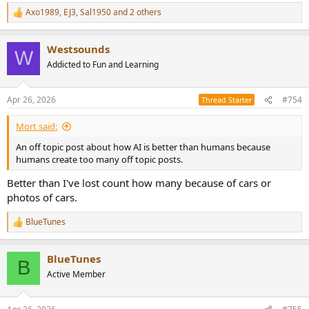
more effective way to travel. But enough about friggin cars!
Axo1989
,
EJ3
,
Sal1950
and 2 others
R
e
a
Westsounds
c
W
t
Addicted to Fun and Learning
i
o
n
Apr 26, 2026
#754
Thread Starter
s
:
Mort said:
An off topic post about how AI is better than humans because
humans create too many off topic posts.
Better than I've lost count how many because of cars or
photos of cars.
BlueTunes
R
e
a
BlueTunes
c
B
t
Active Member
i
o
n