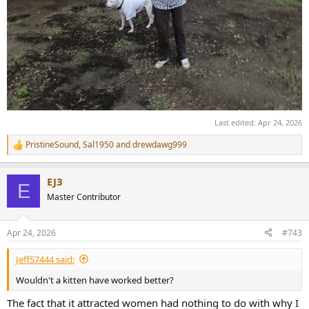
Last edited:
Apr 24, 2026
PristineSound
,
Sal1950
and
drewdawg999
R
e
a
EJ3
c
E
t
Master Contributor
i
o
n
Apr 24, 2026
#743
s
:
JeffS7444 said:
Wouldn't a kitten have worked better?
The fact that it attracted women had nothing to do with why I