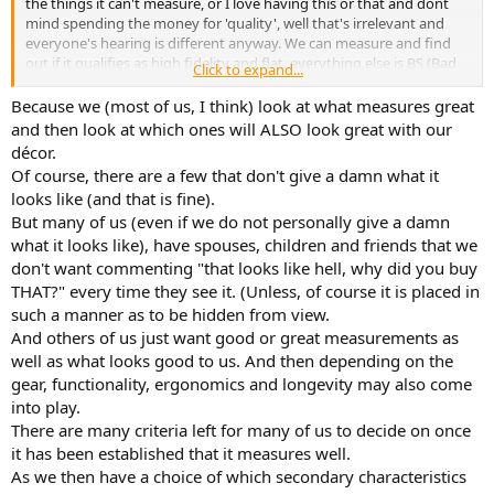
the things it can't measure, or I love having this or that and dont
mind spending the money for 'quality', well that's irrelevant and
everyone's hearing is different anyway. We can measure and find
out if it qualifies as high fidelity and flat, everything else is BS (Bad
Click to expand...
Science or the other BS) and subjective even down to the case and
how it looks.
Because we (most of us, I think) look at what measures great
and then look at which ones will ALSO look great with our
décor.
Of course, there are a few that don't give a damn what it
looks like (and that is fine).
But many of us (even if we do not personally give a damn
what it looks like), have spouses, children and friends that we
don't want commenting "that looks like hell, why did you buy
THAT?" every time they see it. (Unless, of course it is placed in
such a manner as to be hidden from view.
And others of us just want good or great measurements as
well as what looks good to us. And then depending on the
gear, functionality, ergonomics and longevity may also come
into play.
There are many criteria left for many of us to decide on once
it has been established that it measures well.
As we then have a choice of which secondary characteristics