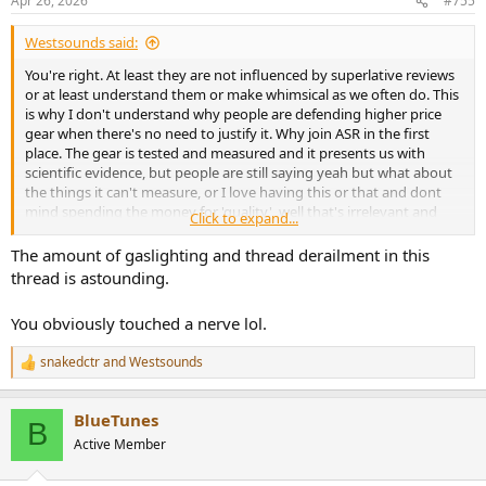
Apr 26, 2026
#755
s
:
Westsounds said:
You're right. At least they are not influenced by superlative reviews
or at least understand them or make whimsical as we often do. This
is why I don't understand why people are defending higher price
gear when there's no need to justify it. Why join ASR in the first
place. The gear is tested and measured and it presents us with
scientific evidence, but people are still saying yeah but what about
the things it can't measure, or I love having this or that and dont
mind spending the money for 'quality', well that's irrelevant and
Click to expand...
everyone's hearing is different anyway. We can measure and find
out if it qualifies as high fidelity and flat, everything else is BS (Bad
The amount of gaslighting and thread derailment in this
Science or the other BS) and subjective even down to the case and
thread is astounding.
how it looks.
You obviously touched a nerve lol.
snakedctr
and
Westsounds
R
e
a
BlueTunes
c
B
t
Active Member
i
o