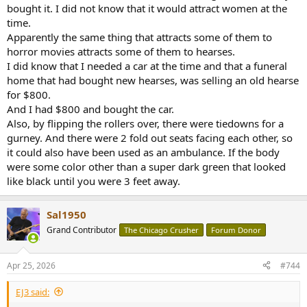
bought it. I did not know that it would attract women at the
time.
Apparently the same thing that attracts some of them to
horror movies attracts some of them to hearses.
I did know that I needed a car at the time and that a funeral
home that had bought new hearses, was selling an old hearse
for $800.
And I had $800 and bought the car.
Also, by flipping the rollers over, there were tiedowns for a
gurney. And there were 2 fold out seats facing each other, so
it could also have been used as an ambulance. If the body
were some color other than a super dark green that looked
like black until you were 3 feet away.
Sal1950
Grand Contributor
The Chicago Crusher
Forum Donor
Apr 25, 2026
#744
EJ3 said: