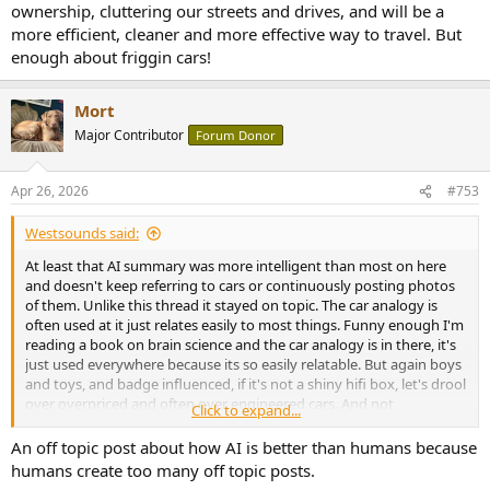
ownership, cluttering our streets and drives, and will be a
more efficient, cleaner and more effective way to travel. But
enough about friggin cars!
Mort
Major Contributor
Forum Donor
Apr 26, 2026
#753
Westsounds said:
At least that AI summary was more intelligent than most on here
and doesn't keep referring to cars or continuously posting photos
of them. Unlike this thread it stayed on topic. The car analogy is
often used at it just relates easily to most things. Funny enough I'm
reading a book on brain science and the car analogy is in there, it's
just used everywhere because its so easily relatable. But again boys
and toys, and badge influenced, if it's not a shiny hifi box, let's drool
over overpriced and often over engineered cars. And not
Click to expand...
mentioning one German manufacturer. Everything with their brand
is great until it actually goes wrong then you have to fix it. I'll be
An off topic post about how AI is better than humans because
happy when cars are AI, it'll save us all from ownership, cluttering
humans create too many off topic posts.
our streets and drives, and will be a more efficient, cleaner and