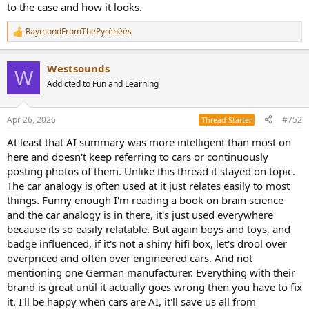
to the case and how it looks.
RaymondFromThePyrénéés
R
e
a
Westsounds
c
W
t
Addicted to Fun and Learning
i
o
n
Apr 26, 2026
#752
Thread Starter
s
:
At least that AI summary was more intelligent than most on
here and doesn't keep referring to cars or continuously
posting photos of them. Unlike this thread it stayed on topic.
The car analogy is often used at it just relates easily to most
things. Funny enough I'm reading a book on brain science
and the car analogy is in there, it's just used everywhere
because its so easily relatable. But again boys and toys, and
badge influenced, if it's not a shiny hifi box, let's drool over
overpriced and often over engineered cars. And not
mentioning one German manufacturer. Everything with their
brand is great until it actually goes wrong then you have to fix
it. I'll be happy when cars are AI, it'll save us all from