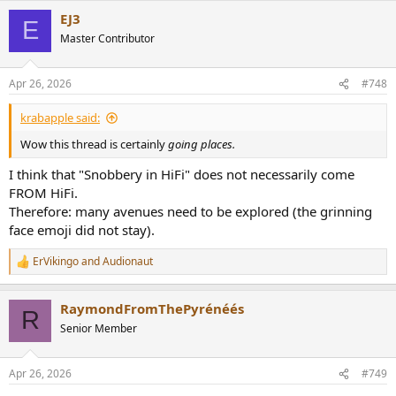
a
EJ3
c
E
t
Master Contributor
i
o
n
Apr 26, 2026
#748
s
:
krabapple said:
Wow this thread is certainly
going places.
I think that "Snobbery in HiFi" does not necessarily come
FROM HiFi.
Therefore: many avenues need to be explored (the grinning
face emoji did not stay).
ErVikingo
and
Audionaut
R
e
a
RaymondFromThePyrénéés
c
R
t
Senior Member
i
o
n
Apr 26, 2026
#749
s
: