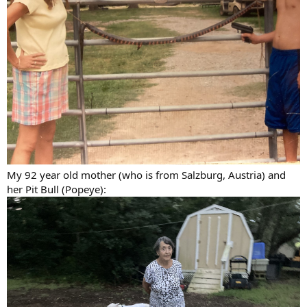
My 92 year old mother (who is from Salzburg, Austria) and
her Pit Bull (Popeye):