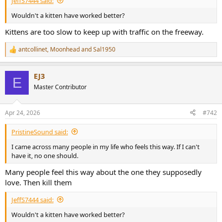
JeffS7444 said:
r
t
Wouldn't a kitten have worked better?
e
r
Kittens are too slow to keep up with traffic on the freeway.
antcollinet
,
Moonhead
and
Sal1950
R
e
a
EJ3
c
E
t
Master Contributor
i
o
n
Apr 24, 2026
#742
s
:
PristineSound said:
I came across many people in my life who feels this way. If I can't
have it, no one should.
Many people feel this way about the one they supposedly
love. Then kill them
JeffS7444 said:
Wouldn't a kitten have worked better?