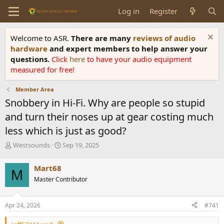
Log in
Register
Welcome to ASR.
There are many
reviews of audio
hardware
and expert members to help answer your
questions.
Click
here
to have your audio equipment
measured for free!
Member Area
Snobbery in Hi-Fi. Why are people so stupid
and turn their noses up at gear costing much
less which is just as good?
T
S
Westsounds
Sep 19, 2025
h
t
r
a
Mart68
M
e
r
Master Contributor
a
t
d
d
s
a
Apr 24, 2026
#741
t
t
a
e