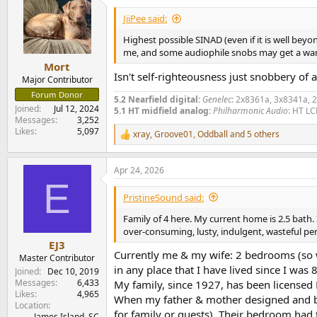
t
i
JiiPee said:
o
n
Highest possible SINAD (even if it is well beyo
s
me, and some audiophile snobs may get a warm a
:
Mort
Isn't self-righteousness just snobbery of 
Major Contributor
Forum Donor
5.2 Nearfield digital:
Genelec
: 2x8361a, 3x8341a, 
Joined
Jul 12, 2024
5.1 HT midfield analog:
Philharmonic Audio
: HT LC
Messages
3,252
Likes
5,097
xray
,
Groove01
,
Oddball
and 5 others
R
e
a
Apr 24, 2026
c
E
t
i
PristineSound said:
o
n
Family of 4 here. My current home is 2.5 bath. 
s
over-consuming, lusty, indulgent, wasteful pe
:
EJ3
Currently me & my wife: 2 bedrooms (so w
Master Contributor
in any place that I have lived since I was 8
Joined
Dec 10, 2019
Messages
6,433
My family, since 1927, has been licensed
Likes
4,965
When my father & mother designed and bui
Location
for family or guests). Their bedroom had 
James Island, SC