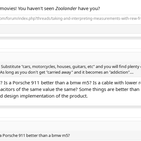
 movies! You haven't seen
Zoolander
have you?
com/forum/index.php?threads/taking-and-interpreting-measurements-with-rew-f
Substitute "cars, motorcycles, houses, guitars, etc" and you will find plenty 
s long as you don't get "carried away" and it becomes an "addiction"....
r? Is a Porsche 911 better than a bmw m5? Is a cable with lower r
citors of the same value the same? Some things are better than o
and design implementation of the product.
Is a Porsche 911 better than a bmw m5?