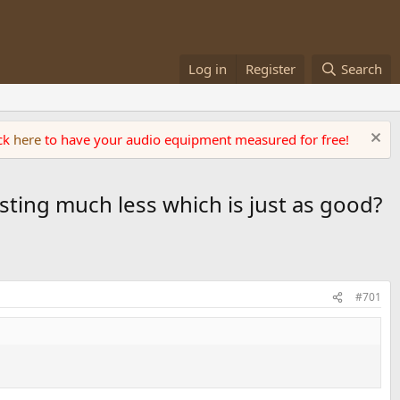
Log in
Register
Search
ick
here
to have your audio equipment measured for free!
sting much less which is just as good?
#701