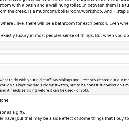
oom with a basin and a wall hung toilet. In between them is a t
rom the creek, is a mudroom/boilerroom/workshop. And 1 step up
r where I live, there will be a bathroom for each person. Even w
xactly luxury in most peoples sense of things. But when you don'
 what to do with your old stuff! My siblings and I recently cleared out our
ldn't. I kept my dad's old wristwatch, but to be honest, it doesn't give me a
and it needs servicing before it can be used - or sold.
 gone.
.
or as a gift).
r have [but that may be a side effect of some things that I buy to 
.