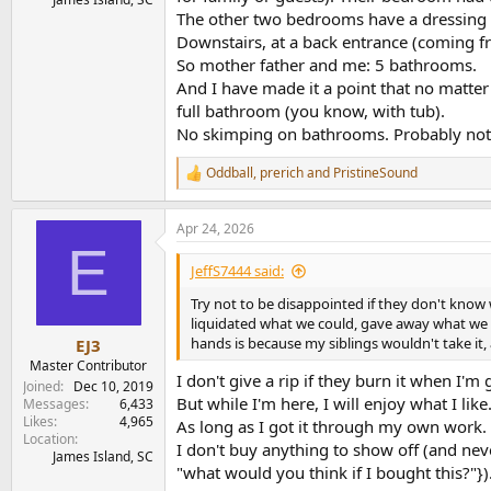
The other two bedrooms have a dressing r
Downstairs, at a back entrance (coming f
So mother father and me: 5 bathrooms.
And I have made it a point that no matte
full bathroom (you know, with tub).
No skimping on bathrooms. Probably not e
Oddball
,
prerich
and
PristineSound
R
e
a
Apr 24, 2026
c
E
t
i
JeffS7444 said:
o
n
Try not to be disappointed if they don't know
s
liquidated what we could, gave away what we cou
:
hands is because my siblings wouldn't take it, 
EJ3
Master Contributor
I don't give a rip if they burn it when I'm
Joined
Dec 10, 2019
But while I'm here, I will enjoy what I like
Messages
6,433
Likes
4,965
As long as I got it through my own work. (
Location
I don't buy anything to show off (and neve
James Island, SC
"what would you think if I bought this?"})