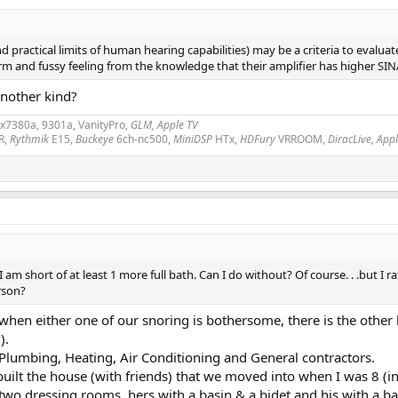
nd practical limits of human hearing capabilities) may be a criteria to evalu
nd fussy feeling from the knowledge that their amplifier has higher SINAD th
another kind?
2x7380a, 9301a, VanityPro,
GLM, Apple TV
R,
Rythmik
E15,
Buckeye
6ch-nc500,
MiniDSP
HTx,
HDFury
VRROOM,
DiracLive, App
I am short of at least 1 more full bath. Can I do without? Of course. . .but 
rson?
hen either one of our snoring is bothersome, there is the other
).
 Plumbing, Heating, Air Conditioning and General contractors.
lt the house (with friends) that we moved into when I was 8 (i
two dressing rooms, hers with a basin & a bidet and his with a ba