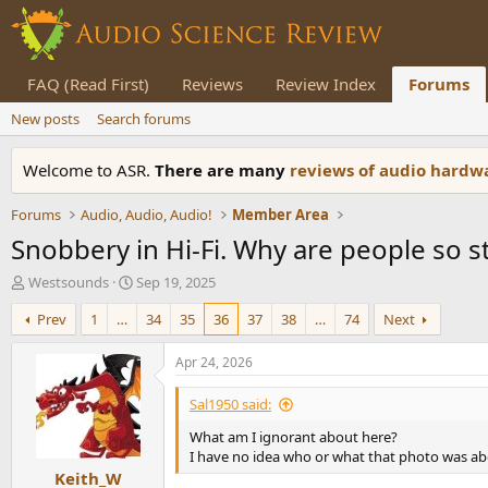
FAQ (Read First)
Reviews
Review Index
Forums
New posts
Search forums
Welcome to ASR.
There are many
reviews of audio hard
Forums
Audio, Audio, Audio!
Member Area
Snobbery in Hi-Fi. Why are people so s
T
S
Westsounds
Sep 19, 2025
h
t
Prev
1
…
34
35
36
37
38
…
74
Next
r
a
e
r
a
t
Apr 24, 2026
d
d
s
a
Sal1950 said:
t
t
What am I ignorant about here?
a
e
I have no idea who or what that photo was a
r
Keith_W
t