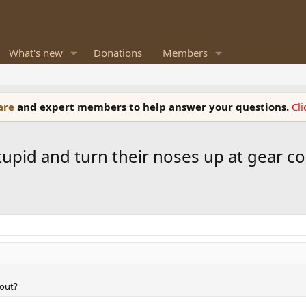
What's new
Donations
Members
ware
and expert members to help answer your questions.
Cl
tupid and turn their noses up at gear co
bout?