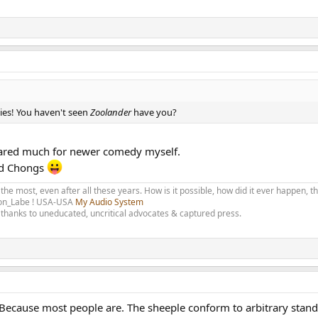
ies! You haven't seen
Zoolander
have you?
r cared much for newer comedy myself.
nd Chongs
 the most, even after all these years. How is it possible, how did it ever happen, 
olon_Labe ! USA-USA
My Audio System
thanks to uneducated, uncritical advocates & captured press.
Because most people are. The sheeple conform to arbitrary stan