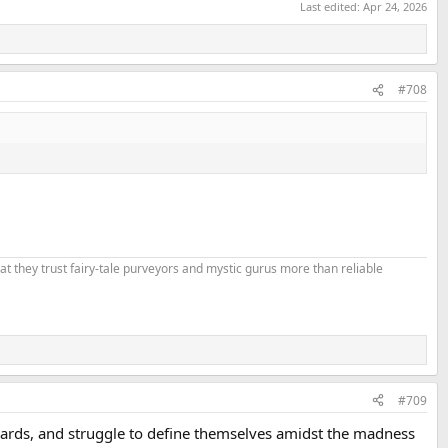
Last edited:
Apr 24, 2026
#708
that they trust fairy-tale purveyors and mystic gurus more than reliable
#709
dards, and struggle to define themselves amidst the madness