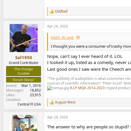
Oddball
R
e
a
Apr 24, 2026
c
t
i
Keith_W said:
o
n
I thought you were a consumer of trashy mov
s
:
Nope, can't say I ever heard of it. LOL
Sal1950
I looked it up, listed as a comedy, neve
Grand Contributor
Last good ones I saw were the Cheech a
The Chicago
Crusher
"The gullibility of audiophiles is what astonishes me
Forum Donor
sources of scientific information? "Peter Aczel" M
Joined
Mar 1, 2016
R.I.P. MQA 2014-2023:
Hyped product 
Messages
18,852
Likes
23,915
Location
August West
R
Central Fl USA
e
a
Apr 24, 2026
c
t
The answer to why are people so stupid? 
i