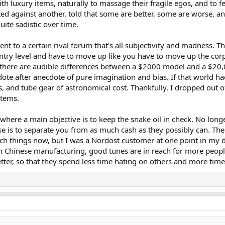
th luxury items, naturally to massage their fragile egos, and to fe
ted against another, told that some are better, some are worse, 
ite sadistic over time.
ent to a certain rival forum that's all subjectivity and madness. 
 entry level and have to move up like you have to move up the corp
e there are audible differences between a $2000 model and a $20
ote after anecdote of pure imagination and bias. If that world had 
and tube gear of astronomical cost. Thankfully, I dropped out of
items.
, where a main objective is to keep the snake oil in check. No lon
e is to separate you from as much cash as they possibly can. The
uch things now, but I was a Nordost customer at one point in my d
 Chinese manufacturing, good tunes are in reach for more people
etter, so that they spend less time hating on others and more time