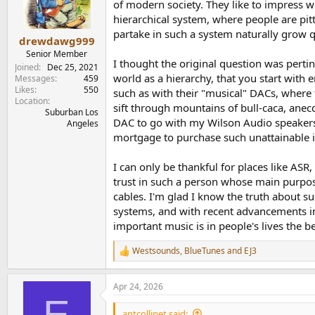
o
of modern society. They like to impress wi
n
hierarchical system, where people are pit
s
partake in such a system naturally grow qu
:
drewdawg999
Senior Member
I thought the original question was pertin
Joined
Dec 25, 2021
world as a hierarchy, that you start with
Messages
459
Likes
550
such as with their "musical" DACs, wher
Location
sift through mountains of bull-caca, anecd
Suburban Los
DAC to go with my Wilson Audio speakers, 
Angeles
mortgage to purchase such unattainable 
I can only be thankful for places like ASR
trust in such a person whose main purpos
cables. I'm glad I know the truth about s
systems, and with recent advancements in
important music is in people's lives the b
Westsounds
,
BlueTunes
and
EJ3
R
e
a
Apr 24, 2026
c
E
t
i
antcollinet said: