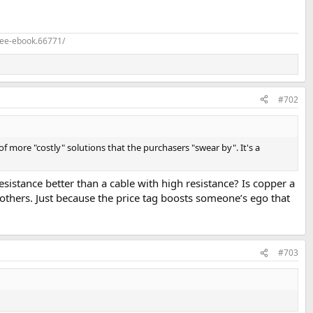
ree-ebook.66771/
#702
of more "costly" solutions that the purchasers "swear by". It's a
esistance better than a cable with high resistance? Is copper a
thers. Just because the price tag boosts someone’s ego that
#703