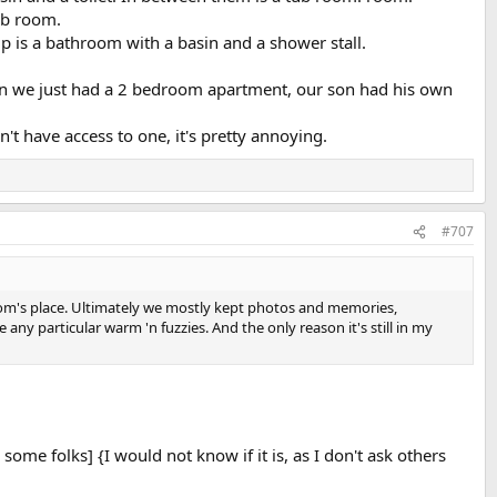
ub room.
 is a bathroom with a basin and a shower stall.
hen we just had a 2 bedroom apartment, our son had his own
t have access to one, it's pretty annoying.
#707
 mom's place. Ultimately we mostly kept photos and memories,
ny particular warm 'n fuzzies. And the only reason it's still in my
some folks] {I would not know if it is, as I don't ask others