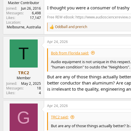
e
Master Contributor
I thought you were a consumer of trashy
r
Joined
Jun 26, 2016
Messages
6,498
Free REW eBook: https://www.audiosciencereview.
Likes
17,147
Location
Oddball
and
prerich
Melbourne, Australia
R
e
a
Apr 24, 2026
c
T
t
i
Bob from Florida said:
o
n
Audio equipment is not unique in this respect. 
s
"human condition" to outdo the "Neighbors". A
:
TRC2
But are any of those things actually bette
Member
better conductor than aluminum? Are capa
Joined
May 2, 2025
Messages
18
is irrelevant to the quality, engineering 
Likes
4
Apr 24, 2026
G
TRC2 said:
But are any of those things actually better? 