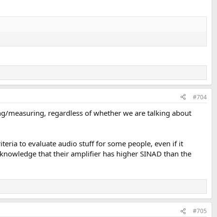
#704
ing/measuring, regardless of whether we are talking about
teria to evaluate audio stuff for some people, even if it
nowledge that their amplifier has higher SINAD than the
#705