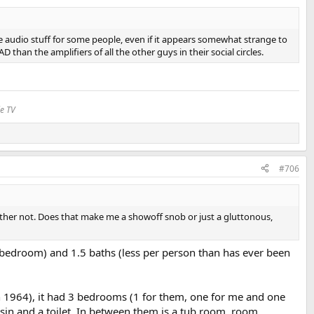
ate audio stuff for some people, even if it appears somewhat strange to
an the amplifiers of all the other guys in their social circles.
le TV
#706
I rather not. Does that make me a showoff snob or just a gluttonous,
 bedroom) and 1.5 baths (less per person than has ever been
n 1964), it had 3 bedrooms (1 for them, one for me and one
sin and a toilet. In between them is a tub room. room.