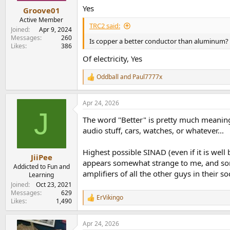
Yes
Groove01
Active Member
TRC2 said:
Joined
Apr 9, 2024
Messages
260
Is copper a better conductor than aluminum?
Likes
386
Of electricity, Yes
Oddball
and
Paul7777x
R
e
a
Apr 24, 2026
c
J
t
The word "Better" is pretty much meaningl
i
o
audio stuff, cars, watches, or whatever...
n
s
Highest possible SINAD (even if it is well 
:
JiiPee
appears somewhat strange to me, and som
Addicted to Fun and
amplifiers of all the other guys in their soc
Learning
Joined
Oct 23, 2021
Messages
629
ErVikingo
R
Likes
1,490
e
a
Apr 24, 2026
c