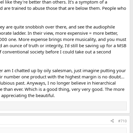
el like they're better than others. It's a symptom of a
and are trained to abuse those that are below them. People who
They are quite snobbish over there, and see the audiophile
orate ladder. In their view, more expensive = more better,
,000 one. More expense brings more musicality, and you must
an ounce of truth or integrity, I'd still be saving up for a MSB
 conventional society before I could take out a second
ger am I chatted up by oily salesman, just imagine putting your
ir number one product with the highest margin is no doubt...
ubious past. Anyways, I no longer believe in hierarchical
 than ever. Which is a good thing, very very good. The more
 appreciating the beautiful.
#710