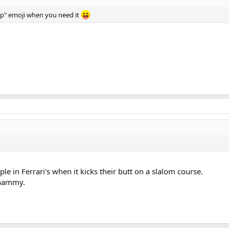
 up" emoji when you need it
le in Ferrari's when it kicks their butt on a slalom course.
whammy.