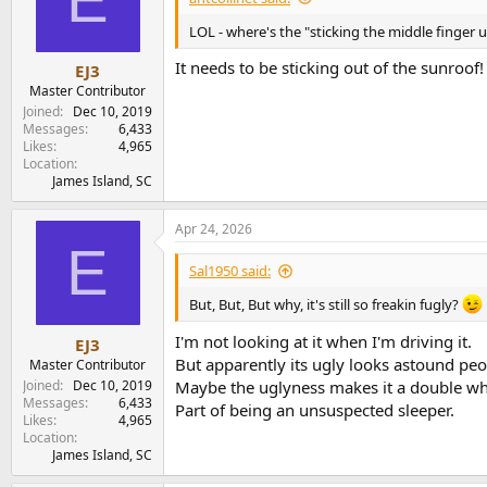
o
n
LOL - where's the "sticking the middle finger
s
:
It needs to be sticking out of the sunroof!
EJ3
Master Contributor
Joined
Dec 10, 2019
Messages
6,433
Likes
4,965
Location
James Island, SC
Apr 24, 2026
E
Sal1950 said:
But, But, But why, it's still so freakin fugly?
I'm not looking at it when I'm driving it.
EJ3
But apparently its ugly looks astound peop
Master Contributor
Joined
Dec 10, 2019
Maybe the uglyness makes it a double 
Messages
6,433
Part of being an unsuspected sleeper.
Likes
4,965
Location
James Island, SC