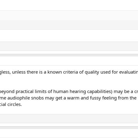
ess, unless there is a known criteria of quality used for evaluat
beyond practical limits of human hearing capabilities) may be a cri
e audiophile snobs may get a warm and fussy feeling from the k
ial circles.