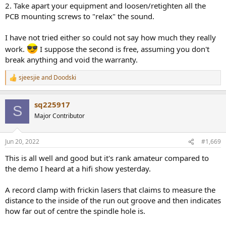
2. Take apart your equipment and loosen/retighten all the
PCB mounting screws to "relax" the sound.
I have not tried either so could not say how much they really
work.
I suppose the second is free, assuming you don't
break anything and void the warranty.
sjeesjie
and
Doodski
R
e
a
sq225917
c
S
t
Major Contributor
i
o
n
Jun 20, 2022
#1,669
s
:
This is all well and good but it's rank amateur compared to
the demo I heard at a hifi show yesterday.
A record clamp with frickin lasers that claims to measure the
distance to the inside of the run out groove and then indicates
how far out of centre the spindle hole is.