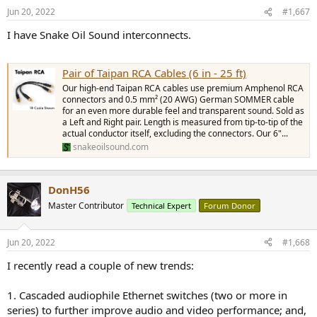
Jun 20, 2022
#1,667
I have Snake Oil Sound interconnects.
Pair of Taipan RCA Cables (6 in - 25 ft)
Our high-end Taipan RCA cables use premium Amphenol RCA
connectors and 0.5 mm² (20 AWG) German SOMMER cable
for an even more durable feel and transparent sound. Sold as
a Left and Right pair. Length is measured from tip-to-tip of the
actual conductor itself, excluding the connectors. Our 6"...
snakeoilsound.com
DonH56
Master Contributor
Technical Expert
Forum Donor
Jun 20, 2022
#1,668
I recently read a couple of new trends:
1. Cascaded audiophile Ethernet switches (two or more in
series) to further improve audio and video performance; and,