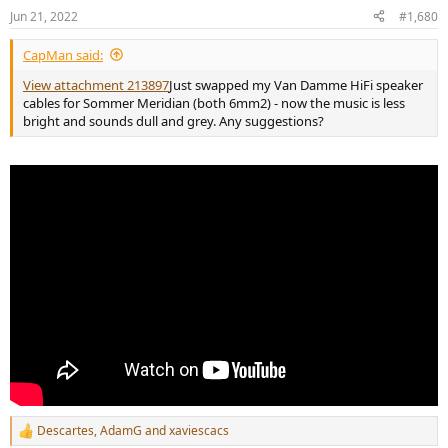
n
Jun 21, 2022
#1,680
s
:
CapMan said:
View attachment 213897
Just swapped my Van Damme HiFi speaker
cables for Sommer Meridian (both 6mm2) - now the music is less
bright and sounds dull and grey. Any suggestions?
Descartes
,
AdamG
and
xaviescacs
R