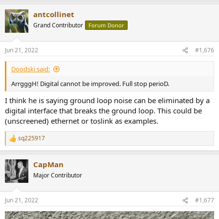
antcollinet
Grand Contributor
Forum Donor
Jun 21, 2022
#1,676
Doodski said:
ArrgggH! Digital cannot be improved. Full stop perioD.
I think he is saying ground loop noise can be eliminated by a
digital interface that breaks the ground loop. This could be
(unscreened) ethernet or toslink as examples.
sq225917
R
e
a
CapMan
c
t
Major Contributor
i
o
n
Jun 21, 2022
#1,677
s
: