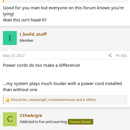
r
Good for you man but everyone on this forum knows you’re
lying!
Wait this isn’t head-fi?
i_build_stuff
I
Member
May 23, 2022
#1,662
Power cords do too make a difference!
...my system plays much louder with a power cord installed
than without one
Descartes
,
noiseangel
,
Anonamemouse
and 6 others
R
e
a
CtheArgie
c
C
t
Addicted to Fun and Learning
Forum Donor
i
o