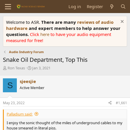
Log in
Register
Welcome to ASR.
There are many
reviews of audio
hardware
and expert members to help answer your
questions.
Click
here
to have your audio equipment
measured for free!
Audio Industry Forum
Snake Oil Department, Top This
T
S
Ron Texas
Jan 3, 2021
h
t
r
a
sjeesjie
S
e
r
Active Member
a
t
d
d
s
a
May 23, 2022
#1,661
t
t
a
e
Palladium said:
r
t
I enjoy the sonic thought of the miles of underground cables to my
e
house smeared in literal piss.