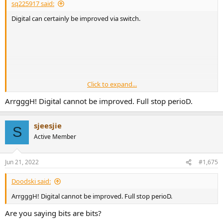
sq225917 said:
Digital can certainly be improved via switch.
Click to expand...
ArrgggH! Digital cannot be improved. Full stop perioD.
sjeesjie
S
But only if its breaking a gnd loop.
Active Member
Jun 21, 2022
#1,675
Doodski said:
ArrgggH! Digital cannot be improved. Full stop perioD.
Are you saying bits are bits?