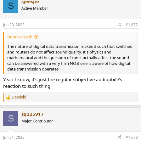
sjeesjie
c
S
t
Active Member
i
o
n
Jun 20, 2022
#1,672
s
:
Doodski said:
The nature of digital data transmission makes it such that switches
and routers do not affect sound quality. It's physics and
mathematical and the question of can it actually affect the sound
can be answered with a very firm NO if one is aware of how digital
data transmission operates.
Yeah I know, it’s just the regular subjective audiophile’s
reaction to such thing.
Doodski
R
e
a
sq225917
c
S
t
Major Contributor
i
o
n
Jun 21, 2022
#1,673
s