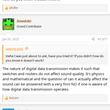
ahofer
R
e
a
Doodski
c
t
Grand Contributor
i
o
n
Jun 20, 2022
#1,671
s
:
sjeesjie said:
Hehe I was just about to ask, have you tried it? If you didn’t how do
you know it doesn’t work?
The nature of digital data transmission makes it such that
switches and routers do not affect sound quality. It's physics
and mathematical and the question of can it actually affect the
sound can be answered with a very firm NO if one is aware of
how digital data transmission operates.
kstrain
R
e
a