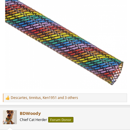
Descartes
,
tinnitus
,
Ken1951
and 3 others
R
e
a
BDWoody
c
t
Chief Cat Herder
Forum Donor
i
o