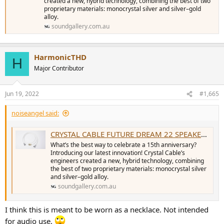
created a new, hybrid technology, combining the best of two
proprietary materials: monocrystal silver and silver–gold
alloy.
soundgallery.com.au
HarmonicTHD
H
Major Contributor
Jun 19, 2022
#1,665
noiseangel said:
CRYSTAL CABLE FUTURE DREAM 22 SPEAKER CABLES (PAIR) - Sound Gallery
What’s the best way to celebrate a 15th anniversary?
Introducing our latest innovation! Crystal Cable’s
engineers created a new, hybrid technology, combining
the best of two proprietary materials: monocrystal silver
and silver–gold alloy.
soundgallery.com.au
I think this is meant to be worn as a necklace. Not intended
for audio use.