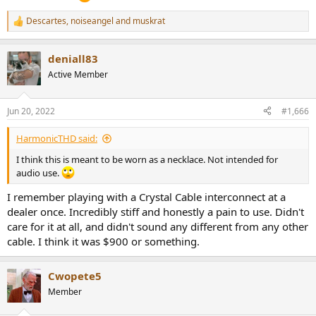
Descartes
,
noiseangel
and
muskrat
R
e
a
deniall83
c
t
Active Member
i
o
n
Jun 20, 2022
#1,666
s
:
HarmonicTHD said:
I think this is meant to be worn as a necklace. Not intended for
audio use.
I remember playing with a Crystal Cable interconnect at a
dealer once. Incredibly stiff and honestly a pain to use. Didn't
care for it at all, and didn't sound any different from any other
cable. I think it was $900 or something.
Cwopete5
Member