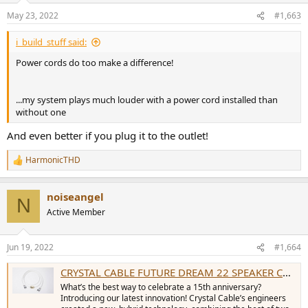
n
May 23, 2022
#1,663
s
:
i_build_stuff said:
Power cords do too make a difference!
...my system plays much louder with a power cord installed than
without one
And even better if you plug it to the outlet!
HarmonicTHD
R
e
a
noiseangel
c
N
t
Active Member
i
o
n
Jun 19, 2022
#1,664
s
:
CRYSTAL CABLE FUTURE DREAM 22 SPEAKER CABLES (PAIR) - Sound Gallery
What’s the best way to celebrate a 15th anniversary?
Introducing our latest innovation! Crystal Cable’s engineers