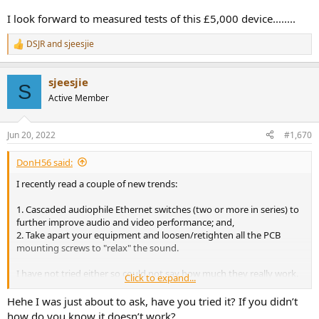
I look forward to measured tests of this £5,000 device........
DSJR
and
sjeesjie
R
e
a
sjeesjie
c
S
t
Active Member
i
o
n
Jun 20, 2022
#1,670
s
:
DonH56 said:
I recently read a couple of new trends:
1. Cascaded audiophile Ethernet switches (two or more in series) to
further improve audio and video performance; and,
2. Take apart your equipment and loosen/retighten all the PCB
mounting screws to "relax" the sound.
I have not tried either so could not say how much they really work.
Click to expand...
I suppose the second is free, assuming you don't break
anything and void the warranty.
Hehe I was just about to ask, have you tried it? If you didn’t
how do you know it doesn’t work?