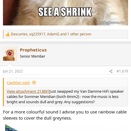
Descartes
,
sq225917
,
AdamG
and 1 other person
R
e
a
Propheticus
c
t
Senior Member
i
o
n
Jun 21, 2022
#1,679
s
:
CapMan said:
View attachment 213897
Just swapped my Van Damme HiFi speaker
cables for Sommer Meridian (both 6mm2) - now the music is less
bright and sounds dull and grey. Any suggestions?
For a more colourful sound I advise you to use rainbow cable
sleeves to cover the dull greyness.