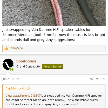
Just swapped my Van Damme HiFi speaker cables for
Sommer Meridian (both 6mm2) - now the music is less bright
and sounds dull and grey. Any suggestions?
SonnySide
R
e
a
voodooless
c
t
Grand Contributor
Forum Donor
i
o
n
Jun 21, 2022
#1,678
s
:
CapMan said:
View attachment 213897
Just swapped my Van Damme HiFi speaker
cables for Sommer Meridian (both 6mm2) - now the music is less
bright and sounds dull and grey. Any suggestions?