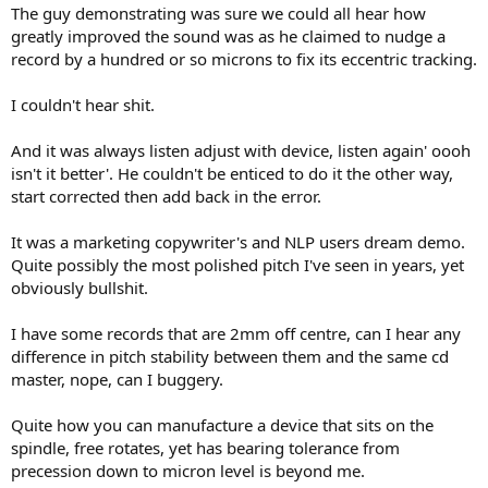
The guy demonstrating was sure we could all hear how
greatly improved the sound was as he claimed to nudge a
record by a hundred or so microns to fix its eccentric tracking.
I couldn't hear shit.
And it was always listen adjust with device, listen again' oooh
isn't it better'. He couldn't be enticed to do it the other way,
start corrected then add back in the error.
It was a marketing copywriter's and NLP users dream demo.
Quite possibly the most polished pitch I've seen in years, yet
obviously bullshit.
I have some records that are 2mm off centre, can I hear any
difference in pitch stability between them and the same cd
master, nope, can I buggery.
Quite how you can manufacture a device that sits on the
spindle, free rotates, yet has bearing tolerance from
precession down to micron level is beyond me.