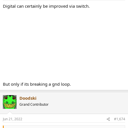
:
Digital can certainly be improved via switch.
But only if its breaking a gnd loop.
Doodski
Grand Contributor
Jun 21, 2022
#1,674