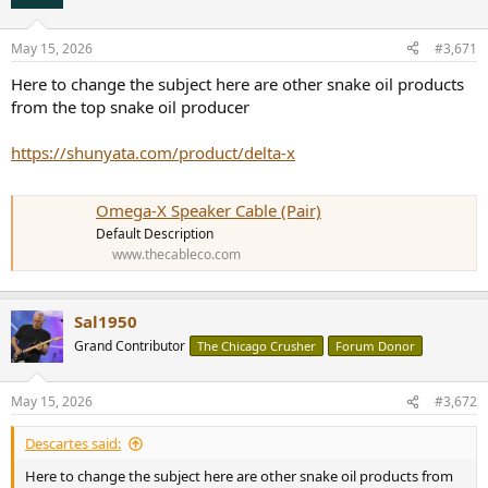
i
o
n
May 15, 2026
#3,671
s
:
Here to change the subject here are other snake oil products
from the top snake oil producer
https://shunyata.com/product/delta-x
Omega-X Speaker Cable (Pair)
Default Description
www.thecableco.com
Sal1950
Grand Contributor
The Chicago Crusher
Forum Donor
May 15, 2026
#3,672
Descartes said:
Here to change the subject here are other snake oil products from