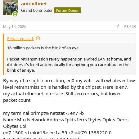
antcollinet
c
t
Grand Contributor
Forum Donor
i
o
n
May 14, 2026
#3,663
s
:
Redacted said:
16 million packets is the blink of an eye.
Packet retransmission rarely happens on a wired LAN at home, and
if it does it's fixed automatically for anything you care about in the
blink of an eye.
By way of a slight correction, en0 my wifi - with whatever low
level retransmission is handled by the chipset. Here is en7,
my actual ethernet interface. Still zero errors, but lower
packet count
my terminal prlmpt% netstat -I en7 -b
Name Mtu Network Address Ipkts Ierrs Ibytes Opkts Oerrs
Obytes Coll
en7 1500 <Link#13> ec:1a:59:c2:a4:79 1388220 0