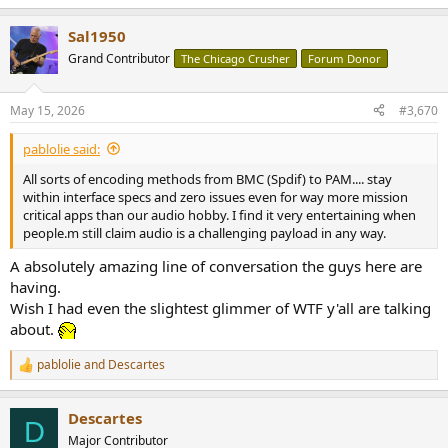
e
a
Sal1950
c
t
Grand Contributor
The Chicago Crusher
Forum Donor
i
o
n
May 15, 2026
#3,670
s
:
pablolie said:
All sorts of encoding methods from BMC (Spdif) to PAM.... stay
within interface specs and zero issues even for way more mission
critical apps than our audio hobby. I find it very entertaining when
people.m still claim audio is a challenging payload in any way.
A absolutely amazing line of conversation the guys here are
having.
Wish I had even the slightest glimmer of WTF y'all are talking
about.
pablolie
and
Descartes
R
e
a
Descartes
c
D
t
Major Contributor