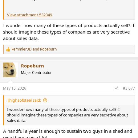
View attachment 532349
I wonder how many of these types of products actually sell?. I
should imagine these types of companies are very secretive
about sales data.
kemmler3D
and
Ropeburn
R
e
a
Ropeburn
c
t
Major Contributor
i
o
n
May 15, 2026
#3,677
s
:
Thighsofsteel said:
I wonder how many of these types of products actually sell?. I
should imagine these types of companies are very secretive about
sales data.
A handful a year is enough to sustain two guys in a shed and
give them a nice life!