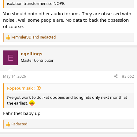
r
isolation transformers so NOPE.
You should onto other audio forums. They are obsessed with
noise , well some people are. No data to back the obsession
of course.
kemmler3D
and
Redacted
R
e
a
egellings
c
E
t
Master Contributor
i
o
n
May 14, 2026
#3,662
s
:
Ropeburn said:
I've got work to do. Fat doobies and bong hits only next month at
the earliest.
Fahr thet baby up!
Redacted
R
e
a