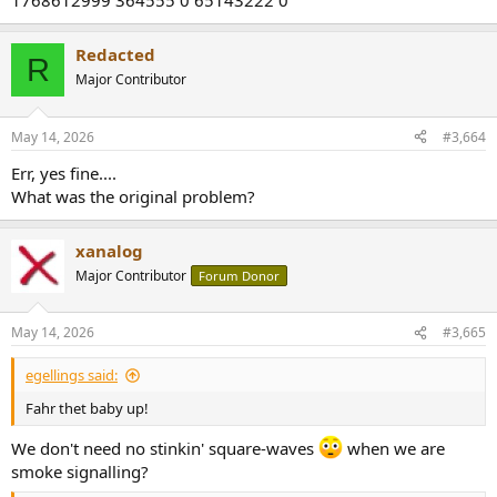
1768612999 364555 0 65143222 0
Redacted
R
Major Contributor
May 14, 2026
#3,664
Err, yes fine....
What was the original problem?
xanalog
Major Contributor
Forum Donor
May 14, 2026
#3,665
egellings said:
Fahr thet baby up!
We don't need no stinkin' square-waves
when we are
smoke signalling?