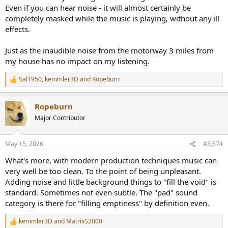
Even if you can hear noise - it will almost certainly be
completely masked while the music is playing, without any ill
effects.
Just as the inaudible noise from the motorway 3 miles from
my house has no impact on my listening.
Sal1950
,
kemmler3D
and
Ropeburn
R
e
a
Ropeburn
c
t
Major Contributor
i
o
n
May 15, 2026
#3,674
s
:
What's more, with modern production techniques music can
very well be too clean. To the point of being unpleasant.
Adding noise and little background things to "fill the void" is
standard. Sometimes not even subtle. The "pad" sound
category is there for "filling emptiness" by definition even.
kemmler3D
and
MatrixS2000
R