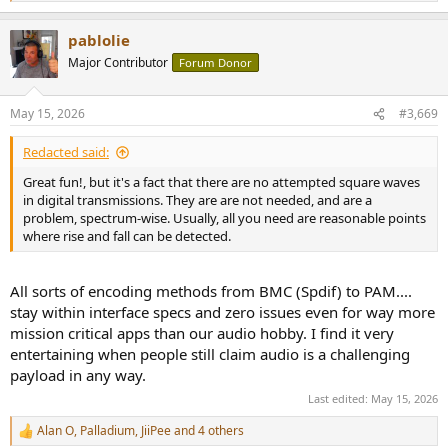
e
a
pablolie
c
t
Major Contributor
Forum Donor
i
o
n
May 15, 2026
#3,669
s
:
Redacted said:
Great fun!, but it's a fact that there are no attempted square waves
in digital transmissions. They are are not needed, and are a
problem, spectrum-wise. Usually, all you need are reasonable points
where rise and fall can be detected.
All sorts of encoding methods from BMC (Spdif) to PAM....
stay within interface specs and zero issues even for way more
mission critical apps than our audio hobby. I find it very
entertaining when people still claim audio is a challenging
payload in any way.
Last edited:
May 15, 2026
Alan O
,
Palladium
,
JiiPee
and 4 others
R