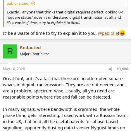
pablolie said:
Exactly... anyone that thinks that digital requires perfect looking 0-1
"square states" doesn't understand digital transmission at all, and
it's a waste of time to try to explain it to them.
It' be a waste of time to try to explain it to you,
@pablolie
!
Redacted
R
Major Contributor
May 14, 2026
#3,666
Great fun!, but it's a fact that there are no attempted square
waves in digital transmissions. They are are not needed, and
are a problem, spectrum-wise. Usually, all you need are
reasonable points where rise and fall can be detected.
In many signals, where bandwidth is crammed, the whole
phase thing gets interesting. I used work with a Russian team,
in the US, that held all the useful patents for phase-based
signalling, apparently busting data transfer Nyquist limits on