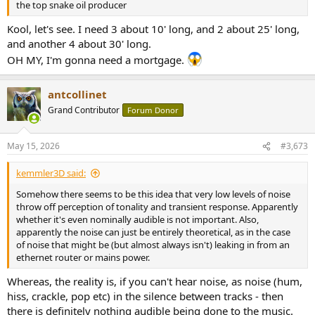
the top snake oil producer
Kool, let's see. I need 3 about 10' long, and 2 about 25' long,
and another 4 about 30' long.
OH MY, I'm gonna need a mortgage.
antcollinet
Grand Contributor
Forum Donor
May 15, 2026
#3,673
kemmler3D said:
Somehow there seems to be this idea that very low levels of noise
throw off perception of tonality and transient response. Apparently
whether it's even nominally audible is not important. Also,
apparently the noise can just be entirely theoretical, as in the case
of noise that might be (but almost always isn't) leaking in from an
ethernet router or mains power.
Whereas, the reality is, if you can't hear noise, as noise (hum,
hiss, crackle, pop etc) in the silence between tracks - then
there is definitely nothing audible being done to the music.