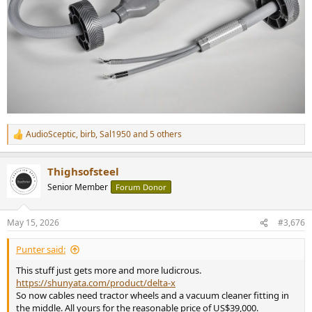
AudioSceptic
,
birb
,
Sal1950
and 5 others
R
e
a
Thighsofsteel
c
t
Senior Member
Forum Donor
i
o
n
May 15, 2026
#3,676
s
:
Punter said:
This stuff just gets more and more ludicrous.
https://shunyata.com/product/delta-x
So now cables need tractor wheels and a vacuum cleaner fitting in
the middle. All yours for the reasonable price of US$39,000.