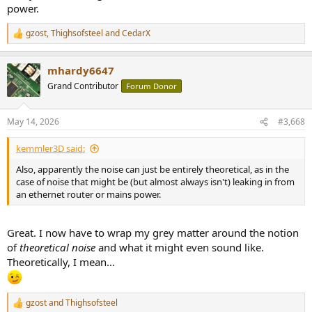
power.
gzost
,
Thighsofsteel
and
CedarX
R
e
a
mhardy6647
c
t
Grand Contributor
Forum Donor
i
o
n
May 14, 2026
#3,668
s
:
kemmler3D said:
Also, apparently the noise can just be entirely theoretical, as in the
case of noise that might be (but almost always isn't) leaking in from
an ethernet router or mains power.
Great. I now have to wrap my grey matter around the notion
of
theoretical noise
and what it might even sound like.
Theoretically, I mean...
gzost
and
Thighsofsteel
R