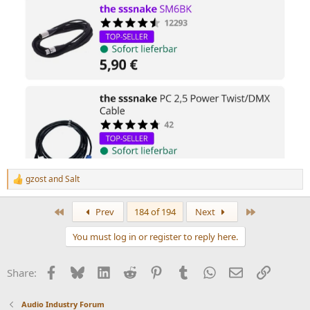
gzost
and
Salt
R
e
a
First
Last
Prev
184 of 194
Next
c
t
You must log in or register to reply here.
i
o
n
Facebook
Bluesky
LinkedIn
Reddit
Pinterest
Tumblr
WhatsApp
Email
Link
Share:
s
:
Audio Industry Forum