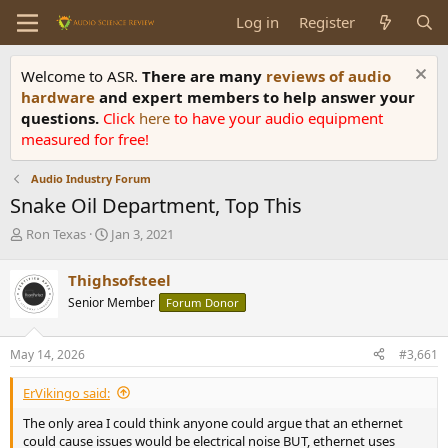
Log in
Register
Welcome to ASR.
There are many
reviews of audio
hardware
and expert members to help answer your
questions.
Click
here
to have your audio equipment
measured for free!
Audio Industry Forum
Snake Oil Department, Top This
T
S
Ron Texas
Jan 3, 2021
h
t
r
a
Thighsofsteel
e
r
Senior Member
Forum Donor
a
t
d
d
s
a
May 14, 2026
#3,661
t
t
a
e
ErVikingo said:
r
t
The only area I could think anyone could argue that an ethernet
e
could cause issues would be electrical noise BUT, ethernet uses