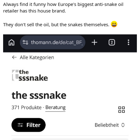
:
Always find it funny how Europe's biggest anti-snake oil
retailer has this house brand.
They don't sell the oil, but the snakes themselves.