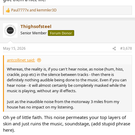
Paul7777x
and
kemmler3D
R
e
a
Thighsofsteel
c
t
Senior Member
Forum Donor
i
o
n
May 15, 2026
#3,678
s
:
antcollinet said:
Whereas, the reality is, if you can't hear noise, as noise (hum, hiss,
crackle, pop etc) in the silence between tracks - then there is
definitely nothing audible being done to the music. Even if you can
hear noise - it will almost certainly be completely masked while the
music is playing, without any ill effects.
Just as the inaudible noise from the motorway 3 miles from my
house has no impact on my listening.
Oh ye of little faith. This noise permeates your top layers of
skin and just ruins the music, soundstage, (add stupid phrase
here).