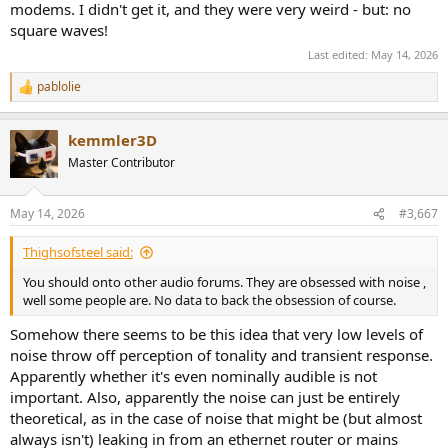
modems. I didn't get it, and they were very weird - but: no
square waves!
Last edited:
May 14, 2026
pablolie
R
e
a
kemmler3D
c
t
Master Contributor
i
o
n
May 14, 2026
#3,667
s
:
Thighsofsteel said:
You should onto other audio forums. They are obsessed with noise ,
well some people are. No data to back the obsession of course.
Somehow there seems to be this idea that very low levels of
noise throw off perception of tonality and transient response.
Apparently whether it's even nominally audible is not
important. Also, apparently the noise can just be entirely
theoretical, as in the case of noise that might be (but almost
always isn't) leaking in from an ethernet router or mains