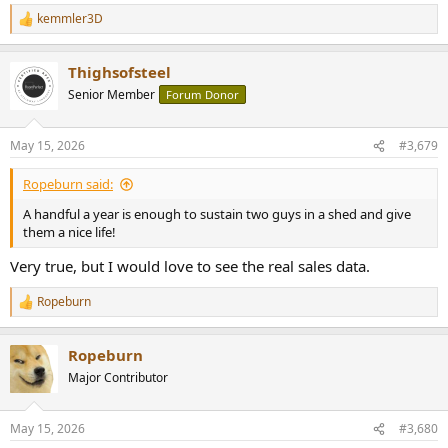
kemmler3D
R
e
a
Thighsofsteel
c
t
Senior Member
Forum Donor
i
o
n
May 15, 2026
#3,679
s
:
Ropeburn said:
A handful a year is enough to sustain two guys in a shed and give
them a nice life!
Very true, but I would love to see the real sales data.
Ropeburn
R
e
a
Ropeburn
c
t
Major Contributor
i
o
n
May 15, 2026
#3,680
s