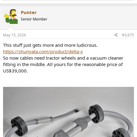
e
a
Punter
c
t
Senior Member
i
o
n
May 15, 2026
#3,675
s
:
This stuff just gets more and more ludicrous.
https://shunyata.com/product/delta-x
So now cables need tractor wheels and a vacuum cleaner
fitting in the middle. All yours for the reasonable price of
US$39,000.