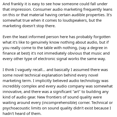
And frankly it is easy to see how someone could fall under
that impression. Consumer audio marketing frequently leans
on this or that material having certain audible properties. It's
somewhat true when it comes to loudspeakers, but the
marketing doesn't stop there.
Even the least informed person here has probably forgotten
what it's like to genuinely know nothing about audio, but if
you really come to the table with nothing, (say a degree in
finance at best) it's not immediately obvious that music and
every other type of electronic signal works the same way.
I think I vaguely recall... and basically I assumed there was
some novel technical explanation behind every novel
marketing term. I implicitly believed audio technology was
incredibly complex and every audio company was somewhat
innovative, and there was a significant "art" to building any
kind of audio gear. New frontiers of sound quality were
waiting around every (incomprehensible) corner. Technical or
psychoacoustic limits on sound quality didn't exist because I
hadn't heard of them.