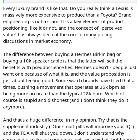
r
Every luxury brand is like that. Do you really think a Lexus is
massively more expensive to produce than a Toyota? Brand
engineering is not a scam. It is a key element of product
positioning, like it or not, and the concept of "perceived
value" has always been at the core of many pricing
discussions in market economy.
The difference between buying a Hermes Birkin bag or
buying a 10k speaker cable is that the latter will sell the
benefits with pseudoscience lies. Hermes doesn't - people just
want one because of what it is, and the value proposition is
just about feeling good. Some watch brands have tried that at
times, pushing a movement that operates at 36k bpm as
being more accurate than the typical 28k bpm. Which of
course is stupid and dishonest (and I don't think they do it
anymore).
And that's a huge difference, in my opinion. Try that is the
supplement industry ("Our smart pills will improve your IQ")
and the FDA will shut you down. I don't understand why
some audio snake oil companies get away with it, but I guess