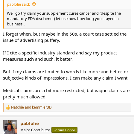
pablolie said:
Well go try claim your supplement cures cancer and (despite the
mandatory FDA disclaimer) let us know how long you stayed in
business...
I forget when, but maybe in the 50s, a court case settled the
issue of advertising puffery.
If I cite a specific industry standard and say my product
measures such and such, it better.
But if my claims are limited to words like more and better, or
subjective kinds of impressions, I can make any claim I want.
Medical claims are a bit more restricted, but vague claims are
pretty much allowed.
Natchie
and
kemmler3D
R
e
a
pablolie
c
t
Major Contributor
Forum Donor
i