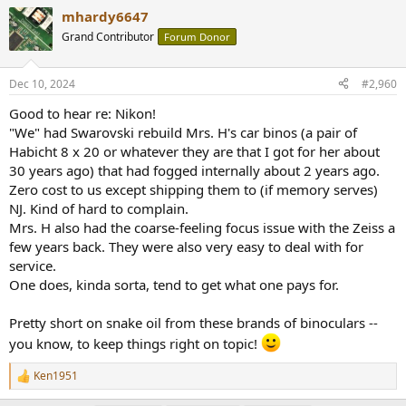
a
mhardy6647
c
t
Grand Contributor
Forum Donor
i
o
n
Dec 10, 2024
#2,960
s
:
Good to hear re: Nikon!
"We" had Swarovski rebuild Mrs. H's car binos (a pair of
Habicht 8 x 20 or whatever they are that I got for her about
30 years ago) that had fogged internally about 2 years ago.
Zero cost to us except shipping them to (if memory serves)
NJ. Kind of hard to complain.
Mrs. H also had the coarse-feeling focus issue with the Zeiss a
few years back. They were also very easy to deal with for
service.
One does, kinda sorta, tend to get what one pays for.
Pretty short on snake oil from these brands of binoculars --
you know, to keep things right on topic!
Ken1951
R
e