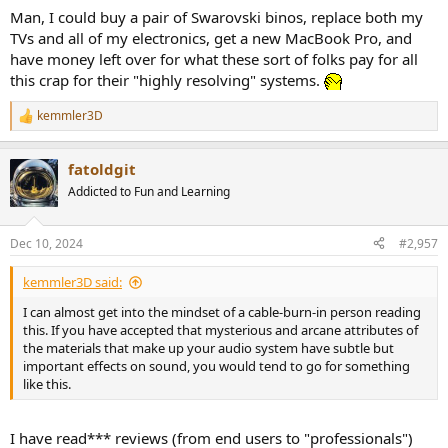
:
Man, I could buy a pair of Swarovski binos, replace both my
TVs and all of my electronics, get a new MacBook Pro, and
have money left over for what these sort of folks pay for all
this crap for their "highly resolving" systems.
kemmler3D
R
e
a
fatoldgit
c
t
Addicted to Fun and Learning
i
o
n
Dec 10, 2024
#2,957
s
:
kemmler3D said:
I can almost get into the mindset of a cable-burn-in person reading
this. If you have accepted that mysterious and arcane attributes of
the materials that make up your audio system have subtle but
important effects on sound, you would tend to go for something
like this.
I have read*** reviews (from end users to "professionals")