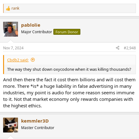
rank
R
e
a
pablolie
c
t
Major Contributor
Forum Donor
i
o
n
Nov 7, 2024
#2,948
s
:
Cbdb2 said:
The way they shut down oxycodone when it was killing thousands?
And then there the fact it cost them billions and will cost them
more. There *is* a huge liability in false advertising in many
industries, my point is audio for some reason seems immune
to it. Not that market economy only rewards companies with
the highest ethics.
kemmler3D
Master Contributor