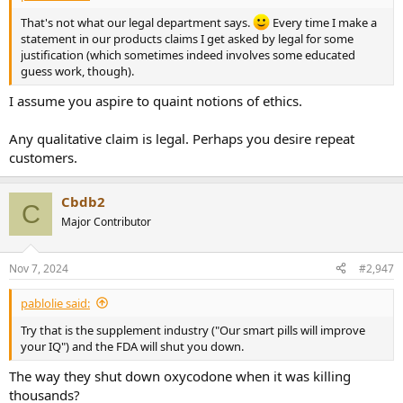
That's not what our legal department says.
Every time I make a
statement in our products claims I get asked by legal for some
justification (which sometimes indeed involves some educated
guess work, though).
I assume you aspire to quaint notions of ethics.
Any qualitative claim is legal. Perhaps you desire repeat
customers.
Cbdb2
C
Major Contributor
Nov 7, 2024
#2,947
pablolie said:
Try that is the supplement industry ("Our smart pills will improve
your IQ") and the FDA will shut you down.
The way they shut down oxycodone when it was killing
thousands?