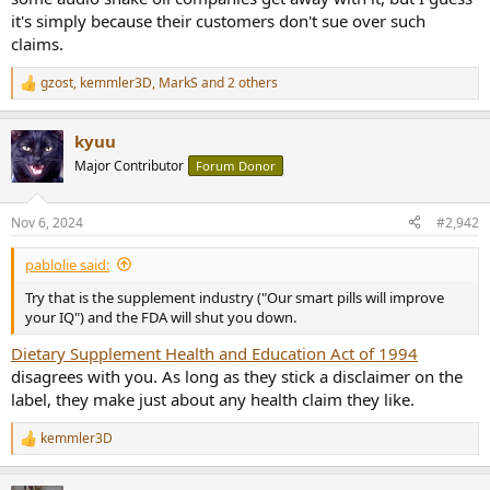
it's simply because their customers don't sue over such
claims.
gzost
,
kemmler3D
,
MarkS
and 2 others
R
e
a
kyuu
c
t
Major Contributor
Forum Donor
i
o
n
Nov 6, 2024
#2,942
s
:
pablolie said:
Try that is the supplement industry ("Our smart pills will improve
your IQ") and the FDA will shut you down.
Dietary Supplement Health and Education Act of 1994
disagrees with you. As long as they stick a disclaimer on the
label, they make just about any health claim they like.
kemmler3D
R
e
a