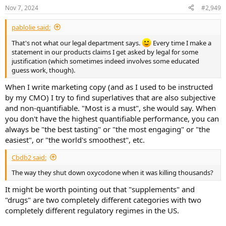
Nov 7, 2024
#2,949
pablolie said:
That's not what our legal department says.
Every time I make a
statement in our products claims I get asked by legal for some
justification (which sometimes indeed involves some educated
guess work, though).
When I write marketing copy (and as I used to be instructed
by my CMO) I try to find superlatives that are also subjective
and non-quantifiable. "Most is a must", she would say. When
you don't have the highest quantifiable performance, you can
always be "the best tasting" or "the most engaging" or "the
easiest", or "the world's smoothest", etc.
Cbdb2 said:
The way they shut down oxycodone when it was killing thousands?
It might be worth pointing out that "supplements" and
"drugs" are two completely different categories with two
completely different regulatory regimes in the US.