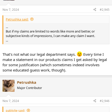
o
n
Nov 7, 2024
#2,945
s
:
Petrushka said:
...
But if my claims are limited to words like more and better, or
subjective kinds of impressions, I can make any claim I want.
...
That's not what our legal department says.
Every time I
make a statement in our products claims I get asked by legal
for some justification (which sometimes indeed involves
some educated guess work, though).
Petrushka
Major Contributor
Nov 7, 2024
#2,946
pablolie said: