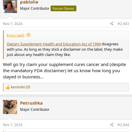
pablolie
c
t
Major Contributor
Forum Donor
i
o
n
Nov 7, 2024
#2,943
s
:
kyuu said:
Dietary Supplement Health and Education Act of 1994
disagrees
with you. As long as they stick a disclaimer on the label, they make
just about any health claim they like.
Well go try claim your supplement cures cancer and (despite
the mandatory FDA disclaimer) let us know how long you
stayed in business...
kemmler3D
R
e
a
Petrushka
c
t
Major Contributor
i
o
n
Nov 7, 2024
#2,944
s
: