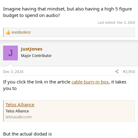
Imagine having that mindset, but also having a high 5 figure
budget to spend on audio?
Last edited:
Dec 3, 2024
voodooless
R
e
a
JustJones
c
J
t
Major Contributor
i
o
n
Dec 3, 2024
#2,954
s
:
If you click the link in the article
cable burn-in box
, it takes
you to
Telos Alliance
Telos Alliance
telosaudio.com
But the actual dodad is