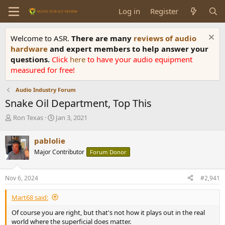
Log in
Register
Welcome to ASR.
There are many
reviews of audio
hardware
and expert members to help answer your
questions.
Click
here
to have your audio equipment
measured for free!
Audio Industry Forum
Snake Oil Department, Top This
T
S
Ron Texas
Jan 3, 2021
h
t
r
a
pablolie
e
r
Major Contributor
Forum Donor
a
t
d
d
s
a
Nov 6, 2024
#2,941
t
t
a
e
Mart68 said:
r
t
Of course you are right, but that's not how it plays out in the real
e
world where the superficial does matter.