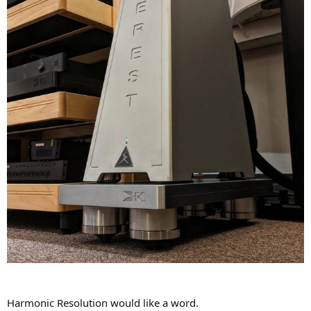
Harmonic Resolution would like a word.