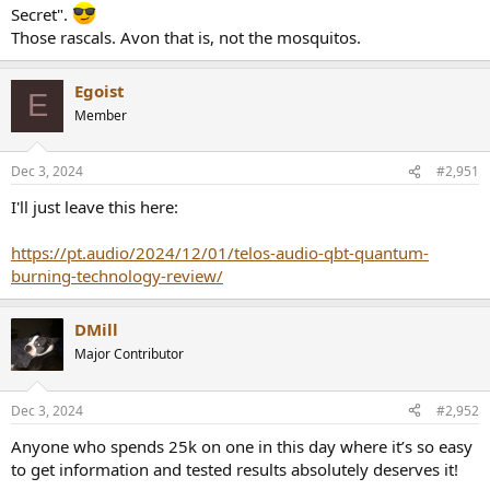
Secret".
Those rascals. Avon that is, not the mosquitos.
Egoist
E
Member
Dec 3, 2024
#2,951
I'll just leave this here:
https://pt.audio/2024/12/01/telos-audio-qbt-quantum-
burning-technology-review/
DMill
Major Contributor
Dec 3, 2024
#2,952
Anyone who spends 25k on one in this day where it’s so easy
to get information and tested results absolutely deserves it!