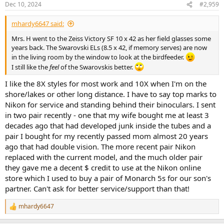
Dec 10, 2024
#2,959
s
:
mhardy6647 said:
Mrs. H went to the Zeiss Victory SF 10 x 42 as her field glasses some
years back. The Swarovski ELs (8.5 x 42, if memory serves) are now
in the living room by the window to look at the birdfeeder.
I still like the
feel
of the Swarovskis better.
I like the 8X styles for most work and 10X when I'm on the
shore/lakes or other long distance. I have to say top marks to
Nikon for service and standing behind their binoculars. I sent
in two pair recently - one that my wife bought me at least 3
decades ago that had developed junk inside the tubes and a
pair I bought for my recently passed mom almost 20 years
ago that had double vision. The more recent pair Nikon
replaced with the current model, and the much older pair
they gave me a decent $ credit to use at the Nikon online
store which I used to buy a pair of Monarch 5s for our son's
partner. Can't ask for better service/support than that!
mhardy6647
R
e