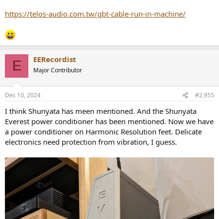
https://telos-audio.com.tw/qbt-cable-run-in-machine/
EERecordist
E
Major Contributor
Dec 10, 2024
#2,955
I think Shunyata has meen mentioned. And the Shunyata
Everest power conditioner has been mentioned. Now we have
a power conditioner on Harmonic Resolution feet. Delicate
electronics need protection from vibration, I guess.