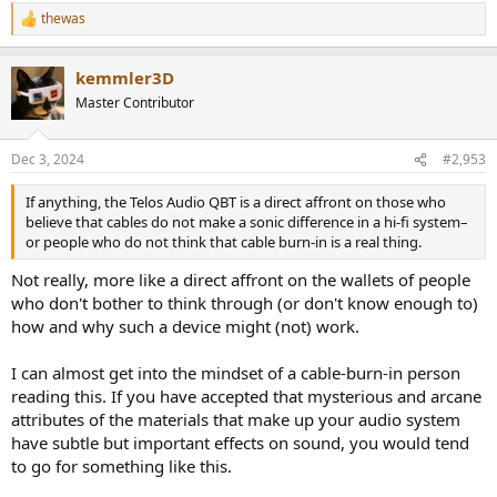
thewas
R
e
a
kemmler3D
c
t
Master Contributor
i
o
n
Dec 3, 2024
#2,953
s
:
If anything, the Telos Audio QBT is a direct affront on those who
believe that cables do not make a sonic difference in a hi-fi system–
or people who do not think that cable burn-in is a real thing.
Not really, more like a direct affront on the wallets of people
who don't bother to think through (or don't know enough to)
how and why such a device might (not) work.
I can almost get into the mindset of a cable-burn-in person
reading this. If you have accepted that mysterious and arcane
attributes of the materials that make up your audio system
have subtle but important effects on sound, you would tend
to go for something like this.