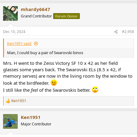
a
mhardy6647
c
t
Grand Contributor
Forum Donor
i
o
n
Dec 10, 2024
#2,958
s
:
Ken1951 said:
Man, I could buy a pair of Swarovski binos
Mrs. H went to the Zeiss Victory SF 10 x 42 as her field
glasses some years back. The Swarovski ELs (8.5 x 42, if
memory serves) are now in the living room by the window to
look at the birdfeeder.
I still like the
feel
of the Swarovskis better.
Ken1951
R
e
a
Ken1951
c
t
Major Contributor
i
o
n