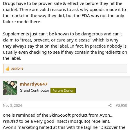
Drugs have to be proven safe & effective before they hit the
market. There are valid reasons to ask why opioids made it to
the market in the way they did, but the FDA was not the only
failure mode there.
Supplements just can't be known to be dangerous and can't
claim to "treat, prevent, or cure any disease" which is why
they always say that on the label. In fact, in practice nobody is
usually even checking to see if they contain the ingredients on
the label.
pablolie
R
e
a
mhardy6647
c
t
Grand Contributor
Forum Donor
i
o
n
Nov 8, 2024
#2,950
s
:
one is reminded of the SkinSoSoft product from Avon...
reputed
to be a very good insect (mosquito) repellent.
Avon's marketing hinted at this with the tagline "Discover the