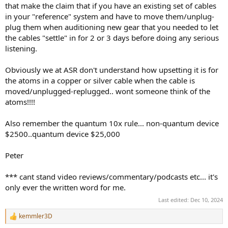
that make the claim that if you have an existing set of cables
in your "reference" system and have to move them/unplug-
plug them when auditioning new gear that you needed to let
the cables "settle" in for 2 or 3 days before doing any serious
listening.
Obviously we at ASR don't understand how upsetting it is for
the atoms in a copper or silver cable when the cable is
moved/unplugged-replugged.. wont someone think of the
atoms!!!!
Also remember the quantum 10x rule... non-quantum device
$2500..quantum device $25,000
Peter
*** cant stand video reviews/commentary/podcasts etc... it's
only ever the written word for me.
Last edited:
Dec 10, 2024
kemmler3D
R
e