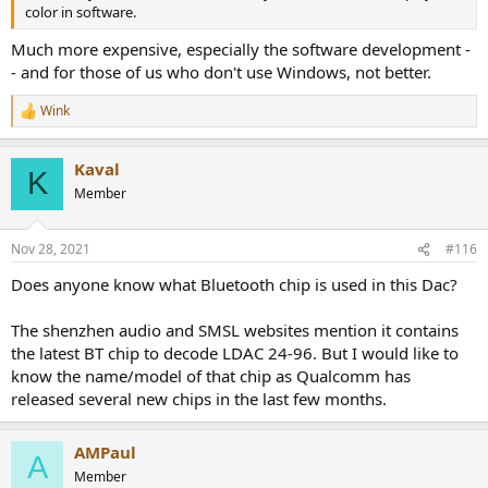
color in software.
Much more expensive, especially the software development -
- and for those of us who don't use Windows, not better.
Wink
R
e
a
Kaval
c
K
t
Member
i
o
n
Nov 28, 2021
#116
s
:
Does anyone know what Bluetooth chip is used in this Dac?
The shenzhen audio and SMSL websites mention it contains
the latest BT chip to decode LDAC 24-96. But I would like to
know the name/model of that chip as Qualcomm has
released several new chips in the last few months.
AMPaul
A
Member