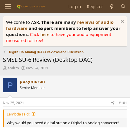
Log in
Register
Welcome to ASR.
There are many
reviews of audio
hardware
and expert members to help answer your
questions.
Click
here
to have your audio equipment
measured for free!
Digital To Analog (DAC) Reviews and Discussion
SMSL SU-6 Review (Desktop DAC)
T
S
amirm
Nov 24, 2021
h
t
r
a
poxymoron
P
e
r
Senior Member
a
t
d
d
s
a
Nov 25, 2021
#101
t
t
a
e
Lambda said:
r
t
Why would you need digital out on a Digital to Analog converter?
e