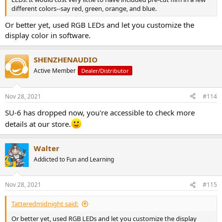
different colors--say red, green, orange, and blue.
Or better yet, used RGB LEDs and let you customize the
display color in software.
SHENZHENAUDIO
Active Member
Dealer/Distributor
Nov 28, 2021
#114
SU-6 has dropped now, you're accessible to check more
details at our store.
Walter
Addicted to Fun and Learning
Nov 28, 2021
#115
Tatteredmidnight said:
Or better yet, used RGB LEDs and let you customize the display