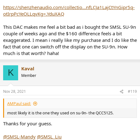
https://shenzhenaudio.com/collectio...nfLCJa1LajCtYnGipr5q-
otIrpPcYeOLLqvKg=.YduXAQ
This DAC makes me feel a bit bad as i bought the SMSL SU-9n
couple of weeks ago and the $160 difference feels a bit
exaggerated. I mean i really like my purchase and I do like the
fact that one can switch off the display on the SU-9n. How
much is that worth? haha!
Kaval
K
Member
Nov 28, 2021
#119
AMPaul said:
most likely it is the one they used on su-9n- the QCC5125.
Thanks for your guess.
@SMSL-Mandy
@SMSL_Liu