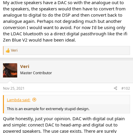
r
My active speakers have a DAC so with the analogue out to
the speakers, the speakers would then have to convert from
analogue to digital to do the DSP and then convert back to
analogue again. Perhaps not degrading much but another
conversion I would want to avoid. For now I'd be using only
the LDAC bluetooth so a direct digital passthrough like the ifi
Zen Blue V2 would have been ideal.
Veri
R
e
a
Veri
c
t
Master Contributor
i
o
n
Nov 25, 2021
#102
s
:
Lambda said:
This is an example for extremely stupid design.
Quite honestly, just your opinion. DAC with digital out plain
and simple: connect DAC to head-amp and digital out to
powered speakers. The use case exists. There are surely