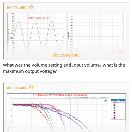
amirm said:
Click to expand...
What was the Volume setting and Input volume? what is the
maximum output voltage?
amirm said: