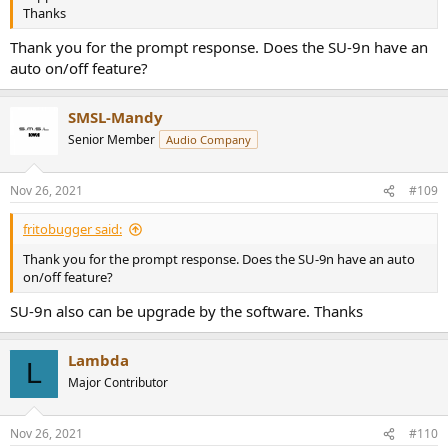
Thanks
Thank you for the prompt response. Does the SU-9n have an
auto on/off feature?
SMSL-Mandy
Senior Member
Audio Company
Nov 26, 2021
#109
fritobugger said:
Thank you for the prompt response. Does the SU-9n have an auto
on/off feature?
SU-9n also can be upgrade by the software. Thanks
Lambda
L
Major Contributor
Nov 26, 2021
#110