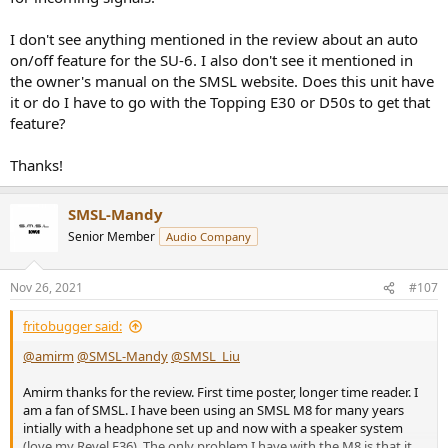
I don't see anything mentioned in the review about an auto
on/off feature for the SU-6. I also don't see it mentioned in
the owner's manual on the SMSL website. Does this unit have
it or do I have to go with the Topping E30 or D50s to get that
feature?
Thanks!
SMSL-Mandy
Senior Member
Audio Company
Nov 26, 2021
#107
fritobugger said:
@amirm
@SMSL-Mandy
@SMSL_Liu
Amirm thanks for the review. First time poster, longer time reader. I
am a fan of SMSL. I have been using an SMSL M8 for many years
intially with a headphone set up and now with a speaker system
(love my Revel F36). The only problem I have with the M8 is that it