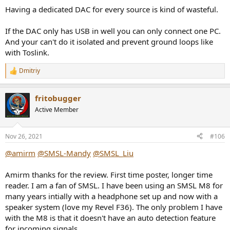
Having a dedicated DAC for every source is kind of wasteful.
If the DAC only has USB in well you can only connect one PC.
And your can't do it isolated and prevent ground loops like
with Toslink.
Dmitriy
R
e
a
fritobugger
c
t
Active Member
i
o
n
Nov 26, 2021
#106
s
:
@amirm
@SMSL-Mandy
@SMSL_Liu
Amirm thanks for the review. First time poster, longer time
reader. I am a fan of SMSL. I have been using an SMSL M8 for
many years intially with a headphone set up and now with a
speaker system (love my Revel F36). The only problem I have
with the M8 is that it doesn't have an auto detection feature
for incoming signals.