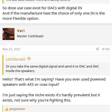
So dose use case exist for DACs with digital IN
And if the manufacture hast the choice of only one IN is the
more Flexible option.
Veri
Master Contributor
Nov 25, 2021
#104
Lambda said:
Or you take the same digital signal and send it to DAC and DAC
inside the speakers.
Hello? That's what I'm saying? Have you ever used powered
speakers with AES or coax input?
I'm just saying the niche exists it's hardly prevalent but it
exists, not sure why you're fighting this.
poxymoron
R