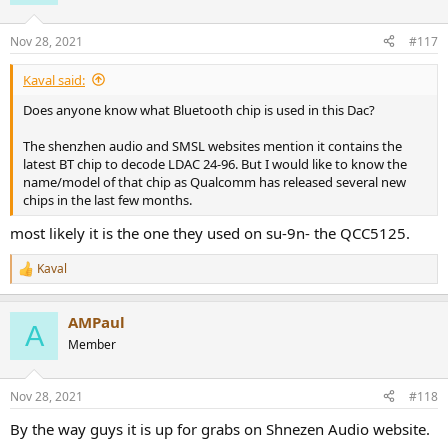
Nov 28, 2021
#117
Kaval said:
Does anyone know what Bluetooth chip is used in this Dac?
The shenzhen audio and SMSL websites mention it contains the
latest BT chip to decode LDAC 24-96. But I would like to know the
name/model of that chip as Qualcomm has released several new
chips in the last few months.
most likely it is the one they used on su-9n- the QCC5125.
Kaval
R
e
a
AMPaul
c
A
t
Member
i
o
n
Nov 28, 2021
#118
s
:
By the way guys it is up for grabs on Shnezen Audio website.