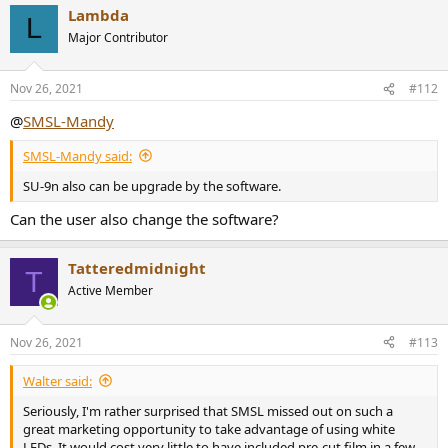
Lambda
L
Major Contributor
Nov 26, 2021
#112
@
SMSL-Mandy
SMSL-Mandy said:
SU-9n also can be upgrade by the software.
Can the user also change the software?
Tatteredmidnight
T
Active Member
Nov 26, 2021
#113
Walter said:
Seriously, I'm rather surprised that SMSL missed out on such a
great marketing opportunity to take advantage of using white
LEDs. It would cost very little to have included pre-cut film in a few