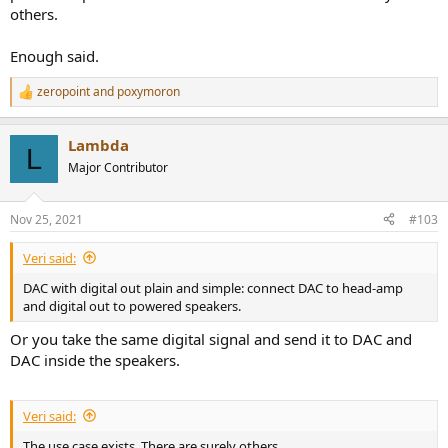
others.
Enough said.
zeropoint
and
poxymoron
R
e
a
Lambda
c
L
t
Major Contributor
i
o
n
Nov 25, 2021
#103
s
:
Veri said:
DAC with digital out plain and simple: connect DAC to head-amp
and digital out to powered speakers.
Or you take the same digital signal and send it to DAC and
DAC inside the speakers.
Veri said:
The use case exists. There are surely others.