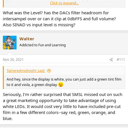
Click to expand...
What was the Level? has the DACs filter headroom for
intersampel over or can it clip at 0dbFFS and full volume?
Also SINAD vs input level is missing?
Walter
Addicted to Fun and Learning
Nov 26, 2021
#111
Tatteredmidnight said:
And hey, since the display is white, you can just add a green tint film
to it and viola, a green display
Seriously, I'm rather surprised that SMSL missed out on such
a great marketing opportunity to take advantage of using
white LEDs. It would cost very little to have included pre-cut
film in a few different colors--say red, green, orange, and
blue.