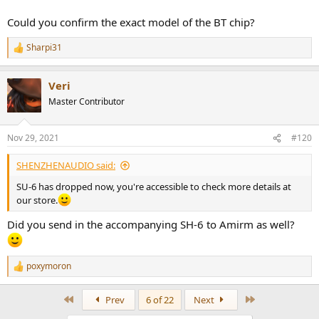
Could you confirm the exact model of the BT chip?
Sharpi31
R
e
a
Veri
c
t
Master Contributor
i
o
n
Nov 29, 2021
#120
s
:
SHENZHENAUDIO said:
SU-6 has dropped now, you're accessible to check more details at
our store.
Did you send in the accompanying SH-6 to Amirm as well?
poxymoron
R
e
a
First
Last
Prev
6 of 22
Next
c
t