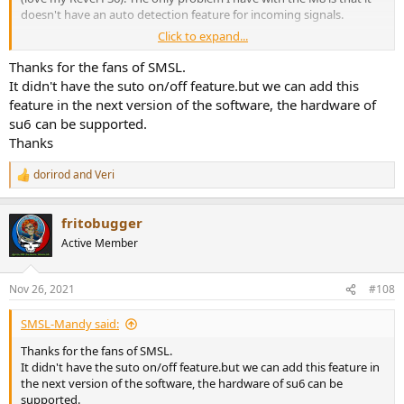
doesn't have an auto detection feature for incoming signals.
Click to expand...
I don't see anything mentioned in the review about an auto on/off
feature for the SU-6. I also don't see it mentioned in the owner's
Thanks for the fans of SMSL.
manual on the SMSL website. Does this unit have it or do I have to
It didn't have the suto on/off feature.but we can add this
go with the Topping E30 or D50s to get that feature?
feature in the next version of the software, the hardware of
su6 can be supported.
Thanks!
Thanks
dorirod
and
Veri
R
e
a
fritobugger
c
t
Active Member
i
o
n
Nov 26, 2021
#108
s
:
SMSL-Mandy said:
Thanks for the fans of SMSL.
It didn't have the suto on/off feature.but we can add this feature in
the next version of the software, the hardware of su6 can be
supported.