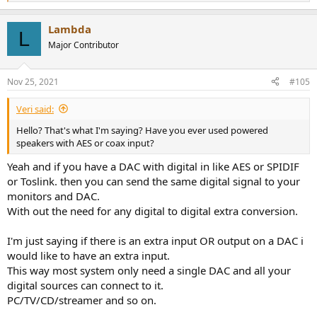
e
a
Lambda
c
L
t
Major Contributor
i
o
n
Nov 25, 2021
#105
s
:
Veri said:
Hello? That's what I'm saying? Have you ever used powered
speakers with AES or coax input?
Yeah and if you have a DAC with digital in like AES or SPIDIF
or Toslink. then you can send the same digital signal to your
monitors and DAC.
With out the need for any digital to digital extra conversion.
I'm just saying if there is an extra input OR output on a DAC i
would like to have an extra input.
This way most system only need a single DAC and all your
digital sources can connect to it.
PC/TV/CD/streamer and so on.