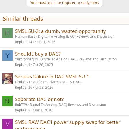
You must log in or register to reply here.
i
o
n
Similar threads
s
:
SMSL SU-2: a dumb, wasted opportunity
H
Human Bass
Digital To Analog (DAC) Reviews and Discussion
Replies
141
Jul 31, 2026
Should I buy a DAC?
Y
YurtVonnegud
Digital To Analog (DAC) Reviews and Discussion
Replies
4
Oct 26, 2025
Serious failure in DAC SMSL SU-1
Firulais71
Audio Interfaces (ADC & DAC)
Replies
26
Jul 28, 2026
Seperate DAC or not?
R
Rob779
Digital To Analog (DAC) Reviews and Discussion
Replies
8
Mar 3, 2026
SMSL RAW DAC1 power supply swap for better
V
performance