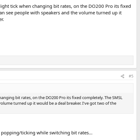
slight tick when changing bit rates, on the DO200 Pro its fixed
can see people with speakers and the volume turned up it
r.
#5
 changing bit rates, on the DO200 Pro its fixed completely. The SMSL
olume turned up it would be a deal breaker. I've got two of the
 popping/ticking while switching bit rates...