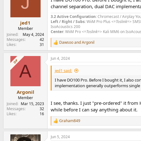
J
channel separation, dual DAC implementa
3.2 Active Configuration
: Chromecast / Airplay Yo
Left / Right / Subs
: WiiM Pro Plus <=
Toslink
=> SMS
jed1
IsoAcoustics 200
Member
Center
: WiiM Pro <=
Toslink
=> Kali MM6 on IsoAcous
Joined
May 4, 2024
Messages
42
Dawsoo
and
Argonil
R
Likes
31
e
a
Jun 4, 2024
c
OP
A
t
i
jed1 said:
o
n
I have DO100 Pro. Before I bought it, I also 
s
implementation generally outperforms single
:
Argonil
Member
I see, thanks. I just "pre-ordered" it fro
Joined
Mar 15, 2023
Messages
32
while before I can say anything about it.
Likes
16
Graham849
R
e
a
Jun 5, 2024
c