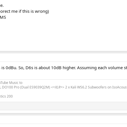
e.
orect me if this is wrong)
RMS
s 0dBu. So, D6s is about 10dB higher. Assuming each volume step 
uTube Music to
L DO100 Pro (Dual ES9039Q2M) <=
XLR
=> 2 x Kali WS6.2 Subwoofers on IsoAcous
tics 200