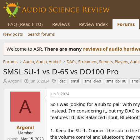
FAQ (Read First)
Reviews
Review Index
Forums
New posts
Search forums
Welcome to ASR.
There are many
reviews of audio hard
Forums
Audio, Audio, Audio!
SMSL SU-1 vs D-6S vs DO100 Pro
T
S
T
Argonil
Jun 3, 2024
dac
smsl
smsl d-6s
smsl do100
smsl
h
t
a
r
a
g
Jun 3, 2024
e
r
s
A
a
t
So I was looking for a sub to pair with
d
d
instead. I'm considering it, but my DAC i
s
a
features I'd like: Balanced input, Bluetoo
t
t
a
e
Argonil
1. Keep the SU-1. Connect the sub to the 
r
Member
the volume control and Bluetooth; they're
t
Joined
Mar 15, 2023