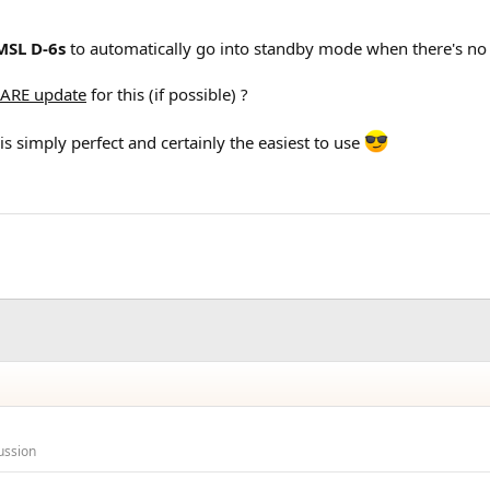
MSL D-6s
to automatically go into standby mode when there's no s
ARE update
for this (if possible) ?
is simply perfect and certainly the easiest to use
ussion