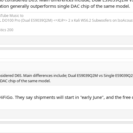
tion generally outperforms single DAC chip of the same model.
uTube Music to
L DO100 Pro (Dual ES9039Q2M) <=
XLR
=> 2 x Kali WS6.2 Subwoofers on IsoAcous
tics 200
considered D6S. Main differences include; Dual ES9039Q2M vs Single ES9039Q
 DAC chip of the same model.
m HiFiGo. They say shipments will start in "early June", and the fr