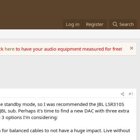
Log in
Register
Search
ick
here
to have your audio equipment measured for free!
#1
rible standby mode, so I was recommended the JBL LSR310S
JBL sub. Perhaps it's time to find a new DAC with three extra
e 3 options I'm considering:
 for balanced cables to not have a huge impact. Live without