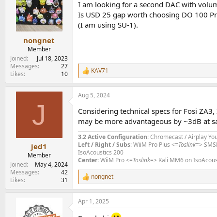
I am looking for a second DAC with volu
i
o
Is USD 25 gap worth choosing DO 100 Pro
n
(I am using SU-1).
s
:
nongnet
Member
Joined
Jul 18, 2023
Messages
27
KAV71
R
Likes
10
e
a
Aug 5, 2024
c
J
t
Considering technical specs for Fosi ZA3,
i
o
may be more advantageous by ~3dB at sa
n
s
3.2 Active Configuration
: Chromecast / Airplay Yo
:
Left / Right / Subs
: WiiM Pro Plus <=
Toslink
=> SMS
jed1
IsoAcoustics 200
Member
Center
: WiiM Pro <=
Toslink
=> Kali MM6 on IsoAcous
Joined
May 4, 2024
Messages
42
nongnet
R
Likes
31
e
a
Apr 1, 2025
c
t