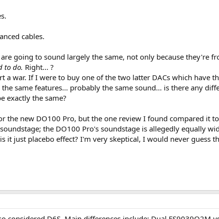
s.
anced cables.
 are going to sound largely the same, not only because they're 
d to do.
Right... ?
rt a war. If I were to buy one of the two latter DACs which have th
the same features... probably the same sound... is there any d
be exactly the same?
or the new DO100 Pro, but the one review I found compared it to
t soundstage; the DO100 Pro's soundstage is allegedly equally wid
 it just placebo effect? I'm very skeptical, I would never guess t
 also considered D6S. Main differences include; Dual ES9039Q2M 