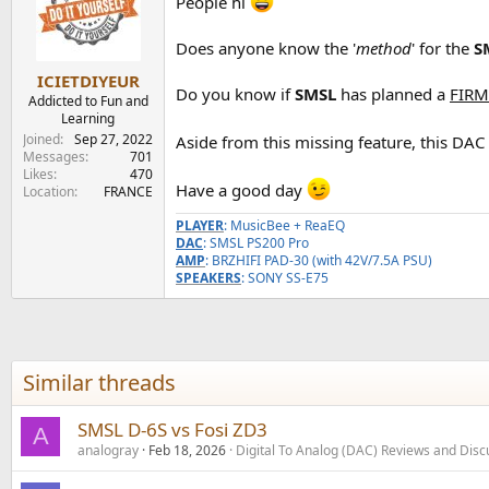
People hi
i
o
n
Does anyone know the '
method
' for the
S
s
:
ICIETDIYEUR
Do you know if
SMSL
has planned a
FIRM
Addicted to Fun and
Learning
Joined
Sep 27, 2022
Aside from this missing feature, this DAC 
Messages
701
Likes
470
Have a good day
Location
FRANCE
PLAYER
: MusicBee + ReaEQ
DAC
: SMSL PS200 Pro
AMP
: BRZHIFI PAD-30 (with 42V/7.5A PSU)
SPEAKERS
: SONY SS-E75
Similar threads
SMSL D-6S vs Fosi ZD3
A
analogray
Feb 18, 2026
Digital To Analog (DAC) Reviews and Disc