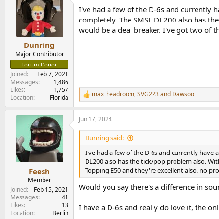
t
I've had a few of the D-6s and currently h
i
o
completely. The SMSL DL200 also has the 
n
would be a deal breaker. I've got two of 
s
:
Dunring
Major Contributor
Forum Donor
Joined
Feb 7, 2021
Messages
1,486
Likes
1,757
max_headroom
,
SVG223
and
Dawsoo
R
Location
Florida
e
a
Jun 17, 2024
c
t
i
Dunring said:
o
n
I've had a few of the D-6s and currently have a
s
DL200 also has the tick/pop problem also. With
:
Topping E50 and they're excellent also, no p
Feesh
Member
Would you say there's a difference in so
Joined
Feb 15, 2021
Messages
41
Likes
13
I have a D-6s and really do love it, the on
Location
Berlin