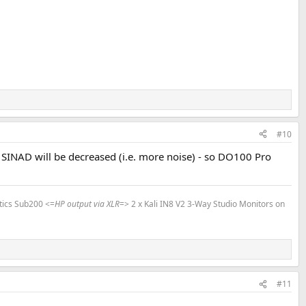
#10
, SINAD will be decreased (i.e. more noise) - so DO100 Pro
tics Sub200 <=
HP output via XLR
=> 2 x Kali IN8 V2 3-Way Studio Monitors on
#11