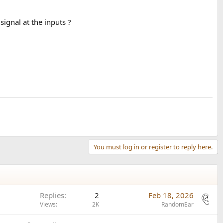
ignal at the inputs ?
You must log in or register to reply here.
Replies
2
Feb 18, 2026
Views
2K
RandomEar