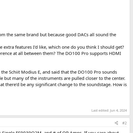
from the same brand but because good DACs all sound the
e extra features I'd like, which one do you think I should get?
ifference at all between them? The DO100 Pro supports HDMI
 the Schiit Modius E, and said that the DO100 Pro sounds
e but many of the instruments are pulled closer to the center.
hat there'd be any significant change to the soundstage. How is
Last edited:
Jun 4, 2024
#2
vs Single ES9039Q2M, and # of OP Amps. If you care about