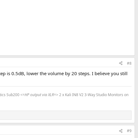
#8
is 0.5dB, lower the volume by 20 steps. I believe you still
tics Sub200 <=
HP output via XLR
=> 2 x Kali IN8 V2 3-Way Studio Monitors on
#9