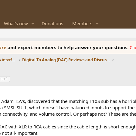
What's new
Donations
Members
ware
and expert members to help answer your questions.
Cl
DACs, Streamers, Servers, Players, Audio Interface
Digital To Analog (DAC) Reviews and Discussion
 su-1
 my Adam T5Vs, discovered that the matching T10S sub has a hor
s a SMSL SU-1, which doesn't have balanced inputs to support the 
th connectivity, and volume control. Or perhaps not? These are th
DAC with XLR to RCA cables since the cable length is short enough
 not all-important.