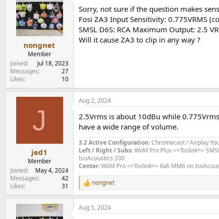
t
Sorry, not sure if the question makes sens
i
o
Fosi ZA3 Input Sensitivity: 0.775VRMS (co
n
SMSL D6S: RCA Maximum Output: 2.5 V
s
Will it cause ZA3 to clip in any way ?
:
nongnet
Member
Joined
Jul 18, 2023
Messages
27
Likes
10
Aug 2, 2024
J
2.5Vrms is about 10dBu while 0.775Vrms i
have a wide range of volume.
3.2 Active Configuration
: Chromecast / Airplay Yo
Left / Right / Subs
: WiiM Pro Plus <=
Toslink
=> SMS
jed1
IsoAcoustics 200
Member
Center
: WiiM Pro <=
Toslink
=> Kali MM6 on IsoAcous
Joined
May 4, 2024
Messages
42
nongnet
R
Likes
31
e
a
Aug 5, 2024
c
t