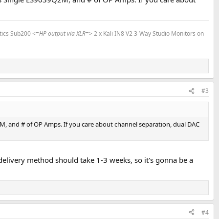
tics Sub200 <=
HP output via XLR
=> 2 x Kali IN8 V2 3-Way Studio Monitors on
#3
2M, and # of OP Amps. If you care about channel separation, dual DAC
ee delivery method should take 1-3 weeks, so it's gonna be a
#4