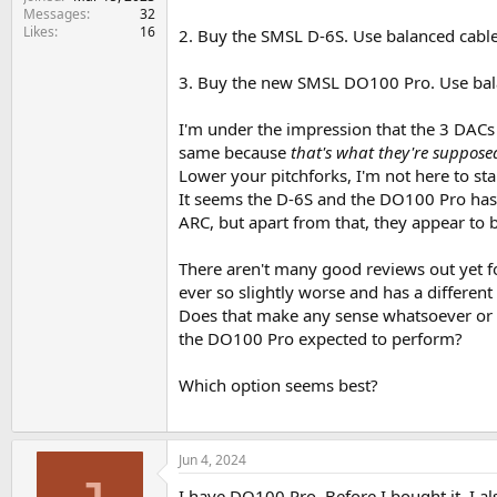
e
Messages
32
r
Likes
16
2. Buy the SMSL D-6S. Use balanced cable
3. Buy the new SMSL DO100 Pro. Use bal
I'm under the impression that the 3 DACs
same because
that's what they're suppose
Lower your pitchforks, I'm not here to sta
It seems the D-6S and the DO100 Pro has 
ARC, but apart from that, they appear to 
There aren't many good reviews out yet f
ever so slightly worse and has a differen
Does that make any sense whatsoever or is
the DO100 Pro expected to perform?
Which option seems best?
Jun 4, 2024
I have DO100 Pro. Before I bought it, I