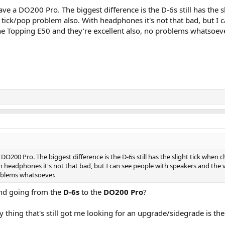
ave a DO200 Pro. The biggest difference is the D-6s still has the 
tick/pop problem also. With headphones it's not that bad, but I 
the Topping E50 and they're excellent also, no problems whatsoeve
 DO200 Pro. The biggest difference is the D-6s still has the slight tick when
 headphones it's not that bad, but I can see people with speakers and the v
roblems whatsoever.
und going from the
D-6s
to the
DO200 Pro
?
ly thing that's still got me looking for an upgrade/sidegrade is the