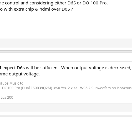
me control and considering either D6S or DO 100 Pro.
 with extra chip & hdmi over D6S ?
 I expect D6s will be sufficient. When output voltage is decreased
me output voltage.
uTube Music to
L DO100 Pro (Dual ES9039Q2M) <=
XLR
=> 2 x Kali WS6.2 Subwoofers on IsoAcous
tics 200