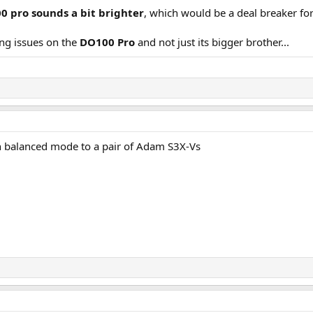
0 pro sounds a bit brighter
, which would be a deal breaker fo
ing issues on the
DO100 Pro
and not just its bigger brother...
n balanced mode to a pair of Adam S3X-Vs