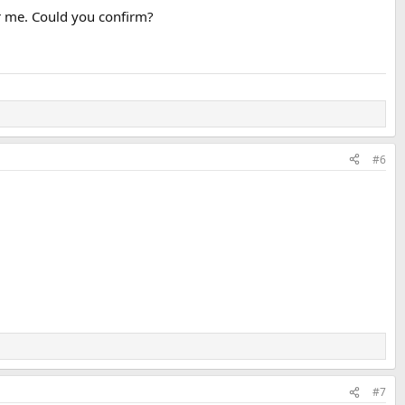
r me. Could you confirm?
#6
#7