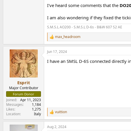
I've heard some comments that the
DO20
I am also wondering if they fixed the tick
S.M.S.L AO200 - S.M.S.L D-6s - B&W 607 S2 AE
max_headroom
R
e
a
Jun 17, 2024
c
t
I have an SMSL D-6S connected directly i
i
o
n
s
:
Esprit
Major Contributor
Forum Donor
Joined
Apr 11, 2023
Messages
1,184
Likes
1,275
vuittion
R
Location
Italy
e
a
Aug 2, 2024
c