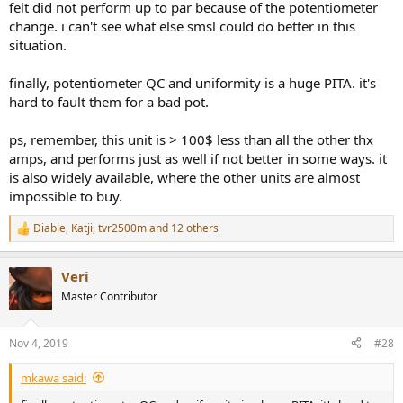
felt did not perform up to par because of the potentiometer
change. i can't see what else smsl could do better in this
situation.
finally, potentiometer QC and uniformity is a huge PITA. it's
hard to fault them for a bad pot.
ps, remember, this unit is > 100$ less than all the other thx
amps, and performs just as well if not better in some ways. it
is also widely available, where the other units are almost
impossible to buy.
Diable
,
Katji
,
tvr2500m
and 12 others
R
e
a
Veri
c
t
Master Contributor
i
o
n
Nov 4, 2019
#28
s
:
mkawa said: