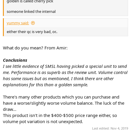
golden is called cherry pick
e
r
someone linked the internal
yummy said:
either their qc is very bad, or..
What do you mean? From Amir:
Conclusions
I see little evidence of SMSL having picked a special unit to send
me. Performance is as superb as the review unit. Volume control
has some issues but as mentioned, I think there are other
explanations for this than a golden sample.
There's many other products which you can purchase and
have a worse/slightly worse volume balance. The luck of the
draw...
This product isn't in the $400-$500 price range either, so
volume pot variation is not unexpected.
Last edited:
Nov 4, 2019