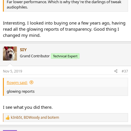
Far lower performance. Which is why they're the darlings of tweak
audiophiles.
Interesting. I looked into buying one a few years ago, having
read all the glowing reports of transparency. Good thing I
changed my mind.
SIY
Grand Contributor
Technical Expert
Nov 5, 2019
#37
flowjm said:
glowing reports
I see what you did there.
k3nb5t
,
BDWoody
and
boXem
R
e
a