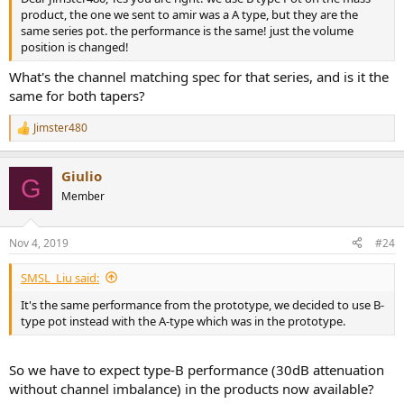
product, the one we sent to amir was a A type, but they are the
same series pot. the performance is the same! just the volume
position is changed!
What's the channel matching spec for that series, and is it the
same for both tapers?
Jimster480
R
e
a
Giulio
c
G
t
Member
i
o
n
Nov 4, 2019
#24
s
:
SMSL_Liu said:
It's the same performance from the prototype, we decided to use B-
type pot instead with the A-type which was in the prototype.
So we have to expect type-B performance (30dB attenuation
without channel imbalance) in the products now available?