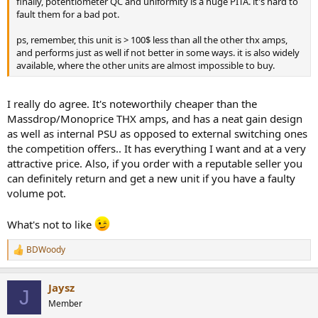
finally, potentiometer QC and uniformity is a huge PITA. it's hard to
fault them for a bad pot.
ps, remember, this unit is > 100$ less than all the other thx amps,
and performs just as well if not better in some ways. it is also widely
available, where the other units are almost impossible to buy.
I really do agree. It's noteworthily cheaper than the
Massdrop/Monoprice THX amps, and has a neat gain design
as well as internal PSU as opposed to external switching ones
the competition offers.. It has everything I want and at a very
attractive price. Also, if you order with a reputable seller you
can definitely return and get a new unit if you have a faulty
volume pot.
What's not to like
BDWoody
R
e
a
Jaysz
c
J
t
Member
i