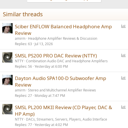
Similar threads
P
Sciber ENFLOW Balanced Headphone Amp
o
Review
l
amirm
Headphone Amplifier Reviews & Discussion
l
Replies
63
Jul 13, 2026
P
SMSL PS200 PRO DAC Review (NTTY)
o
NTTY
Combination Audio DAC and Headphone Amplifiers
Replies
56
Yesterday at 6:00 PM
l
l
P
Dayton Audio SPA100-D Subwoofer Amp
o
Review
l
amirm
Stereo and Multichannel Amplifier Reviews
l
Replies
27
Monday at 7:47 PM
P
SMSL PL200 MKII Review (CD Player, DAC &
o
HP Amp)
l
NTTY
DACs, Streamers, Servers, Players, Audio Interface
l
Replies
77
Yesterday at 4:02 PM