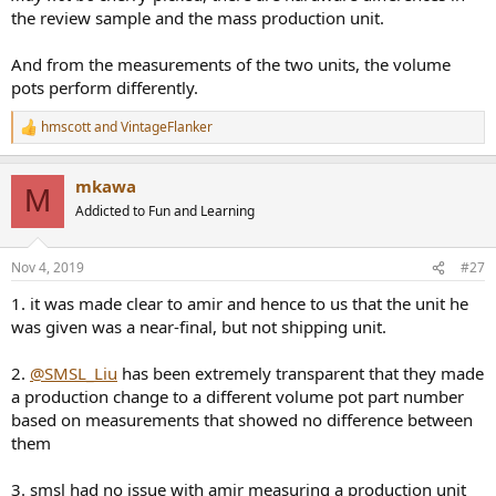
the review sample and the mass production unit.
And from the measurements of the two units, the volume
pots perform differently.
hmscott
and
VintageFlanker
R
e
a
mkawa
c
M
t
Addicted to Fun and Learning
i
o
n
Nov 4, 2019
#27
s
:
1. it was made clear to amir and hence to us that the unit he
was given was a near-final, but not shipping unit.
2.
@SMSL_Liu
has been extremely transparent that they made
a production change to a different volume pot part number
based on measurements that showed no difference between
them
3. smsl had no issue with amir measuring a production unit