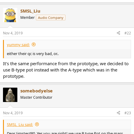
SMSL_Liu
Member
Audio Company
Nov 4, 2019
#22
yummy said:
either their qc is very bad, or..
It's the same performance from the prototype, we decided to
use B-type pot instead with the A-type which was in the
prototype.
somebodyelse
Master Contributor
Nov 4, 2019
#23
SMSL_Liu said:
Dear Jimster480, Yes you are right! we use B type Pot on the mass