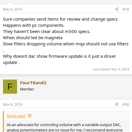
o
n
Nov 4, 2019
#29
s
:
Sure companies send items for review and change specs
Happens with pc components.
They haven't been clear about m500 specs.
When should led be magneta
Slow filters dropping volume when mqa should not use filters
.
Why doesnt dac show firmware update is it just a driver
update .
Last edited:
Nov 4, 2019
FourT6and2
F
Member
Nov 4, 2019
#30
Noob said:
As an advocate for controling volume with a variable output DAC,
analog potentiometers are no issue for me. I reccomend everyone