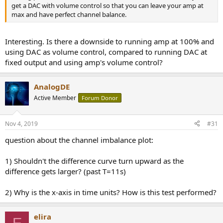
get a DAC with volume control so that you can leave your amp at
max and have perfect channel balance.
Interesting. Is there a downside to running amp at 100% and
using DAC as volume control, compared to running DAC at
fixed output and using amp's volume control?
AnalogDE
Active Member
Forum Donor
Nov 4, 2019
#31
question about the channel imbalance plot:
1) Shouldn't the difference curve turn upward as the
difference gets larger? (past T=11s)
2) Why is the x-axis in time units? How is this test performed?
elira