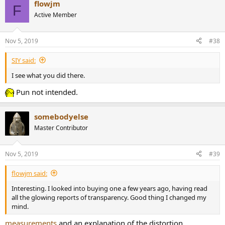
flowjm
c
F
t
Active Member
i
o
n
Nov 5, 2019
#38
s
:
SIY said:
I see what you did there.
Pun not intended.
somebodyelse
Master Contributor
Nov 5, 2019
#39
flowjm said:
Interesting. I looked into buying one a few years ago, having read
all the glowing reports of transparency. Good thing I changed my
mind.
measurements
and an explanation of the distortion