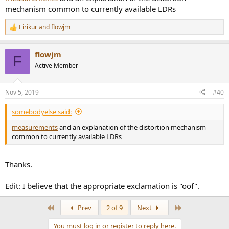
mechanism common to currently available LDRs
Eirikur
and
flowjm
R
e
a
flowjm
c
F
t
Active Member
i
o
n
Nov 5, 2019
#40
s
:
somebodyelse said:
measurements
and an explanation of the distortion mechanism
common to currently available LDRs
Thanks.
Edit: I believe that the appropriate exclamation is "oof".
First
Last
Prev
2 of 9
Next
You must log in or register to reply here.