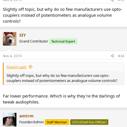
Slightly off topic, but why do so few manufacturers use opto-
couplers instead of potentiometers as analogue volume
controls?
SIY
Grand Contributor
Technical Expert
Nov 4, 2019
#34
flowjm said:
Slightly off topic, but why do so few manufacturers use opto-
couplers instead of potentiometers as analogue volume controls?
Far lower performance. Which is why they're the darlings of
tweak audiophiles.
amirm
Founder/Admin
Staff Member
CFO (Chief Fun Officer)