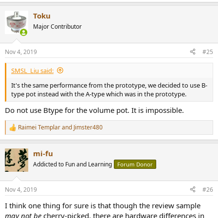
Toku
Major Contributor
Nov 4, 2019
#25
SMSL_Liu said:
It's the same performance from the prototype, we decided to use B-
type pot instead with the A-type which was in the prototype.
Do not use Btype for the volume pot. It is impossible.
Raimei Templar
and
Jimster480
R
e
a
mi-fu
c
t
Addicted to Fun and Learning
Forum Donor
i
o
n
Nov 4, 2019
#26
s
:
I think one thing for sure is that though the review sample
may not be
cherry-picked, there are hardware differences in