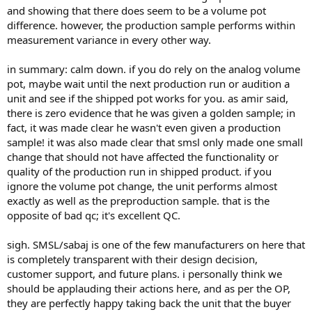
and showing that there does seem to be a volume pot
difference. however, the production sample performs within
measurement variance in every other way.
in summary: calm down. if you do rely on the analog volume
pot, maybe wait until the next production run or audition a
unit and see if the shipped pot works for you. as amir said,
there is zero evidence that he was given a golden sample; in
fact, it was made clear he wasn't even given a production
sample! it was also made clear that smsl only made one small
change that should not have affected the functionality or
quality of the production run in shipped product. if you
ignore the volume pot change, the unit performs almost
exactly as well as the preproduction sample. that is the
opposite of bad qc; it's excellent QC.
sigh. SMSL/sabaj is one of the few manufacturers on here that
is completely transparent with their design decision,
customer support, and future plans. i personally think we
should be applauding their actions here, and as per the OP,
they are perfectly happy taking back the unit that the buyer