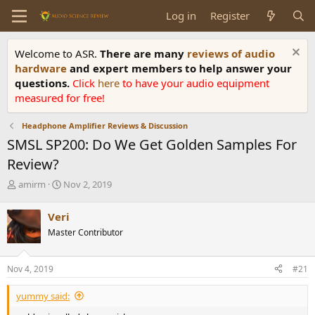
Log in
Register
Welcome to ASR.
There are many
reviews of audio
hardware
and expert members to help answer your
questions.
Click
here
to have your audio equipment
measured for free!
Headphone Amplifier Reviews & Discussion
SMSL SP200: Do We Get Golden Samples For
Review?
T
S
amirm
Nov 2, 2019
h
t
r
a
Veri
e
r
Master Contributor
a
t
d
d
s
a
Nov 4, 2019
#21
t
t
a
e
yummy said:
r
t