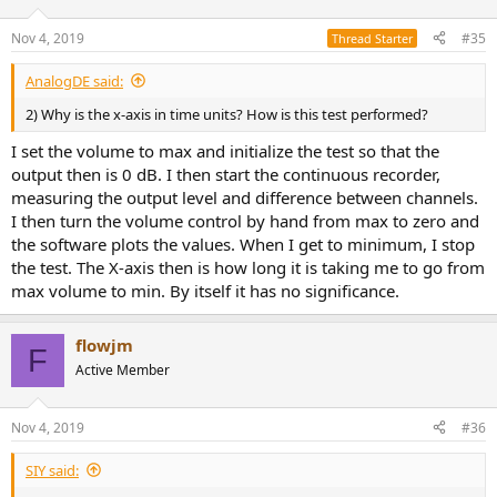
Nov 4, 2019
#35
Thread Starter
AnalogDE said:
2) Why is the x-axis in time units? How is this test performed?
I set the volume to max and initialize the test so that the
output then is 0 dB. I then start the continuous recorder,
measuring the output level and difference between channels.
I then turn the volume control by hand from max to zero and
the software plots the values. When I get to minimum, I stop
the test. The X-axis then is how long it is taking me to go from
max volume to min. By itself it has no significance.
flowjm
F
Active Member
Nov 4, 2019
#36
SIY said: