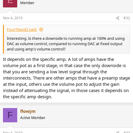
E
Member
Nov 4, 2019
#32
FourT6and2 said:
Interesting. Is there a downside to running amp at 100% and using
DAC as volume control, compared to running DAC at fixed output
and using amp's volume control?
It depends on the specific amp. A lot of amps have the
volume pot as a first stage, in that case the only downside is
that you are sending a low level signal through the
interconnects. There are other amps that have a preamp stage
at the input, others use the volume pot to adjust the gain
instead of attenuating the signal, in those cases it depends on
the specific amp design.
flowjm
F
Active Member
Nov 4, 2019
#33