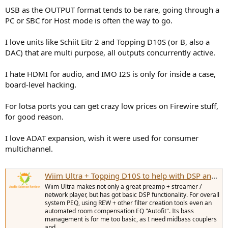
USB as the OUTPUT format tends to be rare, going through a
PC or SBC for Host mode is often the way to go.
I love units like Schiit Eitr 2 and Topping D10S (or B, also a
DAC) that are multi purpose, all outputs concurrently active.
I hate HDMI for audio, and IMO I2S is only for inside a case,
board-level hacking.
For lotsa ports you can get crazy low prices on Firewire stuff,
for good reason.
I love ADAT expansion, wish it were used for consumer
multichannel.
Wiim Ultra + Topping D10S to help with DSP and bass management
Wiim Ultra makes not only a great preamp + streamer /
network player, but has got basic DSP functionality. For overall
system PEQ, using REW + other filter creation tools even an
automated room compensation EQ "Autofit". Its bass
management is for me too basic, as I need midbass couplers
and...