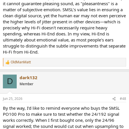
system.
it cannot guarantee pleasing sound, as "pleasantness" is a
matter of subjective emotion. SMSL’s value lies in ensuring a
I guess what I should have asked was, Is there something in the
clean digital source, yet the human ear may not even perceive
data/measurements that I'm missing or not understanding that
the higher levels of jitter present in other devices—which is
could account for my perceptions? I am completely ignorant when
it comes to DDC's. Digital in general is not something I took to until
precisely why Hi-Fi doesn't necessarily require heavy
the last 5 years maybe. I didn't even bring CD's into my home until
spending, whereas Hi-End does. In my view, Hi-End is
the late 2000's. Dacs, CD players, transports were things I did not
ultimately about emotional value, as most people's ears
dwell on. I'm one of those people who held onto cassettes for too
struggle to distinguish the subtle improvements that separate
long.
Hi-Fi from Hi-End.
OldManMatt
R
e
a
dark132
c
D
t
Member
i
o
n
Jun 25, 2026
#48
s
:
By the way, I’d like to remind everyone who buys the SMSL
PO100 Pro to make sure to test whether the 24/192 signal
works correctly. When I first bought one, only the 24/96
signal worked; the sound would cut out when upsampling to