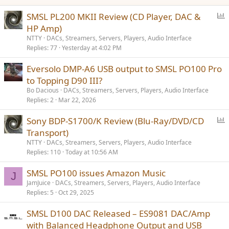
P
SMSL PL200 MKII Review (CD Player, DAC &
o
HP Amp)
l
NTTY
DACs, Streamers, Servers, Players, Audio Interface
l
Replies
77
Yesterday at 4:02 PM
Eversolo DMP-A6 USB output to SMSL PO100 Pro
to Topping D90 III?
Bo Dacious
DACs, Streamers, Servers, Players, Audio Interface
Replies
2
Mar 22, 2026
P
Sony BDP-S1700/K Review (Blu-Ray/DVD/CD
o
Transport)
l
NTTY
DACs, Streamers, Servers, Players, Audio Interface
l
Replies
110
Today at 10:56 AM
SMSL PO100 issues Amazon Music
J
JamJuice
DACs, Streamers, Servers, Players, Audio Interface
Replies
5
Oct 29, 2025
SMSL D100 DAC Released – ES9081 DAC/Amp
with Balanced Headphone Output and USB