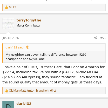
NTTY
R
e
a
terryforsythe
c
t
Major Contributor
i
o
n
Jun 30, 2026
#53
s
:
dark132 said:
My neighbor can't even tell the difference between $250
headphone and $2,500 one.
I have a pair of IEM's, Truthear Gate, that I got on Amazon for
$22.14, including tax. Paired with a JCALLY JM20MAX DAC
($16.57 on AliExpress), they sound fantastic. I am floored at
the sound quality that amount of money gets us these days.
OldManMatt
,
tmtomh
and
john61ct
R
e
a
dark132
c
D
t