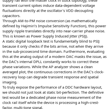
supply rail with the master clock in stock topology, these
transient current spikes induce data-dependent voltage
fluctuations directly at the oscillator's VDD decoupling
capacitors.
Through AM-to-PM noise conversion (as mathematically
defined by Hajimiri’s Impulse Sensitivity Function), this power
supply ripple translates directly into near-carrier phase noise.
This is known as Power Supply Induced Jitter (PSIJ).
A static digital loopback test is fundamentally blind to PSIJ
because it only checks if the bits arrive, not
when
they arrive
in the sub-picosecond time domain. Furthermore, evaluating
this at the analog output of a modern DAC masks the issue, as
the DAC’s internal DPLL constantly works to correct these
phase variations. While the AP analyzer shows a clean
averaged plot, the continuous corrections in the DAC's clock-
recovery loop can degrade transient response and spatial
imaging.
To truly expose the performance of a DDC hardware layout,
we should not just look at static bit-perfection. The definitive
test would be a dedicated phase noise measurement of the
clock rail itself while the device is processing a high-crest-
factor, multi-tone signal.