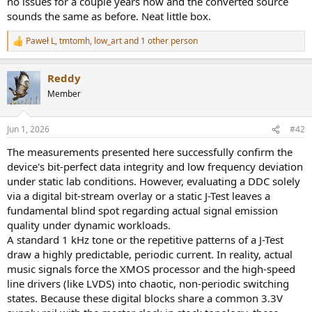
no issues for a couple years now and the converted source
r
sounds the same as before. Neat little box.
Paweł L
,
tmtomh
,
low_art
and 1 other person
R
e
a
Reddy
c
t
Member
i
o
n
Jun 1, 2026
#42
s
:
The measurements presented here successfully confirm the
device's bit-perfect data integrity and low frequency deviation
under static lab conditions. However, evaluating a DDC solely
via a digital bit-stream overlay or a static J-Test leaves a
fundamental blind spot regarding actual signal emission
quality under dynamic workloads.
A standard 1 kHz tone or the repetitive patterns of a J-Test
draw a highly predictable, periodic current. In reality, actual
music signals force the XMOS processor and the high-speed
line drivers (like LVDS) into chaotic, non-periodic switching
states. Because these digital blocks share a common 3.3V