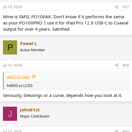
n
Jul 10, 2026
#57
s
:
Mine is SMSL PO100AK. Don’t know if it performs the sama
as your PO100PRO. I use it for iPad Pro 12.9 USB-C to Coaxial
output for over 4 years. Satisfied.
Paweł L
P
Active Member
Jul 10, 2026
#58
dark132 said:
hd650 vs LCD3
Seriously, blessings or a curse, depends how you look at it.
john61ct
J
Major Contributor
Jul 10, 2026
#59