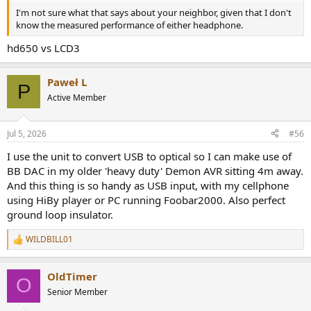
I'm not sure what that says about your neighbor, given that I don't
know the measured performance of either headphone.
hd650 vs LCD3
Paweł L
P
Active Member
Jul 5, 2026
#56
I use the unit to convert USB to optical so I can make use of
BB DAC in my older 'heavy duty' Demon AVR sitting 4m away.
And this thing is so handy as USB input, with my cellphone
using HiBy player or PC running Foobar2000. Also perfect
ground loop insulator.
WILDBILL01
R
e
a
OldTimer
c
O
t
Senior Member
i
o