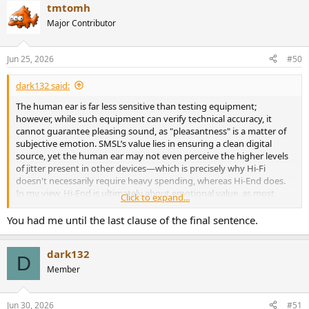
tmtomh
Major Contributor
Jun 25, 2026
#50
dark132 said:
The human ear is far less sensitive than testing equipment;
however, while such equipment can verify technical accuracy, it
cannot guarantee pleasing sound, as "pleasantness" is a matter of
subjective emotion. SMSL’s value lies in ensuring a clean digital
source, yet the human ear may not even perceive the higher levels
of jitter present in other devices—which is precisely why Hi-Fi
doesn't necessarily require heavy spending, whereas Hi-End does.
In my view, Hi-End is ultimately about emotional value, as most
Click to expand...
people's ears struggle to distinguish the subtle improvements that
separate Hi-Fi from Hi-End.
You had me until the last clause of the final sentence.
dark132
D
Member
Jun 30, 2026
#51