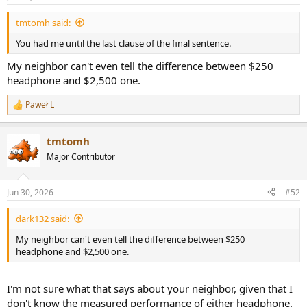
tmtomh said:
You had me until the last clause of the final sentence.
My neighbor can't even tell the difference between $250
headphone and $2,500 one.
Paweł L
R
e
a
tmtomh
c
t
Major Contributor
i
o
n
Jun 30, 2026
#52
s
:
dark132 said:
My neighbor can't even tell the difference between $250
headphone and $2,500 one.
I'm not sure what that says about your neighbor, given that I
don't know the measured performance of either headphone.