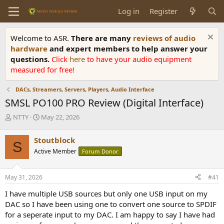
Log in
Register
Welcome to ASR.
There are many
reviews of audio
hardware
and expert members to help answer your
questions.
Click
here
to have your audio equipment
measured for free!
DACs, Streamers, Servers, Players, Audio Interface
SMSL PO100 PRO Review (Digital Interface)
T
S
NTTY
May 22, 2026
h
t
r
a
Stoutblock
S
e
r
Active Member
Forum Donor
a
t
d
d
s
a
May 31, 2026
#41
t
t
a
e
I have multiple USB sources but only one USB input on my
r
DAC so I have been using one to convert one source to SPDIF
t
for a seperate input to my DAC. I am happy to say I have had
e