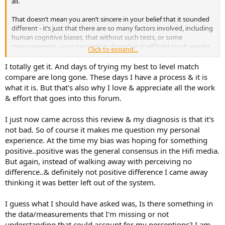
all.
That doesn’t mean you aren’t sincere in your belief that it sounded
different - it’s just that there are so many factors involved, including
human cognitive biases, that without such tests, or some
measurements, your perception doesn’t in itself hold much weight.
Click to expand...
It also doesn’t mean it didn’t actually hear a difference - your unit
I totally get it. And days of trying my best to level match
could have had a fault, etc etc.
compare are long gone. These days I have a process & it is
what it is. But that's also why I love & appreciate all the work
But on a forum like this the level of acceptable proof needs to be a
& effort that goes into this forum.
repeatable experiment - measurements/blind tests being the most
common.
I just now came across this review & my diagnosis is that it's
not bad. So of course it makes me question my personal
experience. At the time my bias was hoping for something
positive..positive was the general consensus in the Hifi media.
But again, instead of walking away with perceiving no
difference..& definitely not positive difference I came away
thinking it was better left out of the system.
I guess what I should have asked was, Is there something in
the data/measurements that I'm missing or not
understanding that could account for my perceptions? I am