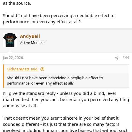
as the source.
Should I not have been perceiving a negligible effect to
performance..or even any effect at all?
AndyBell
Active Member
Jun 22, 2026
#44
OldManMatt said:
Should I not have been perceiving a negligible effect to
performance..or even any effect at all?
I’ll give the standard reply - unless you did a blind, level
matched test then you can’t be certain you perceived anything
audio-wise at all.
That doesn’t mean you aren’t sincere in your belief that it
sounded different - it’s just that there are so many factors
involved, including human cognitive biases, that without such