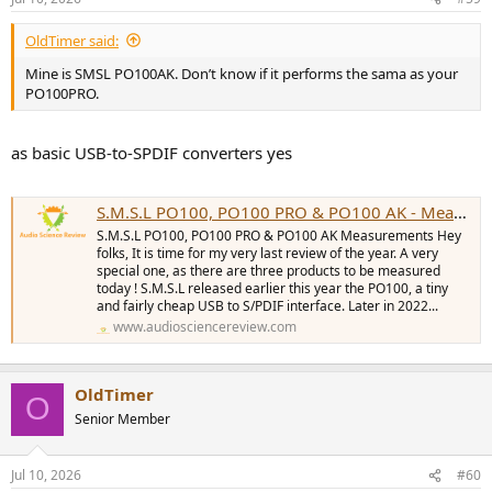
OldTimer said:
Mine is SMSL PO100AK. Don’t know if it performs the sama as your
PO100PRO.
as basic USB-to-SPDIF converters yes
S.M.S.L PO100, PO100 PRO & PO100 AK - Measurements (Digital Interfaces & DAC)
S.M.S.L PO100, PO100 PRO & PO100 AK Measurements Hey
folks, It is time for my very last review of the year. A very
special one, as there are three products to be measured
today ! S.M.S.L released earlier this year the PO100, a tiny
and fairly cheap USB to S/PDIF interface. Later in 2022...
www.audiosciencereview.com
OldTimer
O
Senior Member
Jul 10, 2026
#60