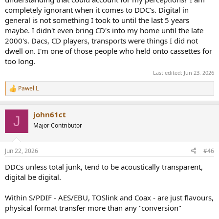
completely ignorant when it comes to DDC's. Digital in
general is not something I took to until the last 5 years
maybe. I didn't even bring CD's into my home until the late
2000's. Dacs, CD players, transports were things I did not
dwell on. I'm one of those people who held onto cassettes for
too long.
Last edited:
Jun 23, 2026
Paweł L
R
e
a
john61ct
c
J
t
Major Contributor
i
o
n
Jun 22, 2026
#46
s
:
DDCs unless total junk, tend to be acoustically transparent,
digital be digital.
Within S/PDIF - AES/EBU, TOSlink and Coax - are just flavours,
physical format transfer more than any "conversion"