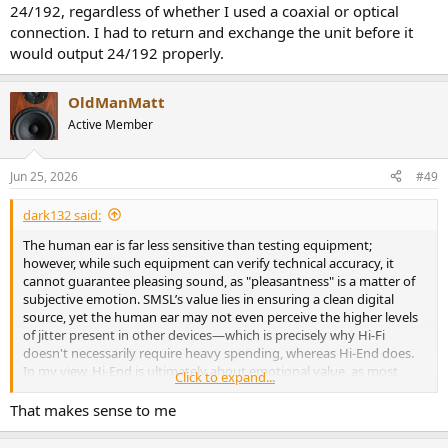
24/192, regardless of whether I used a coaxial or optical
connection. I had to return and exchange the unit before it
would output 24/192 properly.
OldManMatt
Active Member
Jun 25, 2026
#49
dark132 said:
The human ear is far less sensitive than testing equipment;
however, while such equipment can verify technical accuracy, it
cannot guarantee pleasing sound, as "pleasantness" is a matter of
subjective emotion. SMSL’s value lies in ensuring a clean digital
source, yet the human ear may not even perceive the higher levels
of jitter present in other devices—which is precisely why Hi-Fi
doesn't necessarily require heavy spending, whereas Hi-End does.
In my view, Hi-End is ultimately about emotional value, as most
Click to expand...
people's ears struggle to distinguish the subtle improvements that
separate Hi-Fi from Hi-End.
That makes sense to me