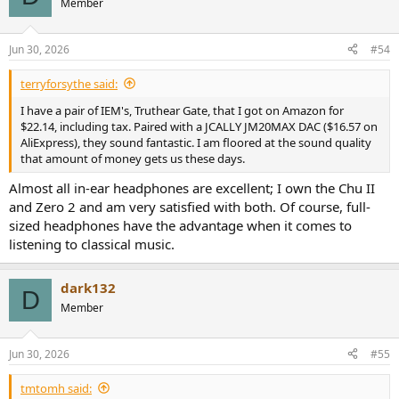
Member
i
o
n
Jun 30, 2026
#54
s
:
terryforsythe said:
I have a pair of IEM's, Truthear Gate, that I got on Amazon for
$22.14, including tax. Paired with a JCALLY JM20MAX DAC ($16.57 on
AliExpress), they sound fantastic. I am floored at the sound quality
that amount of money gets us these days.
Almost all in-ear headphones are excellent; I own the Chu II
and Zero 2 and am very satisfied with both. Of course, full-
sized headphones have the advantage when it comes to
listening to classical music.
dark132
D
Member
Jun 30, 2026
#55
tmtomh said: