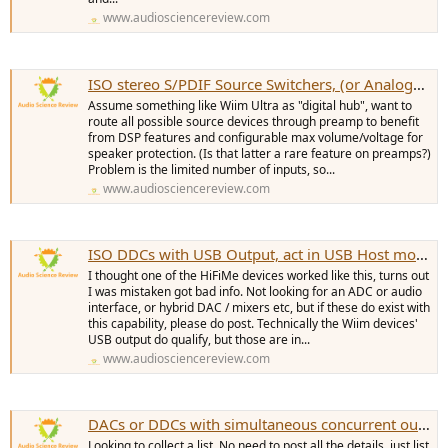
www.audiosciencereview.com
ISO stereo S/PDIF Source Switchers, (or Analog?) many inputs
Assume something like Wiim Ultra as "digital hub", want to
route all possible source devices through preamp to benefit
from DSP features and configurable max volume/voltage for
speaker protection. (Is that latter a rare feature on preamps?)
Problem is the limited number of inputs, so...
www.audiosciencereview.com
ISO DDCs with USB Output, act in USB Host mode, work without a computer
I thought one of the HiFiMe devices worked like this, turns out
I was mistaken got bad info. Not looking for an ADC or audio
interface, or hybrid DAC / mixers etc, but if these do exist with
this capability, please do post. Technically the Wiim devices'
USB output do qualify, but those are in...
www.audiosciencereview.com
DACs or DDCs with simultaneous concurrent outputs
Looking to collect a list. No need to post all the details, just list