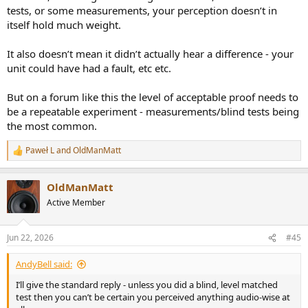
tests, or some measurements, your perception doesn’t in
itself hold much weight.
It also doesn’t mean it didn’t actually hear a difference - your
unit could have had a fault, etc etc.
But on a forum like this the level of acceptable proof needs to
be a repeatable experiment - measurements/blind tests being
the most common.
Paweł L
and
OldManMatt
R
e
a
OldManMatt
c
t
Active Member
i
o
n
Jun 22, 2026
#45
s
:
AndyBell said:
I’ll give the standard reply - unless you did a blind, level matched
test then you can’t be certain you perceived anything audio-wise at