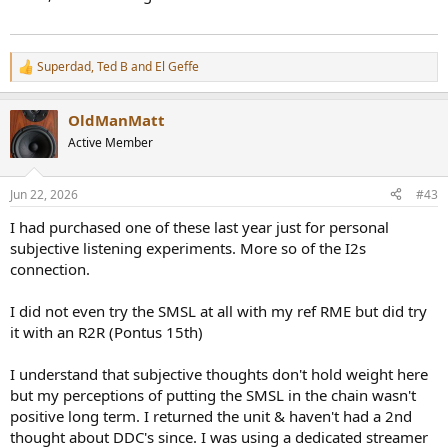
Superdad
,
Ted B
and
El Geffe
R
e
a
OldManMatt
c
t
Active Member
i
o
n
Jun 22, 2026
#43
s
:
I had purchased one of these last year just for personal
subjective listening experiments. More so of the I2s
connection.
I did not even try the SMSL at all with my ref RME but did try
it with an R2R (Pontus 15th)
I understand that subjective thoughts don't hold weight here
but my perceptions of putting the SMSL in the chain wasn't
positive long term. I returned the unit & haven't had a 2nd
thought about DDC's since. I was using a dedicated streamer