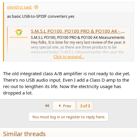
john61ct said:
as basic USB-to-SPDIF converters yes
S.M.S.L PO100, PO100 PRO & PO100 AK - Measurements (Digital Interfaces & DAC)
S.M.S.L PO100, PO100 PRO & PO100 AK Measurements
Hey folks, It is time for my very last review of the year. A
very special one, as there are three products to be
measured today ! S.M.S.L released earlier this year the
Click to expand...
PO100, a tiny and fairly cheap USB to S/PDIF interface.
Later in 2022...
www.audiosciencereview.com
The old integrated class A/B amplifier is not ready to die yet.
There’s no USB audio input. Even I add a Class D amp to the
rec-out to lengthen its life. Now the electricity usage has
dropped a lot.
First
Prev
3 of 3
You must log in or register to reply here.
Similar threads