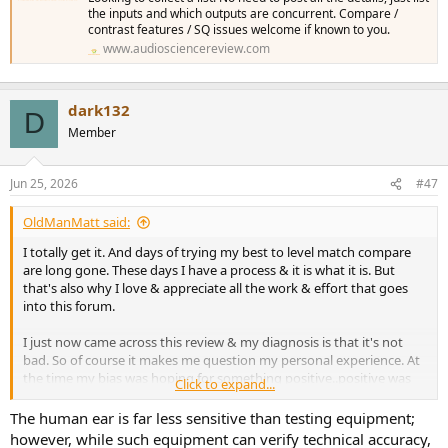
the inputs and which outputs are concurrent. Compare /
contrast features / SQ issues welcome if known to you.
www.audiosciencereview.com
dark132
D
Member
Jun 25, 2026
#47
OldManMatt said:
I totally get it. And days of trying my best to level match compare
are long gone. These days I have a process & it is what it is. But
that's also why I love & appreciate all the work & effort that goes
into this forum.
I just now came across this review & my diagnosis is that it's not
bad. So of course it makes me question my personal experience. At
the time my bias was hoping for something positive..positive was
Click to expand...
the general consensus in the Hifi media. But again, instead of
walking away with perceiving no difference..& definitely not
The human ear is far less sensitive than testing equipment;
positive difference I came away thinking it was better left out of the
however, while such equipment can verify technical accuracy,