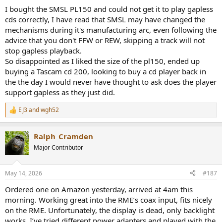
:
I bought the SMSL PL150 and could not get it to play gapless
cds correctly, I have read that SMSL may have changed the
mechanisms during it's manufacturing arc, even following the
advice that you don't FFW or REW, skipping a track will not
stop gapless playback.
So disappointed as I liked the size of the pl150, ended up
buying a Tascam cd 200, looking to buy a cd player back in
the the day I would never have thought to ask does the player
support gapless as they just did.
EJ3
and
wgh52
R
e
a
Ralph_Cramden
c
t
Major Contributor
i
o
n
May 14, 2026
#187
s
:
Ordered one on Amazon yesterday, arrived at 4am this
morning. Working great into the RME’s coax input, fits nicely
on the RME. Unfortunately, the display is dead, only backlight
works. I’ve tried different power adapters and played with the