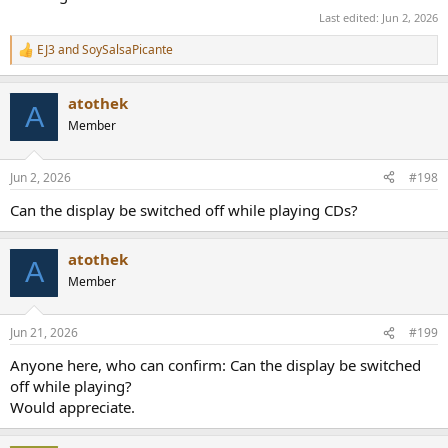
Last edited:
Jun 2, 2026
EJ3
and
SoySalsaPicante
R
e
a
atothek
c
A
t
Member
i
o
n
Jun 2, 2026
#198
s
:
Can the display be switched off while playing CDs?
atothek
A
Member
Jun 21, 2026
#199
Anyone here, who can confirm: Can the display be switched
off while playing?
Would appreciate.