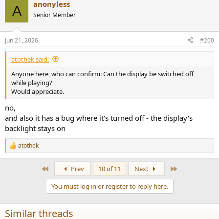
anonyless
A
Senior Member
Jun 21, 2026
#200
atothek said:
Anyone here, who can confirm: Can the display be switched off
while playing?
Would appreciate.
no,
and also it has a bug where it's turned off - the display's
backlight stays on
atothek
R
e
a
First
Last
Prev
10 of 11
Next
c
t
You must log in or register to reply here.
i
o
n
Similar threads
s