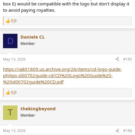
box E) would be compatible with the logo but don't display it
to avoid paying royalties.
EJ3
R
e
a
Daniele CL
c
D
t
Member
i
o
n
May 13, 2026
#185
s
:
https://ia801809.us.archive.org/26/items/cd-logo-guide-
philips-sl00702guide-cd/CD%20Logo%20Guide%20-
%20sl00702guide%20CD.pdf
EJ3
R
e
a
thekingbeyond
c
T
t
Member
i
o
n
May 13, 2026
#186
s