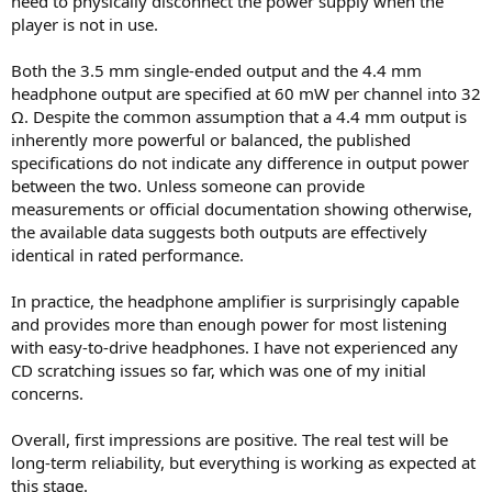
need to physically disconnect the power supply when the
player is not in use.
Both the 3.5 mm single-ended output and the 4.4 mm
headphone output are specified at 60 mW per channel into 32
Ω. Despite the common assumption that a 4.4 mm output is
inherently more powerful or balanced, the published
specifications do not indicate any difference in output power
between the two. Unless someone can provide
measurements or official documentation showing otherwise,
the available data suggests both outputs are effectively
identical in rated performance.
In practice, the headphone amplifier is surprisingly capable
and provides more than enough power for most listening
with easy-to-drive headphones. I have not experienced any
CD scratching issues so far, which was one of my initial
concerns.
Overall, first impressions are positive. The real test will be
long-term reliability, but everything is working as expected at
this stage.