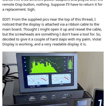
remote Disp button, nothing. Suppose I’ll have to return it for
a replacement. Sigh.
EDIT: From the supplied pics near the top of this thread, I
noticed that the display is attached via a ribbon cable to the
main board. Thought I might open it up and reseat the cable,
but the screwheads are something I don't have a tool for. So,
decided to give it a couple of hard slaps with my palm. Viola!
Display is working, and a very readable display it is.