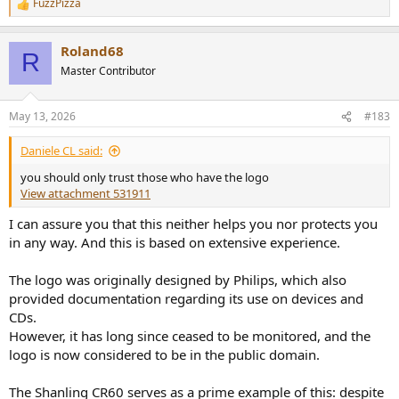
FuzzPizza
R
e
a
Roland68
c
R
t
Master Contributor
i
o
n
May 13, 2026
#183
s
:
Daniele CL said:
you should only trust those who have the logo
View attachment 531911
I can assure you that this neither helps you nor protects you
in any way. And this is based on extensive experience.
The logo was originally designed by Philips, which also
provided documentation regarding its use on devices and
CDs.
However, it has long since ceased to be monitored, and the
logo is now considered to be in the public domain.
The Shanling CR60 serves as a prime example of this: despite