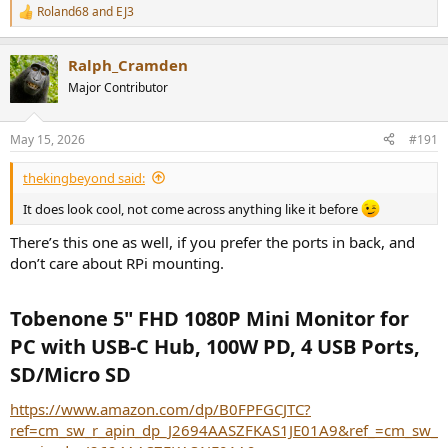
Roland68
and
EJ3
R
e
a
Ralph_Cramden
c
t
Major Contributor
i
o
n
May 15, 2026
#191
s
:
thekingbeyond said:
It does look cool, not come across anything like it before
There’s this one as well, if you prefer the ports in back, and
don’t care about RPi mounting.
Tobenone 5" FHD 1080P Mini Monitor for
PC with USB-C Hub, 100W PD, 4 USB Ports,
SD/Micro SD​
https://www.amazon.com/dp/B0FPFGCJTC?
ref=cm_sw_r_apin_dp_J2694AASZFKAS1JE01A9&ref_=cm_sw_