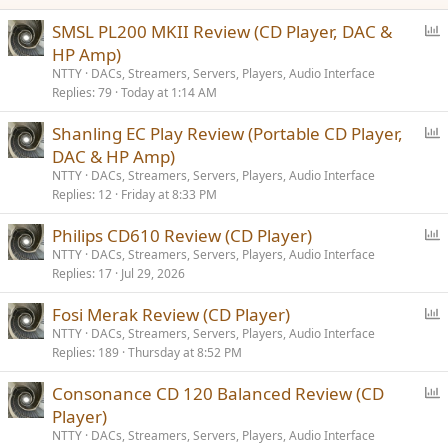
:
P
SMSL PL200 MKII Review (CD Player, DAC &
o
HP Amp)
l
NTTY
DACs, Streamers, Servers, Players, Audio Interface
l
Replies
79
Today at 1:14 AM
P
Shanling EC Play Review (Portable CD Player,
o
DAC & HP Amp)
l
NTTY
DACs, Streamers, Servers, Players, Audio Interface
l
Replies
12
Friday at 8:33 PM
P
Philips CD610 Review (CD Player)
o
NTTY
DACs, Streamers, Servers, Players, Audio Interface
Replies
17
Jul 29, 2026
l
l
P
Fosi Merak Review (CD Player)
o
NTTY
DACs, Streamers, Servers, Players, Audio Interface
Replies
189
Thursday at 8:52 PM
l
l
P
Consonance CD 120 Balanced Review (CD
o
Player)
l
NTTY
DACs, Streamers, Servers, Players, Audio Interface