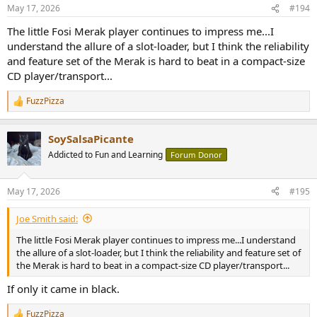
n
May 17, 2026
#194
s
:
The little Fosi Merak player continues to impress me...I
understand the allure of a slot-loader, but I think the reliability
and feature set of the Merak is hard to beat in a compact-size
CD player/transport...
FuzzPizza
R
e
a
SoySalsaPicante
c
t
Addicted to Fun and Learning
Forum Donor
i
o
n
May 17, 2026
#195
s
:
Joe Smith said:
The little Fosi Merak player continues to impress me...I understand
the allure of a slot-loader, but I think the reliability and feature set of
the Merak is hard to beat in a compact-size CD player/transport...
If only it came in black.
FuzzPizza