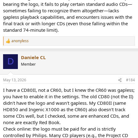
bearing the logo, it fails to play certain standard audio CDs—
sometimes failing to recognize them altogether—lacks
gapless playback capabilities, and encounters issues with the
final track or with longer CDs (even those falling within the
standard 74-minute limit).
anonyless
R
e
a
Daniele CL
c
D
t
Member
i
o
n
May 13, 2026
#184
s
:
I have a CD80II, not a CR60, but I knew the CR60 was gapless;
you have to enable it in the settings. The old CD80 (not the II)
didn't have the logo and wasn't gapless. My CD80II (same
HD850 and Ingenic X1000 as the CR60) also doesn't track
some CDs well, but I checked, some are enhanced CDs, and
none are exactly Red Book.
Check online: the logo must be paid for and is strictly
controlled by Philips. Many CD players (e.g., the ProJect CD