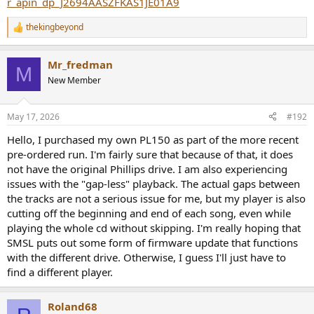
r_apin_dp_J2694AASZFKAS1JE01A9
thekingbeyond
R
e
a
Mr_fredman
c
M
t
New Member
i
o
n
May 17, 2026
#192
s
:
Hello, I purchased my own PL150 as part of the more recent
pre-ordered run. I'm fairly sure that because of that, it does
not have the original Phillips drive. I am also experiencing
issues with the "gap-less" playback. The actual gaps between
the tracks are not a serious issue for me, but my player is also
cutting off the beginning and end of each song, even while
playing the whole cd without skipping. I'm really hoping that
SMSL puts out some form of firmware update that functions
with the different drive. Otherwise, I guess I'll just have to
find a different player.
Roland68