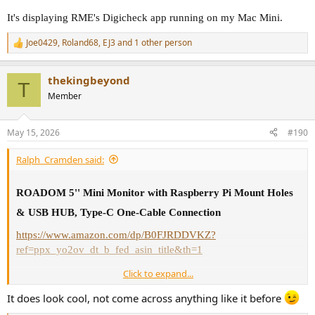
It's displaying RME's Digicheck app running on my Mac Mini.
Joe0429
,
Roland68
,
EJ3
and 1 other person
R
e
a
thekingbeyond
c
T
t
Member
i
o
n
May 15, 2026
#190
s
:
Ralph_Cramden said:
ROADOM 5'' Mini Monitor with Raspberry Pi Mount Holes
& USB HUB, Type-C One-Cable Connection
https://www.amazon.com/dp/B0FJRDDVKZ?
ref=ppx_yo2ov_dt_b_fed_asin_title&th=1
Click to expand...
It's displaying RME's Digicheck app running on my Mac Mini.
It does look cool, not come across anything like it before