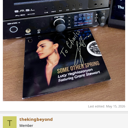
Last edited:
May 15, 2026
thekingbeyond
T
Member