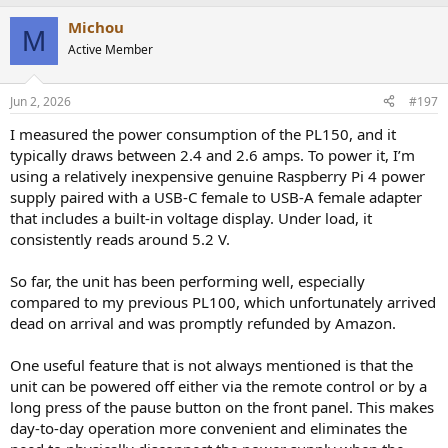
a
Michou
c
M
t
Active Member
i
o
n
Jun 2, 2026
#197
s
:
I measured the power consumption of the PL150, and it
typically draws between 2.4 and 2.6 amps. To power it, I’m
using a relatively inexpensive genuine Raspberry Pi 4 power
supply paired with a USB-C female to USB-A female adapter
that includes a built-in voltage display. Under load, it
consistently reads around 5.2 V.
So far, the unit has been performing well, especially
compared to my previous PL100, which unfortunately arrived
dead on arrival and was promptly refunded by Amazon.
One useful feature that is not always mentioned is that the
unit can be powered off either via the remote control or by a
long press of the pause button on the front panel. This makes
day-to-day operation more convenient and eliminates the