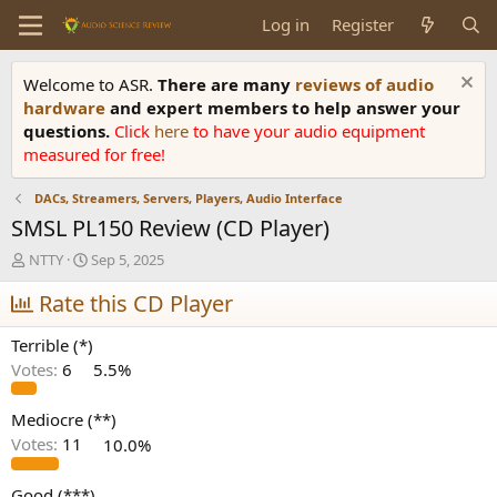
Log in
Register
Welcome to ASR.
There are many
reviews of audio
hardware
and expert members to help answer your
questions.
Click
here
to have your audio equipment
measured for free!
DACs, Streamers, Servers, Players, Audio Interface
SMSL PL150 Review (CD Player)
T
S
NTTY
Sep 5, 2025
h
t
r
Rate this CD Player
a
e
r
a
t
Terrible (*)
d
d
Votes:
6
5.5%
s
a
t
t
a
e
Mediocre (**)
r
Votes:
11
10.0%
t
e
Good (***)