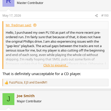
R
Master Contributor
May 17, 2026
#193
Mr_fredman said:
Hello, I purchased my own PL150 as part of the more recent pre-
ordered run. I'm fairly sure that because of that, it does not have
the original Phillips drive. I am also experiencing issues with the
"gap-less" playback. The actual gaps between the tracks are not a
serious issue for me, but my player is also cutting off the beginning
and end of each song, even while playing the whole cd without
skipping. I'm really hoping that SMSL puts out some form of
firmware update that functions with the different drive. Otherwise, I
Click to expand...
guess I'll just have to find a different player.
That is definitely unacceptable for a CD player.
FuzzPizza
,
EJ3
and
DavidM1
R
e
a
Joe Smith
c
J
t
Major Contributor
i
o