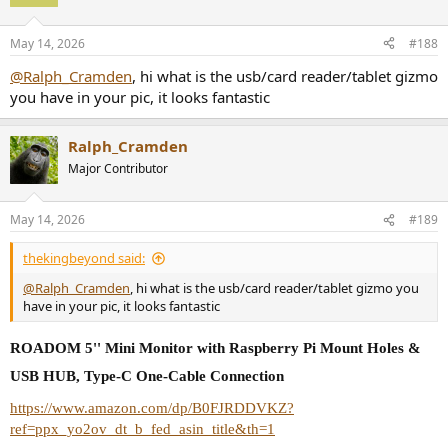
May 14, 2026
#188
@Ralph_Cramden
, hi what is the usb/card reader/tablet gizmo
you have in your pic, it looks fantastic
Ralph_Cramden
Major Contributor
May 14, 2026
#189
thekingbeyond said:
@Ralph_Cramden
, hi what is the usb/card reader/tablet gizmo you
have in your pic, it looks fantastic
ROADOM 5'' Mini Monitor with Raspberry Pi Mount Holes &
USB HUB, Type-C One-Cable Connection
https://www.amazon.com/dp/B0FJRDDVKZ?
ref=ppx_yo2ov_dt_b_fed_asin_title&th=1