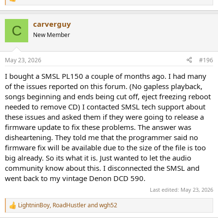
R
e
a
carverguy
c
C
t
New Member
i
o
n
May 23, 2026
#196
s
:
I bought a SMSL PL150 a couple of months ago. I had many
of the issues reported on this forum. (No gapless playback,
songs beginning and ends being cut off, eject freezing reboot
needed to remove CD) I contacted SMSL tech support about
these issues and asked them if they were going to release a
firmware update to fix these problems. The answer was
disheartening. They told me that the programmer said no
firmware fix will be available due to the size of the file is too
big already. So its what it is. Just wanted to let the audio
community know about this. I disconnected the SMSL and
went back to my vintage Denon DCD 590.
Last edited:
May 23, 2026
LightninBoy
,
RoadHustler
and
wgh52
R
e