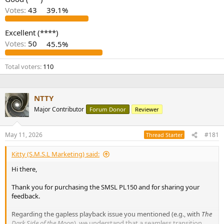
r
Votes:
43
39.1%
Excellent (****)
Votes:
50
45.5%
Total voters
110
NTTY
Major Contributor
Forum Donor
Reviewer
May 11, 2026
#181
Thread Starter
Kitty (S.M.S.L Marketing) said:
Hi there,
Thank you for purchasing the SMSL PL150 and for sharing your
feedback.
Regarding the gapless playback issue you mentioned (e.g., with
The
Dark Side of the Moon
), we understand that a seamless transition