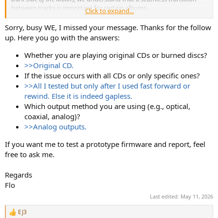
between tracks is important for certain albums.
Click to expand...
Could you please let us know:
Sorry, busy WE, I missed your message. Thanks for the follow
up. Here you go with the answers:
Whether you are playing original CDs or burned discs?
Whether you are playing original CDs or burned discs?
If the issue occurs with all CDs or only specific ones?
>>Original CD.
Which output method you are using (e.g., optical, coaxial,
If the issue occurs with all CDs or only specific ones?
analog)?
>>All I tested but only after I used fast forward or
This will help us confirm if it’s a design limitation or a potential
rewind. Else it is indeed gapless.
firmware-related issue. We are always looking to improve the user
Which output method you are using (e.g., optical,
experience and will take your feedback seriously.
coaxial, analog)?
Thanks again for your support.
>>Analog outputs.
Best regards,
If you want me to test a prototype firmware and report, feel
SMSL Audio
free to ask me.
Regards
Flo
Last edited:
May 11, 2026
EJ3
R