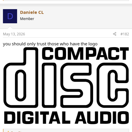
e
a
Daniele CL
c
D
t
Member
i
o
n
May 13, 2026
#182
s
:
you should only trust those who have the logo