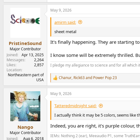
e
a
May 9, 2026
c
t
i
amirm said:
o
n
sheet metal
s
:
It's finally happening. They are starting to
PristineSound
Major Contributor
I know some will be extremely thrilled. Bu
Joined
Apr 13, 2025
Messages
2,264
Likes
2,857
I pledge my allegiance to science and for all which 
Location
Northeastern part of
Chanur
,
Rick63
and
Power Pop 23
R
USA
e
a
May 9, 2026
c
t
i
Tatteredmidnight said:
o
n
I actually think it may be 5 colors, seems like th
s
:
Indeed, you are right, it's purple colour, the
Nango
Major Contributor
IEMs: Nothing 2 (ear), Meeaudio P1, some TruthEar
Joined
Aug 6, 2018