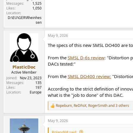
Messages
1,525
Likes
1,050
Location
D:\EU\GER\Rheinhes
sen
May 9, 2026
The specs of this new SMSL DO400 are too
From the
SMSL D-6s review
: "Distortion 
DACs tested:"
PlasticDoc
Active Member
From the
SMSL DO400 review:
"Distortio
Joined
Nov 23, 2023
Messages
135
Likes
197
According to the strict definition of inno
Location
Europe
what is the "job to done" of this DAC.
Ropeburn
,
ReDFoX
,
RogerSmith
and 3 others
R
e
a
May 9, 2026
c
t
i
Roland68 said: