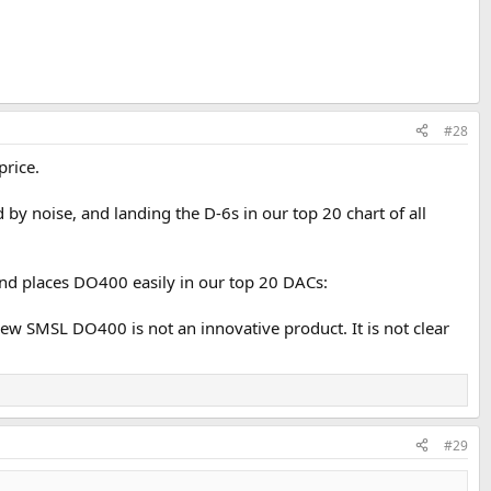
#28
price.
 by noise, and landing the D-6s in our top 20 chart of all
and places DO400 easily in our top 20 DACs:
 new SMSL DO400 is not an innovative product. It is not clear
#29