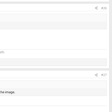
#26
ath.
#27
f the image.