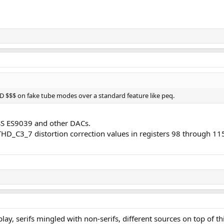
$$$ on fake tube modes over a standard feature like peq.
 ESS ES9039 and other DACs.
D_C3_7 distortion correction values in registers 98 through 11
display, serifs mingled with non-serifs, different sources on top of 