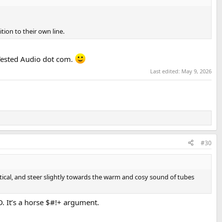
ion to their own line.
 Tested Audio dot com.
Last edited:
May 9, 2026
#30
tical, and steer slightly towards the warm and cosy sound of tubes
. It’s a horse $#!+ argument.