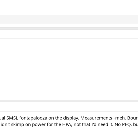
usual SMSL fontapalooza on the display. Measurements--meh. Bounc
y didn't skimp on power for the HPA, not that I'd need it. No PEQ,