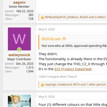
aagstn
Senior Member
Joined
Feb 22, 2023
Messages
385
MrBlueSky4470
,
JimBean
,
Rick63
and 3 others
R
Likes
728
e
a
May 9, 2026
c
W
t
i
Dk33145 said:
o
n
Not sure who at SMSL approved spending R&D 
s
:
They didn't.
welwynnick
The functionality is already there in the
Major Contributor
They just change the THD_C2_0 through TH
Joined
Dec 26, 2023
Messages
1,313
It's in the
ESS Product Datasheet
.
Likes
1,694
I didn't imagine what I heard
rapango
,
SnakeLord
,
MCH
and 1 other person
R
e
a
May 9, 2026
c
t
Four (!!) different colours on that little 
i