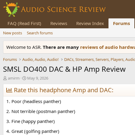
FAQ (Read First)
Reviews
Review Index
Forums
New posts
Search forums
Welcome to ASR.
There are many
reviews of audio hard
Forums
Audio, Audio, Audio!
SMSL DO400 DAC & HP Amp Review
T
S
amirm
May 9, 2026
h
t
r
Rate this headphone Amp and DAC:
a
e
r
a
t
1. Poor (headless panther)
d
d
s
a
2. Not terrible (postman panther)
t
t
3. Fine (happy panther)
a
e
r
4. Great (golfing panther)
t