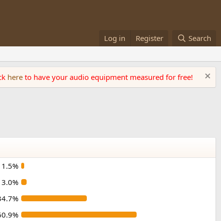
Log in
Register
Search
ick
here
to have your audio equipment measured for free!
1.5%
3.0%
34.7%
60.9%