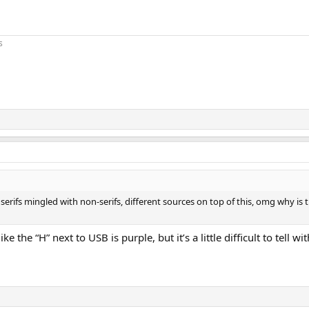
s
ay, serifs mingled with non-serifs, different sources on top of this, omg why i
ke the “H” next to USB is purple, but it’s a little difficult to tell w