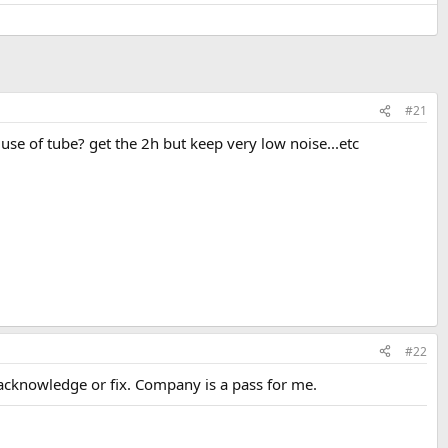
#21
 use of tube? get the 2h but keep very low noise...etc
#22
acknowledge or fix. Company is a pass for me.