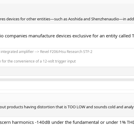
res devices for other entities—such as Aoshida and Shenzhenaudio—in addit
dio companies manufacture devices exclusive for an entity called
' integrated amplifier --> Revel F206/Hsu Research STF-2
for the convenience of a 12-volt trigger input
about products having distortion that is TOO LOW and sounds cold and analy
discern harmonics -140dB under the fundamental or under 1% THD