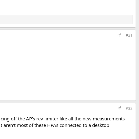
#31
#32
ing off the AP's rev limiter like all the new measurements-
 but aren't most of these HPAs connected to a desktop