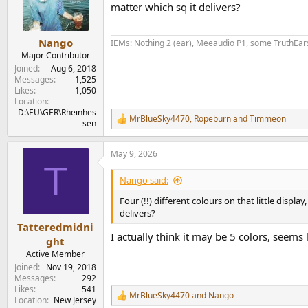
o
matter which sq it delivers?
n
s
:
Nango
IEMs: Nothing 2 (ear), Meeaudio P1, some TruthEar
Major Contributor
Joined
Aug 6, 2018
Messages
1,525
Likes
1,050
Location
D:\EU\GER\Rheinhes
MrBlueSky4470
,
Ropeburn
and
Timmeon
R
sen
e
a
May 9, 2026
c
T
t
i
Nango said:
o
n
Four (!!) different colours on that little displ
s
delivers?
:
Tatteredmidni
I actually think it may be 5 colors, seems li
ght
Active Member
Joined
Nov 19, 2018
Messages
292
Likes
541
MrBlueSky4470
and
Nango
R
Location
New Jersey