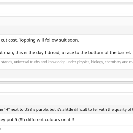
 cut cost. Topping will follow suit soon.
t man, this is the day I dread, a race to the bottom of the barrel.
it stands, universal truths and knowledge under physics, biology, chemistry and m
e “H” next to USB is purple, but it’s a little difficult to tell with the quality o
y put 5 (!!!) different colours on it!!!
s