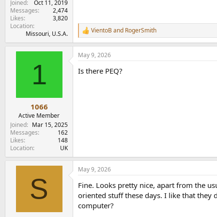
Joined
Oct 11, 2019
Messages
2,474
Likes
3,820
Location
VientoB
and
RogerSmith
R
Missouri, U.S.A.
e
a
May 9, 2026
c
1
t
Is there PEQ?
i
o
n
s
:
1066
Active Member
Joined
Mar 15, 2025
Messages
162
Likes
148
Location
UK
May 9, 2026
S
Fine. Looks pretty nice, apart from the 
oriented stuff these days. I like that the
computer?