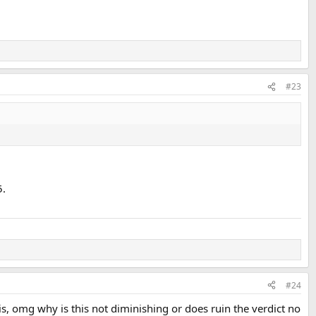
#23
5.
#24
this, omg why is this not diminishing or does ruin the verdict no