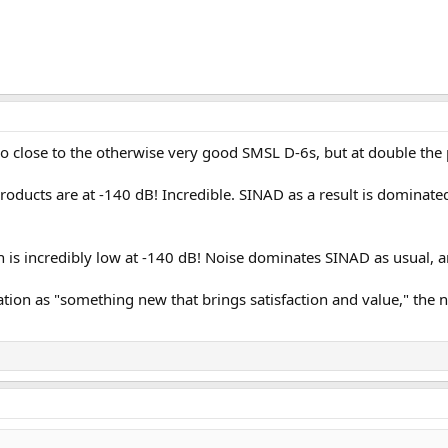
 close to the otherwise very good SMSL D-6s, but at double the 
products are at -140 dB! Incredible. SINAD as a result is dominated
n is incredibly low at -140 dB! Noise dominates SINAD as usual, 
vation as "something new that brings satisfaction and value," the