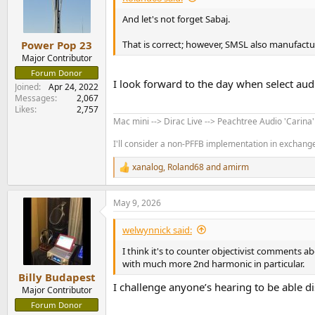
o
n
And let's not forget Sabaj.
s
:
That is correct; however, SMSL also manufactu
Power Pop 23
Major Contributor
Forum Donor
I look forward to the day when select au
Joined
Apr 24, 2022
Messages
2,067
Likes
2,757
Mac mini --> Dirac Live --> Peachtree Audio 'Carina
I'll consider a non-PFFB implementation in exchange 
xanalog
,
Roland68
and
amirm
R
e
a
May 9, 2026
c
t
i
welwynnick said:
o
n
I think it's to counter objectivist comments 
s
with much more 2nd harmonic in particular.
:
Billy Budapest
I challenge anyone’s hearing to be able 
Major Contributor
Forum Donor