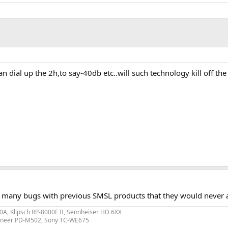
 dial up the 2h,to say-40db etc..will such technology kill off the
oo many bugs with previous SMSL products that they would never 
A, Klipsch RP-8000F II, Sennheiser HD 6XX
ioneer PD-M502, Sony TC-WE675