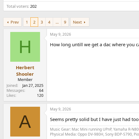
e
Total voters
202
r
Prev
1
2
3
4
…
9
Next
May 9, 2026
H
How long untill we get a dac where you can
Herbert
Shooler
Member
Joined
Jan 27, 2025
Messages
64
Likes
120
May 9, 2026
A
Seems pretty solid but I have just had t
Music Gear: Mac Mini running UPnP, Yamaha R-N800
Physical Media: Oppo DV-980H, Sony BDP-S790, P