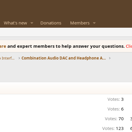
What's new
Donations
Members
ware
and expert members to help answer your questions.
Cl
DACs, Streamers, Servers, Players, Audio Interface
Combination Audio DAC and Headphone Amplifiers
Votes:
3
Votes:
6
Votes:
70
Votes:
123