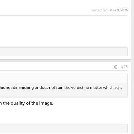
Last edited:
May 9, 2026
#25
s this not diminishing or does not ruin the verdict no matter which sq it
ith the quality of the image.