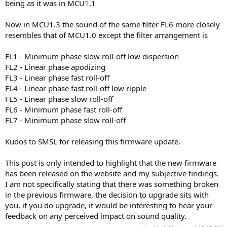
being as it was in MCU1.1
Now in MCU1.3 the sound of the same filter FL6 more closely
resembles that of MCU1.0 except the filter arrangement is
FL1 - Minimum phase slow roll-off low dispersion
FL2 - Linear phase apodizing
FL3 - Linear phase fast roll-off
FL4 - Linear phase fast roll-off low ripple
FL5 - Linear phase slow roll-off
FL6 - Minimum phase fast roll-off
FL7 - Minimum phase slow roll-off
Kudos to SMSL for releasing this firmware update.
This post is only intended to highlight that the new firmware
has been released on the website and my subjective findings.
I am not specifically stating that there was something broken
in the previous firmware, the decision to upgrade sits with
you, if you do upgrade, it would be interesting to hear your
feedback on any perceived impact on sound quality.