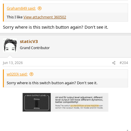
:
Graham849 said:
This I like
View attachment 360502
Sorry where is this switch button again? Don't see it.
staticV3
Grand Contributor
Jun 13, 2026
#204
w0203j said:
Sorry where is this switch button again? Don't see it.