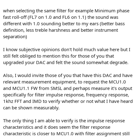
when selecting the same filter for example Minimum phase
fast roll-off (FL7 on 1.0 and FL6 on 1.1) the sound was
different with 1.0 sounding better to my ears (better bass
definition, less treble harshness and better instrument
separation)
I know subjective opinions don't hold much value here but I
still felt obliged to mention this for those of you that
upgraded your DAC and felt the sound somewhat degrade.
Also, I would invite those of you that have this DAC and have
relevant measurement equipment, to request the MCU1.0
and MCU1.1 FW from SMSL and perhaps measure it's output
specifically for filter impulse response, frequency response,
1khz FFT and IMD to verify whether or not what I have heard
can be shown measurably.
The only thing I am able to verify is the impulse response
characteristics and it does seem the filter response
characteristic is closer to MCU1.0 with filter assignment still