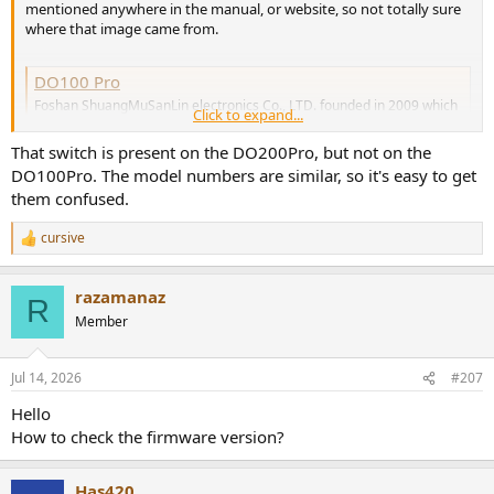
mentioned anywhere in the manual, or website, so not totally sure
where that image came from.
DO100 Pro
Foshan ShuangMuSanLin electronics Co., LTD. founded in 2009 which
Click to expand...
located in Shenzhen, China. And our branch company VMV
Technology(HK) Company Limited registered in HK in 2013. Our
That switch is present on the DO200Pro, but not on the
company is specialized in the audio DAC, stereo headphone amplifier,
DO100Pro. The model numbers are similar, so it's easy to get
power amplifier, and with own R&D...
them confused.
www.smsl-audio.com
cursive
R
I just leave it on 99 volume as I want maximum output (5v) to my
e
headphone amp. I also assume that this delivers the best signal to
a
noise ratio, but I don't believe it's been measured by amir.
razamanaz
c
R
t
Member
If you truly wanted just 4v output, you'd have to lower the volume
i
and measure the output until you hit 4v.
o
n
Jul 14, 2026
#207
s
:
Hello
How to check the firmware version?
Has420