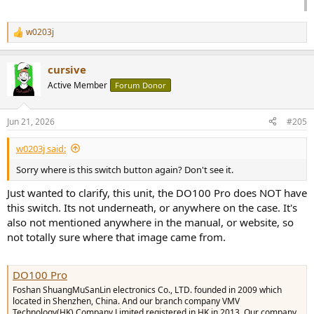
w0203j
R
e
a
cursive
c
t
Active Member
Forum Donor
i
o
n
Jun 21, 2026
#205
s
:
w0203j said:
Sorry where is this switch button again? Don't see it.
Just wanted to clarify, this unit, the DO100 Pro does NOT have
this switch. Its not underneath, or anywhere on the case. It's
also not mentioned anywhere in the manual, or website, so
not totally sure where that image came from.
DO100 Pro
Foshan ShuangMuSanLin electronics Co., LTD. founded in 2009 which
located in Shenzhen, China. And our branch company VMV
Technology(HK) Company Limited registered in HK in 2013. Our company