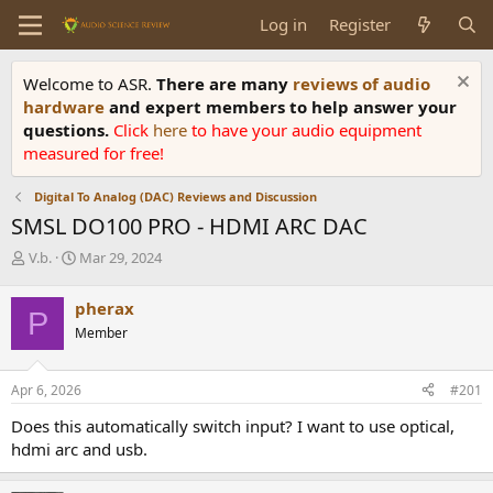
Log in
Register
Welcome to ASR.
There are many
reviews of audio
hardware
and expert members to help answer your
questions.
Click
here
to have your audio equipment
measured for free!
Digital To Analog (DAC) Reviews and Discussion
SMSL DO100 PRO - HDMI ARC DAC
T
S
V.b.
Mar 29, 2024
h
t
r
a
pherax
P
e
r
Member
a
t
d
d
s
a
Apr 6, 2026
#201
t
t
a
e
Does this automatically switch input? I want to use optical,
r
hdmi arc and usb.
t
e