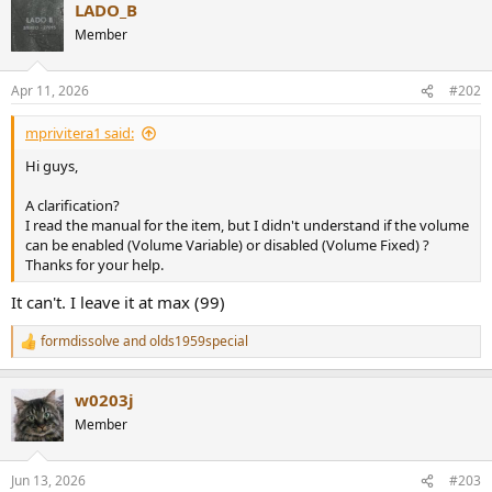
r
LADO_B
Member
Apr 11, 2026
#202
mprivitera1 said:
Hi guys,
A clarification?
I read the manual for the item, but I didn't understand if the volume
can be enabled (Volume Variable) or disabled (Volume Fixed) ?
Thanks for your help.
It can't. I leave it at max (99)
formdissolve
and
olds1959special
R
e
a
w0203j
c
t
Member
i
o
n
Jun 13, 2026
#203
s