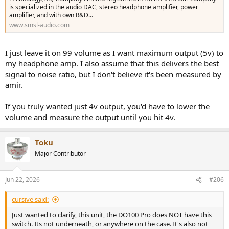
is specialized in the audio DAC, stereo headphone amplifier, power
amplifier, and with own R&D...
www.smsl-audio.com
I just leave it on 99 volume as I want maximum output (5v) to
my headphone amp. I also assume that this delivers the best
signal to noise ratio, but I don't believe it's been measured by
amir.
If you truly wanted just 4v output, you'd have to lower the
volume and measure the output until you hit 4v.
Toku
Major Contributor
Jun 22, 2026
#206
cursive said:
Just wanted to clarify, this unit, the DO100 Pro does NOT have this
switch. Its not underneath, or anywhere on the case. It's also not