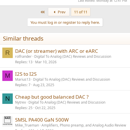
Last edited:
Monday at 12:41 PM
First
Prev
11 of 11
You must log in or register to reply here.
Similar threads
DAC (or streamer) with ARC or eARC
R
rolfrander
Digital To Analog (DAC) Reviews and Discussion
Replies
13
Mar 10, 2026
I2S to I2S
M
Marius13
Digital To Analog (DAC) Reviews and Discussion
Replies
7
Aug 23, 2025
Cheap but good balanced DAC ?
N
Nytrex
Digital To Analog (DAC) Reviews and Discussion
Replies
25
Oct 22, 2025
SMSL PA400 GaN 500W
Mike_Trueman
Amplifiers, Phono preamp, and Analog Audio Review