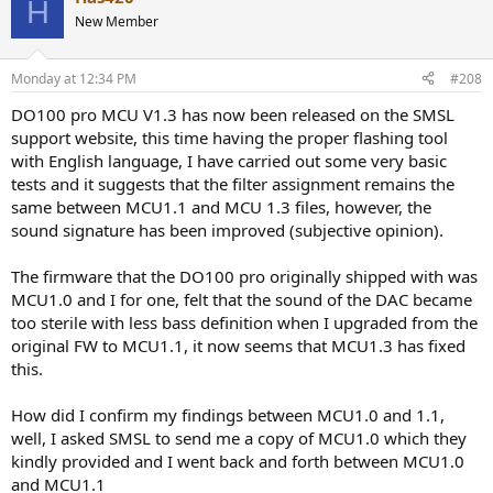
H
New Member
Monday at 12:34 PM
#208
DO100 pro MCU V1.3 has now been released on the SMSL
support website, this time having the proper flashing tool
with English language, I have carried out some very basic
tests and it suggests that the filter assignment remains the
same between MCU1.1 and MCU 1.3 files, however, the
sound signature has been improved (subjective opinion).
The firmware that the DO100 pro originally shipped with was
MCU1.0 and I for one, felt that the sound of the DAC became
too sterile with less bass definition when I upgraded from the
original FW to MCU1.1, it now seems that MCU1.3 has fixed
this.
How did I confirm my findings between MCU1.0 and 1.1,
well, I asked SMSL to send me a copy of MCU1.0 which they
kindly provided and I went back and forth between MCU1.0
and MCU1.1