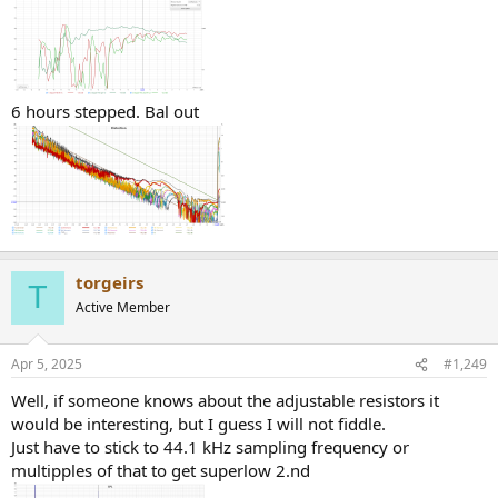
6 hours stepped. Bal out
torgeirs
T
Active Member
Apr 5, 2025
#1,249
Well, if someone knows about the adjustable resistors it
would be interesting, but I guess I will not fiddle.
Just have to stick to 44.1 kHz sampling frequency or
multipples of that to get superlow 2.nd