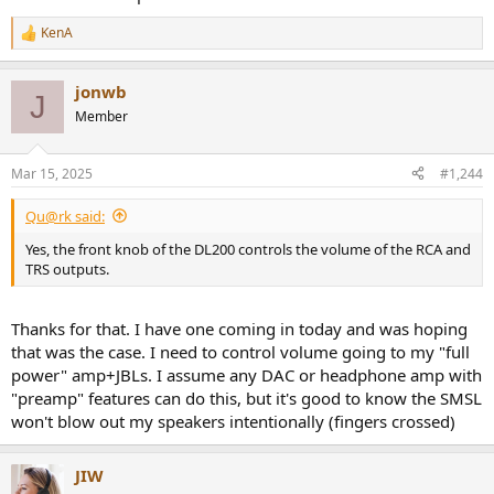
KenA
R
e
a
jonwb
c
J
t
Member
i
o
n
Mar 15, 2025
#1,244
s
:
Qu@rk said:
Yes, the front knob of the DL200 controls the volume of the RCA and
TRS outputs.
Thanks for that. I have one coming in today and was hoping
that was the case. I need to control volume going to my "full
power" amp+JBLs. I assume any DAC or headphone amp with
"preamp" features can do this, but it's good to know the SMSL
won't blow out my speakers intentionally (fingers crossed)
JIW