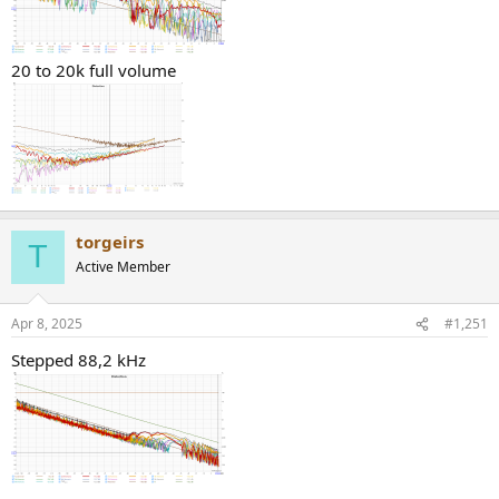
20 to 20k full volume
torgeirs
T
Active Member
Apr 8, 2025
#1,251
Stepped 88,2 kHz