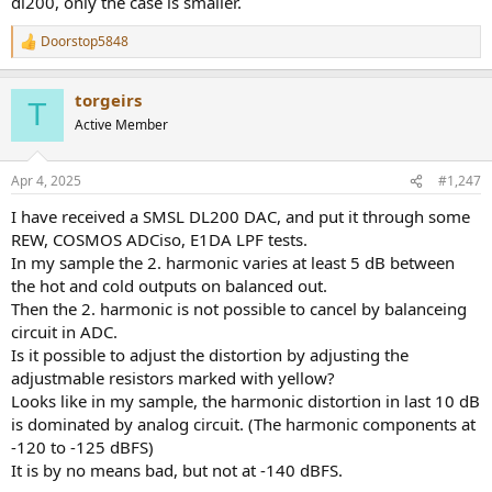
dl200, only the case is smaller.
Doorstop5848
R
e
a
torgeirs
c
T
t
Active Member
i
o
n
Apr 4, 2025
#1,247
s
:
I have received a SMSL DL200 DAC, and put it through some
REW, COSMOS ADCiso, E1DA LPF tests.
In my sample the 2. harmonic varies at least 5 dB between
the hot and cold outputs on balanced out.
Then the 2. harmonic is not possible to cancel by balanceing
circuit in ADC.
Is it possible to adjust the distortion by adjusting the
adjustmable resistors marked with yellow?
Looks like in my sample, the harmonic distortion in last 10 dB
is dominated by analog circuit. (The harmonic components at
-120 to -125 dBFS)
It is by no means bad, but not at -140 dBFS.