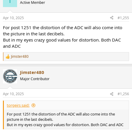
t
Active Member
i
o
n
Apr 10, 2025
#1,255
s
:
For post 1251 the distortion of the ADC will also come into
the picture in the last decibels.
But in my eyes crazy good values for distortion. Both DAC
and ADC
Jimster480
R
e
a
Jimster480
c
t
Major Contributor
i
o
n
Apr 10, 2025
#1,256
s
:
torgeirs said:
For post 1251 the distortion of the ADC will also come into the
picture in the last decibels.
But in my eyes crazy good values for distortion. Both DAC and ADC