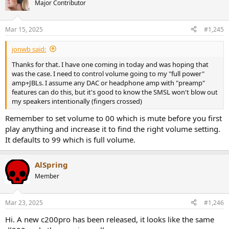
Major Contributor
Mar 15, 2025
#1,245
jonwb said:
Thanks for that. I have one coming in today and was hoping that
was the case. I need to control volume going to my "full power"
amp+JBLs. I assume any DAC or headphone amp with "preamp"
features can do this, but it's good to know the SMSL won't blow out
my speakers intentionally (fingers crossed)
Remember to set volume to 00 which is mute before you first
play anything and increase it to find the right volume setting.
It defaults to 99 which is full volume.
AlSpring
Member
Mar 23, 2025
#1,246
Hi. A new c200pro has been released, it looks like the same