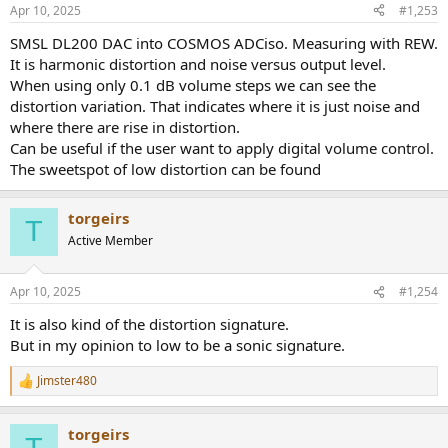
Apr 10, 2025
#1,253
SMSL DL200 DAC into COSMOS ADCiso. Measuring with REW.
It is harmonic distortion and noise versus output level.
When using only 0.1 dB volume steps we can see the
distortion variation. That indicates where it is just noise and
where there are rise in distortion.
Can be useful if the user want to apply digital volume control.
The sweetspot of low distortion can be found
torgeirs
T
Active Member
Apr 10, 2025
#1,254
It is also kind of the distortion signature.
But in my opinion to low to be a sonic signature.
Jimster480
R
e
a
torgeirs
c
T