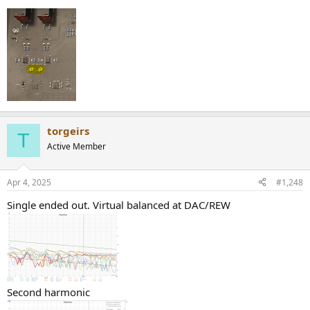
torgeirs
T
Active Member
Apr 4, 2025
#1,248
Single ended out. Virtual balanced at DAC/REW
Second harmonic