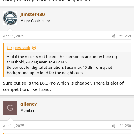
Jimster480
Major Contributor
Apr 11, 2025
#1,259
torgeirs said:
And if the noise is not heard, the harmonics are under hearing
threshold, -80dBr, even at -60dBFS.
So perfect for digital attunation. I use max 40 dB from quiet
background up to loud for the neighbours
Sure but so is the DX3Pro which is cheaper. There is alot of
competition, like I said.
gilency
G
Member
Apr 11, 2025
#1,260