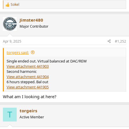
Sokel
R
e
a
Jimster480
c
t
Major Contributor
i
o
n
Apr 9, 2025
#1,252
s
:
torgeirs said:
Single ended out. Virtual balanced at DAC/REW
View attachment 441903
Second harmonic
View attachment 441904
6 hours stepped. Bal out
View attachment 441905
What am I looking at here?
torgeirs
T
Active Member