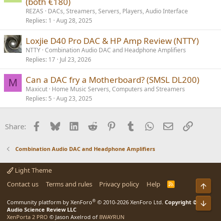
(both €180)
REZAS
DACs, Streamers, Servers, Players, Audio Interface
Replies
1
Aug 28, 2025
Loxjie D40 Pro DAC & HP Amp Review (NTTY)
NTTY
Combination Audio DAC and Headphone Amplifiers
Replies
17
Jul 23, 2026
Can a DAC fry a Motherboard? (SMSL DL200)
M
Maxicut
Home Music Servers, Computers and Streamers
Replies
5
Aug 23, 2025
Facebook
Bluesky
LinkedIn
Reddit
Pinterest
Tumblr
WhatsApp
Email
Link
Share:
Combination Audio DAC and Headphone Amplifiers
Light Theme
Contact us
Terms and rules
Privacy policy
Help
R
Top
S
S
®
Community platform by XenForo
© 2010-2026 XenForo Ltd.
Copyright ©
Bot
Audio Science Review LLC
XenPorta 2 PRO
© Jason Axelrod of
8WAYRUN