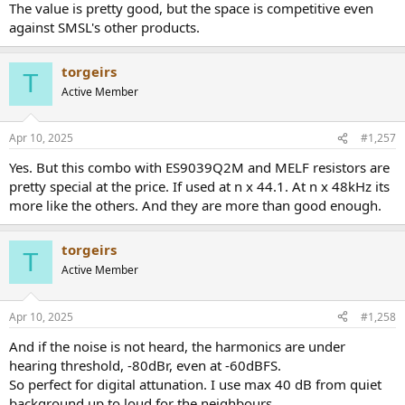
The value is pretty good, but the space is competitive even
against SMSL's other products.
torgeirs
T
Active Member
Apr 10, 2025
#1,257
Yes. But this combo with ES9039Q2M and MELF resistors are
pretty special at the price. If used at n x 44.1. At n x 48kHz its
more like the others. And they are more than good enough.
torgeirs
T
Active Member
Apr 10, 2025
#1,258
And if the noise is not heard, the harmonics are under
hearing threshold, -80dBr, even at -60dBFS.
So perfect for digital attunation. I use max 40 dB from quiet
background up to loud for the neighbours