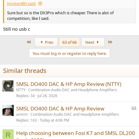
Jimster480 said:
Sure but so is the DX3Pro which is cheaper. There is alot of
competition, like I said.
Still no usb c
First
Last
Prev
63 of 66
Next
You must log in or register to reply here.
Similar threads
SMSL DO400 DAC & HP Amp Review (NTTY)
NTTY
Combination Audio DAC and Headphone Amplifiers
Replies
34
Jul 28, 2026
P
SMSL DO400 DAC & HP Amp Review
o
amirm
Combination Audio DAC and Headphone Amplifiers
Replies
163
Today at 4:06 PM
l
l
Help choosing between Fosi K7 and SMSL DL200
R