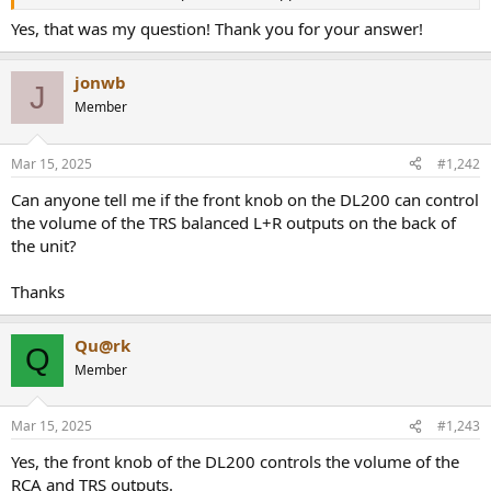
r
Yes, that was my question! Thank you for your answer!
jonwb
J
Member
Mar 15, 2025
#1,242
Can anyone tell me if the front knob on the DL200 can control
the volume of the TRS balanced L+R outputs on the back of
the unit?
Thanks
Qu@rk
Q
Member
Mar 15, 2025
#1,243
Yes, the front knob of the DL200 controls the volume of the
RCA and TRS outputs.