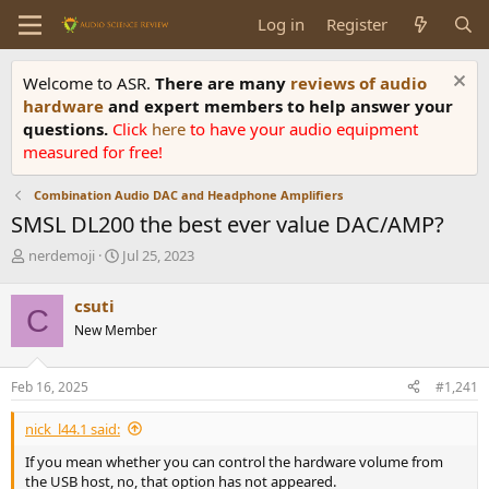
Log in
Register
Welcome to ASR.
There are many
reviews of audio
hardware
and expert members to help answer your
questions.
Click
here
to have your audio equipment
measured for free!
Combination Audio DAC and Headphone Amplifiers
SMSL DL200 the best ever value DAC/AMP?
T
S
nerdemoji
Jul 25, 2023
h
t
r
a
csuti
C
e
r
New Member
a
t
d
d
s
a
Feb 16, 2025
#1,241
t
t
a
e
nick_l44.1 said:
r
t
If you mean whether you can control the hardware volume from
e
the USB host, no, that option has not appeared.