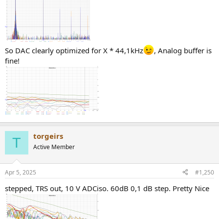
So DAC clearly optimized for X * 44,1kHz
, Analog buffer is
fine!
torgeirs
T
Active Member
Apr 5, 2025
#1,250
stepped, TRS out, 10 V ADCiso. 60dB 0,1 dB step. Pretty Nice