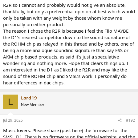
R2R so I cannot and probably would not give an absolute,
thankfully, but only a preferential opinion at best which would
only be taken with any weight by those whom know me
personally on either product.
The reason I chose the R2R is because I feel the Fiio MAYBE
the D1’s nearest competitor down to the sound signature of
the ROHM chip as relayed in this thread and by others, one of
being a more analogue sounding signature than say ESS or
AKM chip based products, as said it’s just a speculative
wondering and nothing more. Hope that clears things up. I
am interested in the D1 as I liked the R2R and may like the
sound of the ROHM chip and SMSL’s work. I personally do
hear differences in dac chips.
Lord19
L
New Member
Jul 29, 2025
#192
Music lovers. Please share (post here) the firmware for the
SMSL D1. There is no firmware on the official website, and the