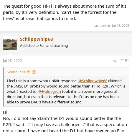
The quest for good Hi-Fi is always about more the sum of it's
parts, by it's very definition. "can't see the forrest for the
trees" is phrase that spings to mind.
Last edited:
Jul 26, 2025
Schlippwhip68
Addicted to Fun and Learning
Jul 28, 2025
#191
Svend P said:
I feel this is a somewhat unfair response.
@Schlippwhip68
claimed
the SMSL D1 probably would sound better than a Fiio R2R . Which is
what I reacted to.
@Holdegron
took it in an even more general
direction, but even that is relevant to the D1 as no one has been
able to prove DAC's have a different sound.
Hi
No, I did not say ‘claim’ the D1 would sound better the the
R2R. I said …”it may have a challenger….” that is a speculation
not a claim. I have not heard the D1 but have owned an Fiio