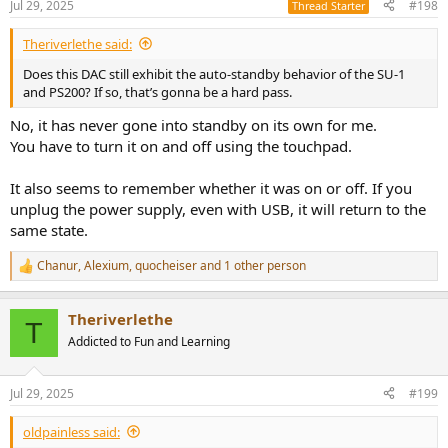
Jul 29, 2025
#198
Thread Starter
Theriverlethe said:
Does this DAC still exhibit the auto-standby behavior of the SU-1
and PS200? If so, that’s gonna be a hard pass.
No, it has never gone into standby on its own for me.
You have to turn it on and off using the touchpad.
It also seems to remember whether it was on or off. If you
unplug the power supply, even with USB, it will return to the
same state.
Chanur
,
Alexium
,
quocheiser
and 1 other person
R
e
a
Theriverlethe
c
T
t
Addicted to Fun and Learning
i
o
n
Jul 29, 2025
#199
s
:
oldpainless said: