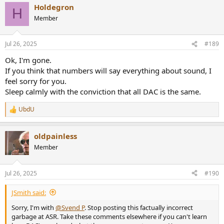
Holdegron
c
H
t
Member
i
o
n
Jul 26, 2025
#189
s
:
Ok, I'm gone.
If you think that numbers will say everything about sound, I
feel sorry for you.
Sleep calmly with the conviction that all DAC is the same.
UbdU
R
e
a
oldpainless
c
t
Member
i
o
n
Jul 26, 2025
#190
s
:
JSmith said:
Sorry, I'm with
@Svend P
. Stop posting this factually incorrect
garbage at ASR. Take these comments elsewhere if you can't learn