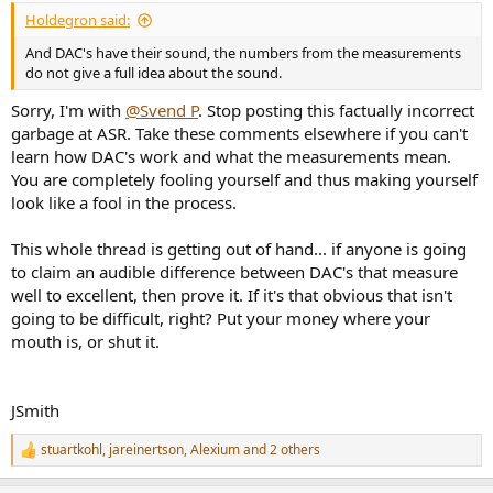
:
Holdegron said:
And DAC's have their sound, the numbers from the measurements
do not give a full idea about the sound.
Sorry, I'm with
@Svend P
. Stop posting this factually incorrect
garbage at ASR. Take these comments elsewhere if you can't
learn how DAC's work and what the measurements mean.
You are completely fooling yourself and thus making yourself
look like a fool in the process.
This whole thread is getting out of hand... if anyone is going
to claim an audible difference between DAC's that measure
well to excellent, then prove it. If it's that obvious that isn't
going to be difficult, right? Put your money where your
mouth is, or shut it.
JSmith
stuartkohl
,
jareinertson
,
Alexium
and 2 others
R
e
a