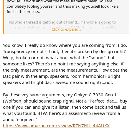
how DAC's work and what the measurements mean. You are
completely fooling yourself and thus making yourself look like a
fool in the process.
This whole thread is getting out of hand... if anyone is going to
claim an audible difference between DAC's that measure well to
Click to expand...
excellent, then prove it. If it's that obvious that isn't going to be
difficult, right? Put your money where your mouth is, or shut it.
You know, I really do know where you are coming from, I do.
Transparency or not - if not, then it's broken by design right?
JSmith
Welp, broken or not, what about what the "sound" that
someone likes? There's no point me saying anything else, if
the only measurement, are the measurements. How does the
Dac pair with the amp, speakers, room harmonics? Bright
speakers and bright dac - awesome sound right?...not.
By these vey same arguments, my Onkyo C-7030 Gen 1
(Wolfson) should sound crap right? Not a "Perfect" dac.....buy
one if you can and give it a listen, then come back and tell us
what you found. BTW, here's an assesment/review from a
audio "engineer"
https://www.amazon.com/review/RZN7NUL44AUKX