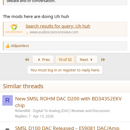
debate and or conversation.
The mods here are doing Uh huh
Search results for query: Uh huh
www.audiosciencereview.com
oldpainless
R
e
a
First
Last
Prev
10 of 32
Next
c
t
You must log in or register to reply here.
i
o
n
Similar threads
s
:
New SMSL ROHM DAC D200 with BD34352EKV
R
chip
Roland68
Digital To Analog (DAC) Reviews and Discussion
Replies
7
Apr 13, 2026
SMSL D100 DAC Released – ES9081 DAC/Amp