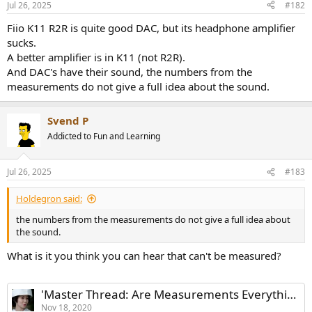
Jul 26, 2025
#182
s
:
Fiio K11 R2R is quite good DAC, but its headphone amplifier
sucks.
A better amplifier is in K11 (not R2R).
And DAC's have their sound, the numbers from the
measurements do not give a full idea about the sound.
Svend P
Addicted to Fun and Learning
Jul 26, 2025
#183
Holdegron said:
the numbers from the measurements do not give a full idea about
the sound.
What is it you think you can hear that can't be measured?
'Master Thread: Are Measurements Everything or Nothing?'
Nov 18, 2020