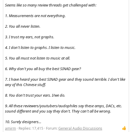
Seems like so many review threads get challenged with:
1. Measurements are not everything.
2. You all never listen.
3. I trust my ears, not graphs.
4. I don't listen to graphs. I listen to music.
5. You all must not listen to music at all.
6. Why don't you all buy the best SINAD gear?
7. I have heard your best SINAD gear and they sound terrible. I don't like
any of this Chinese stuff.
8. You don't trust your ears. I/we do.
9. All these reviewers/youtubers/audophiles say these amps, DACs, etc.
sound different and you say they don't. They can't all be wrong.
10. Surely designers...
amirm
Replies: 17,415
Forum:
General Audio Discussions