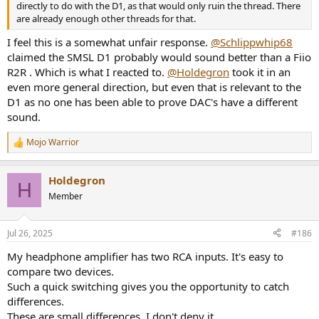
directly to do with the D1, as that would only ruin the thread. There
are already enough other threads for that.
I feel this is a somewhat unfair response.
@Schlippwhip68
claimed the SMSL D1 probably would sound better than a Fiio
R2R . Which is what I reacted to.
@Holdegron
took it in an
even more general direction, but even that is relevant to the
D1 as no one has been able to prove DAC's have a different
sound.
Mojo Warrior
R
e
a
Holdegron
c
H
t
Member
i
o
n
Jul 26, 2025
#186
s
:
My headphone amplifier has two RCA inputs. It's easy to
compare two devices.
Such a quick switching gives you the opportunity to catch
differences.
These are small differences, I don't deny it.