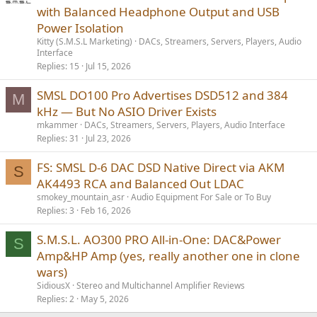
with Balanced Headphone Output and USB
Power Isolation
Kitty (S.M.S.L Marketing)
DACs, Streamers, Servers, Players, Audio
Interface
Replies
15
Jul 15, 2026
SMSL DO100 Pro Advertises DSD512 and 384
M
kHz — But No ASIO Driver Exists
mkammer
DACs, Streamers, Servers, Players, Audio Interface
Replies
31
Jul 23, 2026
FS: SMSL D-6 DAC DSD Native Direct via AKM
S
AK4493 RCA and Balanced Out LDAC
smokey_mountain_asr
Audio Equipment For Sale or To Buy
Replies
3
Feb 16, 2026
S.M.S.L. AO300 PRO All-in-One: DAC&Power
S
Amp&HP Amp (yes, really another one in clone
wars)
SidiousX
Stereo and Multichannel Amplifier Reviews
Replies
2
May 5, 2026