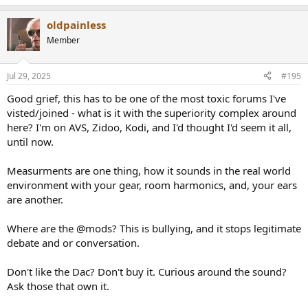
e
a
oldpainless
c
t
Member
i
o
n
Jul 29, 2025
#195
s
:
Good grief, this has to be one of the most toxic forums I've
visted/joined - what is it with the superiority complex around
here? I'm on AVS, Zidoo, Kodi, and I'd thought I'd seem it all,
until now.
Measurments are one thing, how it sounds in the real world
environment with your gear, room harmonics, and, your ears
are another.
Where are the @mods? This is bullying, and it stops legitimate
debate and or conversation.
Don't like the Dac? Don't buy it. Curious around the sound?
Ask those that own it.