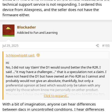
technical support service is not responding. I ordered this
device from Aliexpress, and the seller does not have the
firmware either.
Blockader
Addicted to Fun and Learning
Jul 29, 2025
#193
Schlippwhip68 said:
Hi
No, I did not say ‘claim’ the D1 would sound better the the R2R. I
said …”it may have a challenger….” that is a speculation not a claim. I
have not heard the D1 but have owned an Fiio R2R so I cannot and
probably would not give an absolute, thankfully, but only a
preferential opinion at best which would only be taken with any
weight by those whom know me personally on either product.
The reason I chose the R2R is because I feel the Fiio MAYBE the D1’s
Click to expand...
nearest competitor down to the sound signature of the ROHM chip
as relayed in this thread and by others, one of being a more
With a bit of imagination, anyone can hear differences
analogue sounding signature than say ESS or AKM chip based
between dacs in uncontrolled conditions. I hear differences