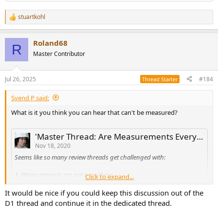
stuartkohl
R
e
a
Roland68
c
R
t
Master Contributor
i
o
n
Jul 26, 2025
#184
Thread Starter
s
:
Svend P said:
What is it you think you can hear that can't be measured?
'Master Thread: Are Measurements Everything or Nothing?'
Nov 18, 2020
Seems like so many review threads get challenged with:
1. Measurements are not everything.
Click to expand...
2. You all never listen.
It would be nice if you could keep this discussion out of the
D1 thread and continue it in the dedicated thread.
3. I trust my ears, not graphs.