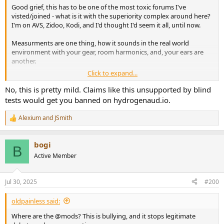
Good grief, this has to be one of the most toxic forums I've
visted/joined - what is it with the superiority complex around here?
I'm on AVS, Zidoo, Kodi, and I'd thought I'd seem it all, until now.
Measurments are one thing, how it sounds in the real world
environment with your gear, room harmonics, and, your ears are
another.
Click to expand...
Where are the @mods? This is bullying, and it stops legitimate
debate and or conversation.
No, this is pretty mild. Claims like this unsupported by blind
tests would get you banned on hydrogenaud.io.
Don't like the Dac? Don't buy it. Curious around the sound? Ask
those that own it.
Alexium
and
JSmith
R
e
This is nuts for a forum.
a
bogi
c
B
t
Active Member
i
o
n
Jul 30, 2025
#200
s
:
oldpainless said:
Where are the @mods? This is bullying, and it stops legitimate