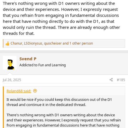
There's nothing wrong with D1 owners writing about the
4. I don't listen to graphs. I listen to music.
device and their experiences. However, I expressly request
that you refrain from engaging in fundamental discussions
5. You all must not listen to music at all.
here that have nothing directly to do with the D1, as that
6. Why don't you all buy the best SINAD gear?
would only ruin the thread. There are already enough other
threads for that.
7. I have heard your best SINAD gear and they sound terrible. I don't
like any of this Chinese stuff.
Chanur
,
LSDionysus
,
quocheiser
and 1 other person
R
e
8. You don't trust your ears. I/we do.
a
Svend P
c
9. All these reviewers/youtubers/audophiles say these amps, DACs,
t
Addicted to Fun and Learning
etc. sound different and you say they don't. They can't all be wrong.
i
o
n
10. Surely designers...
Jul 26, 2025
#185
s
amirm
Replies: 17,415
Forum:
General Audio Discussions
:
Roland68 said:
It would be nice if you could keep this discussion out of the D1
thread and continue it in the dedicated thread.
There's nothing wrong with D1 owners writing about the device
and their experiences. However, I expressly request that you refrain
from engaging in fundamental discussions here that have nothing