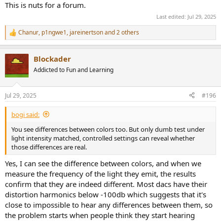
This is nuts for a forum.
Last edited:
Jul 29, 2025
Chanur
,
p1ngwe1
,
jareinertson
and 2 others
R
e
a
Blockader
c
t
Addicted to Fun and Learning
i
o
n
Jul 29, 2025
#196
s
:
bogi said:
You see differences between colors too. But only dumb test under
light intensity matched, controlled settings can reveal whether
those differences are real.
Yes, I can see the difference between colors, and when we
measure the frequency of the light they emit, the results
confirm that they are indeed different. Most dacs have their
distortion harmonics below -100db which suggests that it's
close to impossible to hear any differences between them, so
the problem starts when people think they start hearing