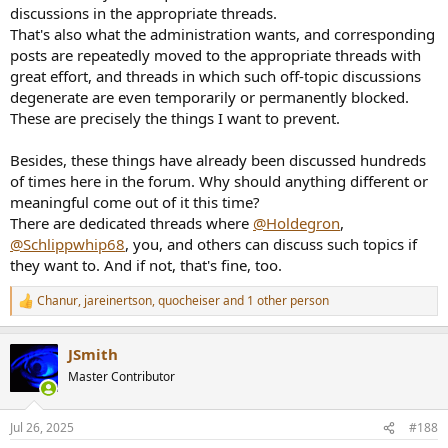
discussions in the appropriate threads.
That's also what the administration wants, and corresponding
posts are repeatedly moved to the appropriate threads with
great effort, and threads in which such off-topic discussions
degenerate are even temporarily or permanently blocked.
These are precisely the things I want to prevent.
Besides, these things have already been discussed hundreds
of times here in the forum. Why should anything different or
meaningful come out of it this time?
There are dedicated threads where
@Holdegron
,
@Schlippwhip68
, you, and others can discuss such topics if
they want to. And if not, that's fine, too.
Chanur
,
jareinertson
,
quocheiser
and 1 other person
R
e
a
JSmith
c
t
Master Contributor
i
o
n
Jul 26, 2025
#188
s