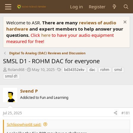
Log in
Register
Welcome to ASR.
There are many
reviews of audio
hardware
and expert members to help answer your
questions.
Click
here
to have your audio equipment
measured for free!
Digital To Analog (DAC) Reviews and Discussion
SMSL D1 - ROHM DAC for everyone
T
S
T
Roland68
May 10, 2025
bd34352ekv
dac
rohm
smsl
h
t
a
smsl d1
r
a
g
e
r
s
a
Svend P
t
d
d
Addicted to Fun and Learning
s
a
t
t
a
e
Jul 25, 2025
#181
r
t
Schlippwhip68 said:
e