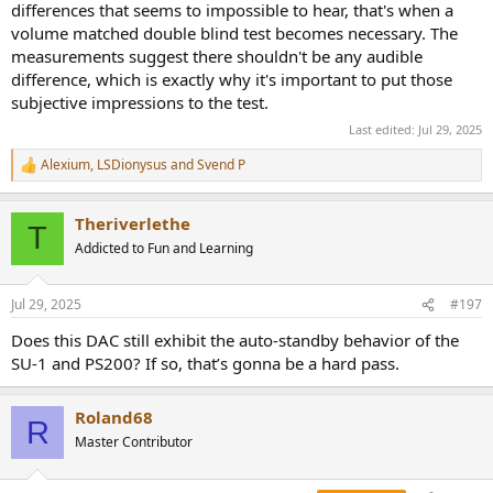
differences that seems to impossible to hear, that's when a
volume matched double blind test becomes necessary. The
measurements suggest there shouldn't be any audible
difference, which is exactly why it's important to put those
subjective impressions to the test.
Last edited:
Jul 29, 2025
Alexium
,
LSDionysus
and
Svend P
R
e
a
Theriverlethe
c
T
t
Addicted to Fun and Learning
i
o
n
Jul 29, 2025
#197
s
:
Does this DAC still exhibit the auto-standby behavior of the
SU-1 and PS200? If so, that’s gonna be a hard pass.
Roland68
R
Master Contributor