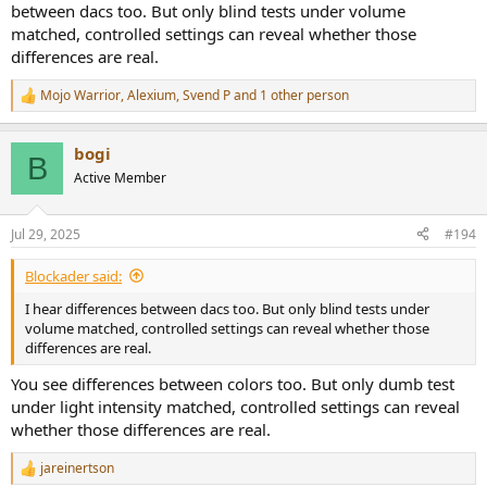
products, as said it’s just a speculative wondering and nothing
between dacs too. But only blind tests under volume
more. Hope that clears things up. I am interested in the D1 as I liked
matched, controlled settings can reveal whether those
the R2R and may like the sound of the ROHM chip and SMSL’s work.
differences are real.
I personally do hear differences in dac chips.
Mojo Warrior
,
Alexium
,
Svend P
and 1 other person
R
e
a
bogi
c
B
t
Active Member
i
o
n
Jul 29, 2025
#194
s
:
Blockader said:
I hear differences between dacs too. But only blind tests under
volume matched, controlled settings can reveal whether those
differences are real.
You see differences between colors too. But only dumb test
under light intensity matched, controlled settings can reveal
whether those differences are real.
jareinertson
R