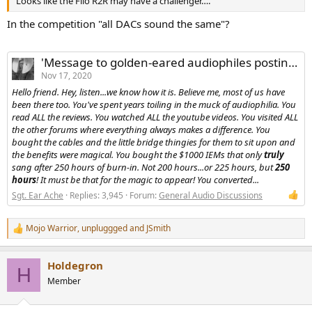
Looks like the Fiio R2R may have a challenger….
r
In the competition "all DACs sound the same"?
'Message to golden-eared audiophiles posting at ASR for the first time...'
Nov 17, 2020
Hello friend. Hey, listen...we know how it is. Believe me, most of us have
been there too. You've spent years toiling in the muck of audiophilia. You
read ALL the reviews. You watched ALL the youtube videos. You visited ALL
the other forums where
everything
always makes a difference. You
bought the cables and the little bridge thingies for them to sit upon and
the benefits were magical. You bought the $1000 IEMs that only
truly
sang after 250 hours of burn-in. Not 200 hours...or 225 hours, but
250
hours
! It must be that for the magic to appear! You converted...
Sgt. Ear Ache
Replies: 3,945
Forum:
General Audio Discussions
Mojo Warrior
,
unpluggged
and
JSmith
R
e
a
Holdegron
c
H
t
Member
i
o
n