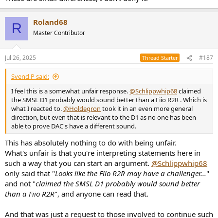
Roland68
R
Master Contributor
Jul 26, 2025
#187
Thread Starter
Svend P said:
I feel this is a somewhat unfair response.
@Schlippwhip68
claimed
the SMSL D1 probably would sound better than a Fiio R2R . Which is
what I reacted to.
@Holdegron
took it in an even more general
direction, but even that is relevant to the D1 as no one has been
able to prove DAC's have a different sound.
This has absolutely nothing to do with being unfair.
What's unfair is that you're interpreting statements here in
such a way that you can start an argument.
@Schlippwhip68
only said that "
Looks like the Fiio R2R may have a challenger...
"
and not "
claimed the SMSL D1 probably would sound better
than a Fiio R2R
", and anyone can read that.
And that was just a request to those involved to continue such