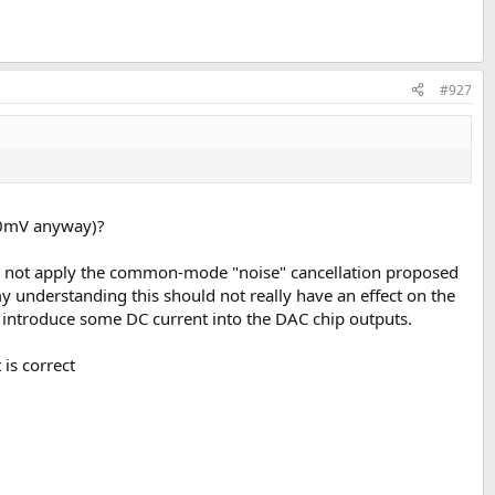
#927
to 0mV anyway)?
y do not apply the common-mode "noise" cancellation proposed
y understanding this should not really have an effect on the
 introduce some DC current into the DAC chip outputs.
 is correct