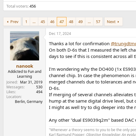
e
Total voters
456
r
Prev
1
…
45
46
47
48
49
…
57
Next
Dec 17, 2024
Thanks a lot for confirmation
@trungdtm
On both D-6s that I measured the left ch
days to see if this is consistent across all 
nanook
I'm wondering why the DO400 (1x ES9039Pr
Addicted to Fun and
channel chip. In case the phenomenon is re
Learning
merged channels due to tolerances and noi
Joined
Mar 31, 2019
Messages
530
D-6s.
Likes
494
If merging of several channels alleviate
Location
hump at the same digital drive level, but
Berlin, Germany
I might as well try to dig deeper into the
Any other "dual ES9039q2m" based DAC 
"Whenever a theory seems to you to be the only poss
Karl Raimund Popper:
Objective Knowledge: An evol