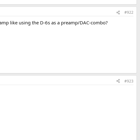
#922
er amp like using the D-6s as a preamp/DAC-combo?
#923