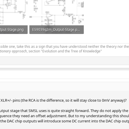
put-Stage.png
ES9039q2m_Output-Stage.png
s: 139
125.2 KB · Views: 172
ible one, take this as a sign that you have understood neither the theory nor the
utionary approach
, section "Evolution and the Tree of Knowledge"
 XLR+/- pins (the RCA is the difference, so it will stay close to 0mV anyway)?
e output stage that SMSL uses is quite straight forward. They do not apply 
uence they need an offset adjustment. But to my understanding this should 
he DAC chip outputs will introduce some DC current into the DAC chip out