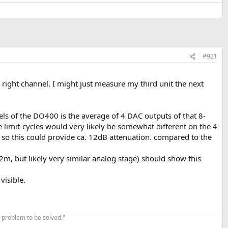
#921
ight channel. I might just measure my third unit the next
s of the DO400 is the average of 4 DAC outputs of that 8-
se limit-cycles would very likely be somewhat different on the 4
 so this could provide ca. 12dB attenuation. compared to the
, but likely very similar analog stage) should show this
visible.
 problem to be solved."