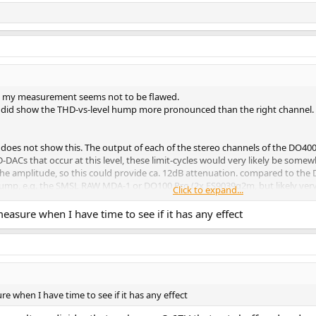
o my measurement seems not to be flawed.
 did show the THD-vs-level hump more pronounced than the right channel. I m
es not show this. The output of each of the stereo channels of the DO400 i
D-DACs that occur at this level, these limit-cycles would very likely be som
the amplitude, so this could provide ca. 12dB attenuation. compared to the 
s hump, e.g. the SMSL RAW MDA-1 or DO100 Pro (2x ES9039q2m, but likely very
Click to expand...
e floor of the DO400 - perhaps a hump will then also become visible.
measure when I have time to see if it has any effect
 be welcome to be measured.
re when I have time to see if it has any effect