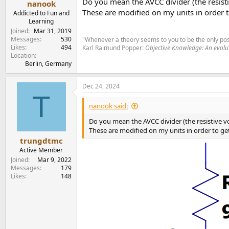
Do you mean the AVCC divider (the resisti
nanook
These are modified on my units in order
Addicted to Fun and
Learning
Joined
Mar 31, 2019
Messages
530
"Whenever a theory seems to you to be the only poss
Likes
494
Karl Raimund Popper:
Objective Knowledge: An evol
Location
Berlin, Germany
Dec 24, 2024
T
nanook said:
Do you mean the AVCC divider (the resistive v
These are modified on my units in order to g
trungdtmc
Active Member
Joined
Mar 9, 2022
Messages
179
Likes
148