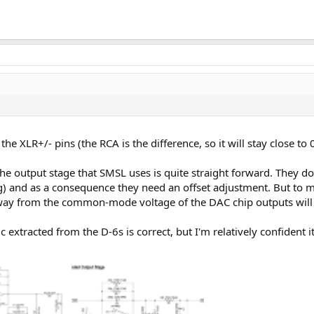
 the XLR+/- pins (the RCA is the difference, so it will stay close 
) the output stage that SMSL uses is quite straight forward. The
g) and as a consequence they need an offset adjustment. But to m
away from the common-mode voltage of the DAC chip outputs will
extracted from the D-6s is correct, but I'm relatively confident it