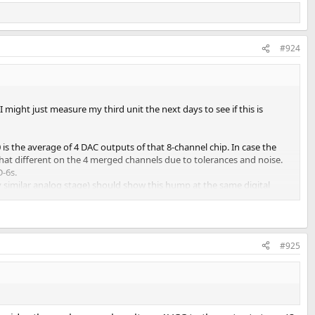
#924
ight just measure my third unit the next days to see if this is
s the average of 4 DAC outputs of that 8-channel chip. In case the
ewhat different on the 4 merged channels due to tolerances and noise.
D-6s.
 similar analog stage) should show this hump at the same digital
#925