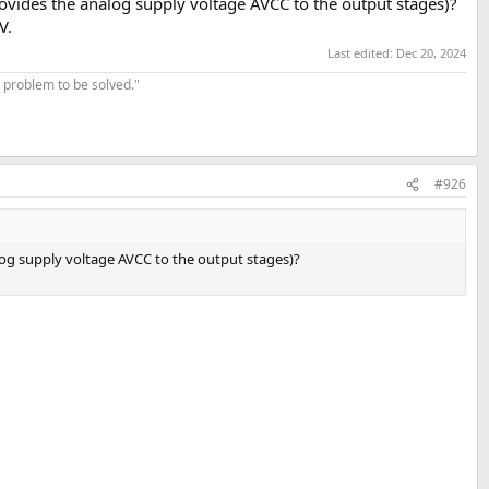
rovides the analog supply voltage AVCC to the output stages)?
V.
Last edited:
Dec 20, 2024
 problem to be solved."
#926
log supply voltage AVCC to the output stages)?