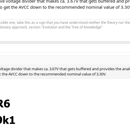
ve voltage divider that makes ca. 3.67V that gets buffered and p
 to get the AVCC down to the recommended nominal value of 3.30
ible one, take this as a sign that you have understood neither the theory nor the
utionary approach
, section "Evolution and the Tree of Knowledge"
oltage divider that makes ca. 3.67V that gets buffered and provides the ana
et the AVCC down to the recommended nominal value of 3.30V.