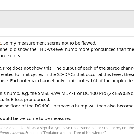
c
. So my measurement seems not to be flawed.
annel did show the THD-vs-level hump more pronounced than the r
three units.
o) does not show this. The output of each of the stereo channel
lated to limit cycles in the SD-DACs that occur at this level, the
se. Each internal channel only contributes 1/4 of the amplitude,
s this hump, e.g. the SMSL RAW MDA-1 or DO100 Pro (2x ES9039q2m
 ca. 6dB less pronounced.
 noise floor of the DO400 - perhaps a hump will then also become 
would be welcome to be measured.
ible one, take this as a sign that you have understood neither the theory nor the
utionary approach
, section "Evolution and the Tree of Knowledge"