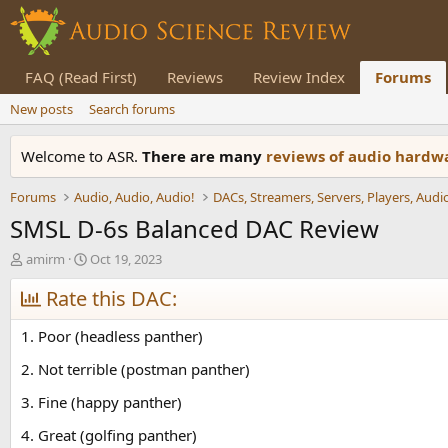
FAQ (Read First)
Reviews
Review Index
Forums
New posts
Search forums
Welcome to ASR.
There are many
reviews of audio hard
Forums
Audio, Audio, Audio!
SMSL D-6s Balanced DAC Review
T
S
amirm
Oct 19, 2023
h
t
r
Rate this DAC:
a
e
r
a
t
1. Poor (headless panther)
d
d
s
a
2. Not terrible (postman panther)
t
t
3. Fine (happy panther)
a
e
r
4. Great (golfing panther)
t