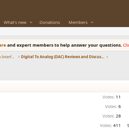
What's new
Donations
Members
ware
and expert members to help answer your questions.
Cl
DACs, Streamers, Servers, Players, Audio Interface
Digital To Analog (DAC) Reviews and Discussion
Votes:
11
Votes:
6
Votes:
28
Votes:
411