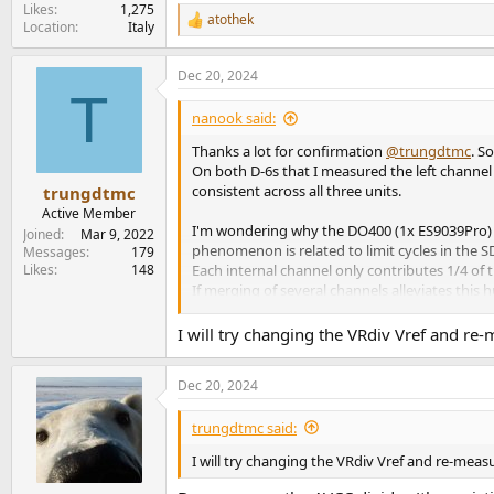
Likes
1,275
atothek
R
Location
Italy
e
a
Dec 20, 2024
c
T
t
i
nanook said:
o
n
Thanks a lot for confirmation
@trungdtmc
. S
s
On both D-6s that I measured the left channel
:
consistent across all three units.
trungdtmc
Active Member
I'm wondering why the DO400 (1x ES9039Pro) do
Joined
Mar 9, 2022
phenomenon is related to limit cycles in the S
Messages
179
Likes
148
Each internal channel only contributes 1/4 of 
If merging of several channels alleviates thi
drive level, but ca. 6dB less pronounced.
I might as well try to dig deeper into the nois
I will try changing the VRdiv Vref and re-
Any other "dual ES9039q2m" based DAC would
Dec 20, 2024
trungdtmc said:
I will try changing the VRdiv Vref and re-measu