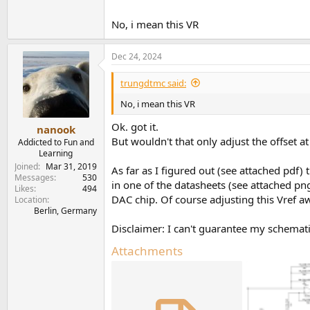
No, i mean this VR
Dec 24, 2024
trungdtmc said:
No, i mean this VR
Ok. got it.
nanook
But wouldn't that only adjust the offset at
Addicted to Fun and
Learning
Joined
Mar 31, 2019
As far as I figured out (see attached pdf
Messages
530
in one of the datasheets (see attached pn
Likes
494
DAC chip. Of course adjusting this Vref 
Location
Berlin, Germany
Disclaimer: I can't guarantee my schematic 
Attachments