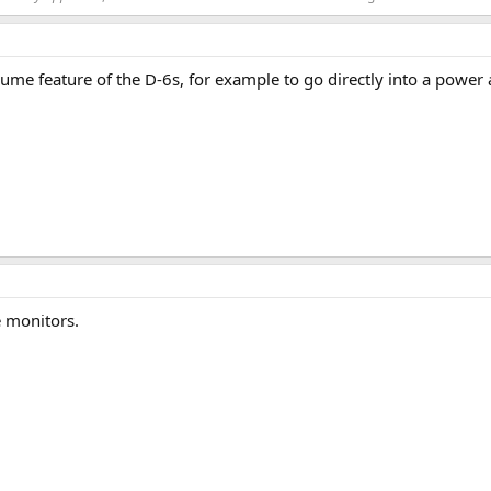
olume feature of the D-6s, for example to go directly into a pow
e monitors.