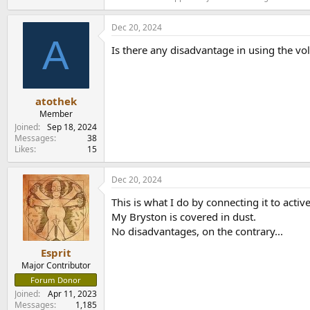
Dec 20, 2024
A
Is there any disadvantage in using the v
atothek
Member
Joined
Sep 18, 2024
Messages
38
Likes
15
Dec 20, 2024
This is what I do by connecting it to activ
My Bryston is covered in dust.
No disadvantages, on the contrary...
Esprit
Major Contributor
Forum Donor
Joined
Apr 11, 2023
Messages
1,185