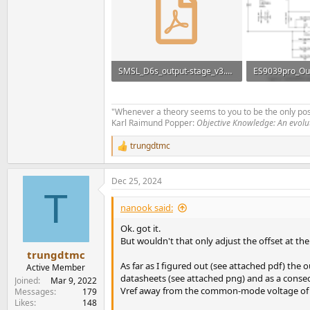
SMSL_D6s_output-stage_v3.pdf
ES9039pro_Out
164.3 KB · Views: 157
69.3 KB · View
"Whenever a theory seems to you to be the only poss
Karl Raimund Popper:
Objective Knowledge: An evol
trungdtmc
R
e
a
Dec 25, 2024
c
T
t
i
nanook said:
o
n
Ok. got it.
s
But wouldn't that only adjust the offset at the
:
trungdtmc
As far as I figured out (see attached pdf) th
Active Member
datasheets (see attached png) and as a conseq
Joined
Mar 9, 2022
Vref away from the common-mode voltage of t
Messages
179
Likes
148