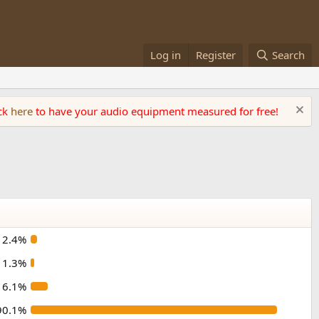
Log in
Register
Search
ick
here
to have your audio equipment measured for free!
2.4%
1.3%
6.1%
90.1%