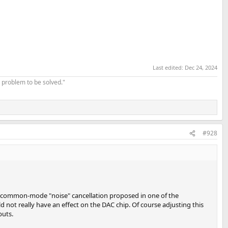
Last edited:
Dec 24, 2024
 problem to be solved."
#928
the common-mode "noise" cancellation proposed in one of the
not really have an effect on the DAC chip. Of course adjusting this
puts.