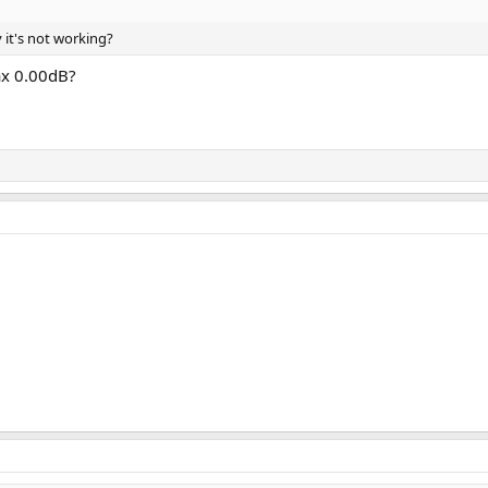
 it's not working?
ax 0.00dB?