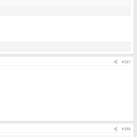
#387
#388