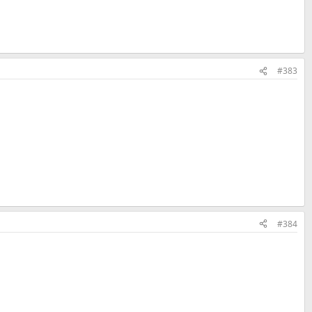
#383
#384