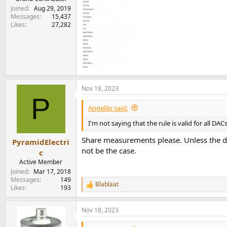
Joined
Aug 29, 2019
Messages
15,437
Likes
27,282
Nov 18, 2023
P
Angelilo said:
I'm not saying that the rule is valid for all D
Share measurements please. Unless the dac
PyramidElectri
not be the case.
c
Active Member
Joined
Mar 17, 2018
Messages
149
Blablaat
R
Likes
193
e
a
Nov 18, 2023
c
t