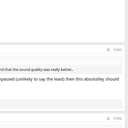
#385
d that the sound quality was really better...
assed (unlikely to say the least) then this absolutley should
#386