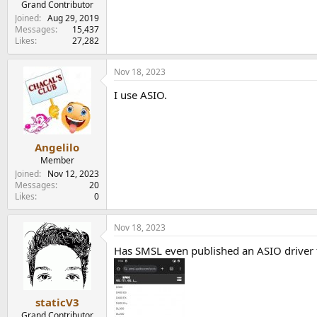
Grand Contributor
Joined
Aug 29, 2019
Messages
15,437
Likes
27,282
Nov 18, 2023
I use ASIO.
Angelilo
Member
Joined
Nov 12, 2023
Messages
20
Likes
0
Nov 18, 2023
Has SMSL even published an ASIO driver 
staticV3
Grand Contributor