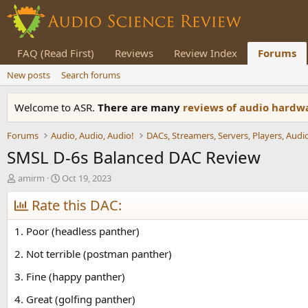
FAQ (Read First)
Reviews
Review Index
Forums
New posts
Search forums
Welcome to ASR.
There are many
reviews of audio hard
Forums
Audio, Audio, Audio!
SMSL D-6s Balanced DAC Review
T
S
amirm
Oct 19, 2023
h
t
r
Rate this DAC:
a
e
r
a
t
1. Poor (headless panther)
d
d
s
a
2. Not terrible (postman panther)
t
t
3. Fine (happy panther)
a
e
r
4. Great (golfing panther)
t