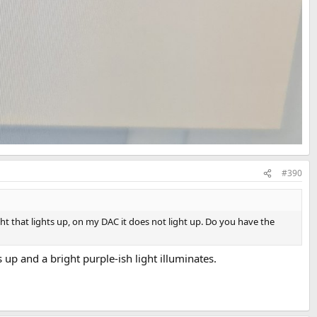
#390
ght that lights up, on my DAC it does not light up. Do you have the
 and a bright purple-ish light illuminates.