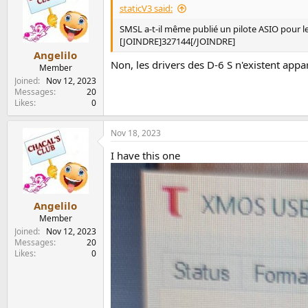
staticV3 said:
SMSL a-t-il même publié un pilote ASIO pour le
[JOINDRE]327144[/JOINDRE]
Angelilo
Non, les drivers des D-6 S n'existent appar
Member
Joined
Nov 12, 2023
Messages
20
Likes
0
Nov 18, 2023
I have this one
Angelilo
Member
Joined
Nov 12, 2023
Messages
20
Likes
0