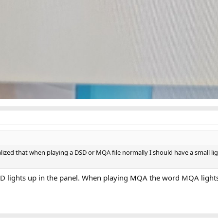
ealized that when playing a DSD or MQA file normally I should have a small li
lights up in the panel. When playing MQA the word MQA lights up