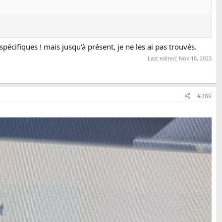
pécifiques ! mais jusqu'à présent, je ne les ai pas trouvés.
Last edited:
Nov 18, 2023
#389