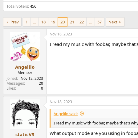
e
Total voters
456
r
Prev
1
…
18
19
20
21
22
…
57
Next
Nov 18, 2023
I read my music with foobar, maybe that's
Angelilo
Member
Joined
Nov 12, 2023
Messages
20
Likes
0
Nov 18, 2023
Angelilo said:
I read my music with foobar, maybe that's why
What output mode are you using in foob
staticV3