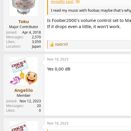
i
Angelilo said:
o
n
I read my music with foobar, maybe that's why
s
:
Is Foober2000's volume control set to M
Toku
If it drops even a little, it won't work.
Major Contributor
Joined
Apr 4, 2018
Messages
2,570
Likes
3,059
staticV3
R
Location
Japan
e
a
Nov 18, 2023
c
t
Yes 0,00 dB
i
o
n
s
:
Angelilo
Member
Joined
Nov 12, 2023
Messages
20
Likes
0
Nov 18, 2023