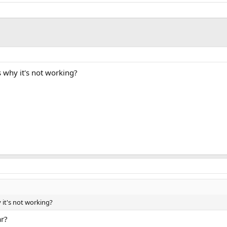
 why it's not working?
 it's not working?
ar?