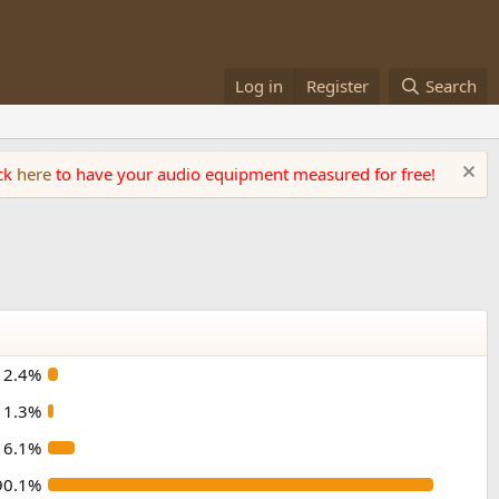
Log in
Register
Search
ick
here
to have your audio equipment measured for free!
2.4%
1.3%
6.1%
90.1%