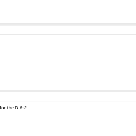
for the D-6s?