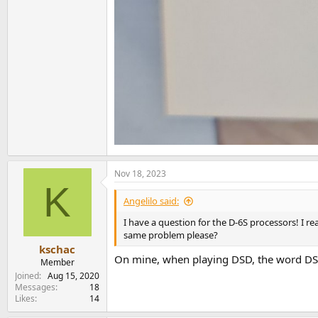
Nov 18, 2023
K
Angelilo said:
I have a question for the D-6S processors! I r
same problem please?
kschac
On mine, when playing DSD, the word DSD 
Member
Joined
Aug 15, 2020
Messages
18
Likes
14