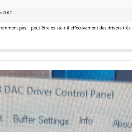
s D-6 ?
emment pas... peut-être existe-t-il effectivement des drivers très s