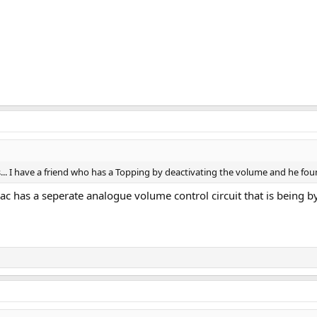
ACs... I have a friend who has a Topping by deactivating the volume and he foun
 has a seperate analogue volume control circuit that is being byp