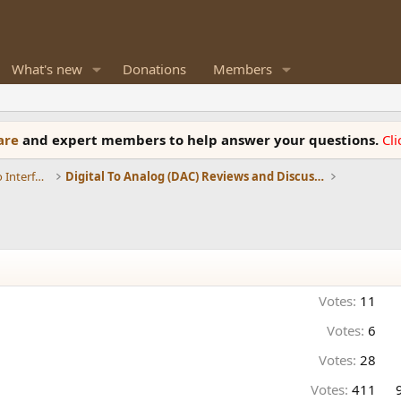
What's new
Donations
Members
ware
and expert members to help answer your questions.
Cl
DACs, Streamers, Servers, Players, Audio Interface
Digital To Analog (DAC) Reviews and Discussion
Votes:
11
Votes:
6
Votes:
28
Votes:
411