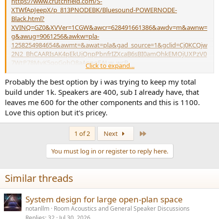
https://www.crutchfield.com/S-
XTWfApJeepX/p_813PNODEBK/Bluesound-POWERNODE-
Black.html?
XVINQ=GZ0&XVVer=1CGW&awcr=628491661386&awdv=m&awnw=
g&awug=9061256&awkw=pla-
1258254984654&awmt=&awat=pla&gad_source=1&gclid=Cj0KCQjw
2N2_BhCAARIsAK4pEkUiQnpPbnfrIZXcaB6sBI0amOhkEMOjUXPzV0
7WtP78MyK5qoGohO8aApnqEALw_wcB
Click to expand...
Probably the best option by i was trying to keep my total
8-3/4"W x 2-3/4"H x 7-1/2"D
build under 1k. Speakers are 400, sub I already have, that
leaves me 600 for the other components and this is 1100.
Love this option but it's pricey.
Last
1 of 2
Next
You must log in or register to reply here.
Similar threads
System design for large open-plan space
notanllm
Room Acoustics and General Speaker Discussions
Replies
32
Jul 30, 2026