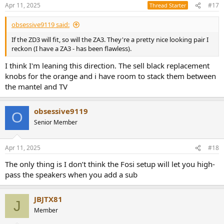
n
Apr 11, 2025
#17
Thread Starter
s
:
obsessive9119 said:
If the ZD3 will fit, so will the ZA3. They're a pretty nice looking pair I
reckon (I have a ZA3 - has been flawless).
I think I'm leaning this direction. The sell black replacement
knobs for the orange and i have room to stack them between
the mantel and TV
obsessive9119
O
Senior Member
Apr 11, 2025
#18
The only thing is I don’t think the Fosi setup will let you high-
pass the speakers when you add a sub
JBJTX81
J
Member