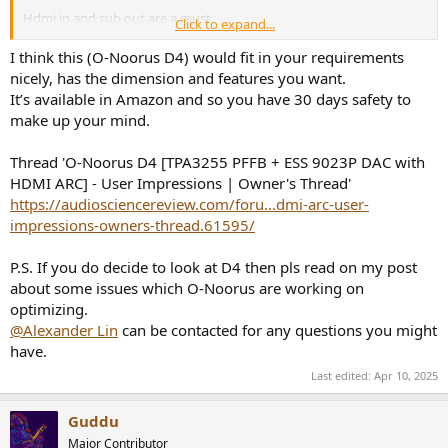
Hdmi in and sub out are a must.
Click to expand...
I was originally going to use a wiim amp pro but it's simply too big.
I think this (O-Noorus D4) would fit in your requirements
The only other product I can find that fits the bill is the smls ao300.
nicely, has the dimension and features you want.
Is it a worthy option?
It’s available in Amazon and so you have 30 days safety to
make up your mind.
Additionally, I don't mind active speakers if they are small enough in
terms of depth. If they have hdmi and sub out. Again, something
Thread 'O-Noorus D4 [TPA3255 PFFB + ESS 9023P DAC with
like The 5's are too deep.
HDMI ARC] - User Impressions | Owner's Thread'
Any recommendations on a reviever/amp or active speakers that
https://audiosciencereview.com/foru...dmi-arc-user-
would fit in my small space?
impressions-owners-thread.61595/
I have an extra rsl speedwoofer that's isnt being used and I was
P.S. If you do decide to look at D4 then pls read on my post
eyeing the ascend acoustics htm200s or the emotiva xb1s.
about some issues which O-Noorus are working on
Help me get this system built. My sound bar is junk.
optimizing.
@Alexander Lin
can be contacted for any questions you might
have.
Last edited:
Apr 10, 2025
Guddu
Major Contributor