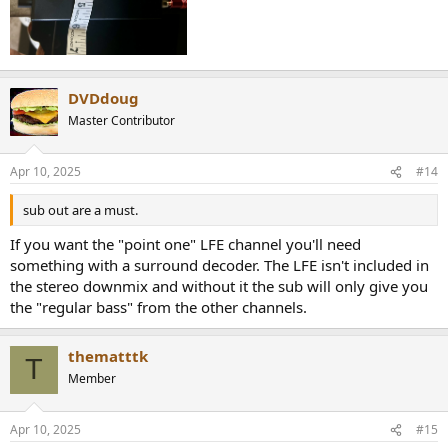
DVDdoug
Master Contributor
Apr 10, 2025
#14
sub out are a must.
If you want the "point one" LFE channel you'll need
something with a surround decoder. The LFE isn't included in
the stereo downmix and without it the sub will only give you
the "regular bass" from the other channels.
thematttk
T
Member
Apr 10, 2025
#15