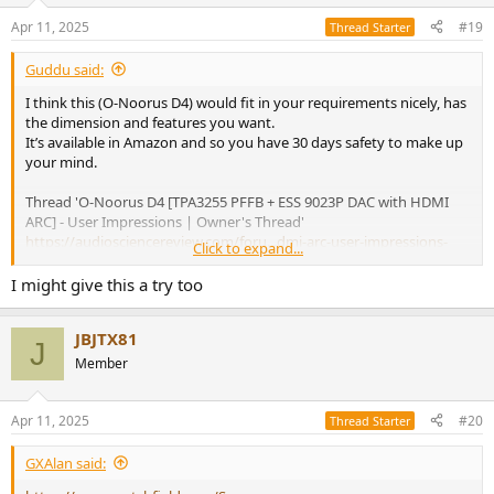
Apr 11, 2025
#19
Thread Starter
Guddu said:
I think this (O-Noorus D4) would fit in your requirements nicely, has
the dimension and features you want.
It’s available in Amazon and so you have 30 days safety to make up
your mind.
Thread 'O-Noorus D4 [TPA3255 PFFB + ESS 9023P DAC with HDMI
ARC] - User Impressions | Owner's Thread'
https://audiosciencereview.com/foru...dmi-arc-user-impressions-
Click to expand...
owners-thread.61595/
I might give this a try too
P.S. If you do decide to look at D4 then pls read on my post about
some issues which O-Noorus are working on optimizing.
JBJTX81
@Alexander Lin
can be contacted for any questions you might
J
have.
Member
Apr 11, 2025
#20
Thread Starter
GXAlan said: