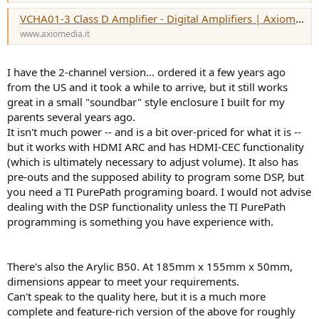
VCHA01-3 Class D Amplifier - Digital Amplifiers | Axiomedia
www.axiomedia.it
I have the 2-channel version... ordered it a few years ago
from the US and it took a while to arrive, but it still works
great in a small "soundbar" style enclosure I built for my
parents several years ago.
It isn't much power -- and is a bit over-priced for what it is --
but it works with HDMI ARC and has HDMI-CEC functionality
(which is ultimately necessary to adjust volume). It also has
pre-outs and the supposed ability to program some DSP, but
you need a TI PurePath programing board. I would not advise
dealing with the DSP functionality unless the TI PurePath
programming is something you have experience with.
There's also the Arylic B50. At 185mm x 155mm x 50mm,
dimensions appear to meet your requirements.
Can't speak to the quality here, but it is a much more
complete and feature-rich version of the above for roughly