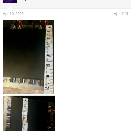
Apr 10, 2025
#13