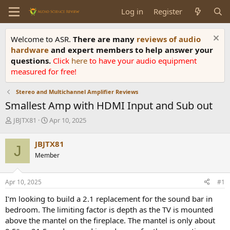
Log in
Register
Welcome to ASR.
There are many
reviews of audio
hardware
and expert members to help answer your
questions.
Click
here
to have your audio equipment
measured for free!
Stereo and Multichannel Amplifier Reviews
Smallest Amp with HDMI Input and Sub out
T
S
JBJTX81
Apr 10, 2025
h
t
r
a
JBJTX81
J
e
r
Member
a
t
d
d
s
a
Apr 10, 2025
#1
t
t
a
e
I'm looking to build a 2.1 replacement for the sound bar in
r
bedroom. The limiting factor is depth as the TV is mounted
t
above the mantel on the fireplace. The mantel is only about
e