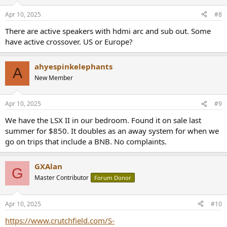
Apr 10, 2025
#8
There are active speakers with hdmi arc and sub out. Some
have active crossover. US or Europe?
ahyespinkelephants
A
New Member
Apr 10, 2025
#9
We have the LSX II in our bedroom. Found it on sale last
summer for $850. It doubles as an away system for when we
go on trips that include a BNB. No complaints.
GXAlan
G
Master Contributor
Forum Donor
Apr 10, 2025
#10
https://www.crutchfield.com/S-