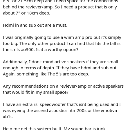
8.5" or 21.5cm deep and i need space for the connections
r
behind the reviever/amp. So I need a product that is only
about 7" or 18cm deep.
Hdmi in and sub out are a must.
I was originally going to use a wiim amp pro but it's simply
too big. The only other product I can find that fits the bill is
the smls ao300. Is it a worthy option?
Additionally, I don't mind active speakers if they are small
enough in terms of depth. If they have hdmi and sub out.
Again, something like The 5's are too deep.
Any recommendations on a reviever/amp or active speakers
that would fit in my small space?
I have an extra rsl speedwoofer that's isnt being used and I
was eyeing the ascend acoustics htm200s or the emotiva
xb1s.
Help me get this system built. My sound bar is junk.