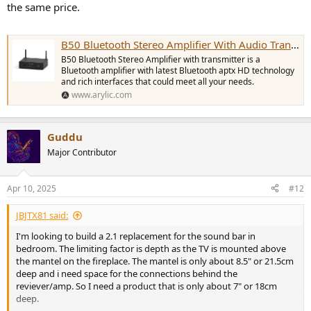
the same price.
B50 Bluetooth Stereo Amplifier With Audio Transmitter
B50 Bluetooth Stereo Amplifier with transmitter is a
Bluetooth amplifier with latest Bluetooth aptx HD technology
and rich interfaces that could meet all your needs.
www.arylic.com
Guddu
Major Contributor
Apr 10, 2025
#12
JBJTX81 said:
I'm looking to build a 2.1 replacement for the sound bar in
bedroom. The limiting factor is depth as the TV is mounted above
the mantel on the fireplace. The mantel is only about 8.5" or 21.5cm
deep and i need space for the connections behind the
reviever/amp. So I need a product that is only about 7" or 18cm
deep.