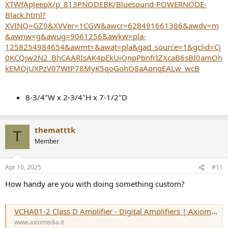
XTWfApJeepX/p_813PNODEBK/Bluesound-POWERNODE-
Black.html?
XVINQ=GZ0&XVVer=1CGW&awcr=628491661386&awdv=m
&awnw=g&awug=9061256&awkw=pla-
1258254984654&awmt=&awat=pla&gad_source=1&gclid=Cj
0KCQjw2N2_BhCAARIsAK4pEkUiQnpPbnfrIZXcaB6sBI0amOh
kEMOjUXPzV07WtP78MyK5qoGohO8aApnqEALw_wcB
8-3/4"W x 2-3/4"H x 7-1/2"D
thematttk
T
Member
Apr 10, 2025
#11
How handy are you with doing something custom?
VCHA01-2 Class D Amplifier - Digital Amplifiers | Axiomedia
www.axiomedia.it