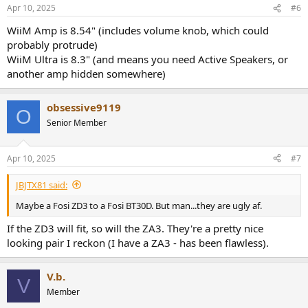
Apr 10, 2025
#6
WiiM Amp is 8.54" (includes volume knob, which could
probably protrude)
WiiM Ultra is 8.3" (and means you need Active Speakers, or
another amp hidden somewhere)
obsessive9119
O
Senior Member
Apr 10, 2025
#7
JBJTX81 said:
Maybe a Fosi ZD3 to a Fosi BT30D. But man...they are ugly af.
If the ZD3 will fit, so will the ZA3. They're a pretty nice
looking pair I reckon (I have a ZA3 - has been flawless).
V.b.
V
Member