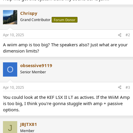
Chrispy
Grand Contributor
Forum Donor
Apr 10, 2025
#2
A wiim amp is too big? The speakers also? Just what are your
dimension limits?
obsessive9119
O
Senior Member
Apr 10, 2025
#3
You could look at the KEF LSX II LT as actives. If the WiiM Amp
is too big, I think you're gonna stuggle with amp + passive
options.
JBJTX81
J
Member