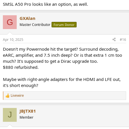
SMSL A50 Pro looks like an option, as well.
GXAlan
G
Master Contributor
Forum Donor
Apr 10, 2025
#16
Doesn't my Powernode hit the target? Surround decoding,
eARC, amplifier, and 7.5 inch deep? Or is that extra 1 cm too
much? It's supposed to get a Dirac upgrade too.
$880 refurbished.
Maybe with right-angle adapters for the HDMI and LFE out,
it's short enough?
Livewire
R
e
a
JBJTX81
c
J
t
Member
i
o