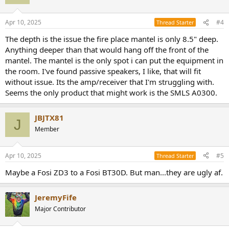
Apr 10, 2025
#4
Thread Starter
The depth is the issue the fire place mantel is only 8.5" deep.
Anything deeper than that would hang off the front of the
mantel. The mantel is the only spot i can put the equipment in
the room. I've found passive speakers, I like, that will fit
without issue. Its the amp/receiver that I'm struggling with.
Seems the only product that might work is the SMLS A0300.
JBJTX81
J
Member
Apr 10, 2025
#5
Thread Starter
Maybe a Fosi ZD3 to a Fosi BT30D. But man...they are ugly af.
JeremyFife
Major Contributor