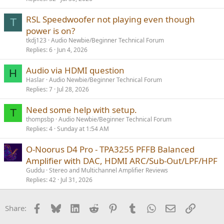
RSL Speedwoofer not playing even though
T
power is on?
tkdj123
Audio Newbie/Beginner Technical Forum
Replies
6
Jun 4, 2026
Audio via HDMI question
H
Haslar
Audio Newbie/Beginner Technical Forum
Replies
7
Jul 28, 2026
Need some help with setup.
T
thompsbp
Audio Newbie/Beginner Technical Forum
Replies
4
Sunday at 1:54 AM
O-Noorus D4 Pro - TPA3255 PFFB Balanced
Amplifier with DAC, HDMI ARC/Sub-Out/LPF/HPF
Guddu
Stereo and Multichannel Amplifier Reviews
Replies
42
Jul 31, 2026
Facebook
Bluesky
LinkedIn
Reddit
Pinterest
Tumblr
WhatsApp
Email
Link
Share: