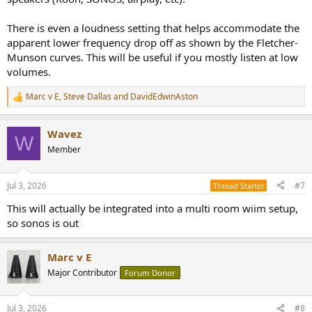
There is even a loudness setting that helps accommodate the
apparent lower frequency drop off as shown by the Fletcher-
Munson curves. This will be useful if you mostly listen at low
volumes.
Marc v E
,
Steve Dallas
and
DavidEdwinAston
R
e
a
Wavez
c
W
t
Member
i
o
n
Jul 3, 2026
#7
Thread Starter
s
:
This will actually be integrated into a multi room wiim setup,
so sonos is out
Marc v E
Major Contributor
Forum Donor
Jul 3, 2026
#8