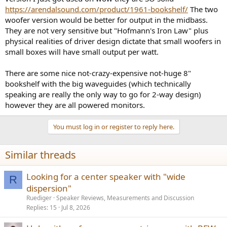
https://arendalsound.com/product/1961-bookshelf/
The two
woofer version would be better for output in the midbass.
They are not very sensitive but "Hofmann's Iron Law" plus
physical realities of driver design dictate that small woofers in
small boxes will have small output per watt.
There are some nice not-crazy-expensive not-huge 8"
bookshelf with the big waveguides (which technically
speaking are really the only way to go for 2-way design)
however they are all powered monitors.
You must log in or register to reply here.
Similar threads
Looking for a center speaker with "wide
R
dispersion"
Ruediger
Speaker Reviews, Measurements and Discussion
Replies
15
Jul 8, 2026