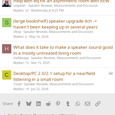
Help with eq for an asymmetric room with REW
soypeter
Speaker Reviews, Measurements and Discussion
Replies
23
Wednesday at 9:25 PM
(large bookshelf) speaker upgrade itch ->
S
haven't been keeping up in several years
sfesp
Speaker Reviews, Measurements and Discussion
Replies
6
May 16, 2026
What does it take to make a speaker sound good
H
in a mostly untreated living room
Halbknapp
Speaker Reviews, Measurements and Discussion
Replies
13
Nov 15, 2025
P
Desktop/PC 2.0/2.1 setup for a nearfield
C
o
listening in a small room
l
Cloud
Speaker Reviews, Measurements and Discussion
l
Replies
14
Jun 22, 2026
Facebook
Bluesky
LinkedIn
Reddit
Pinterest
Tumblr
WhatsApp
Email
Link
Share: