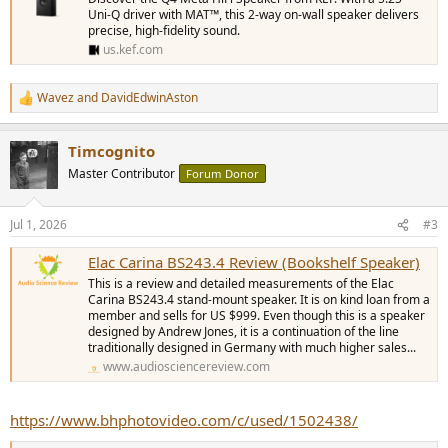
Uni-Q driver with MAT™, this 2-way on-wall speaker delivers
precise, high-fidelity sound.
us.kef.com
Wavez
and
DavidEdwinAston
R
e
a
Timcognito
c
t
Master Contributor
Forum Donor
i
o
n
Jul 1, 2026
#3
s
:
Elac Carina BS243.4 Review (Bookshelf Speaker)
This is a review and detailed measurements of the Elac
Carina BS243.4 stand-mount speaker. It is on kind loan from a
member and sells for US $999. Even though this is a speaker
designed by Andrew Jones, it is a continuation of the line
traditionally designed in Germany with much higher sales...
www.audiosciencereview.com
https://www.bhphotovideo.com/c/used/1502438/