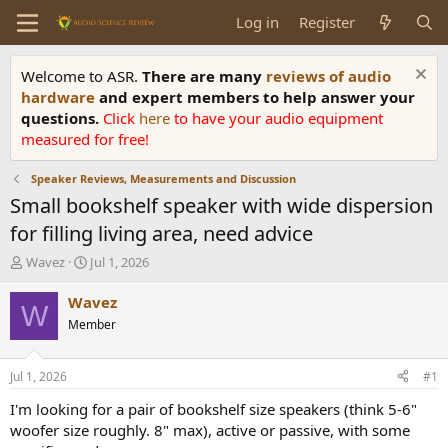
Log in
Register
Welcome to ASR.
There are many
reviews of audio
hardware
and expert members to help answer your
questions.
Click
here
to have your audio equipment
measured for free!
Speaker Reviews, Measurements and Discussion
Small bookshelf speaker with wide dispersion
for filling living area, need advice
T
S
Wavez
Jul 1, 2026
h
t
r
a
Wavez
W
e
r
Member
a
t
d
d
s
a
Jul 1, 2026
#1
t
t
a
e
I'm looking for a pair of bookshelf size speakers (think 5-6"
r
woofer size roughly. 8" max), active or passive, with some
t