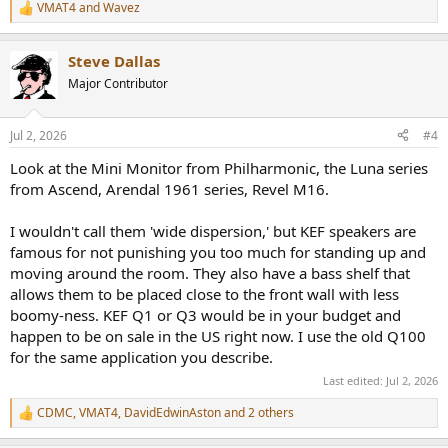
VMAT4
and
Wavez
R
e
a
Steve Dallas
c
t
Major Contributor
i
o
n
Jul 2, 2026
#4
s
:
Look at the Mini Monitor from Philharmonic, the Luna series
from Ascend, Arendal 1961 series, Revel M16.
I wouldn't call them 'wide dispersion,' but KEF speakers are
famous for not punishing you too much for standing up and
moving around the room. They also have a bass shelf that
allows them to be placed close to the front wall with less
boomy-ness. KEF Q1 or Q3 would be in your budget and
happen to be on sale in the US right now. I use the old Q100
for the same application you describe.
Last edited:
Jul 2, 2026
CDMC
,
VMAT4
,
DavidEdwinAston
and 2 others
R
e