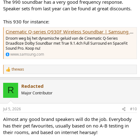
The 990 soundbar has a very good frequency response.
Speaker sets from last year can be found at great discounts.
This 930 for instance:
Cinematic Q-series Q930F Wireless Soundbar | Samsung NL
Droom weg bij het dynamische geluid van de Cinematic Q-Series
Draadloze Dolby Soundbar met True 9.1.4ch Full Surround en SpaceFit
Sound Pro. Koop nu!
www.samsung.com
thewas
R
e
a
Redacted
c
R
t
Major Contributor
i
o
n
Jul 5, 2026
#10
s
:
Almost any good brand speakers will do the job. Everybody
has their pet favourites, usually based on no A-B testing in
their rooms, and based on internet hearsay!