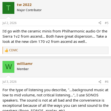
a
tw 2022
c
T
t
Major Contributor
i
o
n
Jul 2, 2026
#5
s
:
I'd go with the ceramic minis from Philharmonic audio Or the
Sierra 1v2 from ascend... Both have great dispersion... Take a
look at the new cbm 170 v2 from ascend as well..
CDMC
R
e
a
williamr
c
W
t
Member
i
o
n
Jul 3, 2026
#6
s
:
For the type of listening you describe, "...background music at
low to mid volume, not critical listening...", I use SONOS
speakers. The sound is not at all bad and the convenience is
exceptional because of all the ways you can send sound to the
speakers (Roon, SONOS, airplay, etc).