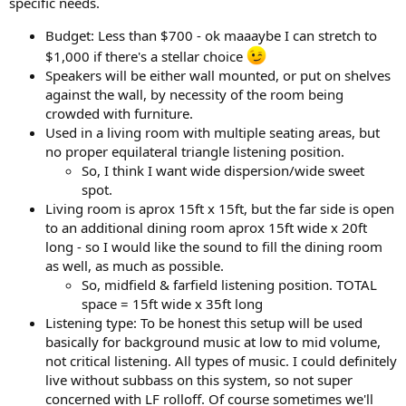
specific needs.
e
r
Budget: Less than $700 - ok maaaybe I can stretch to
$1,000 if there's a stellar choice
Speakers will be either wall mounted, or put on shelves
against the wall, by necessity of the room being
crowded with furniture.
Used in a living room with multiple seating areas, but
no proper equilateral triangle listening position.
So, I think I want wide dispersion/wide sweet
spot.
Living room is aprox 15ft x 15ft, but the far side is open
to an additional dining room aprox 15ft wide x 20ft
long - so I would like the sound to fill the dining room
as well, as much as possible.
So, midfield & farfield listening position. TOTAL
space = 15ft wide x 35ft long
Listening type: To be honest this setup will be used
basically for background music at low to mid volume,
not critical listening. All types of music. I could definitely
live without subbass on this system, so not super
concerned with LF rolloff. Of course sometimes we'll