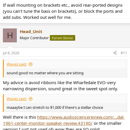
If wall mounting on brackets etc., avoid rear-ported designs
(you can't tune the bass on brackets), or block the ports and
add subs. Worked out well for me.
Head_Unit
H
Major Contributor
Forum Donor
Jul 8, 2026
#11
Wavez said:
sound good no matter where you are sitting
My advice is avoid ribbons like the Wharfedale EVO-very
narrowing dispersion, sound great in the sweet spot only.
Wavez said:
maaaybe I can stretch to $1,000 if there's a stellar choice
Well there is this
https://www.audiosciencereview.com/...dal-
1961-center-monitor-speaker-review.43190/
or the smaller
version I just got used oh wow they are SO solid