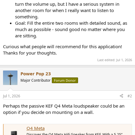
turn the volume up, but I have a serious system in
another room for when I really want to listen to
something.
Goal: Fill the entire two rooms with detailed sound, as
much as possible - sound good no matter where you
are sitting.
Curious what people will recommend for this application!
Thanks for your thoughts.
Last edited:
Jul 1, 2026
Power Pop 23
Major Contributor
Forum Donor
Jul 1, 2026
#2
Perhaps the passive KEF Q4 Meta loudspeaker could be an
option if you decide on mounting on a wall.
Q4 Meta
Discover the Q4 Meta HiFi Speaker from KEF. With a 5.25”