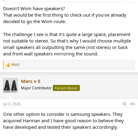
Doesn't Wiim have speakers?
That would be the first thing to check out if you've already
decided to go the Wiim route.
The challenge I see is that it's quite a large space, placement
not suitable to stereo. So that's why I would choose multiple
small speakers all outputting the same (not stereo) or back
and front wall speakers mirroring the sound.
Mort
R
e
a
Marc v E
c
t
Major Contributor
Forum Donor
i
o
n
Jul 3, 2026
#9
s
:
One other option to consider is samsung speakers. They
acquired Harman and I have good reason to believe they
have developed and tested their speakers accordingly.