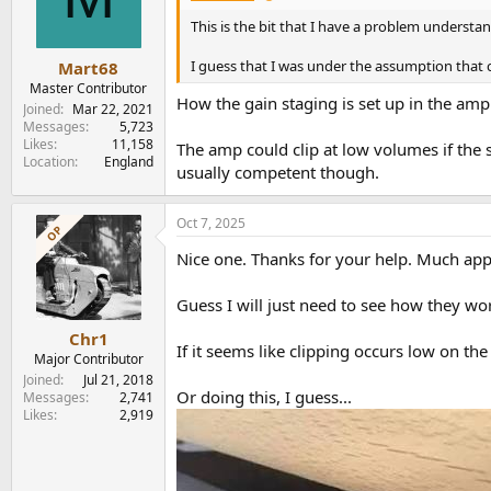
This is the bit that I have a problem understand
I guess that I was under the assumption that 
Mart68
Master Contributor
How the gain staging is set up in the am
Joined
Mar 22, 2021
Messages
5,723
Likes
11,158
The amp could clip at low volumes if the 
Location
England
usually competent though.
Oct 7, 2025
OP
Nice one. Thanks for your help. Much app
Guess I will just need to see how they wo
Chr1
If it seems like clipping occurs low on th
Major Contributor
Joined
Jul 21, 2018
Or doing this, I guess...
Messages
2,741
Likes
2,919