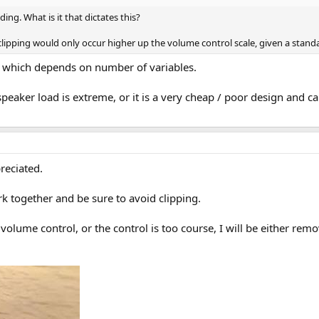
ing. What is it that dictates this?
clipping would only occur higher up the volume control scale, given a stand
p which depends on number of variables.
speaker load is extreme, or it is a very cheap / poor design and
reciated.
rk together and be sure to avoid clipping.
e volume control, or the control is too course, I will be either re