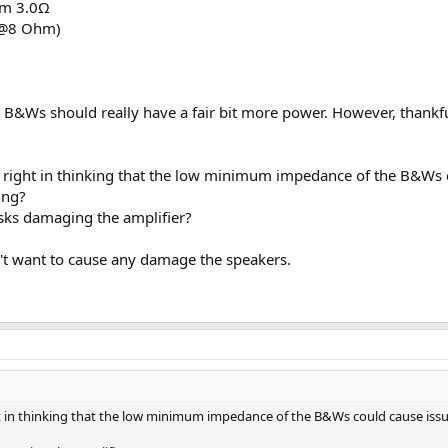
um 3.0Ω
 @8 Ohm)
 the B&Ws should really have a fair bit more power. However, thank
 right in thinking that the low minimum impedance of the B&Ws co
ing?
sks damaging the amplifier?
n't want to cause any damage the speakers.
ht in thinking that the low minimum impedance of the B&Ws could cause issues