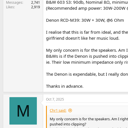
B&W 603 S3: 90db, Nominal 8Ω, minim
e
Messages
2,741
Likes
2,919
r
(Recommended amp power: 30W-200W
Denon RCD-M39: 30W + 30W, @6 Ohm
I realise that this is far from ideal, and
girlfriend doesn't like her music loud.
My only concern is for the speakers. Am I
B&Ws is if the Denon is pushed into clipp
ie. Their low minimum impedance only ri
The Denon is expendable, but I really do
Thanks in advance.
Oct 7, 2025
M
Chr1 said:
My only concern is for the speakers. Am I rig
pushed into clipping?