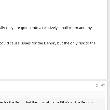
fully they are going into a relatively small room and my
uld cause issues for the Denon, but the only risk to the
#2
 for the Denon, but the only risk to the B&Ws is if the Denon is