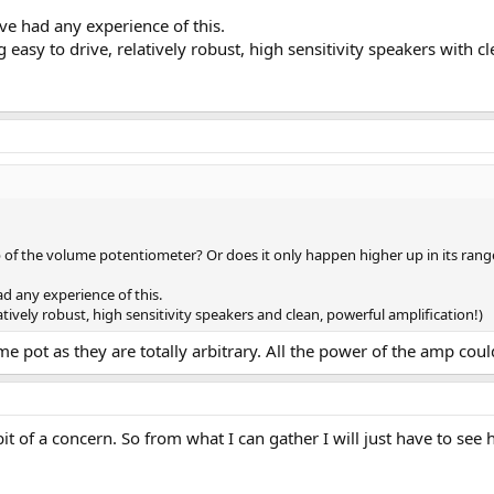
ve had any experience of this.
easy to drive, relatively robust, high sensitivity speakers with cl
 of the volume potentiometer? Or does it only happen higher up in its rang
ad any experience of this.
tively robust, high sensitivity speakers and clean, powerful amplification!)
e pot as they are totally arbitrary. All the power of the amp could
bit of a concern. So from what I can gather I will just have to se