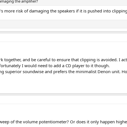
amaging the amplifier?
s more risk of damaging the speakers if it is pushed into clipping
k together, and be careful to ensure that clipping is avoided. I a
rtunately I would need to add a CD player to it though.
eing superior soundwise and prefers the minimalist Denon unit. H
weep of the volume potentiometer? Or does it only happen higher