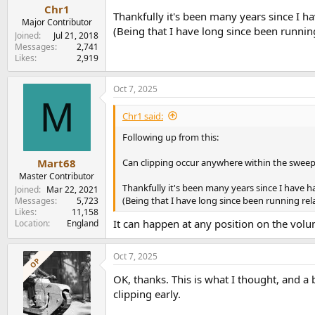
Chr1
Thankfully it's been many years since I ha
Major Contributor
(Being that I have long since been running 
Joined
Jul 21, 2018
Messages
2,741
Likes
2,919
Oct 7, 2025
M
Chr1 said:
Following up from this:
Can clipping occur anywhere within the sweep
Mart68
Master Contributor
Thankfully it's been many years since I have h
Joined
Mar 22, 2021
(Being that I have long since been running rela
Messages
5,723
Likes
11,158
It can happen at any position on the volum
Location
England
Oct 7, 2025
OP
OK, thanks. This is what I thought, and a 
clipping early.