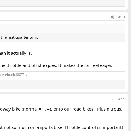
#10
the first quarter turn.
 it actually is.
the throttle and off she goes. It makes the car feel eager.
ree-ebook.66771/
#11
dway bike (normal = 1/4), onto our road bikes. (Plus nitrous.
but not so much on a sports bike. Throttle control is important!