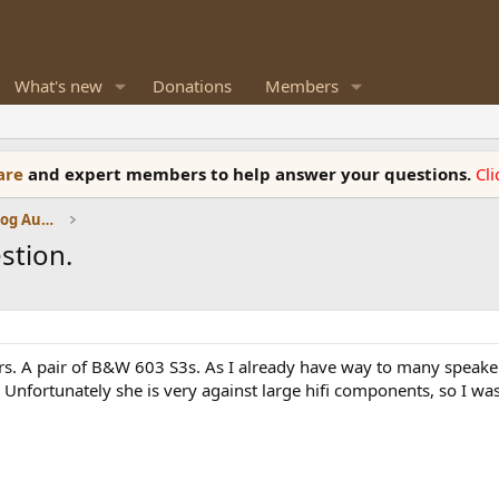
What's new
Donations
Members
ware
and expert members to help answer your questions.
Cl
Amplifiers, Phono preamp, and Analog Audio Review
stion.
ers. A pair of B&W 603 S3s. As I already have way to many speake
 Unfortunately she is very against large hifi components, so I w