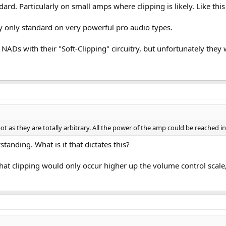
ndard. Particularly on small amps where clipping is likely. Like th
lly only standard on very powerful pro audio types.
NADs with their "Soft-Clipping" circuitry, but unfortunately they 
 as they are totally arbitrary. All the power of the amp could be reached in 
standing. What is it that dictates this?
hat clipping would only occur higher up the volume control scale,