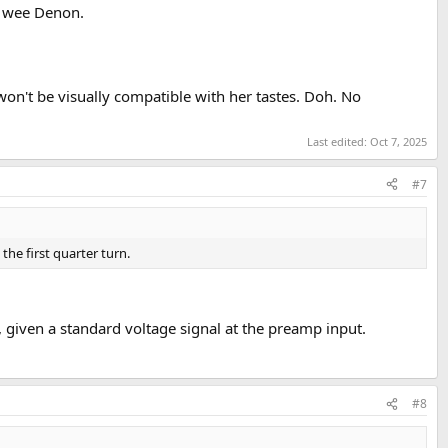
is wee Denon.
won't be visually compatible with her tastes. Doh. No
Last edited:
Oct 7, 2025
#7
the first quarter turn.
 given a standard voltage signal at the preamp input.
#8