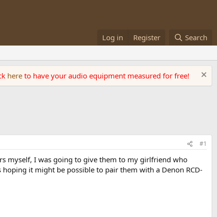
Log in
Register
Search
ick
here
to have your audio equipment measured for free!
#1
rs myself, I was going to give them to my girlfriend who
as hoping it might be possible to pair them with a Denon RCD-