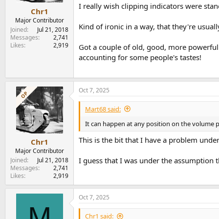
I really wish clipping indicators were sta
Chr1
Major Contributor
Kind of ironic in a way, that they're usua
Joined
Jul 21, 2018
Messages
2,741
Likes
2,919
Got a couple of old, good, more powerful 
accounting for some people's tastes!
Oct 7, 2025
OP
Mart68 said:
It can happen at any position on the volume pot
This is the bit that I have a problem under
Chr1
Major Contributor
I guess that I was under the assumption t
Joined
Jul 21, 2018
Messages
2,741
Likes
2,919
Oct 7, 2025
M
Chr1 said: