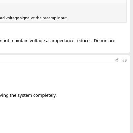
ard voltage signal at the preamp input.
 cannot maintain voltage as impedance reduces. Denon are
#9
moving the system completely.