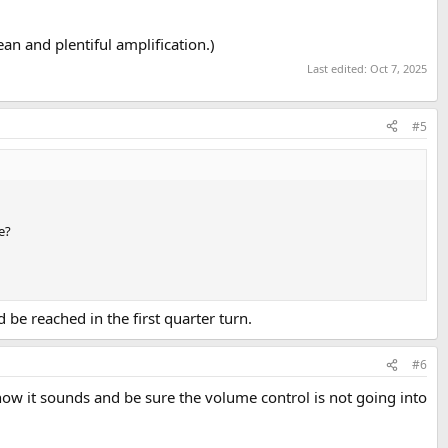
ean and plentiful amplification.)
Last edited:
Oct 7, 2025
#5
e?
 be reached in the first quarter turn.
#6
e how it sounds and be sure the volume control is not going into