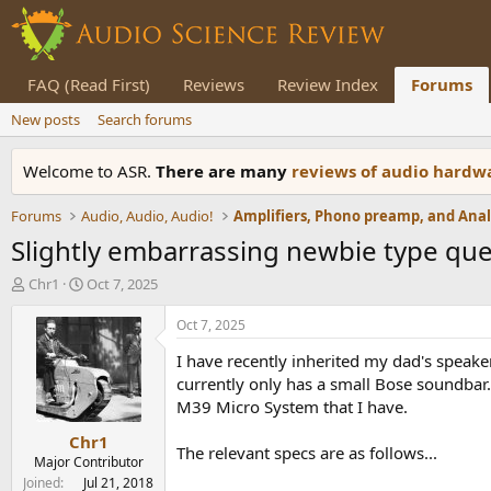
FAQ (Read First)
Reviews
Review Index
Forums
New posts
Search forums
Welcome to ASR.
There are many
reviews of audio hard
Forums
Audio, Audio, Audio!
Slightly embarrassing newbie type que
T
S
Chr1
Oct 7, 2025
h
t
r
a
Oct 7, 2025
e
r
I have recently inherited my dad's speak
a
t
d
d
currently only has a small Bose soundbar.
s
a
M39 Micro System that I have.
t
t
Chr1
a
e
The relevant specs are as follows...
r
Major Contributor
t
Joined
Jul 21, 2018