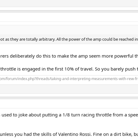
 as they are totally arbitrary. All the power of the amp could be reached in 
ers deliberately do this to make the amp seem more powerful than
e throttle is engaged in the first 10% of travel. So you barely push 
com/forum/index.php?threads/taking-and-interpreting-measurements-with-rew-f
sed to joke about putting a 1/8 turn racing throttle from a spee
unless you had the skills of Valentino Rossi. Fine on a dirt bike, 