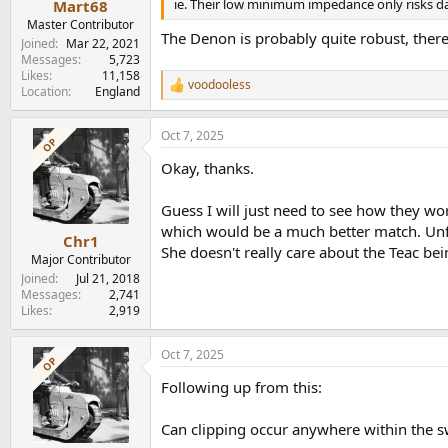
ie. Their low minimum impedance only risks d
Mart68
Master Contributor
The Denon is probably quite robust, there'
Joined
Mar 22, 2021
Messages
5,723
Likes
11,158
voodooless
R
Location
England
e
a
Oct 7, 2025
c
OP
t
Okay, thanks.
i
o
n
Guess I will just need to see how they wor
s
which would be a much better match. Unfo
:
Chr1
She doesn't really care about the Teac b
Major Contributor
Joined
Jul 21, 2018
Messages
2,741
Likes
2,919
Oct 7, 2025
OP
Following up from this:
Can clipping occur anywhere within the s