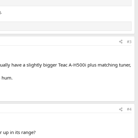
.
#3
ctually have a slightly bigger Teac A-H500i plus matching tuner,
o hum.
#4
 up in its range?