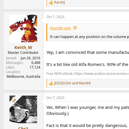
AaronJ
R
e
a
Oct 7, 2025
c
t
i
Mart68 said:
o
n
It can happen at any position on the volume pot
s
:
Keith_W
Yep, I am convinced that some manufactur
Master Contributor
Joined
Jun 26, 2016
Messages
6,488
It's a bit like old Alfa Romeo's. 90% of th
Likes
17,124
Location
Free REW eBook: https://www.audiosciencereview.
Melbourne, Australia
jEDGEc0m
and
Mart68
R
e
a
Oct 7, 2025
c
OP
t
Yes. When I was younger, me and my pals u
i
o
Obviously.)
n
s
Fact is that it would be pretty dangerous, 
:
Chr1