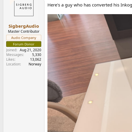
t
Here's a guy who has converted his Inkogni
i
o
n
s
:
SigbergAudio
Master Contributor
Audio Company
Forum Donor
Joined
Aug 21, 2020
Messages
5,330
Likes
13,062
Location
Norway