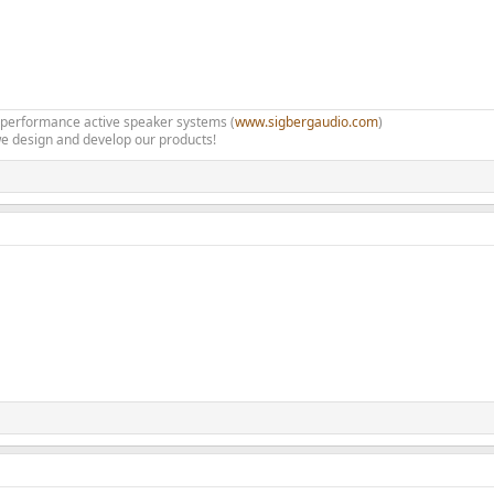
h performance active speaker systems (
www.sigbergaudio.com
)
e design and develop our products!