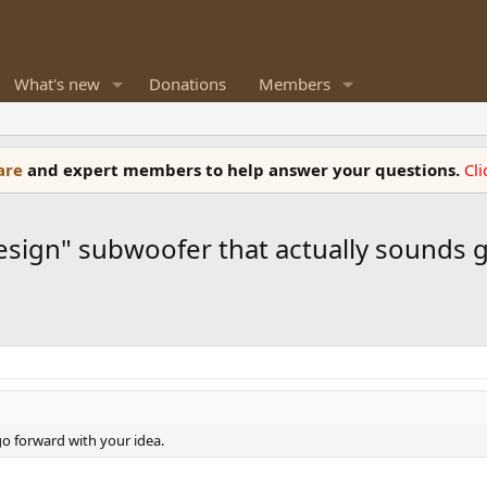
What's new
Donations
Members
ware
and expert members to help answer your questions.
Cl
design" subwoofer that actually sounds
go forward with your idea.