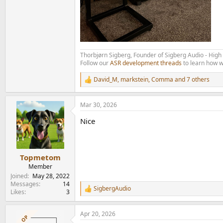
Thorbjørn Sigberg, Founder of Sigberg Audio - Hig
Follow our
ASR development threads
to learn how w
David_M
,
markstein
,
Comma
and 7 others
R
e
a
Mar 30, 2026
c
t
Nice
i
o
n
s
:
Topmetom
Member
Joined
May 28, 2022
Messages
14
SigbergAudio
R
Likes
3
e
a
Apr 20, 2026
c
OP