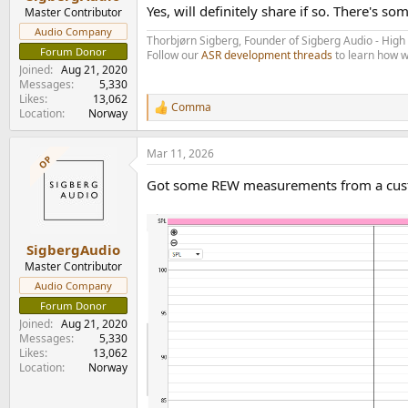
e
Yes, will definitely share if so. There's 
Master Contributor
r
Audio Company
Thorbjørn Sigberg, Founder of Sigberg Audio - Hig
Forum Donor
Follow our
ASR development threads
to learn how w
Joined
Aug 21, 2020
Messages
5,330
Likes
13,062
Comma
R
Location
Norway
e
a
Mar 11, 2026
c
OP
t
Got some REW measurements from a custome
i
o
n
s
:
SigbergAudio
Master Contributor
Audio Company
Forum Donor
Joined
Aug 21, 2020
Messages
5,330
Likes
13,062
Location
Norway