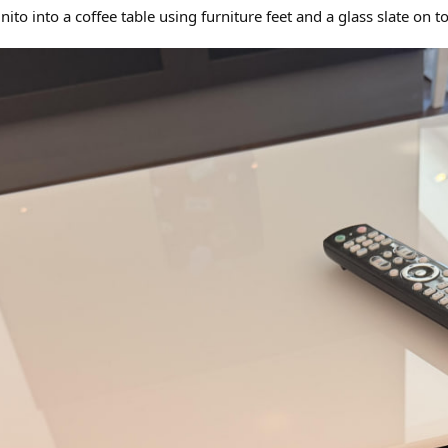
to into a coffee table using furniture feet and a glass slate on t