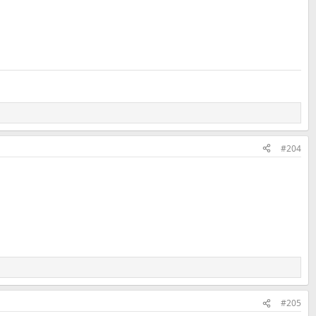
#204
#205