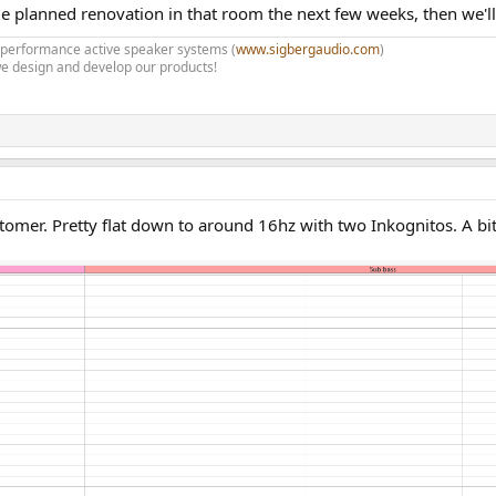
some planned renovation in that room the next few weeks, then we'll
h performance active speaker systems (
www.sigbergaudio.com
)
e design and develop our products!
r. Pretty flat down to around 16hz with two Inkognitos. A bit o