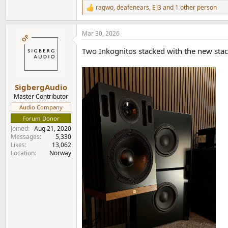
ragwo
,
deafenears
,
EJ3
and 1 other person
R
e
a
Mar 30, 2026
c
OP
t
Two Inkognitos stacked with the new stac
i
o
n
s
:
SigbergAudio
Master Contributor
Audio Company
Forum Donor
Joined
Aug 21, 2020
Messages
5,330
Likes
13,062
Location
Norway