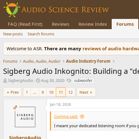
FAQ (Read First)
Reviews
Review Index
Forums
New posts
Search forums
Welcome to ASR.
There are many
reviews of audio hard
Forums
Audio, Audio, Audio!
Audio Industry Forum
Sigberg Audio Inkognito: Building a "
T
S
T
SigbergAudio
Aug 30, 2020
subwoofer
h
t
a
r
a
g
Prev
1
…
9
10
11
12
Next
e
r
s
a
t
Jan 18, 2026
OP
d
d
s
a
Comma said:
t
t
a
e
I meant your dedicated listening room if you 
r
t
SigbergAudio