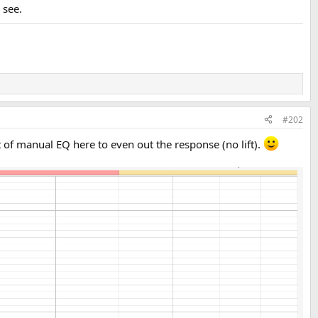
 see.
#202
f manual EQ here to even out the response (no lift).