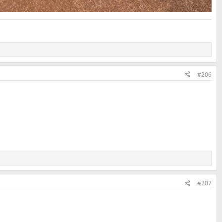
#206
#207