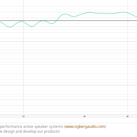
h performance active speaker systems (
www.sigbergaudio.com
)
e design and develop our products!