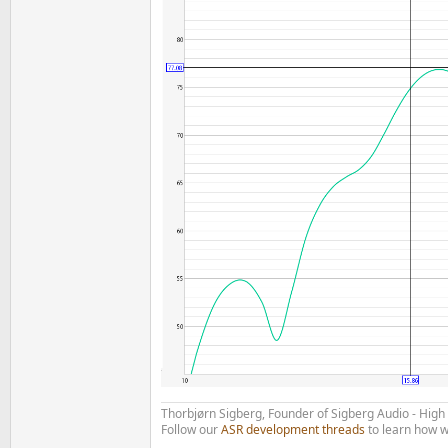
Thorbjørn Sigberg, Founder of Sigberg Audio - Hig
Follow our
ASR development threads
to learn how w