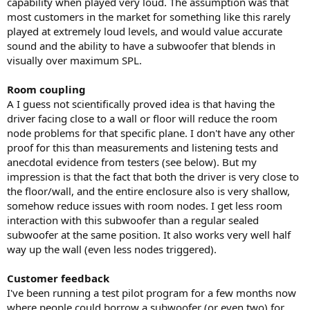
capability when played very loud. The assumption was that
most customers in the market for something like this rarely
played at extremely loud levels, and would value accurate
sound and the ability to have a subwoofer that blends in
visually over maximum SPL.
Room coupling
A I guess not scientifically proved idea is that having the
driver facing close to a wall or floor will reduce the room
node problems for that specific plane. I don't have any other
proof for this than measurements and listening tests and
anecdotal evidence from testers (see below). But my
impression is that the fact that both the driver is very close to
the floor/wall, and the entire enclosure also is very shallow,
somehow reduce issues with room nodes. I get less room
interaction with this subwoofer than a regular sealed
subwoofer at the same position. It also works very well half
way up the wall (even less nodes triggered).
Customer feedback
I've been running a test pilot program for a few months now
where people could borrow a subwoofer (or even two) for