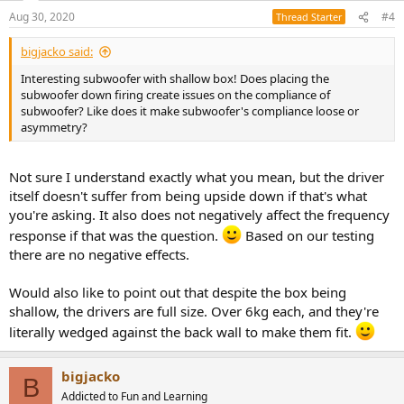
Aug 30, 2020
#4
Thread Starter
bigjacko said:
Interesting subwoofer with shallow box! Does placing the
subwoofer down firing create issues on the compliance of
subwoofer? Like does it make subwoofer's compliance loose or
asymmetry?
Not sure I understand exactly what you mean, but the driver
itself doesn't suffer from being upside down if that's what
you're asking. It also does not negatively affect the frequency
response if that was the question.
Based on our testing
there are no negative effects.
Would also like to point out that despite the box being
shallow, the drivers are full size. Over 6kg each, and they're
literally wedged against the back wall to make them fit.
bigjacko
B
Addicted to Fun and Learning