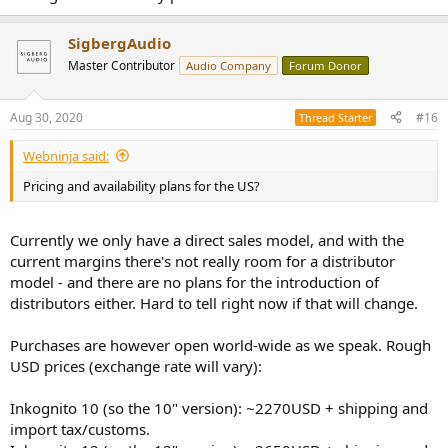
SigbergAudio
Master Contributor
Audio Company
Forum Donor
Aug 30, 2020
#16
Thread Starter
Webninja said:
Pricing and availability plans for the US?
Currently we only have a direct sales model, and with the
current margins there's not really room for a distributor
model - and there are no plans for the introduction of
distributors either. Hard to tell right now if that will change.
Purchases are however open world-wide as we speak. Rough
USD prices (exchange rate will vary):
Inkognito 10 (so the 10" version): ~2270USD + shipping and
import tax/customs.