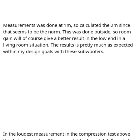
Measurements was done at 1m, so calculated the 2m since
that seems to be the norm. This was done outside, so room
gain will of course give a better result in the low end in a
living room situation. The results is pretty much as expected
within my design goals with these subwoofers.
In the loudest measurement in the compression test above