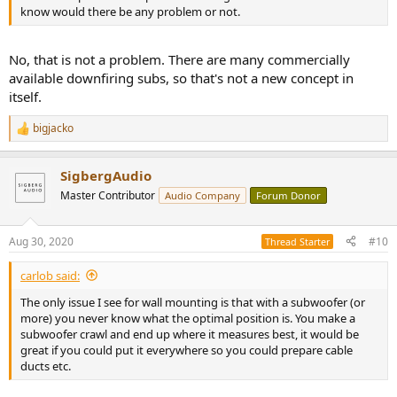
know would there be any problem or not.
No, that is not a problem. There are many commercially
available downfiring subs, so that's not a new concept in
itself.
bigjacko
R
e
a
SigbergAudio
c
t
Master Contributor
Audio Company
Forum Donor
i
o
n
Aug 30, 2020
#10
Thread Starter
s
:
carlob said:
The only issue I see for wall mounting is that with a subwoofer (or
more) you never know what the optimal position is. You make a
subwoofer crawl and end up where it measures best, it would be
great if you could put it everywhere so you could prepare cable
ducts etc.