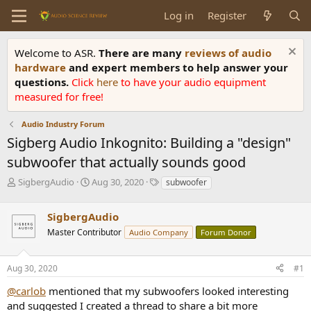
Log in
Register
Welcome to ASR.
There are many
reviews of audio
hardware
and expert members to help answer your
questions.
Click
here
to have your audio equipment
measured for free!
Audio Industry Forum
Sigberg Audio Inkognito: Building a "design"
subwoofer that actually sounds good
T
S
T
SigbergAudio
Aug 30, 2020
subwoofer
h
t
a
r
a
g
SigbergAudio
e
r
s
a
t
Master Contributor
Audio Company
Forum Donor
d
d
s
a
Aug 30, 2020
#1
t
t
a
e
@carlob
mentioned that my subwoofers looked interesting
r
and suggested I created a thread to share a bit more
t