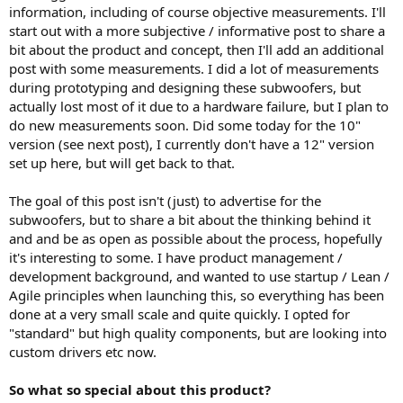
e
information, including of course objective measurements. I'll
r
start out with a more subjective / informative post to share a
bit about the product and concept, then I'll add an additional
post with some measurements. I did a lot of measurements
during prototyping and designing these subwoofers, but
actually lost most of it due to a hardware failure, but I plan to
do new measurements soon. Did some today for the 10"
version (see next post), I currently don't have a 12" version
set up here, but will get back to that.
The goal of this post isn't (just) to advertise for the
subwoofers, but to share a bit about the thinking behind it
and and be as open as possible about the process, hopefully
it's interesting to some. I have product management /
development background, and wanted to use startup / Lean /
Agile principles when launching this, so everything has been
done at a very small scale and quite quickly. I opted for
"standard" but high quality components, but are looking into
custom drivers etc now.
So what so special about this product?