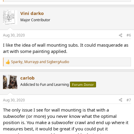
e
a
Vini darko
c
t
Major Contributor
i
o
n
Aug 30, 2020
#6
s
:
I like the idea of wall mounting subs. It could masquerade as
art with some painting applied.
Sparky
,
Murrayp
and
SigbergAudio
R
e
a
carlob
c
t
Addicted to Fun and Learning
Forum Donor
i
o
n
Aug 30, 2020
#7
s
:
The only issue I see for wall mounting is that with a
subwoofer (or more) you never know what the optimal
position is. You make a subwoofer crawl and end up where it
measures best, it would be great if you could put it