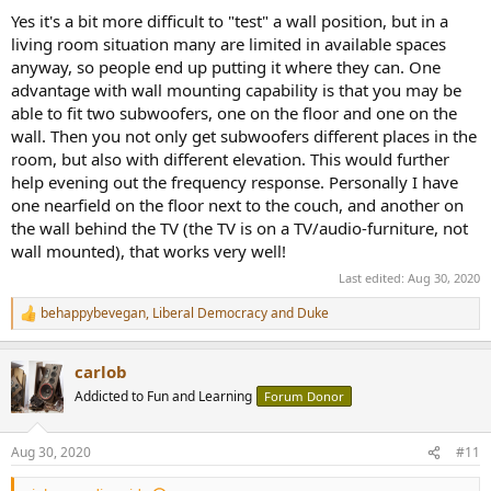
Yes it's a bit more difficult to "test" a wall position, but in a
living room situation many are limited in available spaces
anyway, so people end up putting it where they can. One
advantage with wall mounting capability is that you may be
able to fit two subwoofers, one on the floor and one on the
wall. Then you not only get subwoofers different places in the
room, but also with different elevation. This would further
help evening out the frequency response. Personally I have
one nearfield on the floor next to the couch, and another on
the wall behind the TV (the TV is on a TV/audio-furniture, not
wall mounted), that works very well!
Last edited:
Aug 30, 2020
behappybevegan
,
Liberal Democracy
and
Duke
R
e
a
carlob
c
t
Addicted to Fun and Learning
Forum Donor
i
o
n
Aug 30, 2020
#11
s
: