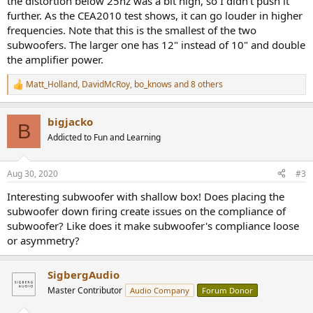
the distortion below 25hz was a bit high, so I didn't push it
further. As the CEA2010 test shows, it can go louder in higher
frequencies. Note that this is the smallest of the two
subwoofers. The larger one has 12" instead of 10" and double
the amplifier power.
Matt_Holland
,
DavidMcRoy
,
bo_knows
and 8 others
R
e
a
bigjacko
c
B
t
Addicted to Fun and Learning
i
o
n
Aug 30, 2020
#3
s
:
Interesting subwoofer with shallow box! Does placing the
subwoofer down firing create issues on the compliance of
subwoofer? Like does it make subwoofer's compliance loose
or asymmetry?
SigbergAudio
Master Contributor
Audio Company
Forum Donor