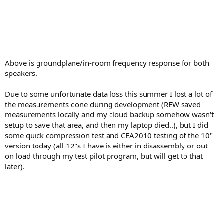
Above is groundplane/in-room frequency response for both
speakers.
Due to some unfortunate data loss this summer I lost a lot of
the measurements done during development (REW saved
measurements locally and my cloud backup somehow wasn't
setup to save that area, and then my laptop died..), but I did
some quick compression test and CEA2010 testing of the 10"
version today (all 12"s I have is either in disassembly or out
on load through my test pilot program, but will get to that
later).