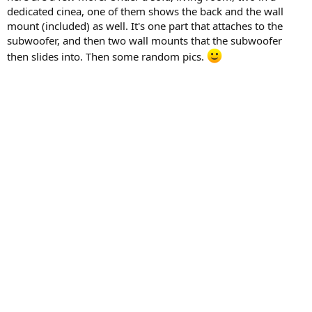
dedicated cinea, one of them shows the back and the wall
mount (included) as well. It's one part that attaches to the
subwoofer, and then two wall mounts that the subwoofer
then slides into. Then some random pics.