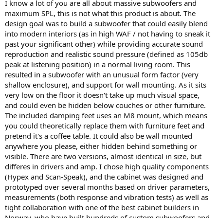
I know a lot of you are all about massive subwoofers and
maximum SPL, this is not what this product is about. The
design goal was to build a subwoofer that could easily blend
into modern interiors (as in high WAF / not having to sneak it
past your significant other) while providing accurate sound
reproduction and realistic sound pressure (defined as 105db
peak at listening position) in a normal living room. This
resulted in a subwoofer with an unusual form factor (very
shallow enclosure), and support for wall mounting. As it sits
very low on the floor it doesn't take up much visual space,
and could even be hidden below couches or other furniture.
The included damping feet uses an M8 mount, which means
you could theoretically replace them with furniture feet and
pretend it's a coffee table. It could also be wall mounted
anywhere you please, either hidden behind something or
visible. There are two versions, almost identical in size, but
differes in drivers and amp. I chose high quality components
(Hypex and Scan-Speak), and the cabinet was designed and
prototyped over several months based on driver parameters,
measurements (both response and vibration tests) as well as
tight collaboration with one of the best cabinet builders in
Norway, who have built hundreds of custom subwoofers and