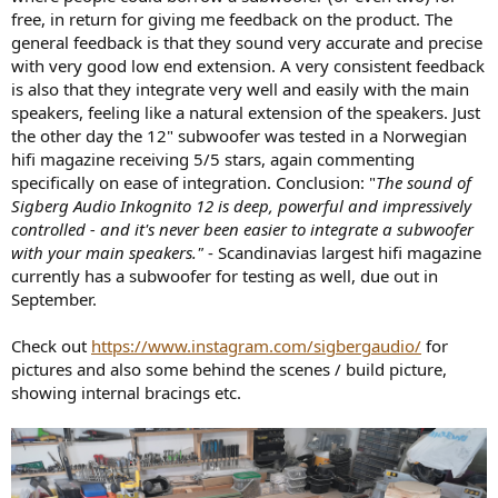
free, in return for giving me feedback on the product. The
general feedback is that they sound very accurate and precise
with very good low end extension. A very consistent feedback
is also that they integrate very well and easily with the main
speakers, feeling like a natural extension of the speakers. Just
the other day the 12" subwoofer was tested in a Norwegian
hifi magazine receiving 5/5 stars, again commenting
specifically on ease of integration. Conclusion: "
The sound of
Sigberg Audio Inkognito 12 is deep, powerful and impressively
controlled - and it's never been easier to integrate a subwoofer
with your main speakers."
- Scandinavias largest hifi magazine
currently has a subwoofer for testing as well, due out in
September.
Check out
https://www.instagram.com/sigbergaudio/
for
pictures and also some behind the scenes / build picture,
showing internal bracings etc.