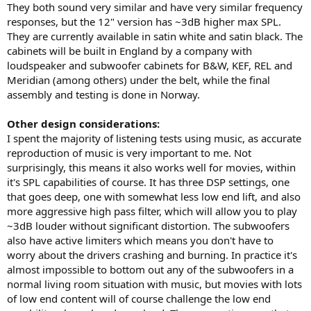
They both sound very similar and have very similar frequency
responses, but the 12" version has ~3dB higher max SPL.
They are currently available in satin white and satin black. The
cabinets will be built in England by a company with
loudspeaker and subwoofer cabinets for B&W, KEF, REL and
Meridian (among others) under the belt, while the final
assembly and testing is done in Norway.
Other design considerations:
I spent the majority of listening tests using music, as accurate
reproduction of music is very important to me. Not
surprisingly, this means it also works well for movies, within
it's SPL capabilities of course. It has three DSP settings, one
that goes deep, one with somewhat less low end lift, and also
more aggressive high pass filter, which will allow you to play
~3dB louder without significant distortion. The subwoofers
also have active limiters which means you don't have to
worry about the drivers crashing and burning. In practice it's
almost impossible to bottom out any of the subwoofers in a
normal living room situation with music, but movies with lots
of low end content will of course challenge the low end