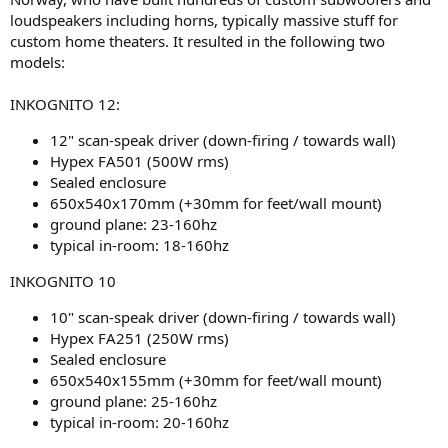
loudspeakers including horns, typically massive stuff for
custom home theaters. It resulted in the following two
models:
INKOGNITO 12:
12" scan-speak driver (down-firing / towards wall)
Hypex FA501 (500W rms)
Sealed enclosure
650x540x170mm (+30mm for feet/wall mount)
ground plane: 23-160hz
typical in-room: 18-160hz
INKOGNITO 10
10" scan-speak driver (down-firing / towards wall)
Hypex FA251 (250W rms)
Sealed enclosure
650x540x155mm (+30mm for feet/wall mount)
ground plane: 25-160hz
typical in-room: 20-160hz