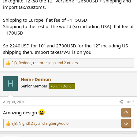
Inkognito 12 (so the 12" version): ~2650USD + shipping and
import tax/customs.
Shipping to Europe: flat fee of ~115USD
Shipping to the rest of the world (so including USA): flat fee of
~170USD
So 2240USD for 10" and 2790USD for the 12" including US
shipping then. Import taxes/VAT is on you.
EJ3
,
Reddoc
,
restorer-john
and 2 others
R
e
a
Hemi-Demon
c
H
t
Senior Member
Forum Donor
i
o
n
Aug 30, 2020
#17
s
:
Amazing design
Top
Bot
EJ3
,
Night&Day
and
SigbergAudio
R
e
a