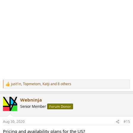
just1n
,
Topmetom
,
Katji
and 8 others
R
e
a
Webninja
c
t
Senior Member
Forum Donor
i
o
n
Aug 30, 2020
#15
s
:
Pricing and availability plans for the US?