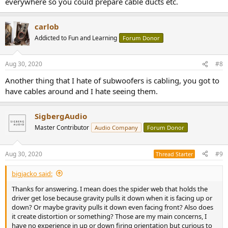
everywhere so you could prepare cable ducts etc.
carlob
Addicted to Fun and Learning
Forum Donor
Aug 30, 2020
#8
Another thing that I hate of subwoofers is cabling, you got to
have cables around and I hate seeing them.
SigbergAudio
Master Contributor
Audio Company
Forum Donor
Aug 30, 2020
#9
Thread Starter
bigjacko said:
Thanks for answering. I mean does the spider web that holds the
driver get lose because gravity pulls it down when it is facing up or
down? Or maybe gravity pulls it down even facing front? Also does
it create distortion or something? Those are my main concerns, I
have no experience in up or down firing orientation but curious to