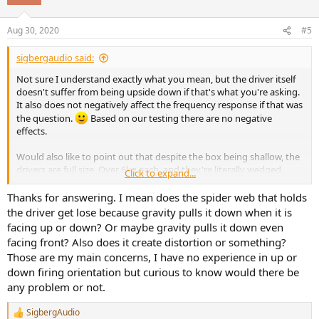
Aug 30, 2020
#5
sigbergaudio said:
Not sure I understand exactly what you mean, but the driver itself
doesn't suffer from being upside down if that's what you're asking.
It also does not negatively affect the frequency response if that was
the question.
Based on our testing there are no negative
effects.
Would also like to point out that despite the box being shallow, the
drivers are full size. Over 6kg each, and they're literally wedged
Click to expand...
against the back wall to make them fit.
Thanks for answering. I mean does the spider web that holds
the driver get lose because gravity pulls it down when it is
facing up or down? Or maybe gravity pulls it down even
facing front? Also does it create distortion or something?
Those are my main concerns, I have no experience in up or
down firing orientation but curious to know would there be
any problem or not.
SigbergAudio
R