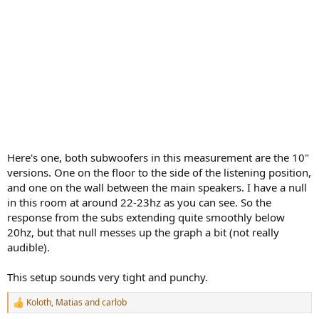
Here's one, both subwoofers in this measurement are the 10"
versions. One on the floor to the side of the listening position,
and one on the wall between the main speakers. I have a null
in this room at around 22-23hz as you can see. So the
response from the subs extending quite smoothly below
20hz, but that null messes up the graph a bit (not really
audible).
This setup sounds very tight and punchy.
Koloth
,
Matias
and
carlob
R
e