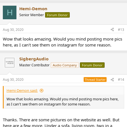
a
Hemi-Demon
c
H
t
Senior Member
Forum Donor
i
o
n
Aug 30, 2020
#13
s
:
Wow that looks amazing. Would you mind posting more pics
here, as I can't see them on instagram for some reason.
SigbergAudio
Master Contributor
Audio Company
Forum Donor
Aug 30, 2020
#14
Thread Starter
Hemi-Demon said:
Wow that looks amazing. Would you mind posting more pics here,
as I can't see them on instagram for some reason.
Thanks. There are some pictures on the website as well. But
here are a few more. Under a sofa, living room, two in a