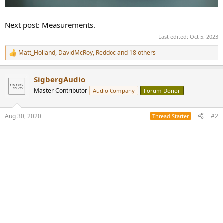
Next post: Measurements.
Last edited:
Oct 5, 2023
Matt_Holland
,
DavidMcRoy
,
Reddoc
and 18 others
R
e
a
SigbergAudio
c
t
Master Contributor
Audio Company
Forum Donor
i
o
n
Aug 30, 2020
#2
Thread Starter
s
: