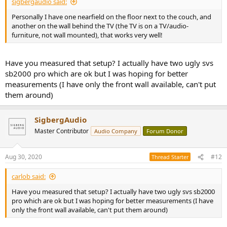
sigbergaudio said:
Personally I have one nearfield on the floor next to the couch, and
another on the wall behind the TV (the TV is on a TV/audio-
furniture, not wall mounted), that works very well!
Have you measured that setup? I actually have two ugly svs
sb2000 pro which are ok but I was hoping for better
measurements (I have only the front wall available, can't put
them around)
SigbergAudio
Master Contributor
Audio Company
Forum Donor
Aug 30, 2020
#12
Thread Starter
carlob said:
Have you measured that setup? I actually have two ugly svs sb2000
pro which are ok but I was hoping for better measurements (I have
only the front wall available, can't put them around)