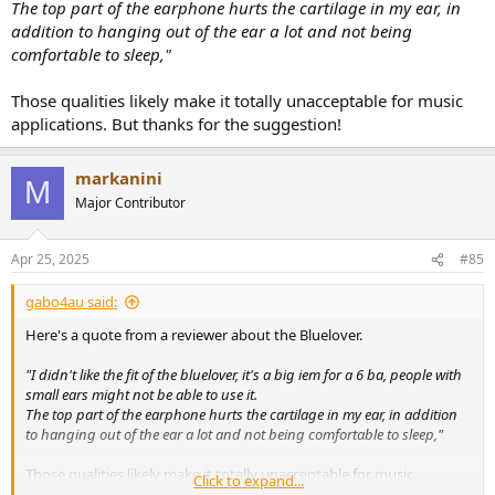
The top part of the earphone hurts the cartilage in my ear, in
addition to hanging out of the ear a lot and not being
comfortable to sleep,"
Those qualities likely make it totally unacceptable for music
applications. But thanks for the suggestion!
markanini
M
Major Contributor
Apr 25, 2025
#85
gabo4au said:
Here's a quote from a reviewer about the Bluelover.
"I didn't like the fit of the bluelover, it's a big iem for a 6 ba, people with
small ears might not be able to use it.
The top part of the earphone hurts the cartilage in my ear, in addition
to hanging out of the ear a lot and not being comfortable to sleep,"
Those qualities likely make it totally unacceptable for music
Click to expand...
applications. But thanks for the suggestion!