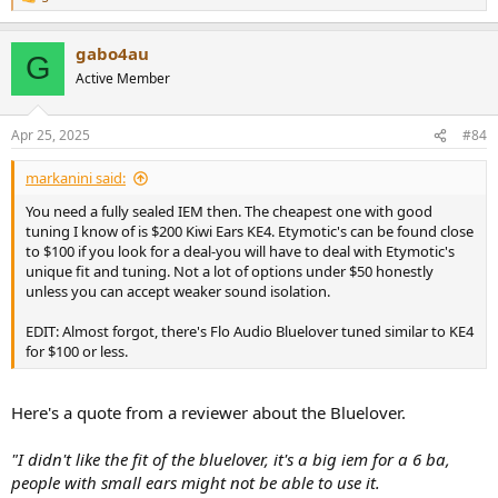
R
e
a
gabo4au
c
G
t
Active Member
i
o
n
Apr 25, 2025
#84
s
:
markanini said:
You need a fully sealed IEM then. The cheapest one with good
tuning I know of is $200 Kiwi Ears KE4. Etymotic's can be found close
to $100 if you look for a deal-you will have to deal with Etymotic's
unique fit and tuning. Not a lot of options under $50 honestly
unless you can accept weaker sound isolation.
EDIT: Almost forgot, there's Flo Audio Bluelover tuned similar to KE4
for $100 or less.
Here's a quote from a reviewer about the Bluelover.
"I didn't like the fit of the bluelover, it's a big iem for a 6 ba,
people with small ears might not be able to use it.