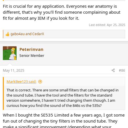
Fit is crucial for any application. Everyones ear anatomy is
different, that's why you'll find someone complaining about
fit for almost any IEM if you look for it.
Last edited:
Apr 25, 2025
gabo4au
and
CedarX
R
e
a
Peterinvan
c
t
Senior Member
i
o
n
May 11, 2025
#86
s
:
MarkBee123 said:
That is correct. There are some small filters that can be changed in
the sound tube. I have the tool and the filters for the standard
version somewhere, I haven't tried changing them though. I am
curious how you find the sound of the 846s vs the 535s?
When I bought the SE535 Limited a few years ago, I got some
fun out of changing the tiny filters in the sound tube. They
make a significant improvement (depending what your