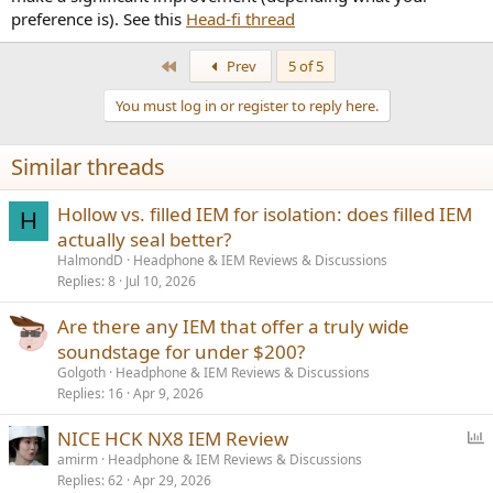
preference is). See this
Head-fi thread
First
Prev
5 of 5
You must log in or register to reply here.
Similar threads
Hollow vs. filled IEM for isolation: does filled IEM
H
actually seal better?
HalmondD
Headphone & IEM Reviews & Discussions
Replies
8
Jul 10, 2026
Are there any IEM that offer a truly wide
soundstage for under $200?
Golgoth
Headphone & IEM Reviews & Discussions
Replies
16
Apr 9, 2026
P
NICE HCK NX8 IEM Review
o
amirm
Headphone & IEM Reviews & Discussions
Replies
62
Apr 29, 2026
l