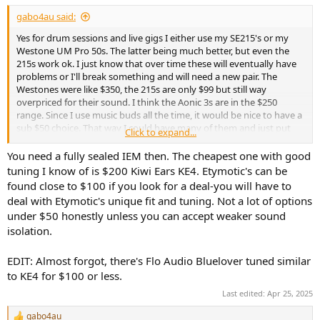
gabo4au said:
Yes for drum sessions and live gigs I either use my SE215's or my
Westone UM Pro 50s. The latter being much better, but even the
215s work ok. I just know that over time these will eventually have
problems or I'll break something and will need a new pair. The
Westones were like $350, the 215s are only $99 but still way
overpriced for their sound. I think the Aonic 3s are in the $250
range. Since I use music buds all the time, it would be nice to have a
sub $50 choice. That way I could have many of them and just put
Click to expand...
them in every bag and if something happened to a pair, no biggie
just get some more.
You need a fully sealed IEM then. The cheapest one with good
tuning I know of is $200 Kiwi Ears KE4. Etymotic's can be
The idea of wearing the Zero2's underneath headphone type ear
found close to $100 if you look for a deal-you will have to
protection is just not happening. It's hot, uncomfortable, and not a
deal with Etymotic's unique fit and tuning. Not a lot of options
good look on stage.
under $50 honestly unless you can accept weaker sound
isolation.
Overall it's a small problem, I have been doing this for many years
and have workable set ups. Just something I keep my eye on when
seeing reviews of all the really great low cost IEMs these days. I just
EDIT: Almost forgot, there's Flo Audio Bluelover tuned similar
check their nozzle size and body fit and size. If I find one with small
to KE4 for $100 or less.
nozzle's and less bulky body, I'll certainly be giving them a try.
Last edited:
Apr 25, 2025
gabo4au