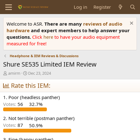
Log in
Register
Welcome to ASR.
There are many
reviews of audio
hardware
and expert members to help answer your
questions.
Click
here
to have your audio equipment
measured for free!
Headphone & IEM Reviews & Discussions
Shure SE535 Limited IEM Review
T
S
amirm
Dec 23, 2024
h
t
r
Rate this IEM:
a
e
r
a
t
1. Poor (headless panther)
d
d
Votes:
56
32.7%
s
a
t
t
a
e
2. Not terrible (postman panther)
r
Votes:
87
50.9%
t
e
3. Fine (happy panther)