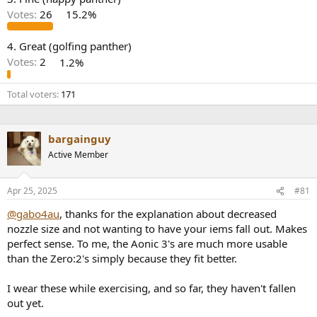
r
Votes:
26
15.2%
4. Great (golfing panther)
Votes:
2
1.2%
Total voters
171
bargainguy
Active Member
Apr 25, 2025
#81
@gabo4au
, thanks for the explanation about decreased
nozzle size and not wanting to have your iems fall out. Makes
perfect sense. To me, the Aonic 3's are much more usable
than the Zero:2's simply because they fit better.
I wear these while exercising, and so far, they haven't fallen
out yet.