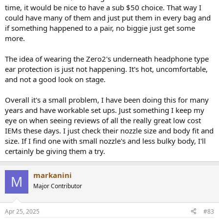
time, it would be nice to have a sub $50 choice. That way I
could have many of them and just put them in every bag and
if something happened to a pair, no biggie just get some
more.
The idea of wearing the Zero2's underneath headphone type
ear protection is just not happening. It's hot, uncomfortable,
and not a good look on stage.
Overall it's a small problem, I have been doing this for many
years and have workable set ups. Just something I keep my
eye on when seeing reviews of all the really great low cost
IEMs these days. I just check their nozzle size and body fit and
size. If I find one with small nozzle's and less bulky body, I'll
certainly be giving them a try.
markanini
M
Major Contributor
Apr 25, 2025
#83