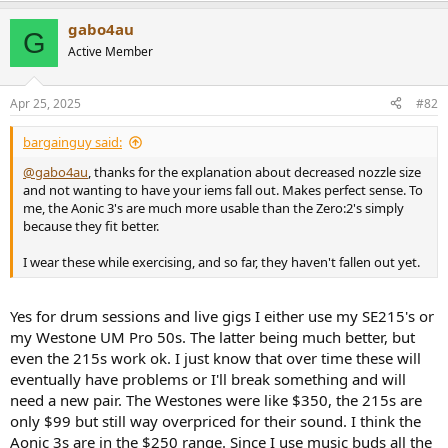
gabo4au
G
Active Member
Apr 25, 2025
#82
bargainguy said:
@gabo4au
, thanks for the explanation about decreased nozzle size
and not wanting to have your iems fall out. Makes perfect sense. To
me, the Aonic 3's are much more usable than the Zero:2's simply
because they fit better.
I wear these while exercising, and so far, they haven't fallen out yet.
Yes for drum sessions and live gigs I either use my SE215's or
my Westone UM Pro 50s. The latter being much better, but
even the 215s work ok. I just know that over time these will
eventually have problems or I'll break something and will
need a new pair. The Westones were like $350, the 215s are
only $99 but still way overpriced for their sound. I think the
Aonic 3s are in the $250 range. Since I use music buds all the