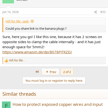
Jun 16, 2026
#33
Hifi for life . said:
Could you share link to the banana plugs ?
Sure, here you go! I like this one, because it has 2 screws on
opposite sides to clamp the cable internally - and it has just
enough space for 5mm2!
https://www.amazon.de/dp/B078PJTKZD/
Hifi for life .
R
e
a
First
Prev
2 of 2
c
t
You must log in or register to reply here.
i
o
n
Similar threads
s
:
How to protect exposed copper wires and input
F