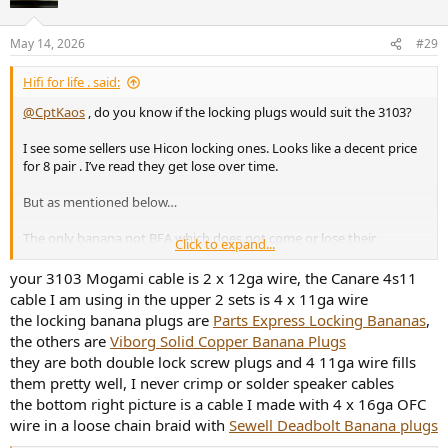
May 14, 2026
#29
Hifi for life . said:
@CptKaos
, do you know if the locking plugs would suit the 3103?
I see some sellers use Hicon locking ones. Looks like a decent price
for 8 pair . I’ve read they get lose over time.
But as mentioned below…
The only banana not BFA which does not come or lose their
Click to expand...
tightness over time is indeed Hicon . So this might be because some
sellers use Hicon .
your 3103 Mogami cable is 2 x 12ga wire, the Canare 4s11
cable I am using in the upper 2 sets is 4 x 11ga wire
I’ve got pair of screw clamping plugs on the Mogami ones , but
the locking banana plugs are
Parts Express Locking Bananas
,
locking plugs intrigues me.
the others are
Viborg Solid Copper Banana Plugs
they are both double lock screw plugs and 4 11ga wire fills
them pretty well, I never crimp or solder speaker cables
the bottom right picture is a cable I made with 4 x 16ga OFC
wire in a loose chain braid with
Sewell Deadbolt Banana plugs