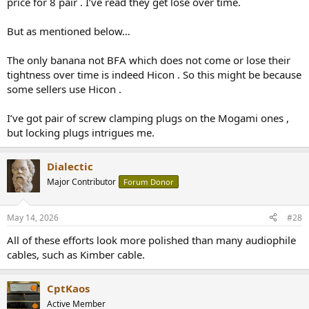
price for 8 pair . I’ve read they get lose over time.
But as mentioned below…
The only banana not BFA which does not come or lose their
tightness over time is indeed Hicon . So this might be because
some sellers use Hicon .
I’ve got pair of screw clamping plugs on the Mogami ones ,
but locking plugs intrigues me.
Dialectic
Major Contributor
Forum Donor
May 14, 2026
#28
All of these efforts look more polished than many audiophile
cables, such as Kimber cable.
CptKaos
Active Member