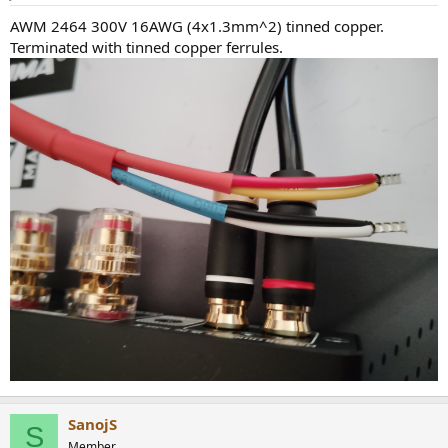
AWM 2464 300V 16AWG (4x1.3mm^2) tinned copper.
Terminated with tinned copper ferrules.
SanojS
S
Member