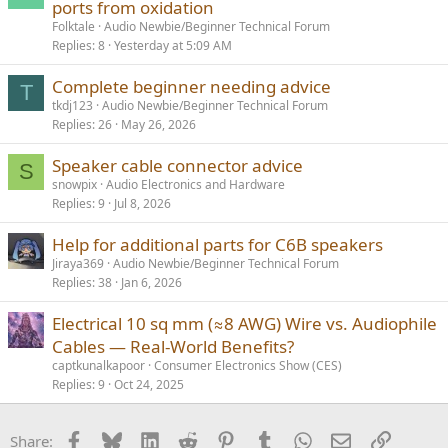
ports from oxidation
Folktale
Audio Newbie/Beginner Technical Forum
Replies
8
Yesterday at 5:09 AM
Complete beginner needing advice
T
tkdj123
Audio Newbie/Beginner Technical Forum
Replies
26
May 26, 2026
Speaker cable connector advice
S
snowpix
Audio Electronics and Hardware
Replies
9
Jul 8, 2026
Help for additional parts for C6B speakers
Jiraya369
Audio Newbie/Beginner Technical Forum
Replies
38
Jan 6, 2026
Electrical 10 sq mm (≈8 AWG) Wire vs. Audiophile
Cables — Real-World Benefits?
captkunalkapoor
Consumer Electronics Show (CES)
Replies
9
Oct 24, 2025
Facebook
Bluesky
LinkedIn
Reddit
Pinterest
Tumblr
WhatsApp
Email
Link
Share: