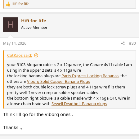
Hifi for life .
R
e
a
Hifi for life .
c
H
t
Active Member
i
o
n
May 14, 2026
#30
s
:
CptKaos said:
your 3103 Mogami cable is 2 x 12ga wire, the Canare 4s11 cable I am
using in the upper 2 sets is 4 x 11ga wire
the locking banana plugs are
Parts Express Locking Bananas
, the
others are
Viborg Solid Copper Banana Plugs
they are both double lock screw plugs and 4 11ga wire fills them
pretty well, I never crimp or solder speaker cables
the bottom right picture is a cable I made with 4 x 16ga OFC wire in
a loose chain braid with
Sewell Deadbolt Banana plugs
Think I’ll go for the Viborg ones .
Thanks .,