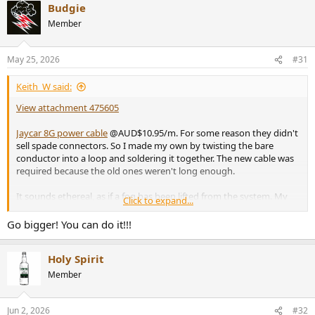
Budgie
Member
May 25, 2026
#31
Keith_W said:
View attachment 475605
Jaycar 8G power cable
@AUD$10.95/m. For some reason they didn't
sell spade connectors. So I made my own by twisting the bare
conductor into a loop and soldering it together. The new cable was
required because the old ones weren't long enough.
It sounds ethereal, as if a fog has been lifted from the system. My
Click to expand...
wife was in the kitchen and noticed the difference immediately. She
sat down to marvel at my new speaker cable and remarked that it
Go bigger! You can do it!!!
sounded so much better than my old one. My neighbour stopped
mowing his lawn and came to marvel at this wonder of engineering.
Holy Spirit
Even the construction workers down the road could hear the
difference, they put down their jackhammers and listened in
Member
amazement.
Jun 2, 2026
#32