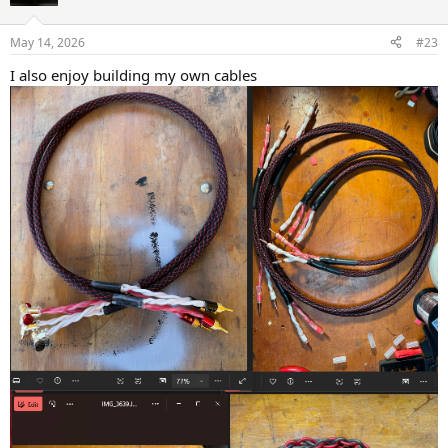
May 14, 2026
#23
I also enjoy building my own cables