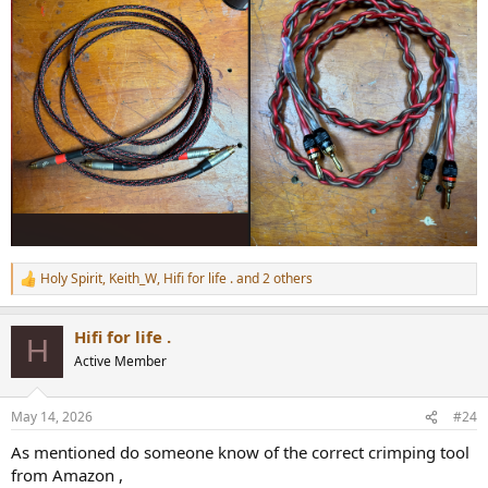
Holy Spirit
,
Keith_W
,
Hifi for life .
and 2 others
R
e
a
Hifi for life .
c
H
t
Active Member
i
o
n
May 14, 2026
#24
s
:
As mentioned do someone know of the correct crimping tool
from Amazon ,