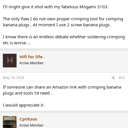
r
I’ll might give it shot with my fabelous Mogami 3103.
The only flaw I do not own proper crimping tool for comping
banana plugs . At moment I use 2 screw banana plugs .
I know there is an endless debate whether soldering-crimping
etc is worse …
Hifi for life .
H
Active Member
May 14, 2026
#22
If someone can share an Amazon link with crimping banana
plugs and tools I’d need .
I would appreciate it .
CptKaos
Active Member