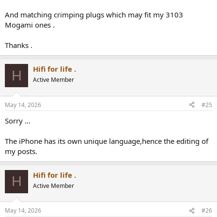
And matching crimping plugs which may fit my 3103
Mogami ones .
Thanks .
Hifi for life .
H
Active Member
May 14, 2026
#25
Sorry …
The iPhone has its own unique language,hence the editing of
my posts.
Hifi for life .
H
Active Member
May 14, 2026
#26