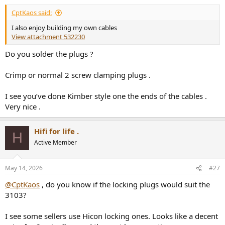
CptKaos said:
I also enjoy building my own cables
View attachment 532230
Do you solder the plugs ?
Crimp or normal 2 screw clamping plugs .
I see you’ve done Kimber style one the ends of the cables .
Very nice .
Hifi for life .
H
Active Member
May 14, 2026
#27
@CptKaos
, do you know if the locking plugs would suit the
3103?
I see some sellers use Hicon locking ones. Looks like a decent