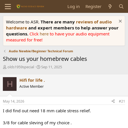
Log in
Register
Welcome to ASR.
There are many
reviews of audio
hardware
and expert members to help answer your
questions.
Click
here
to have your audio equipment
measured for free!
Audio Newbie/Beginner Technical Forum
Show us your homebrew cables
T
S
olds1959special
Sep 11, 2025
h
t
r
a
Hifi for life .
H
e
r
Active Member
a
t
d
d
s
a
May 14, 2026
#21
t
t
a
e
I did find out need 18 mm cable stress relief.
r
t
3/8 for cable sleving of my choice .
e