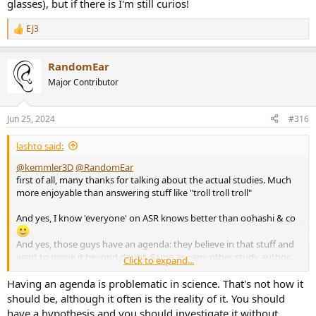
glasses), but if there is I'm still curios!
EJ3
R
e
a
RandomEar
c
t
Major Contributor
i
o
n
Jun 25, 2024
#316
s
:
lashto said:
@kemmler3D
@RandomEar
first of all, many thanks for talking about the actual studies. Much
more enjoyable than answering stuff like "troll troll troll"
And yes, I know 'everyone' on ASR knows better than oohashi & co
And yes, those guys have an agenda: they believe in that stuff and
want to prove it beyond doubt. Same as ~any other study author
Click to expand...
ever.
Having an agenda is problematic in science. That's not how it
should be, although it often is the reality of it. You should
have a hypothesis and you should investigate it without