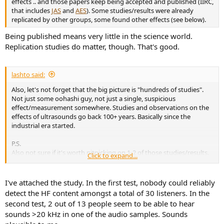
effects .. and those papers keep being accepted and published (IIRC,
that includes
JAS
and
AES
). Some studies/results were already
replicated by other groups, some found other effects (see below).
Being published means very little in the science world.
Replication studies do matter, though. That's good.
lashto said:
Also, let's not forget that the big picture is "hundreds of studies".
Not just some oohashi guy, not just a single, suspicious
effect/measurement somewhere. Studies and observations on the
effects of ultrasounds go back 100+ years. Basically since the
industrial era started.
P.S.
Also not sure if it's worth nitpicking on 1-2 of those studies/results.
Click to expand...
But it can easily be done both ways.
Here's one study that wiki quotes as (suposedly) debunking the
hypersonic effect:
Perceptual discrimination of very high frequency
I've attached the study. In the first test, nobody could reliably
components in wide frequency range musical sound
detect the HF content amongst a total of 30 listeners. In the
First of all, they do state that it's not just oohashi but other
second test, 2 out of 13 people seem to be able to hear
people/studies/effects:
sounds >20 kHz in one of the audio samples. Sounds