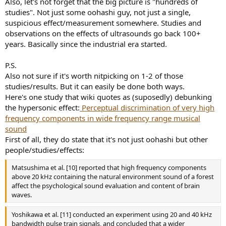
Also, let's not forget that the big picture is "hundreds of
studies". Not just some oohashi guy, not just a single,
suspicious effect/measurement somewhere. Studies and
observations on the effects of ultrasounds go back 100+
years. Basically since the industrial era started.
P.S.
Also not sure if it's worth nitpicking on 1-2 of those
studies/results. But it can easily be done both ways.
Here's one study that wiki quotes as (suposedly) debunking
the hypersonic effect:
Perceptual discrimination of very high
frequency components in wide frequency range musical
sound
First of all, they do state that it's not just oohashi but other
people/studies/effects:
Matsushima et al. [10] reported that high frequency components
above 20 kHz containing the natural environment sound of a forest
affect the psychological sound evaluation and content of brain
waves.
Yoshikawa et al. [11] conducted an experiment using 20 and 40 kHz
bandwidth pulse train signals, and concluded that a wider