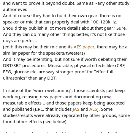
and want to prove it beyond doubt. Same as ~any other study
author ever.
And of course they had to buld their own gear: there is no
speaker or mic that can properly deal with 100-120kHz.
Should they publish a lot more details about that gear? Sure.
And they can do many other things better, it's not like those
guys are perfect.
(edit: this may be their mic and its
AES paper
; there may be a
similar paper for the speakers/tweeters)
And it may be intersting, but not sure if worth debating their
DBT/SBT procedures. Measurable, physical effects like rCBF,
EEG, glucose etc. are way stronger proof for "effectfull
ultrasonics" than any DBT.
In spite of the "warm welcoming", those scientists just keep
working, relasing new papers and documenting new,
measurable effects .. and those papers keep being accepted
and published (IIRC, that includes
JAS
and
AES
). Some
studies/results were already replicated by other groups, some
found other effects (see below).