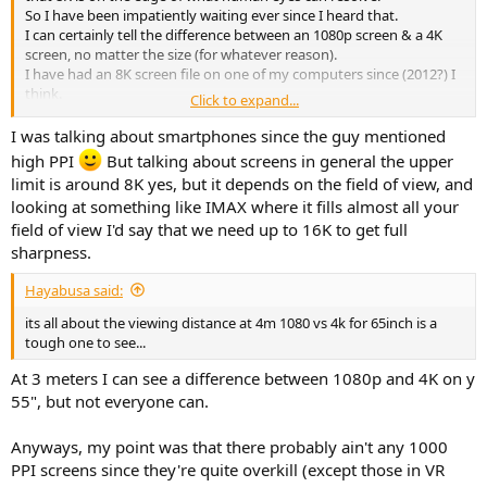
So I have been impatiently waiting ever since I heard that.
I can certainly tell the difference between an 1080p screen & a 4K
screen, no matter the size (for whatever reason).
I have had an 8K screen file on one of my computers since (2012?) I
think.
Click to expand...
It will play on a 1080 screen & is definitely better on a 4K screen.
But I have never been in the presence of an 8K screen, much less in
I was talking about smartphones since the guy mentioned
a position to see if I could tell the difference with this particular file.
high PPI
But talking about screens in general the upper
limit is around 8K yes, but it depends on the field of view, and
looking at something like IMAX where it fills almost all your
field of view I'd say that we need up to 16K to get full
sharpness.
Hayabusa said:
its all about the viewing distance at 4m 1080 vs 4k for 65inch is a
tough one to see...
At 3 meters I can see a difference between 1080p and 4K on y
55", but not everyone can.
Anyways, my point was that there probably ain't any 1000
PPI screens since they're quite overkill (except those in VR