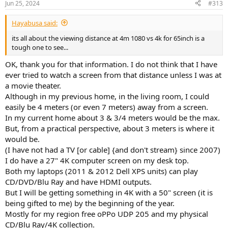
Jun 25, 2024
#313
s
:
Hayabusa said:
its all about the viewing distance at 4m 1080 vs 4k for 65inch is a
tough one to see...
OK, thank you for that information. I do not think that I have
ever tried to watch a screen from that distance unless I was at
a movie theater.
Although in my previous home, in the living room, I could
easily be 4 meters (or even 7 meters) away from a screen.
In my current home about 3 & 3/4 meters would be the max.
But, from a practical perspective, about 3 meters is where it
would be.
(I have not had a TV [or cable] {and don't stream} since 2007)
I do have a 27" 4K computer screen on my desk top.
Both my laptops (2011 & 2012 Dell XPS units) can play
CD/DVD/Blu Ray and have HDMI outputs.
But I will be getting something in 4K with a 50" screen (it is
being gifted to me) by the beginning of the year.
Mostly for my region free oPPo UDP 205 and my physical
CD/Blu Ray/4K collection.