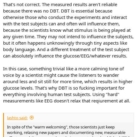
That's not correct. The measured results aren't reliable
because there was no DBT. DBT is essential because
otherwise those who conduct the experiments and interact
with the test subjects can and often will influence them,
because the scientists know what stimulus is being played at
any given time. They may not intend to influence the subjects,
but it often happens unknowingly through tiny aspects like
body language. And a different treatment of the test subject
can absolutely influence the glucose/EEG/whatever results.
In this case, something trivial like a more calming tone of
voice by a scientist might cause the listeners to wander
around less and sit still for more time, which results in higher
glucose levels. That's why DBT is so fucking important for
everything involving human test subjects. Using "hard"
measurements like EEG doesn't relax that reqiurement at all.
lashto said:
In spite of the "warm welcoming", those scientists just keep
working, relasing new papers and documenting new, measurable