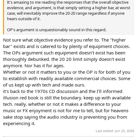
It's amazing to me reading the responses that the overall objective
e
evidence, and argument, is that simply setting a higher bar, at worst
r
case, will inevitably improve the 20-20 range regardless if anyone
hears outside of it.
OP's argument is unquestionably sound in this regard.
Not sure what objective evidence you refer to. The "higher
bar" exists and is catered to by plenty of equipment choices.
The OPs argument such equipment doesn't exist has been
thoroughly debunked. the 20 20 limit simply doesn't exist
anymore. Nor has it for ages.
Whether or not it matters to you or the OP is for both of you
to establish with readily available commercial choices. Some
of us kept up with tech and made ours.
it's back to the 1970s CD discussion and the I'll informed
illusion red book is still the boundary. keep up with available
tech. really. whether or not it makes a difference to your
music or FX enjoyment is not for me to tell, but for heavens
sake stop saying the audio industry is preventing you from
experiencing it.
Last edited:
Jun 25, 2024