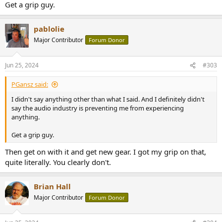
Get a grip guy.
pablolie
Major Contributor
Forum Donor
Jun 25, 2024
#303
PGansz said:
I didn't say anything other than what I said. And I definitely didn't
say the audio industry is preventing me from experiencing
anything.
Get a grip guy.
Then get on with it and get new gear. I got my grip on that,
quite literally. You clearly don't.
Brian Hall
Major Contributor
Forum Donor