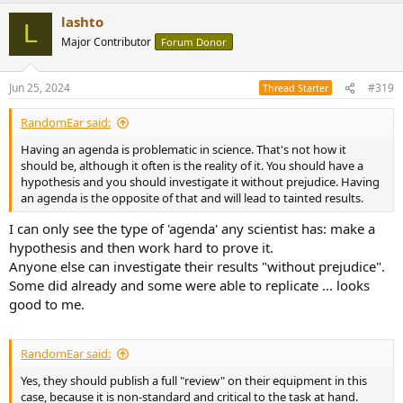
a
lashto
c
L
t
Major Contributor
Forum Donor
i
o
n
Jun 25, 2024
#319
Thread Starter
s
:
RandomEar said:
Having an agenda is problematic in science. That's not how it
should be, although it often is the reality of it. You should have a
hypothesis and you should investigate it without prejudice. Having
an agenda is the opposite of that and will lead to tainted results.
I can only see the type of 'agenda' any scientist has: make a
hypothesis and then work hard to prove it.
Anyone else can investigate their results "without prejudice".
Some did already and some were able to replicate ... looks
good to me.
RandomEar said:
Yes, they should publish a full "review" on their equipment in this
case, because it is non-standard and critical to the task at hand.