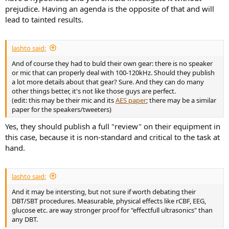
prejudice. Having an agenda is the opposite of that and will
lead to tainted results.
lashto said:
And of course they had to buld their own gear: there is no speaker
or mic that can properly deal with 100-120kHz. Should they publish
a lot more details about that gear? Sure. And they can do many
other things better, it's not like those guys are perfect.
(edit: this may be their mic and its
AES paper
; there may be a similar
paper for the speakers/tweeters)
Yes, they should publish a full "review" on their equipment in
this case, because it is non-standard and critical to the task at
hand.
lashto said:
And it may be intersting, but not sure if worth debating their
DBT/SBT procedures. Measurable, physical effects like rCBF, EEG,
glucose etc. are way stronger proof for "effectfull ultrasonics" than
any DBT.