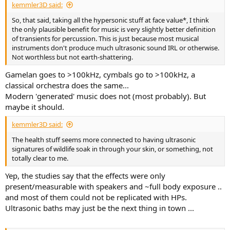
kemmler3D said:
So, that said, taking all the hypersonic stuff at face value*, I think
the only plausible benefit for music is very slightly better definition
of transients for percussion. This is just because most musical
instruments don't produce much ultrasonic sound IRL or otherwise.
Not worthless but not earth-shattering.
Gamelan goes to >100kHz, cymbals go to >100kHz, a
classical orchestra does the same...
Modern 'generated' music does not (most probably). But
maybe it should.
kemmler3D said:
The health stuff seems more connected to having ultrasonic
signatures of wildlife soak in through your skin, or something, not
totally clear to me.
Yep, the studies say that the effects were only
present/measurable with speakers and ~full body exposure ..
and most of them could not be replicated with HPs.
Ultrasonic baths may just be the next thing in town ...