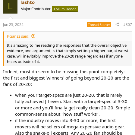
lashto
c
L
t
Major Contributor
Forum Donor
i
o
n
Jun 25, 2024
#307
Thread Starter
s
:
PGansz said:
It's amazing to me reading the responses that the overall objective
evidence, and argument, is that simply setting a higher bar, at worst
case, will inevitably improve the 20-20 range regardless if anyone
hears outside of it.
Indeed, most do seem to be missing this point completely:
the first and biggest 'winners' of going beyond 20-20 are the
fans of 20-20:
when your target-specs are just 20-20, that is rarely
fully achieved (if ever). Start with a target-spec of 3-30
or more and you'll finally get really clean 20-20. Simple
common-sense about "how stuff works".
if the industry moves into 3-30 or more, the first
movers will be sellers of mega-expensive audio gear.
Also the snake-oil experts. Any 20-20 fan should be