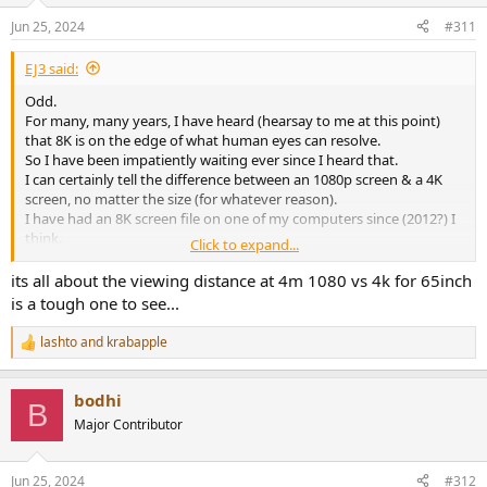
Jun 25, 2024
#311
EJ3 said:
Odd.
For many, many years, I have heard (hearsay to me at this point)
that 8K is on the edge of what human eyes can resolve.
So I have been impatiently waiting ever since I heard that.
I can certainly tell the difference between an 1080p screen & a 4K
screen, no matter the size (for whatever reason).
I have had an 8K screen file on one of my computers since (2012?) I
think.
Click to expand...
It will play on a 1080 screen & is definitely better on a 4K screen.
But I have never been in the presence of an 8K screen, much less in
its all about the viewing distance at 4m 1080 vs 4k for 65inch
a position to see if I could tell the difference with this particular file.
is a tough one to see...
lashto
and
krabapple
R
e
a
bodhi
c
B
t
Major Contributor
i
o
n
Jun 25, 2024
#312