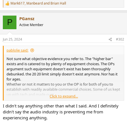
Mark617
,
Manbeard
and
Brian Hall
R
e
a
PGansz
c
P
t
Active Member
i
o
n
Jun 25, 2024
#302
s
:
pablolie said:
Not sure what objective evidence you refer to. The "higher bar"
exists and is catered to by plenty of equipment choices. The OPs
argument such equipment doesn't exist has been thoroughly
debunked. the 20 20 limit simply doesn't exist anymore. Nor has it
for ages.
Whether or not it matters to you or the OP is for both of you to
establish with readily available commercial choices. Some of us kept
up with tech and made ours.
Click to expand...
it's back to the 1970s CD discussion and the I'll informed illusion red
book is still the boundary. keep up with available tech. really.
I didn't say anything other than what I said. And I definitely
whether or not it makes a difference to your music or FX enjoyment
didn't say the audio industry is preventing me from
is not for me to tell, but for heavens sake stop saying the audio
experiencing anything.
industry is preventing you from experiencing it.