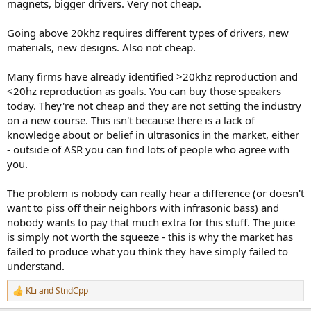
magnets, bigger drivers. Very not cheap.
Going above 20khz requires different types of drivers, new
materials, new designs. Also not cheap.
Many firms have already identified >20khz reproduction and
<20hz reproduction as goals. You can buy those speakers
today. They're not cheap and they are not setting the industry
on a new course. This isn't because there is a lack of
knowledge about or belief in ultrasonics in the market, either
- outside of ASR you can find lots of people who agree with
you.
The problem is nobody can really hear a difference (or doesn't
want to piss off their neighbors with infrasonic bass) and
nobody wants to pay that much extra for this stuff. The juice
is simply not worth the squeeze - this is why the market has
failed to produce what you think they have simply failed to
understand.
KLi
and
StndCpp
R
e