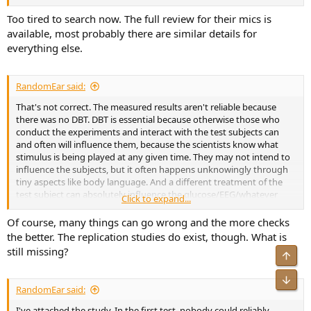
Too tired to search now. The full review for their mics is
available, most probably there are similar details for
everything else.
RandomEar said:
That's not correct. The measured results aren't reliable because
there was no DBT. DBT is essential because otherwise those who
conduct the experiments and interact with the test subjects can
and often will influence them, because the scientists know what
stimulus is being played at any given time. They may not intend to
influence the subjects, but it often happens unknowingly through
tiny aspects like body language. And a different treatment of the
test subject can absolutely influence the glucose/EEG/whatever
Click to expand...
results.
Of course, many things can go wrong and the more checks
In this case, something trivial like a more calming tone of voice by a
the better. The replication studies do exist, though. What is
scientist might cause the listeners to wander around less and sit still
still missing?
Top
for more time, which results in higher glucose levels. That's why DBT
is so fucking important for everything involving human test
Bot
subjects. Using "hard" measurements like EEG doesn't relax that
RandomEar said:
reqiurement at all.
I've attached the study. In the first test, nobody could reliably