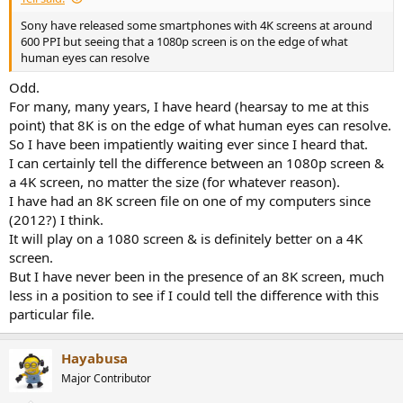
Sony have released some smartphones with 4K screens at around
600 PPI but seeing that a 1080p screen is on the edge of what
human eyes can resolve
Odd.
For many, many years, I have heard (hearsay to me at this
point) that 8K is on the edge of what human eyes can resolve.
So I have been impatiently waiting ever since I heard that.
I can certainly tell the difference between an 1080p screen &
a 4K screen, no matter the size (for whatever reason).
I have had an 8K screen file on one of my computers since
(2012?) I think.
It will play on a 1080 screen & is definitely better on a 4K
screen.
But I have never been in the presence of an 8K screen, much
less in a position to see if I could tell the difference with this
particular file.
Hayabusa
Major Contributor