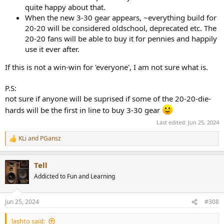
quite happy about that.
When the new 3-30 gear appears, ~everything build for
20-20 will be considered oldschool, deprecated etc. The
20-20 fans will be able to buy it for pennies and happily
use it ever after.
If this is not a win-win for 'everyone', I am not sure what is.
P.S:
not sure if anyone will be suprised if some of the 20-20-die-
hards will be the first in line to buy 3-30 gear
Last edited:
Jun 25, 2024
KLi
and
PGansz
R
e
a
Tell
c
t
Addicted to Fun and Learning
i
o
n
Jun 25, 2024
#308
s
:
lashto said: