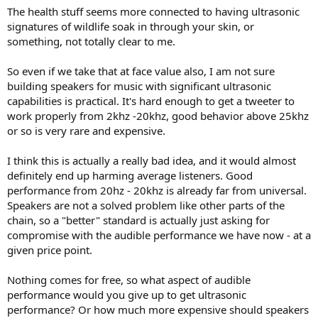
The health stuff seems more connected to having ultrasonic
signatures of wildlife soak in through your skin, or
something, not totally clear to me.
So even if we take that at face value also, I am not sure
building speakers for music with significant ultrasonic
capabilities is practical. It's hard enough to get a tweeter to
work properly from 2khz -20khz, good behavior above 25khz
or so is very rare and expensive.
I think this is actually a really bad idea, and it would almost
definitely end up harming average listeners. Good
performance from 20hz - 20khz is already far from universal.
Speakers are not a solved problem like other parts of the
chain, so a "better" standard is actually just asking for
compromise with the audible performance we have now - at a
given price point.
Nothing comes for free, so what aspect of audible
performance would you give up to get ultrasonic
performance? Or how much more expensive should speakers