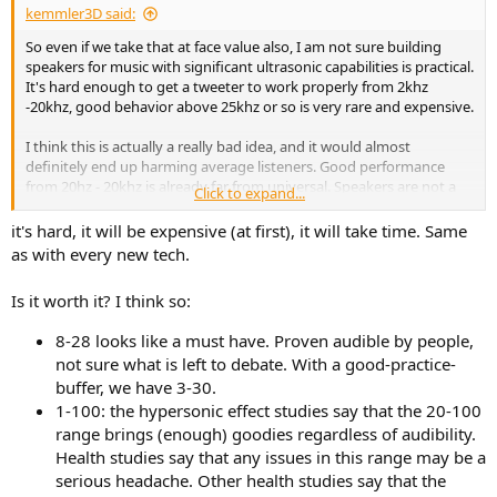
kemmler3D said:
So even if we take that at face value also, I am not sure building
speakers for music with significant ultrasonic capabilities is practical.
It's hard enough to get a tweeter to work properly from 2khz
-20khz, good behavior above 25khz or so is very rare and expensive.
I think this is actually a really bad idea, and it would almost
definitely end up harming average listeners. Good performance
from 20hz - 20khz is already far from universal. Speakers are not a
Click to expand...
solved problem like other parts of the chain, so a "better" standard
is actually just asking for compromise with the audible performance
it's hard, it will be expensive (at first), it will take time. Same
we have now - at a given price point.
as with every new tech.
Nothing comes for free, so what aspect of audible performance
Is it worth it? I think so:
would you give up to get ultrasonic performance? Or how much
more expensive should speakers get to achieve this?
8-28 looks like a must have. Proven audible by people,
not sure what is left to debate. With a good-practice-
It's not like engineers will just work harder and figure it out. These
buffer, we have 3-30.
things have to be built from physical materials with fixed
properties, they can't just give the aluminum a pep talk and have it
1-100: the hypersonic effect studies say that the 20-100
break up higher. All of this will cost real money.
range brings (enough) goodies regardless of audibility.
Health studies say that any issues in this range may be a
*for the sake of argument.
serious headache. Other health studies say that the