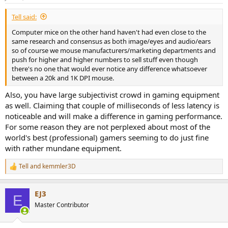
s
:
Tell said:
Computer mice on the other hand haven't had even close to the
same research and consensus as both image/eyes and audio/ears
so of course we mouse manufacturers/marketing departments and
push for higher and higher numbers to sell stuff even though
there's no one that would ever notice any difference whatsoever
between a 20k and 1K DPI mouse.
Also, you have large subjectivist crowd in gaming equipment
as well. Claiming that couple of milliseconds of less latency is
noticeable and will make a difference in gaming performance.
For some reason they are not perplexed about most of the
world's best (professional) gamers seeming to do just fine
with rather mundane equipment.
Tell
and
kemmler3D
R
e
a
EJ3
c
E
t
Master Contributor
i
o
n