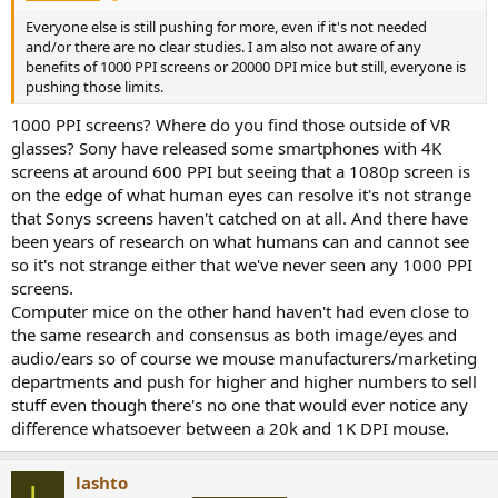
Everyone else is still pushing for more, even if it's not needed
and/or there are no clear studies. I am also not aware of any
benefits of 1000 PPI screens or 20000 DPI mice but still, everyone is
pushing those limits.
1000 PPI screens? Where do you find those outside of VR
glasses? Sony have released some smartphones with 4K
screens at around 600 PPI but seeing that a 1080p screen is
on the edge of what human eyes can resolve it's not strange
that Sonys screens haven't catched on at all. And there have
been years of research on what humans can and cannot see
so it's not strange either that we've never seen any 1000 PPI
screens.
Computer mice on the other hand haven't had even close to
the same research and consensus as both image/eyes and
audio/ears so of course we mouse manufacturers/marketing
departments and push for higher and higher numbers to sell
stuff even though there's no one that would ever notice any
difference whatsoever between a 20k and 1K DPI mouse.
lashto
L