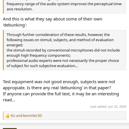
frequency range of the audio system improves the perceptual time-
axis resolution.
And this is what they say about some of their own
'debunking':
Through further consideration of these results, however, the
following issues on stimuli, subjects, and method of evaluation
emerged:
the stimuli recorded by conventional microphones did not include
enough high frequency components;
professional audio experts were not necessarily the proper choice
of subject for such subjective evaluation...
Test equipment was not good enough, subjects were not
appropiate. Is there any real 'debunking' in that paper?
If anyone can provide the full text, it may be an interesting
read...
Last edited:
Jun 25, 2024
KLi
and
kemmler3D
R
e
a