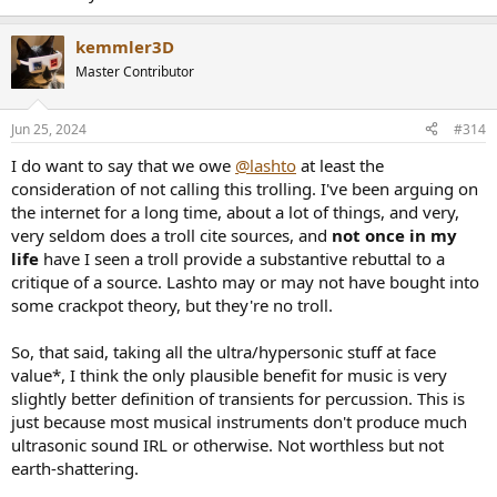
kemmler3D
Master Contributor
Jun 25, 2024
#314
I do want to say that we owe
@lashto
at least the
consideration of not calling this trolling. I've been arguing on
the internet for a long time, about a lot of things, and very,
very seldom does a troll cite sources, and
not once in my
life
have I seen a troll provide a substantive rebuttal to a
critique of a source. Lashto may or may not have bought into
some crackpot theory, but they're no troll.
So, that said, taking all the ultra/hypersonic stuff at face
value*, I think the only plausible benefit for music is very
slightly better definition of transients for percussion. This is
just because most musical instruments don't produce much
ultrasonic sound IRL or otherwise. Not worthless but not
earth-shattering.