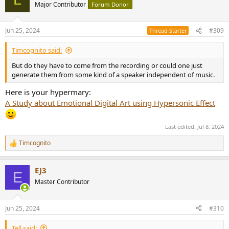
Major Contributor
Forum Donor
Jun 25, 2024
#309
Thread Starter
Timcognito said:
But do they have to come from the recording or could one just
generate them from some kind of a speaker independent of music.
Here is your hypermary:
A Study about Emotional Digital Art using Hypersonic Effect
Last edited:
Jul 8, 2024
Timcognito
R
e
a
EJ3
c
E
t
Master Contributor
i
o
n
Jun 25, 2024
#310
s
:
Tell said: