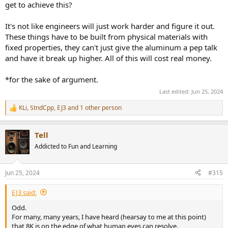
get to achieve this?
It's not like engineers will just work harder and figure it out.
These things have to be built from physical materials with
fixed properties, they can't just give the aluminum a pep talk
and have it break up higher. All of this will cost real money.
*for the sake of argument.
Last edited:
Jun 25, 2024
KLi
,
StndCpp
,
EJ3
and 1 other person
R
e
a
Tell
c
t
Addicted to Fun and Learning
i
o
n
Jun 25, 2024
#315
s
:
EJ3 said:
Odd.
For many, many years, I have heard (hearsay to me at this point)
that 8K is on the edge of what human eyes can resolve.