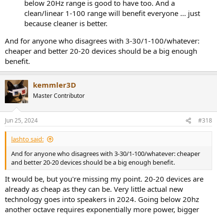
below 20Hz range is good to have too. And a
clean/linear 1-100 range will benefit everyone ... just
because cleaner is better.
And for anyone who disagrees with 3-30/1-100/whatever:
cheaper and better 20-20 devices should be a big enough
benefit.
kemmler3D
Master Contributor
Jun 25, 2024
#318
lashto said:
And for anyone who disagrees with 3-30/1-100/whatever: cheaper
and better 20-20 devices should be a big enough benefit.
It would be, but you're missing my point. 20-20 devices are
already as cheap as they can be. Very little actual new
technology goes into speakers in 2024. Going below 20hz
another octave requires exponentially more power, bigger