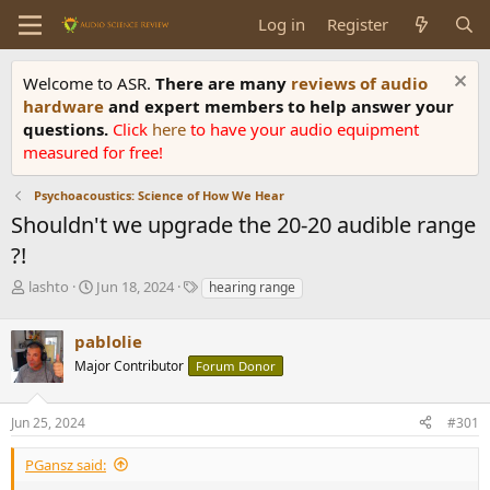
Log in
Register
Welcome to ASR.
There are many
reviews of audio
hardware
and expert members to help answer your
questions.
Click
here
to have your audio equipment
measured for free!
Psychoacoustics: Science of How We Hear
Shouldn't we upgrade the 20-20 audible range
?!
T
S
T
lashto
Jun 18, 2024
hearing range
h
t
a
r
a
g
pablolie
e
r
s
a
t
Major Contributor
Forum Donor
d
d
s
a
Jun 25, 2024
#301
t
t
a
e
r
PGansz said:
t