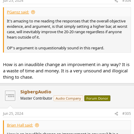
Jun 25, 2024
#304
PGansz said:
It's amazing to me reading the responses that the overall objective
evidence, and argument, is that simply setting a higher bar, at worst
case, will inevitably improve the 20-20 range regardless if anyone
hears outside of it.
OP's argument is unquestionably sound in this regard.
How is an inaudible change an improvement in any way? It is
a waste of time and money. It is a very unsound and illogical
thing to chase.
SigbergAudio
Master Contributor
Audio Company
Forum Donor
Jun 25, 2024
#305
Brian Hall said: