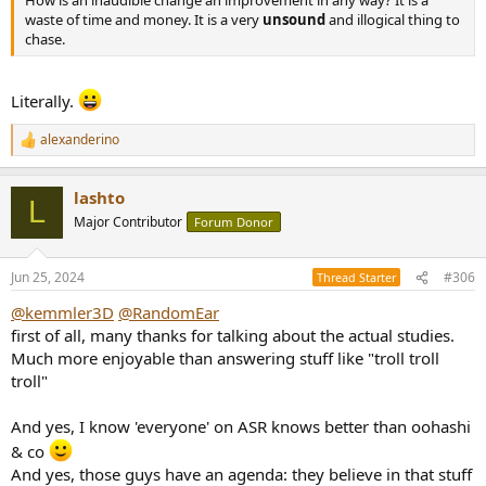
How is an inaudible change an improvement in any way? It is a
waste of time and money. It is a very
unsound
and illogical thing to
chase.
Literally.
alexanderino
R
e
a
lashto
c
L
t
Major Contributor
Forum Donor
i
o
n
Jun 25, 2024
#306
Thread Starter
s
:
@kemmler3D
@RandomEar
first of all, many thanks for talking about the actual studies.
Much more enjoyable than answering stuff like "troll troll
troll"
And yes, I know 'everyone' on ASR knows better than oohashi
& co
And yes, those guys have an agenda: they believe in that stuff