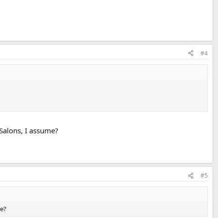
#4
 Salons, I assume?
#5
me?