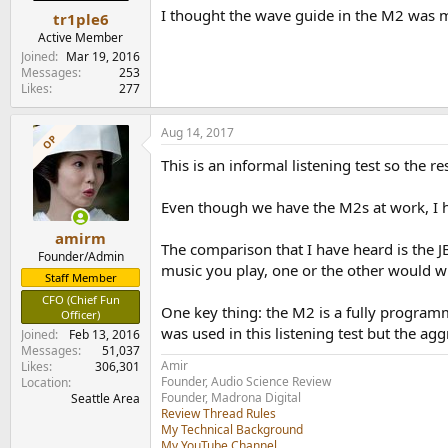
I thought the wave guide in the M2 was me
tr1ple6
Active Member
Joined
Mar 19, 2016
Messages
253
Likes
277
Aug 14, 2017
OP
This is an informal listening test so the re
Even though we have the M2s at work, I h
amirm
The comparison that I have heard is the 
Founder/Admin
music you play, one or the other would w
Staff Member
CFO (Chief Fun
One key thing: the M2 is a fully programm
Officer)
was used in this listening test but the ag
Joined
Feb 13, 2016
Messages
51,037
Amir
Likes
306,301
Founder, Audio Science Review
Location
Founder, Madrona Digital
Seattle Area
Review Thread Rules
My Technical Background
My YouTube Channel