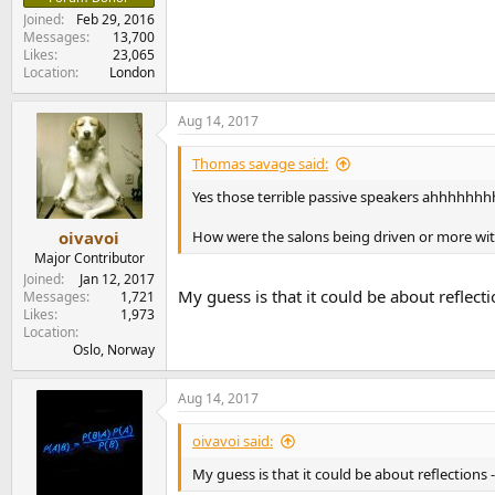
Joined
Feb 29, 2016
Messages
13,700
Likes
23,065
Location
London
Aug 14, 2017
Thomas savage said:
Yes those terrible passive speakers ahhhhhhhh....
How were the salons being driven or more wi
oivavoi
Major Contributor
Joined
Jan 12, 2017
My guess is that it could be about reflec
Messages
1,721
Likes
1,973
Location
Oslo, Norway
Aug 14, 2017
oivavoi said:
My guess is that it could be about reflections