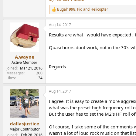
Bugal1998
,
Pio
and
Helicopter
R
e
a
Aug 14, 2017
c
t
Results are what i would have expected , t
i
o
n
Quasi horns dont work, not in the 70's whe
s
:
A.wayne
Active Member
Regards
Joined
Mar 21, 2016
Messages
200
Likes
34
Aug 14, 2017
I agree. It is easy to create a more aggres
what was the preset high frequency roll o
But the user has to set the M2's HF roll o
dallasjustice
Of course, I take some of the comments wi
Major Contributor
wasn't a lot of loud rock music on that lis
Joined
Feb 28, 2016