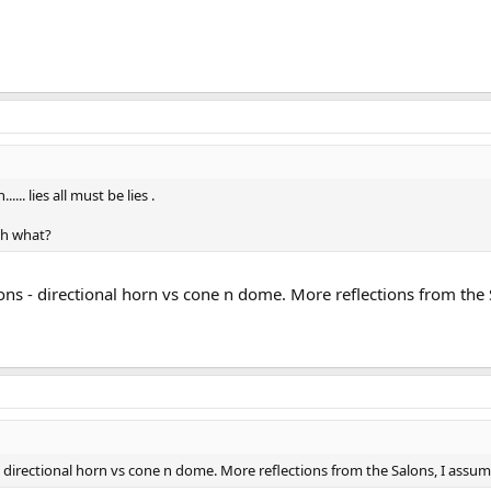
.. lies all must be lies .
th what?
tions - directional horn vs cone n dome. More reflections from the
 - directional horn vs cone n dome. More reflections from the Salons, I assu