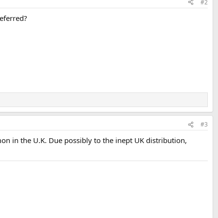
#2
eferred?
#3
 in the U.K. Due possibly to the inept UK distribution,