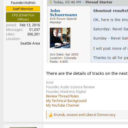
e
Founder/Admin
r
Staff Member
CFO (Chief Fun
Officer)
Joined
Feb 13, 2016
Messages
51,037
Likes
306,301
Location
Seattle Area
There are the details of tracks on the next
Amir
Founder, Audio Science Review
Founder, Madrona Digital
Review Thread Rules
My Technical Background
My YouTube Channel
Krunok
,
oivavoi
and
Liberal Democracy
R
e
a