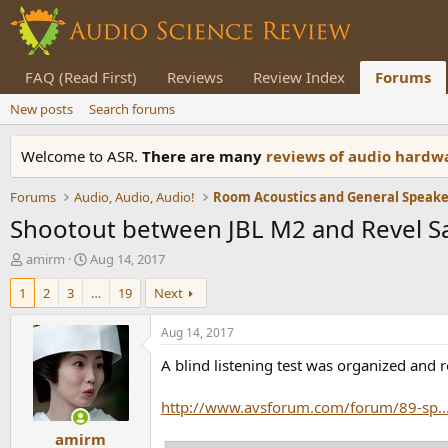
FAQ (Read First)
Reviews
Review Index
Forums
New posts
Search forums
Welcome to ASR.
There are many
reviews of audio hard
Forums
Audio, Audio, Audio!
Shootout between JBL M2 and Revel S
T
S
amirm
Aug 14, 2017
h
t
1
2
3
…
19
Next
r
a
e
r
a
t
Aug 14, 2017
d
d
A blind listening test was organized and 
s
a
t
t
a
e
http://www.avsforum.com/forum/89-sp.
r
amirm
t