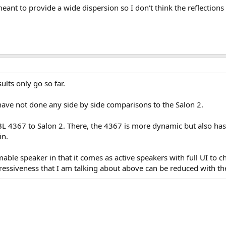
ant to provide a wide dispersion so I don't think the reflections
sults only go so far.
ave not done any side by side comparisons to the Salon 2.
JBL 4367 to Salon 2. There, the 4367 is more dynamic but also ha
in.
able speaker in that it comes as active speakers with full UI to 
gressiveness that I am talking about above can be reduced with the