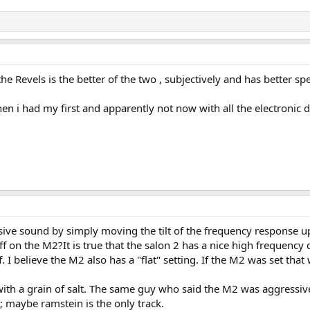
he Revels is the better of the two , subjectively and has better sp
n i had my first and apparently not now with all the electronic d
sive sound by simply moving the tilt of the frequency response up a
ff on the M2?It is true that the salon 2 has a nice high frequency
ff. I believe the M2 also has a "flat" setting. If the M2 was set t
th a grain of salt. The same guy who said the M2 was aggressive
t; maybe ramstein is the only track.