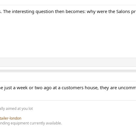
s. The interesting question then becomes: why were the Salons pr
e just a week or two ago at a customers house, they are uncommon
lly aimed at you lot
tailer-london
nding equipment currently available.