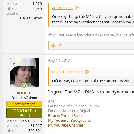
Messages
1,270
amirm said:
Likes
935
Location
One key thing: the M2 is a fully programmable 
Dallas, Texas
test but the aggressiveness that I am talking 
If you refuse to allow others to examine your belief
Pio
R
e
a
Aug 14, 2017
c
OP
t
i
dallasjustice said:
o
n
Of course, I take some of the comments with a
s
:
I agree. The M2's DNA is to be dynamic and
amirm
Founder/Admin
Amir
Staff Member
Founder, Audio Science Review
CFO (Chief Fun
Founder, Madrona Digital
Officer)
Review Thread Rules
My Technical Background
Joined
Feb 13, 2016
My YouTube Channel
Messages
51,037
Likes
306,301