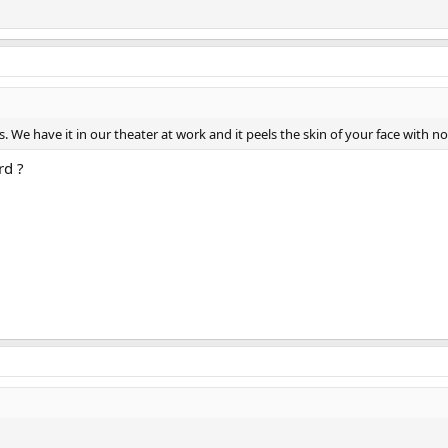
s. We have it in our theater at work and it peels the skin of your face with n
rd ?