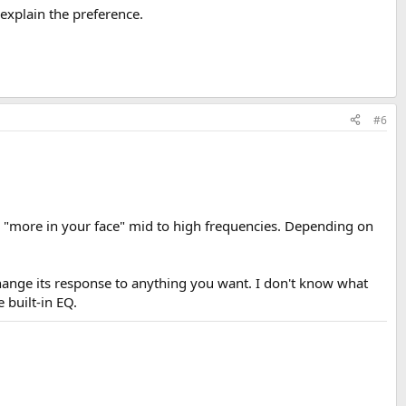
 explain the preference.
#6
s "more in your face" mid to high frequencies. Depending on
change its response to anything you want. I don't know what
 built-in EQ.