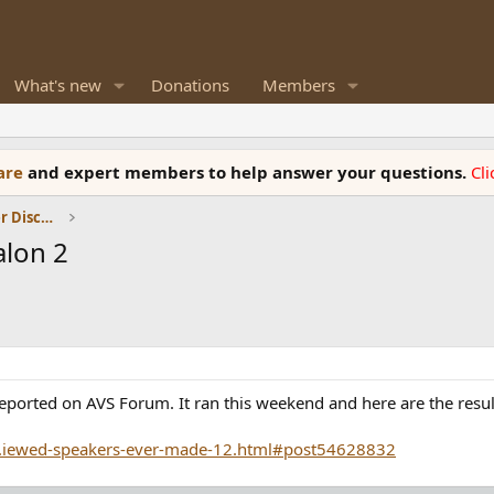
What's new
Donations
Members
ware
and expert members to help answer your questions.
Cl
Room Acoustics and General Speaker Discussions
alon 2
reported on AVS Forum. It ran this weekend and here are the resul
..iewed-speakers-ever-made-12.html#post54628832