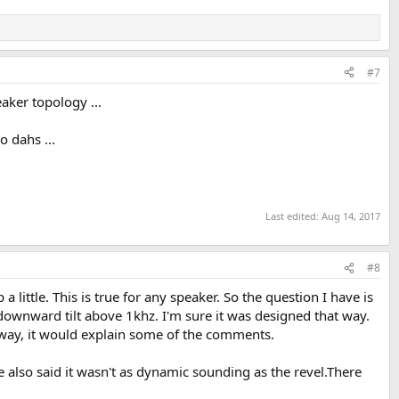
#7
eaker topology ...
o dahs ...
Last edited:
Aug 14, 2017
#8
 little. This is true for any speaker. So the question I have is
 downward tilt above 1khz. I'm sure it was designed that way.
hat way, it would explain some of the comments.
 also said it wasn't as dynamic sounding as the revel.There