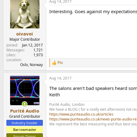
Aug 14, 2017
c
t
Interesting. Goes against my expectation
i
o
n
s
:
oivavoi
Major Contributor
Joined
Jan 12, 2017
Messages
1,721
Likes
1,973
Location
Pio
R
Oslo, Norway
e
a
Aug 14, 2017
c
t
The salons aren't bad speakers heard som
i
o
Keith
n
s
Purité Audio, London
:
We have a BLOG ( for a really wet afternoon) not rea
Purité Audio
https://www.puriteaudio.co.uk/articles
Grand Contributor
https://www.puriteaudio.co.uk/news-purite-audio-re
Industry Insider
We represent the best measuring and thus best sou
Barrowmaster
Forum Donor