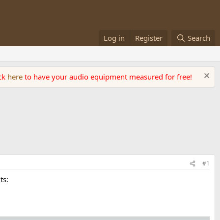
Log in
Register
Search
ick
here
to have your audio equipment measured for free!
#1
ts: