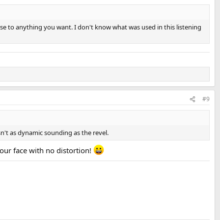
nse to anything you want. I don't know what was used in this listening
#9
sn't as dynamic sounding as the revel.
your face with no distortion!