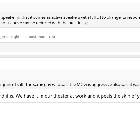
speaker in that it comes as active speakers with full UI to change its respo
about above can be reduced with the built-in EQ.
s, you might be a post-modernist.
 grain of salt. The same guy who said the M2 was aggressive also said it wa
 it is. We have it in our theater at work and it peels the skin of 