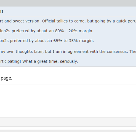
 page.