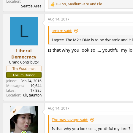
Location
D-Livs
,
MediumRare
and
Pio
R
Seattle Area
e
a
Aug 14, 2017
c
L
t
i
amirm said:
o
n
I agree. The M2's DNA is to be dynamic and it i
s
:
Is that why you look so ..., youthful my lo
Liberal
Democracy
Grand Contributor
The Watchman
Forum Donor
Joined
Feb 24, 2016
Messages
10,644
Likes
17,885
Location
uk, taunton
Aug 14, 2017
OP
Thomas savage said:
Is that why you look so ..., youthful my lord ?