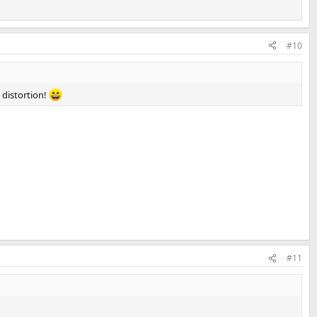
#10
o distortion!
#11