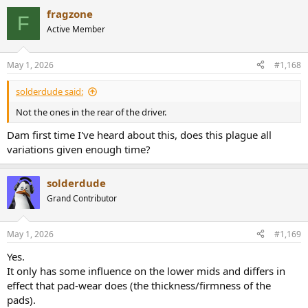
a
fragzone
c
F
t
Active Member
i
o
n
May 1, 2026
#1,168
s
:
solderdude said:
Not the ones in the rear of the driver.
Dam first time I've heard about this, does this plague all
variations given enough time?
solderdude
Grand Contributor
May 1, 2026
#1,169
Yes.
It only has some influence on the lower mids and differs in
effect that pad-wear does (the thickness/firmness of the
pads).