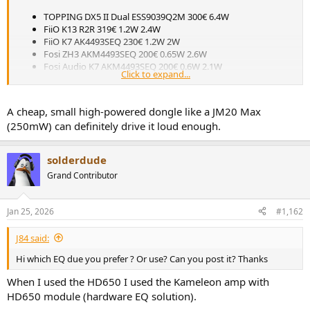
r
TOPPING DX5 II Dual ESS9039Q2M 300€ 6.4W
FiiO K13 R2R 319€ 1.2W 2.4W
FiiO K7 AK4493SEQ 230€ 1.2W 2W
Fosi ZH3 AKM4493SEQ 200€ 0.65W 2.6W
Fosi Audio K7 AKM4493SEQ 200€ 0.6W 2.1W
Click to expand...
Does the Fosi K7 do not have enough power for the HD650?
A cheap, small high-powered dongle like a JM20 Max
(250mW) can definitely drive it loud enough.
solderdude
Grand Contributor
Jan 25, 2026
#1,162
J84 said:
Hi which EQ due you prefer ? Or use? Can you post it? Thanks
When I used the HD650 I used the Kameleon amp with
HD650 module (hardware EQ solution).