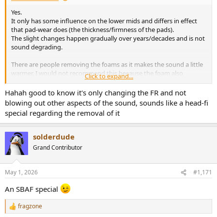
Yes.
It only has some influence on the lower mids and differs in effect
that pad-wear does (the thickness/firmness of the pads).
The slight changes happen gradually over years/decades and is not
sound degrading.
There are people removing the foams as it makes the sound a little
warmer. I would not recommend this because the foam also
Click to expand...
prevents dust particles to enter the driver and can creep into the
air-gap of the magnet.
Hahah good to know it's only changing the FR and not
They call this the KISS mod. They also cut away a piece of plastic
blowing out other aspects of the sound, sounds like a head-fi
holding the foam piece and start sticking dynamat all over the
special regarding the removal of it
driver believing this 'improves sound'.
When you want to improve the sound use EQ
solderdude
Grand Contributor
May 1, 2026
#1,171
An SBAF special
fragzone
R