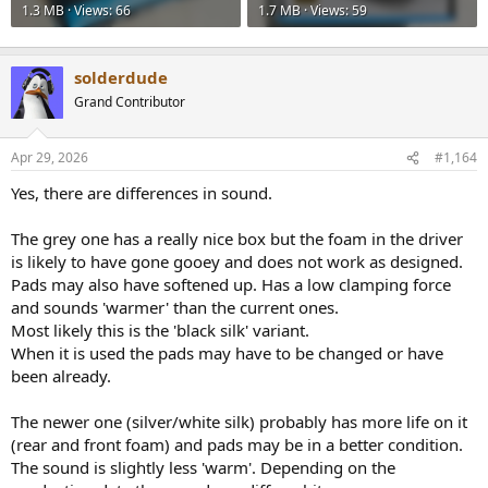
1.3 MB · Views: 66
1.7 MB · Views: 59
solderdude
Grand Contributor
Apr 29, 2026
#1,164
Yes, there are differences in sound.
The grey one has a really nice box but the foam in the driver
is likely to have gone gooey and does not work as designed.
Pads may also have softened up. Has a low clamping force
and sounds 'warmer' than the current ones.
Most likely this is the 'black silk' variant.
When it is used the pads may have to be changed or have
been already.
The newer one (silver/white silk) probably has more life on it
(rear and front foam) and pads may be in a better condition.
The sound is slightly less 'warm'. Depending on the