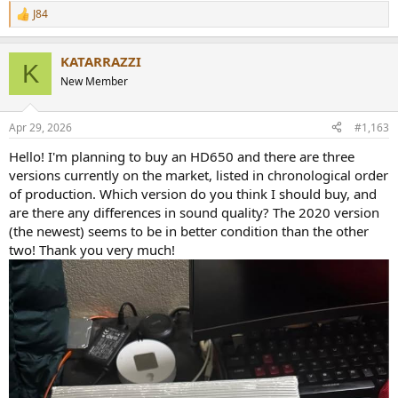
J84
R
e
a
KATARRAZZI
c
K
t
New Member
i
o
n
Apr 29, 2026
#1,163
s
:
Hello! I'm planning to buy an HD650 and there are three
versions currently on the market, listed in chronological order
of production. Which version do you think I should buy, and
are there any differences in sound quality? The 2020 version
(the newest) seems to be in better condition than the other
two! Thank you very much!