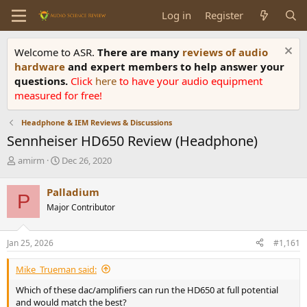
Log in
Register
Welcome to ASR.
There are many
reviews of audio
hardware
and expert members to help answer your
questions.
Click
here
to have your audio equipment
measured for free!
Headphone & IEM Reviews & Discussions
Sennheiser HD650 Review (Headphone)
T
S
amirm
Dec 26, 2020
h
t
r
a
Palladium
P
e
r
Major Contributor
a
t
d
d
s
a
Jan 25, 2026
#1,161
t
t
a
e
Mike_Trueman said:
r
t
Which of these dac/amplifiers can run the HD650 at full potential
e
and would match the best?