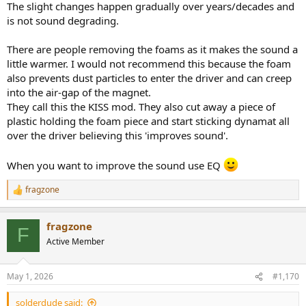
The slight changes happen gradually over years/decades and
is not sound degrading.
There are people removing the foams as it makes the sound a
little warmer. I would not recommend this because the foam
also prevents dust particles to enter the driver and can creep
into the air-gap of the magnet.
They call this the KISS mod. They also cut away a piece of
plastic holding the foam piece and start sticking dynamat all
over the driver believing this 'improves sound'.
When you want to improve the sound use EQ
fragzone
R
e
a
fragzone
c
F
t
Active Member
i
o
n
May 1, 2026
#1,170
s
:
solderdude said: