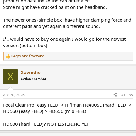
production date the sound can differ a bit.
Some might have cracked paint on the headband.
The newer ones (simple box) have higher clamping force and
different pads and yet again a different sound.
If I would have to buy one again I would go for the newest
version (bottom box).
04gto
and
fragzone
R
e
a
Xaviedie
c
X
t
Active Member
i
o
n
Apr 30, 2026
#1,165
s
:
Focal Clear Pro (easy FEED) > Hifiman He400SE (hard FEED) >
HD560 (easy FEED) > HD650 (mid FEED)
HD600 (hard FEED)? NOT LISTENING YET