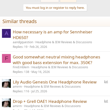
c
t
You must log in or register to reply here.
i
o
n
Similar threads
s
:
How necessary is an amp for Sennheiser
A
HD650?
aandgquestion
Headphone & IEM Reviews & Discussions
Replies
19
Feb 26, 2026
Good somewhat neutral mixing headphones
F
with good bass extension for max. 350€?
FireEmblem
Headphone & IEM Reviews & Discussions
Replies
138
May 16, 2026
P
Lily Audio Genesis One Headphone Review
o
amirm
Headphone & IEM Reviews & Discussions
Replies
116
Jul 25, 2026
l
l
P
Drop + Grell OAE1 Headphone Review
o
amirm
Headphone & IEM Reviews & Discussions