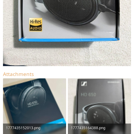
Attachments
1777435152013.png
1777435164388.png