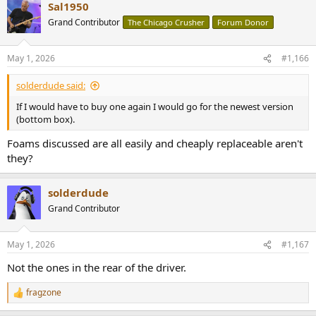
Sal1950
Grand Contributor
The Chicago Crusher
Forum Donor
May 1, 2026
#1,166
solderdude said:
If I would have to buy one again I would go for the newest version
(bottom box).
Foams discussed are all easily and cheaply replaceable aren't
they?
solderdude
Grand Contributor
May 1, 2026
#1,167
Not the ones in the rear of the driver.
fragzone
R
e