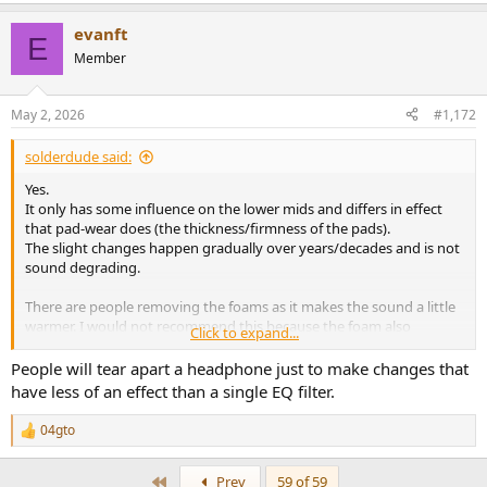
e
a
evanft
c
E
t
Member
i
o
n
May 2, 2026
#1,172
s
:
solderdude said:
Yes.
It only has some influence on the lower mids and differs in effect
that pad-wear does (the thickness/firmness of the pads).
The slight changes happen gradually over years/decades and is not
sound degrading.
There are people removing the foams as it makes the sound a little
warmer. I would not recommend this because the foam also
Click to expand...
prevents dust particles to enter the driver and can creep into the
air-gap of the magnet.
People will tear apart a headphone just to make changes that
They call this the KISS mod. They also cut away a piece of plastic
have less of an effect than a single EQ filter.
holding the foam piece and start sticking dynamat all over the
driver believing this 'improves sound'.
04gto
R
e
When you want to improve the sound use EQ
a
First
Prev
59 of 59