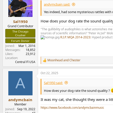
i
andymcbain said:
o
n
Yes indeed, had some mysterious rattles with m
s
:
How does your dog rate the sound qualit
Sal1950
Grand Contributor
"The gullibility of audiophiles is what astonishes me
The Chicago
sources of scientific information? "Peter Aczel" M
Crusher
R.I.P. MQA 2014-2023:
Hyped product 
Forum Donor
Joined
Mar 1, 2016
Messages
18,852
Likes
23,912
Location
Moonhead
and
Chester
R
Central Fl USA
e
a
Oct 22, 2025
c
A
t
i
Sal1950 said:
o
n
How does your dog rate the sound quality ?
s
:
It was my cat, she thought they were a lit
andymcbain
Member
https://www.facebook.com/andymcbainmusic
Joined
Sep 19, 2022