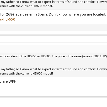
o my father, so I know what to expect in terms of sound and comfort. Howev
erence with the current HD600 model?
or 268€ at a dealer in Spain. Don't know where you are located.
er-hd-650
I'm considering the HD650 or HD600. The price is the same (around 290 EUR)
o my father, so I know what to expect in terms of sound and comfort. Howev
erence with the current HD600 model?
ou are WFH.