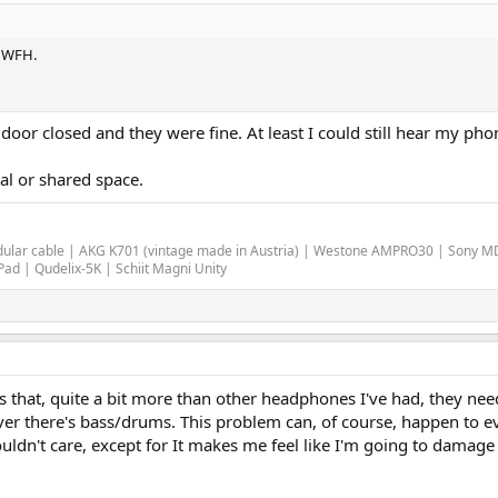
e WFH.
 door closed and they were fine. At least I could still hear my pho
al or shared space.
ular cable | AKG K701 (vintage made in Austria) | Westone AMPRO30 | Sony 
d | Qudelix-5K | Schiit Magni Unity
that, quite a bit more than other headphones I've had, they need 
ver there's bass/drums. This problem can, of course, happen to eve
uldn't care, except for It makes me feel like I'm going to damage