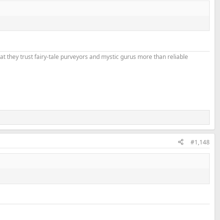
that they trust fairy-tale purveyors and mystic gurus more than reliable
#1,148