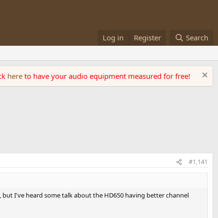
Log in
Register
Search
ick
here
to have your audio equipment measured for free!
#1,141
, but I've heard some talk about the HD650 having better channel