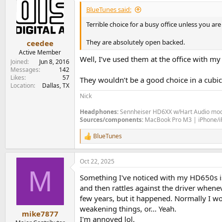
BlueTunes said:
Terrible choice for a busy office unless you ar
They are absolutely open backed.
ceedee
Active Member
Well, I’ve used them at the office with my
Joined
Jun 8, 2016
Messages
142
Likes
57
They wouldn’t be a good choice in a cubic
Location
Dallas, TX
Nick
Headphones:
Sennheiser HD6XX w/Hart Audio mod
Sources/components:
MacBook Pro M3 | iPhone/iPa
BlueTunes
R
e
a
Oct 22, 2025
c
M
t
Something I've noticed with my HD650s is 
i
o
and then rattles against the driver whene
n
few years, but it happened. Normally I wo
s
weakening things, or... Yeah.
:
mike7877
I'm annoyed lol.