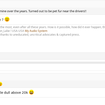
ine over the years. Turned out to be pet fur near the drivers!!
y ?
 the most, even after all these years. How is it possible, how did it ever happen, 
olon_Labe ! USA-USA
My Audio System
thanks to uneducated, uncritical advocates & captured press.
tle dull above 20k