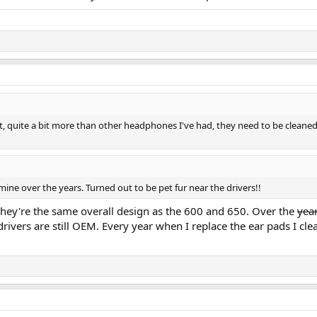
 quite a bit more than other headphones I've had, they need to be cleaned. 
ine over the years. Turned out to be pet fur near the drivers!!
hey're the same overall design as the 600 and 650. Over the
yea
rivers are still OEM. Every year when I replace the ear pads I c
.