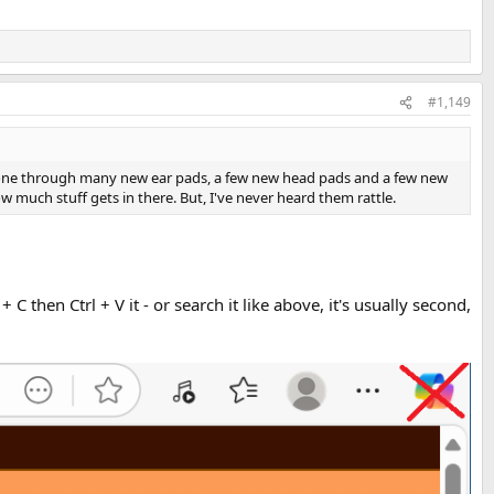
#1,149
one through many new ear pads, a few new head pads and a few new
w much stuff gets in there. But, I've never heard them rattle.
 C then Ctrl + V it - or search it like above, it's usually second,