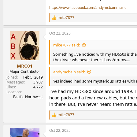
https://www.facebook.com/andymcbainmusic
mike7877
R
e
a
Oct 22, 2025
c
t
i
mike7877 said:
o
n
Something I've noticed with my HD650s is that,
s
the driver whenever there's bass/drums....
:
MRC01
Major Contributor
andymcbain said:
Joined
Feb 5, 2019
Yes indeed, had some mysterious rattles with m
Messages
3,907
Likes
4,772
I've had my HD-580 since around 1999. T
Location
Pacific Northwest
head pads and a few new cables, but the d
in there. But, I've never heard them rattle
mike7877
R
e
a
Oct 22, 2025
c
t