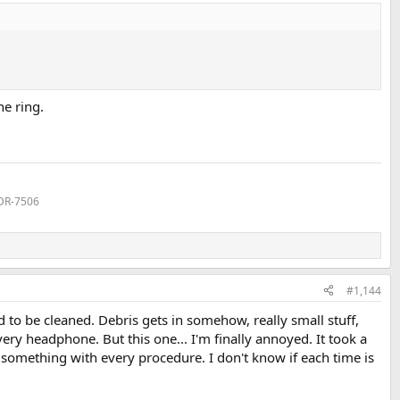
ne ring.
MDR-7506
#1,144
to be cleaned. Debris gets in somehow, really small stuff,
ry headphone. But this one... I'm finally annoyed. It took a
 something with every procedure. I don't know if each time is