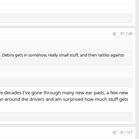
#1,146
Debris gets in somehow, really small stuff, and then rattles against
rs
decades I've gone through many new ear pads, a few new
lean around the drivers and am surprised how much stuff gets
#1,147