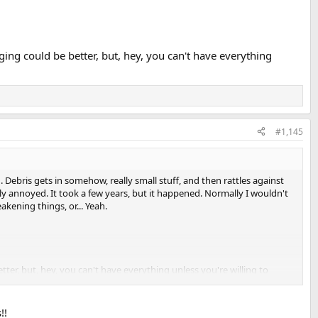
ing could be better, but, hey, you can't have everything
#1,145
Debris gets in somehow, really small stuff, and then rattles against
ly annoyed. It took a few years, but it happened. Normally I wouldn't
kening things, or... Yeah.
ter, but, hey, you can't have everything unless you're willing to
!!