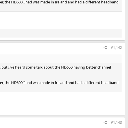
er, the HD600 I had was made in Ireland and had a different headband
#1,142
, but I've heard some talk about the HD650 having better channel
er, the HD600 I had was made in Ireland and had a different headband
#1,143