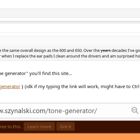
 the same overall design as the 600 and 650. Over the
years
decades I've g
ar when I replace the ear pads I clean around the drivers and am surprised ho
 generator" you'll find this site...
generator
} (idk if my typing the link will work, might have to Ctrl +