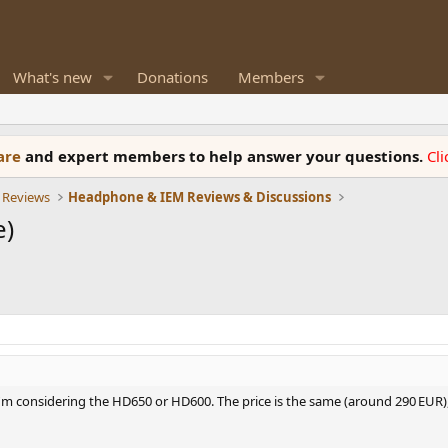
What's new
Donations
Members
ware
and expert members to help answer your questions.
Cl
 Reviews
Headphone & IEM Reviews & Discussions
e)
I'm considering the HD650 or HD600. The price is the same (around 290 EUR)