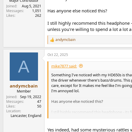
Major Contributor
Joined
Aug 5, 2021
Has anyone else noticed this?
Messages
1,051
Likes
262
I still highly recommend this headphone -
unless you're willing to spend a lot a lot a
andymcbain
R
e
a
Oct 22, 2025
c
A
t
i
mike7877 said:
o
n
Something I've noticed with my HD650s is that,
s
the driver whenever there's bass/drums. This p
:
care, except for It makes me feel like I'm goi
andymcbain
I'm annoyed lol.
Member
Joined
Sep 19, 2022
Has anyone else noticed this?
Messages
47
Likes
50
Location
I still highly recommend this headphone - its 
Lancaster, England
spend a lot a lot a lot. And I'm not! lol
Yes indeed, had some mysterious rattles w