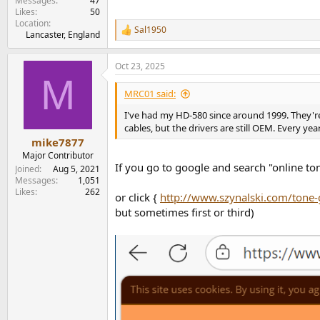
Messages
47
Likes
50
Location
Sal1950
R
Lancaster, England
e
a
Oct 23, 2025
c
M
t
i
MRC01 said:
o
n
I've had my HD-580 since around 1999. They're
s
cables, but the drivers are still OEM. Every ye
:
mike7877
Major Contributor
If you go to google and search "online tone
Joined
Aug 5, 2021
Messages
1,051
Likes
262
or click {
http://www.szynalski.com/tone-
but sometimes first or third)