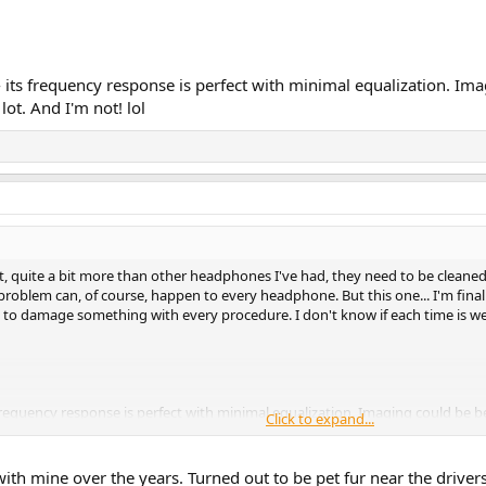
 its frequency response is perfect with minimal equalization. Imag
 lot. And I'm not! lol
 quite a bit more than other headphones I've had, they need to be cleaned. 
roblem can, of course, happen to every headphone. But this one... I'm final
ng to damage something with every procedure. I don't know if each time is wea
frequency response is perfect with minimal equalization. Imaging could be bet
Click to expand...
ith mine over the years. Turned out to be pet fur near the drivers