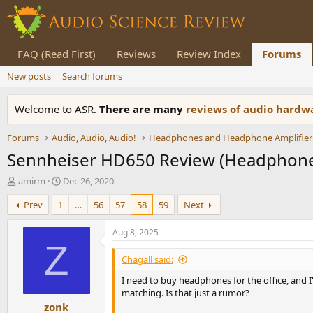
FAQ (Read First)
Reviews
Review Index
Forums
New posts
Search forums
Welcome to ASR.
There are many
reviews of audio hard
Forums
Audio, Audio, Audio!
Headphones and Headphone Amplifier
Sennheiser HD650 Review (Headphon
T
S
amirm
Dec 26, 2020
h
t
Prev
1
…
56
57
58
59
Next
r
a
e
r
a
t
Aug 8, 2025
d
d
Z
s
a
Chagall said:
t
t
I need to buy headphones for the office, and 
a
e
matching. Is that just a rumor?
r
zonk
t