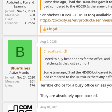
Some time ago, I had the HD600 but gave it t
e
Addicted to Fun and
pad compared to the HD650. Is there any diff
Learning
r
Joined
Nov 12, 2023
Sennheiser HD650 (HD600 too) available f
Messages
968
Likes
863
https://zococity.es/en/products/sennheis
Location
Europe
Chagall
R
e
a
Aug 9, 2025
c
B
t
i
Chagall said:
o
n
I need to buy headphones for the office, and 
s
matching. Is that just a rumor?
:
BlueTunes
Some time ago, I had the HD600 but gave it t
Active Member
pad compared to the HD650. Is there any diff
Joined
Nov 24, 2020
Messages
261
Terrible choice for a busy office unless y
Likes
176
They are absolutely open backed.
Aug 10, 2025